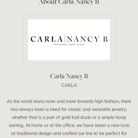
About Carla/Nancy B
Carla/Nancy B
CARLA
As the world leans more and more towards high fashion, there
has always been a need for classic and wearable jewelry;
whether that is a pair of gold ball studs or a simple hoop
earring. At home or at the office, we have taken a new look
at traditional design and crafted our line to be perfect for