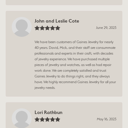
John and Leslie Cote
June 29, 2023
We have been customers of Gaines Jewelry for nearly
40 years. David, Mick, and their staff are consummate
professionals and experts in their craft, with decades
of jewelry experience. We have purchased multiple
pieces of jewelry and watches, as well as had repair
work done. We are completely satisfied and trust
Gaines Jewelry to do things right, and they always
have. We highly recommend Gaines Jewelry for all your
jewelry needs.
Lori Rathbun
May 16, 2023