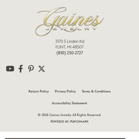
3170 S Linden Rd
FLINT, MI 48507
(810) 230-2727
Return Policy
Privacy Policy
Terms & Conditions
Accessibility Statement
© 2026 Gaines Jewelry. All Rights Reserved.
POWERED BY:
PUNCHMARK