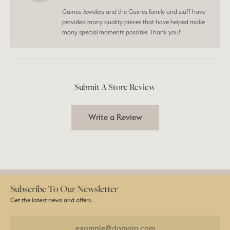
Gaines Jewelers and the Gaines family and staff have
provided many quality pieces that have helped make
many special moments possible. Thank you!!
Submit A Store Review
Write a Review
Subscribe To Our Newsletter
Get the latest news and offers.