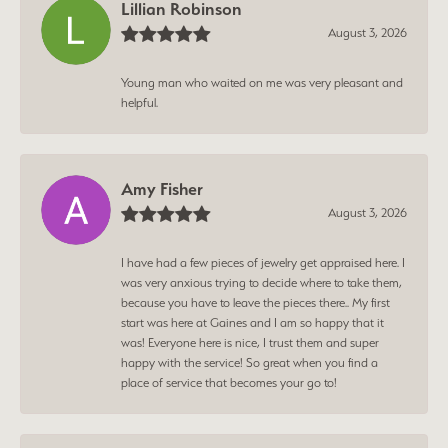
Lillian Robinson
August 3, 2026
Young man who waited on me was very pleasant and
helpful.
Amy Fisher
August 3, 2026
I have had a few pieces of jewelry get appraised here. I
was very anxious trying to decide where to take them,
because you have to leave the pieces there.. My first
start was here at Gaines and I am so happy that it
was! Everyone here is nice, I trust them and super
happy with the service! So great when you find a
place of service that becomes your go to!