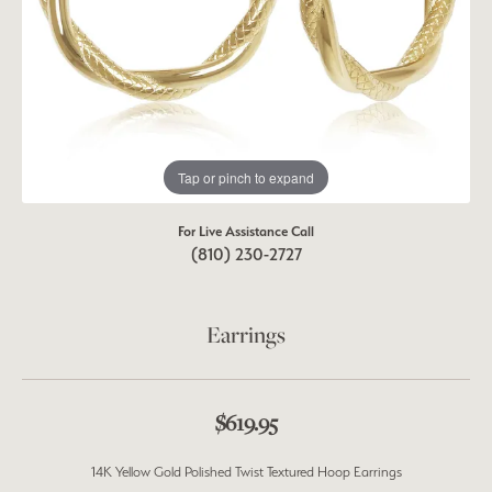
Tap or pinch to expand
For Live Assistance Call
(810) 230-2727
Earrings
$619.95
14K Yellow Gold Polished Twist Textured Hoop Earrings