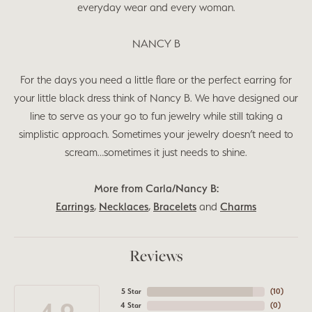
everyday wear and every woman.
NANCY B
For the days you need a little flare or the perfect earring for
your little black dress think of Nancy B. We have designed our
line to serve as your go to fun jewelry while still taking a
simplistic approach. Sometimes your jewelry doesn’t need to
scream…sometimes it just needs to shine.
More from Carla/Nancy B:
Earrings
,
Necklaces
,
Bracelets
and
Charms
Reviews
5 Star
(
10
)
4 Star
(
0
)