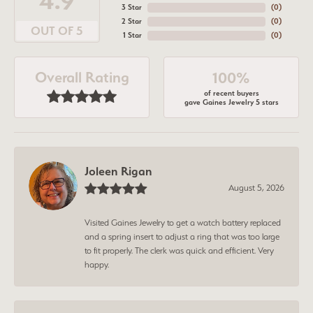
4.9
3 Star
(
0
)
2 Star
(
0
)
OUT OF 5
1 Star
(
0
)
Overall Rating
100%
of recent buyers
gave Gaines Jewelry 5 stars
Joleen Rigan
August 5, 2026
Visited Gaines Jewelry to get a watch battery replaced
and a spring insert to adjust a ring that was too large
to fit properly. The clerk was quick and efficient. Very
happy.