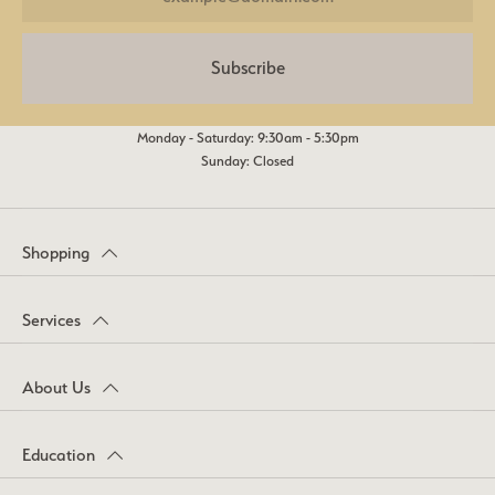
Subscribe
Monday - Saturday: 9:30am - 5:30pm
Sunday: Closed
Shopping
Services
About Us
Education