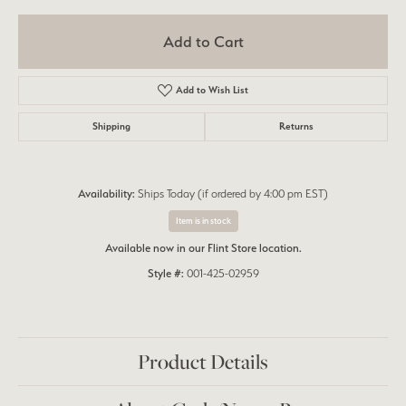
Add to Cart
Add to Wish List
Shipping
Returns
Availability:
Ships Today (if ordered by 4:00 pm EST)
Item is in stock
Available now in our Flint Store location.
Style #:
001-425-02959
Product Details