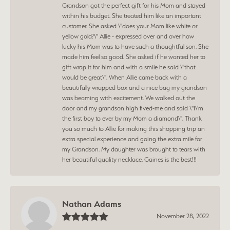
Grandson got the perfect gift for his Mom and stayed
within his budget. She treated him like an important
customer. She asked \"does your Mom like white or
yellow gold?\" Allie - expressed over and over how
lucky his Mom was to have such a thoughtful son. She
made him feel so good. She asked if he wanted her to
gift wrap it for him and with a smile he said \"that
would be great\". When Allie came back with a
beautifully wrapped box and a nice bag my grandson
was beaming with excitement. We walked out the
door and my grandson high fived-me and said \"I\'m
the first boy to ever by my Mom a diamond\". Thank
you so much to Allie for making this shopping trip an
extra special experience and going the extra mile for
my Grandson. My daughter was brought to tears with
her beautiful quality necklace. Gaines is the best!!!
Nathan Adams
November 28, 2022