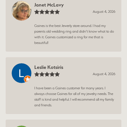
Janet McLavy
August 4, 2026
Gaines is the best Jewerly store around. I had my
parents old wedding ring and didn’t know what to do
with it. Gaines customized a ring for me that is
beautiful!
Leslie Kotsiris
August 4, 2026
I have been a Gaines customer for many years. I
always choose Gaines for all of my jewelry needs. The
staff is kind and helpful. I will recommend all my family
and friends.