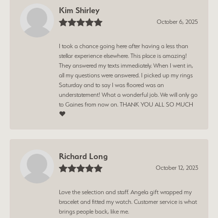
Kim Shirley
October 6, 2025
I took a chance going here after having a less than
stellar experience elsewhere. This place is amazing!
They answered my texts immediately. When I went in,
all my questions were answered. I picked up my rings
Saturday and to say I was floored was an
understatement! What a wonderful job. We will only go
to Gaines from now on. THANK YOU ALL SO MUCH
❤️
Richard Long
October 12, 2023
Love the selection and staff. Angela gift wrapped my
bracelet and fitted my watch. Customer service is what
brings people back, like me.