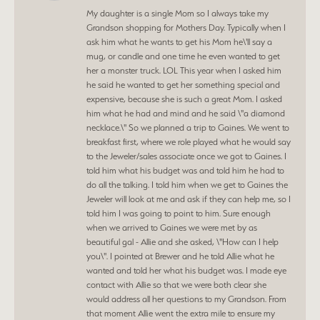
My daughter is a single Mom so I always take my
Grandson shopping for Mothers Day. Typically when I
ask him what he wants to get his Mom he\'ll say a
mug, or candle and one time he even wanted to get
her a monster truck. LOL This year when I asked him
he said he wanted to get her something special and
expensive, because she is such a great Mom. I asked
him what he had and mind and he said \"a diamond
necklace.\" So we planned a trip to Gaines. We went to
breakfast first, where we role played what he would say
to the Jeweler/sales associate once we got to Gaines. I
told him what his budget was and told him he had to
do all the talking. I told him when we get to Gaines the
Jeweler will look at me and ask if they can help me, so I
told him I was going to point to him. Sure enough
when we arrived to Gaines we were met by as
beautiful gal - Allie and she asked, \"How can I help
you\". I pointed at Brewer and he told Allie what he
wanted and told her what his budget was. I made eye
contact with Allie so that we were both clear she
would address all her questions to my Grandson. From
that moment Allie went the extra mile to ensure my