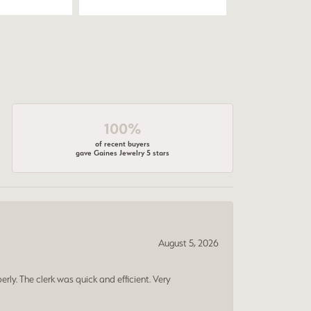
100%
of recent buyers
gave Gaines Jewelry 5 stars
August 5, 2026
erly. The clerk was quick and efficient. Very