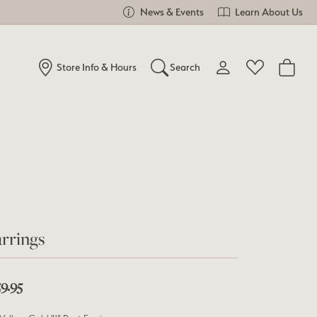
News & Events
Learn About Us
Store Info & Hours
Search
Toggle My Account Me
Toggle Wishlist
Search for...
Login
You have no items in your wish list.
Username
Browse Jewelry
Password
Forgot Password?
rrings
Log In
9.95
Don't have an account?
Sign up now