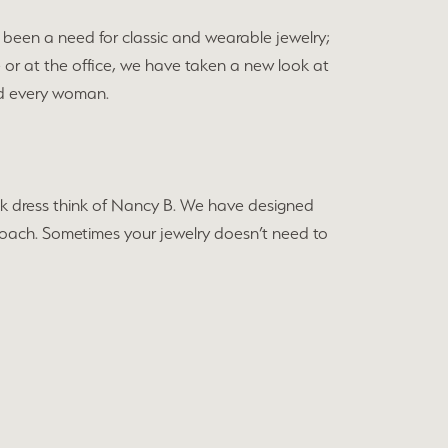
been a need for classic and wearable jewelry;
e or at the office, we have taken a new look at
and every woman.
black dress think of Nancy B. We have designed
approach. Sometimes your jewelry doesn’t need to