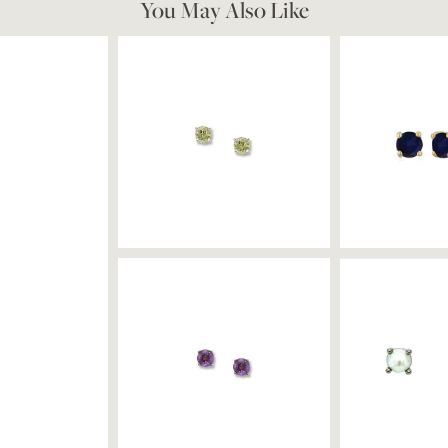
You May Also Like