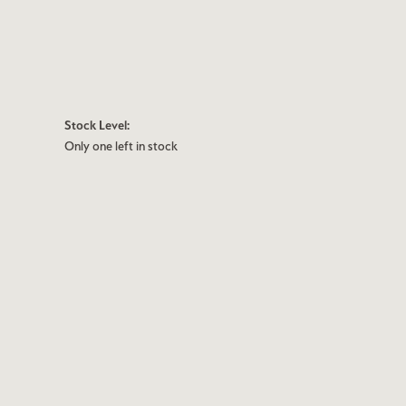
Stock Level:
Only one left in stock