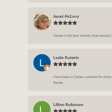
Janet McLavy
Gaines is the best Jewerly store around. 
Leslie Kotsiris
I have been a Gaines customer for many ye
friends.
Lillian Robinson