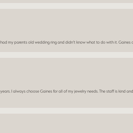
I had my parents old wedding ring and didn’t know what to do with it. Gaines c
ars. I always choose Gaines for all of my jewelry needs. The staff is kind and