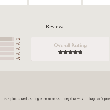
Reviews
(
10
)
Overall Rating
(
0
)
(
0
)
(
0
)
(
0
)
ery replaced and a spring insert to adjust a ring that was too large to fit prop