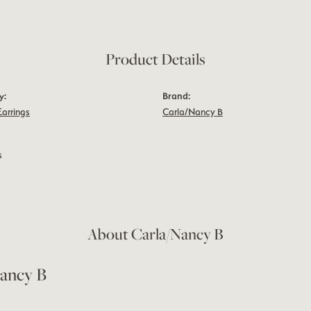
Product Details
y:
Brand:
Earrings
Carla/Nancy B
s
About Carla/Nancy B
ancy B