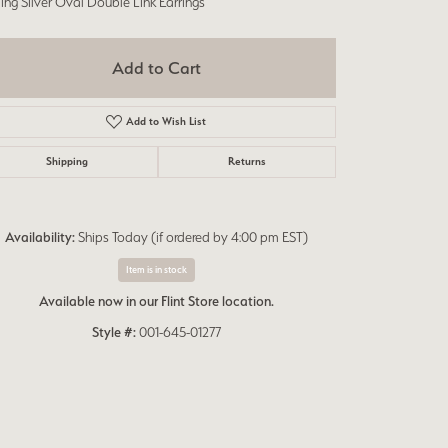
ling Silver Oval Double Link Earrings
Add to Cart
Add to Wish List
Shipping
Returns
Availability:
Ships Today (if ordered by 4:00 pm EST)
Item is in stock
Available now in our Flint Store location.
Style #:
001-645-01277
Click to zoom