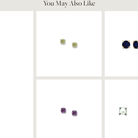
You May Also Like