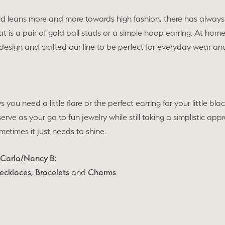
ld leans more and more towards high fashion, there has always 
t is a pair of gold ball studs or a simple hoop earring. At hom
 design and crafted our line to be perfect for everyday wear 
s you need a little flare or the perfect earring for your little 
 serve as your go to fun jewelry while still taking a simplistic 
times it just needs to shine.
 Carla/Nancy B:
ecklaces
,
Bracelets
and
Charms