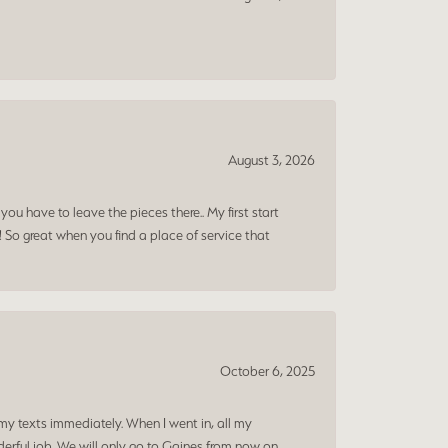
August 3, 2026
ou have to leave the pieces there.. My first start
! So great when you find a place of service that
October 6, 2025
my texts immediately. When I went in, all my
rful job. We will only go to Gaines from now on.