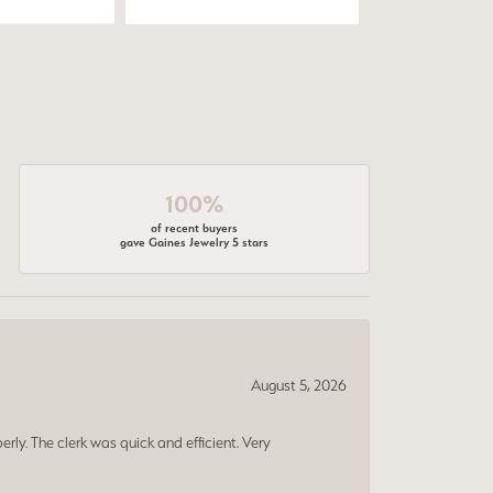
100%
of recent buyers
gave Gaines Jewelry 5 stars
August 5, 2026
erly. The clerk was quick and efficient. Very