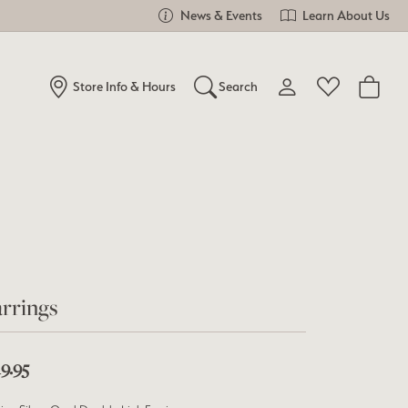
News & Events
Learn About Us
Store Info & Hours
Search
Toggle My Account Me
Toggle Wishlist
Search for...
Login
You have no items in your wish list.
Username
Browse Jewelry
Password
Forgot Password?
rrings
Log In
9.95
Don't have an account?
Sign up now