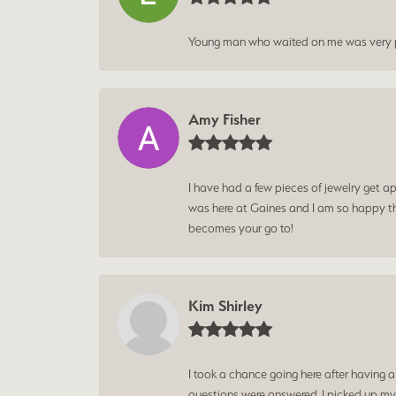
Young man who waited on me was very p
Amy Fisher
I have had a few pieces of jewelry get ap
was here at Gaines and I am so happy tha
becomes your go to!
Kim Shirley
I took a chance going here after having 
questions were answered. I picked up my