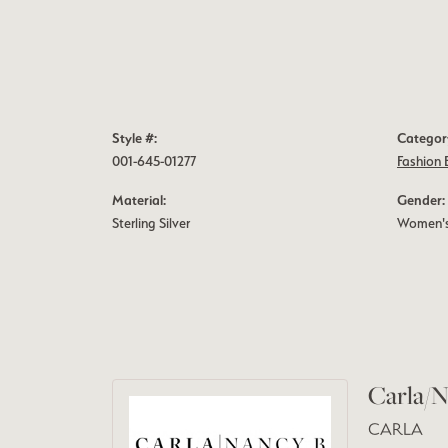
Style #:
Categor
001-645-01277
Fashion 
Material:
Gender:
Sterling Silver
Women'
Carla/N
CARLA