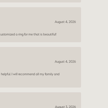
August 4, 2026
ustomized a ring for me that is beautiful!
August 4, 2026
 helpful. I will recommend all my family and
August 3, 2026