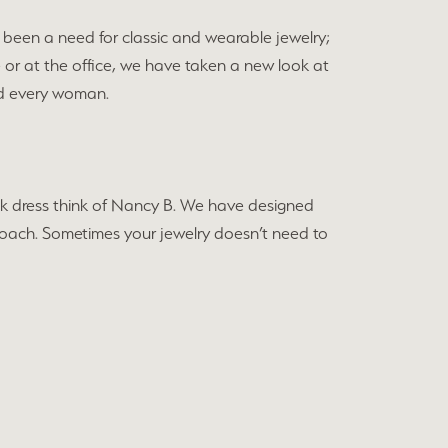
been a need for classic and wearable jewelry;
e or at the office, we have taken a new look at
and every woman.
black dress think of Nancy B. We have designed
approach. Sometimes your jewelry doesn’t need to