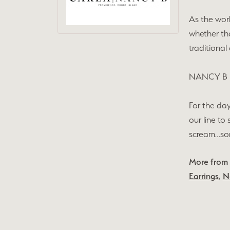
As the wor
whether tha
traditional
NANCY B
For the day
our line to
scream…some
More from
Earrings
,
N