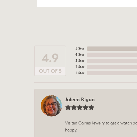
5 Star
4.9
4 Star
3 Star
2 Star
OUT OF 5
1 Star
Joleen Rigan
Visited Gaines Jewelry to get a watch batt
happy.