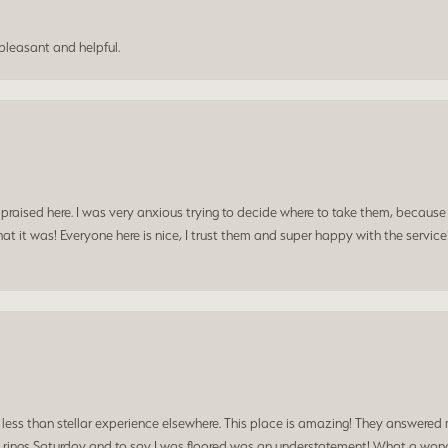
leasant and helpful.
praised here. I was very anxious trying to decide where to take them, because y
t it was! Everyone here is nice, I trust them and super happy with the service
a less than stellar experience elsewhere. This place is amazing! They answered 
 rings Saturday and to say I was floored was an understatement! What a wonde