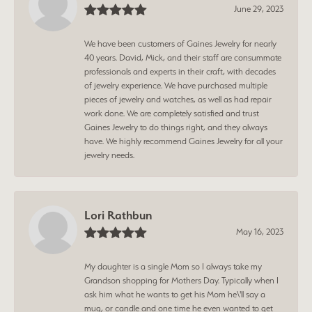
June 29, 2023
We have been customers of Gaines Jewelry for nearly
40 years. David, Mick, and their staff are consummate
professionals and experts in their craft, with decades
of jewelry experience. We have purchased multiple
pieces of jewelry and watches, as well as had repair
work done. We are completely satisfied and trust
Gaines Jewelry to do things right, and they always
have. We highly recommend Gaines Jewelry for all your
jewelry needs.
Lori Rathbun
May 16, 2023
My daughter is a single Mom so I always take my
Grandson shopping for Mothers Day. Typically when I
ask him what he wants to get his Mom he\'ll say a
mug, or candle and one time he even wanted to get