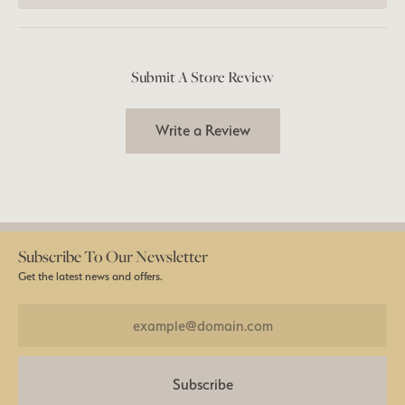
Submit A Store Review
Write a Review
Subscribe To Our Newsletter
Get the latest news and offers.
Subscribe