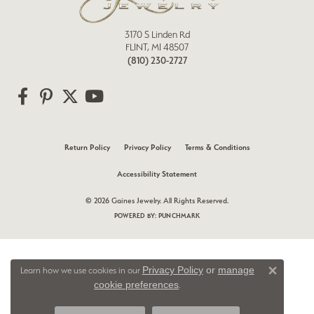
3170 S Linden Rd
FLINT, MI 48507
(810) 230-2727
Return Policy
Privacy Policy
Terms & Conditions
Accessibility Statement
© 2026 Gaines Jewelry. All Rights Reserved.
POWERED BY:
PUNCHMARK
Privacy Policy
or
manage
Learn how we use cookies in our
Close 
cookie preferences
.