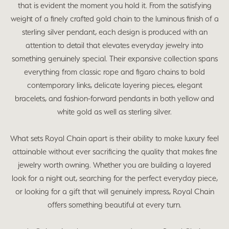
that is evident the moment you hold it. From the satisfying
weight of a finely crafted gold chain to the luminous finish of a
sterling silver pendant, each design is produced with an
attention to detail that elevates everyday jewelry into
something genuinely special. Their expansive collection spans
everything from classic rope and figaro chains to bold
contemporary links, delicate layering pieces, elegant
bracelets, and fashion-forward pendants in both yellow and
white gold as well as sterling silver.
What sets Royal Chain apart is their ability to make luxury feel
attainable without ever sacrificing the quality that makes fine
jewelry worth owning. Whether you are building a layered
look for a night out, searching for the perfect everyday piece,
or looking for a gift that will genuinely impress, Royal Chain
offers something beautiful at every turn.