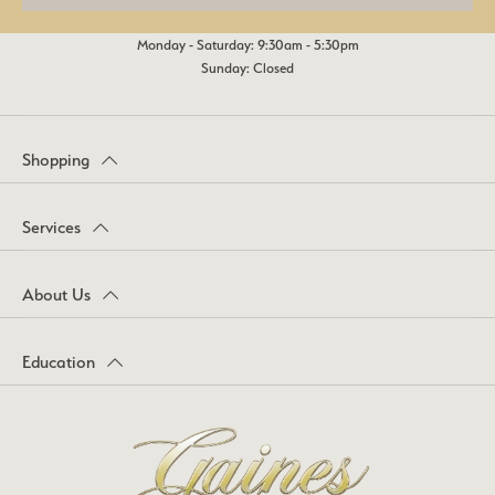
Monday - Saturday: 9:30am - 5:30pm
Sunday: Closed
Shopping
Services
About Us
Education