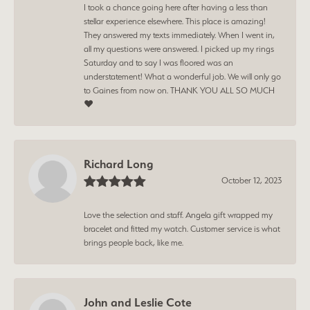
I took a chance going here after having a less than
stellar experience elsewhere. This place is amazing!
They answered my texts immediately. When I went in,
all my questions were answered. I picked up my rings
Saturday and to say I was floored was an
understatement! What a wonderful job. We will only go
to Gaines from now on. THANK YOU ALL SO MUCH
❤️
Richard Long
October 12, 2023
Love the selection and staff. Angela gift wrapped my
bracelet and fitted my watch. Customer service is what
brings people back, like me.
John and Leslie Cote