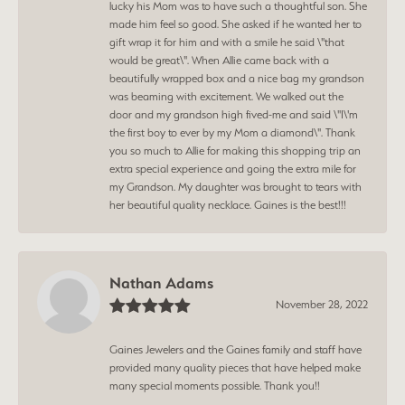
lucky his Mom was to have such a thoughtful son. She
made him feel so good. She asked if he wanted her to
gift wrap it for him and with a smile he said \"that
would be great\". When Allie came back with a
beautifully wrapped box and a nice bag my grandson
was beaming with excitement. We walked out the
door and my grandson high fived-me and said \"I\'m
the first boy to ever by my Mom a diamond\". Thank
you so much to Allie for making this shopping trip an
extra special experience and going the extra mile for
my Grandson. My daughter was brought to tears with
her beautiful quality necklace. Gaines is the best!!!
Nathan Adams
November 28, 2022
Gaines Jewelers and the Gaines family and staff have
provided many quality pieces that have helped make
many special moments possible. Thank you!!