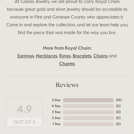
At Gaines Jewelry, we are proud to carry Royal Chain
because great gold and silver jewelry should be accessible to
everyone in Flint and Genesee County who appreciates it.
Come in and explore the collection, and let our team help you
find the piece that was made for the way you live.
More from Royal Chain:
Earrings
,
Necklaces
,
Rings
,
Bracelets
,
Chains
and
Charms
Reviews
5 Star
(
10
)
4.9
4 Star
(
0
)
3 Star
(
0
)
2 Star
(
0
)
OUT OF 5
1 Star
(
0
)