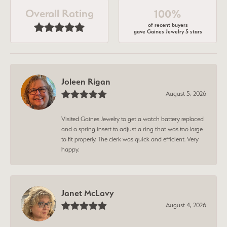
Overall Rating
100%
of recent buyers
gave Gaines Jewelry 5 stars
Joleen Rigan
August 5, 2026
Visited Gaines Jewelry to get a watch battery replaced
and a spring insert to adjust a ring that was too large
to fit properly. The clerk was quick and efficient. Very
happy.
Janet McLavy
August 4, 2026