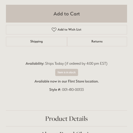
Add to Cart
Add to Wish List
Shipping
Returns
Availability:
Ships Today (if ordered by 4:00 pm EST)
Item is in stock
Available now in our Flint Store location.
Style #:
001-410-00133
Product Details