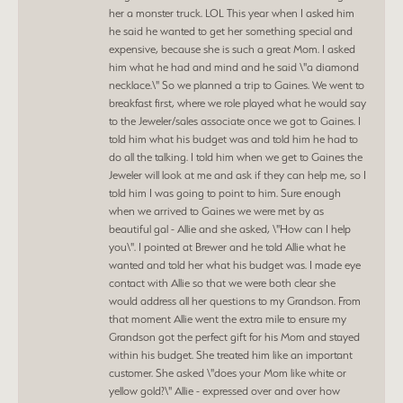
her a monster truck. LOL This year when I asked him
he said he wanted to get her something special and
expensive, because she is such a great Mom. I asked
him what he had and mind and he said \"a diamond
necklace.\" So we planned a trip to Gaines. We went to
breakfast first, where we role played what he would say
to the Jeweler/sales associate once we got to Gaines. I
told him what his budget was and told him he had to
do all the talking. I told him when we get to Gaines the
Jeweler will look at me and ask if they can help me, so I
told him I was going to point to him. Sure enough
when we arrived to Gaines we were met by as
beautiful gal - Allie and she asked, \"How can I help
you\". I pointed at Brewer and he told Allie what he
wanted and told her what his budget was. I made eye
contact with Allie so that we were both clear she
would address all her questions to my Grandson. From
that moment Allie went the extra mile to ensure my
Grandson got the perfect gift for his Mom and stayed
within his budget. She treated him like an important
customer. She asked \"does your Mom like white or
yellow gold?\" Allie - expressed over and over how