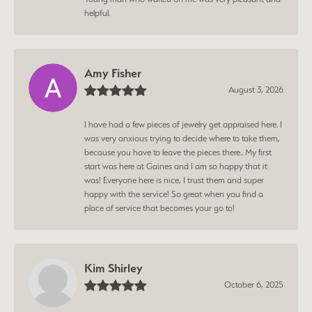
helpful.
Amy Fisher
August 3, 2026
I have had a few pieces of jewelry get appraised here. I
was very anxious trying to decide where to take them,
because you have to leave the pieces there.. My first
start was here at Gaines and I am so happy that it
was! Everyone here is nice, I trust them and super
happy with the service! So great when you find a
place of service that becomes your go to!
Kim Shirley
October 6, 2025