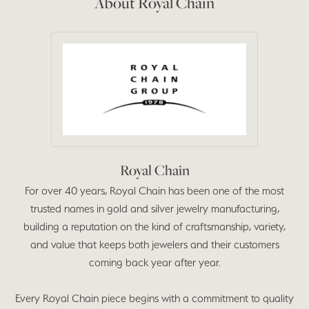
About Royal Chain
Royal Chain
For over 40 years, Royal Chain has been one of the most
trusted names in gold and silver jewelry manufacturing,
building a reputation on the kind of craftsmanship, variety,
and value that keeps both jewelers and their customers
coming back year after year.
Every Royal Chain piece begins with a commitment to quality