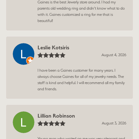
Gaines is the best Jewerly store around. I had my
parents old wedding ring and didn’t know what to do
with it. Gaines customized a ring for me that is
beautiful!
Leslie Kotsiris
August 4, 2026
I have been a Gaines customer for many years. I
always choose Gaines for all of my jewelry needs. The
staff is kind and helpful. I will recommend all my family
and friends.
Lillian Robinson
August 3, 2026
Young man who waited on me was very pleasant and