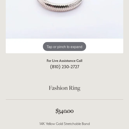
Tap or pinch to expand
For Live Assistance Call
(810) 230-2727
Fashion Ring
$340.00
14K Yellow Gold Stretchable Band