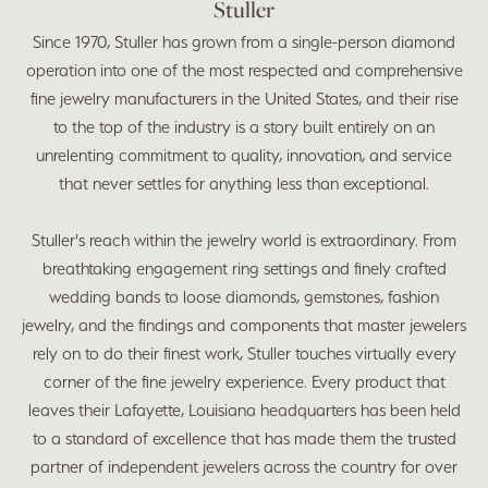
Stuller
Since 1970, Stuller has grown from a single-person diamond
operation into one of the most respected and comprehensive
fine jewelry manufacturers in the United States, and their rise
to the top of the industry is a story built entirely on an
unrelenting commitment to quality, innovation, and service
that never settles for anything less than exceptional.
Stuller's reach within the jewelry world is extraordinary. From
breathtaking engagement ring settings and finely crafted
wedding bands to loose diamonds, gemstones, fashion
jewelry, and the findings and components that master jewelers
rely on to do their finest work, Stuller touches virtually every
corner of the fine jewelry experience. Every product that
leaves their Lafayette, Louisiana headquarters has been held
to a standard of excellence that has made them the trusted
partner of independent jewelers across the country for over