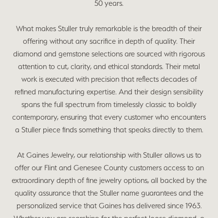
50 years.
What makes Stuller truly remarkable is the breadth of their
offering without any sacrifice in depth of quality. Their
diamond and gemstone selections are sourced with rigorous
attention to cut, clarity, and ethical standards. Their metal
work is executed with precision that reflects decades of
refined manufacturing expertise. And their design sensibility
spans the full spectrum from timelessly classic to boldly
contemporary, ensuring that every customer who encounters
a Stuller piece finds something that speaks directly to them.
At Gaines Jewelry, our relationship with Stuller allows us to
offer our Flint and Genesee County customers access to an
extraordinary depth of fine jewelry options, all backed by the
quality assurance that the Stuller name guarantees and the
personalized service that Gaines has delivered since 1963.