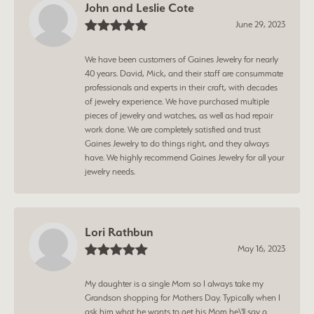
John and Leslie Cote
June 29, 2023
We have been customers of Gaines Jewelry for nearly
40 years. David, Mick, and their staff are consummate
professionals and experts in their craft, with decades
of jewelry experience. We have purchased multiple
pieces of jewelry and watches, as well as had repair
work done. We are completely satisfied and trust
Gaines Jewelry to do things right, and they always
have. We highly recommend Gaines Jewelry for all your
jewelry needs.
Lori Rathbun
May 16, 2023
My daughter is a single Mom so I always take my
Grandson shopping for Mothers Day. Typically when I
ask him what he wants to get his Mom he\'ll say a