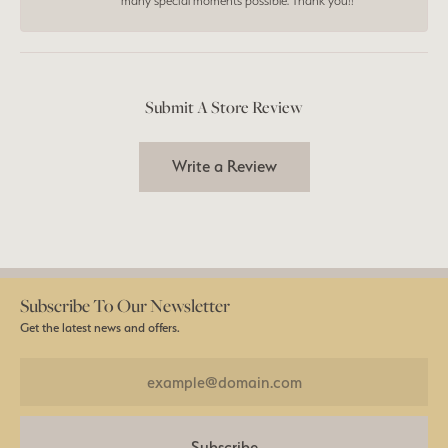
many special moments possible. Thank you!!
Submit A Store Review
Write a Review
Subscribe To Our Newsletter
Get the latest news and offers.
Subscribe