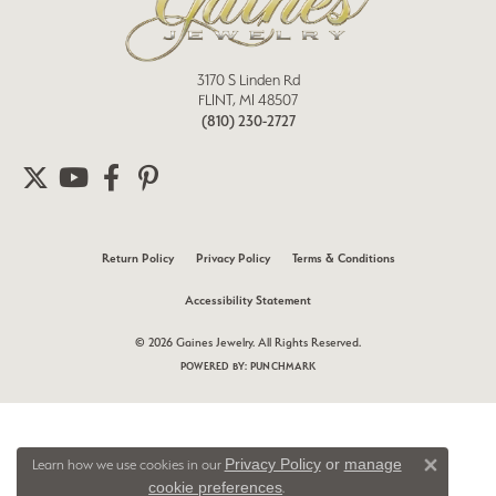
3170 S Linden Rd
FLINT, MI 48507
(810) 230-2727
Return Policy
Privacy Policy
Terms & Conditions
Accessibility Statement
© 2026 Gaines Jewelry. All Rights Reserved.
POWERED BY:
PUNCHMARK
Privacy Policy
or
manage
Learn how we use cookies in our
Close 
cookie preferences
.