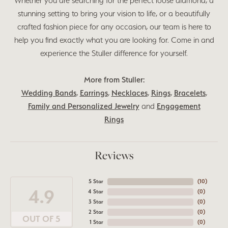
Whether you are searching for the perfect loose diamond, a
stunning setting to bring your vision to life, or a beautifully
crafted fashion piece for any occasion, our team is here to
help you find exactly what you are looking for. Come in and
experience the Stuller difference for yourself.
More from Stuller:
Wedding Bands
,
Earrings
,
Necklaces
,
Rings
,
Bracelets
,
Family and Personalized Jewelry
and
Engagement
Rings
Reviews
5 Star
(
10
)
4.9
4 Star
(
0
)
3 Star
(
0
)
2 Star
(
0
)
OUT OF 5
1 Star
(
0
)