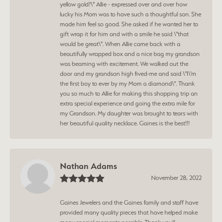
yellow gold?\" Allie - expressed over and over how
lucky his Mom was to have such a thoughtful son. She
made him feel so good. She asked if he wanted her to
gift wrap it for him and with a smile he said \"that
would be great\". When Allie came back with a
beautifully wrapped box and a nice bag my grandson
was beaming with excitement. We walked out the
door and my grandson high fived-me and said \"I\'m
the first boy to ever by my Mom a diamond\". Thank
you so much to Allie for making this shopping trip an
extra special experience and going the extra mile for
my Grandson. My daughter was brought to tears with
her beautiful quality necklace. Gaines is the best!!!
Nathan Adams
November 28, 2022
Gaines Jewelers and the Gaines family and staff have
provided many quality pieces that have helped make