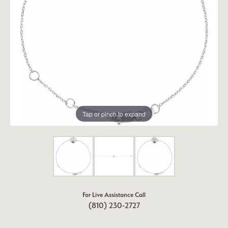
Tap or pinch to expand
For Live Assistance Call
(810) 230-2727