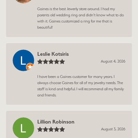
Gaines is the best Jewerly store around. I had my
parents old wedding ring and didn’t know what to do
with it. Gaines customized a ring for me that is
beautiful!
Leslie Kotsiris
August 4, 2026
I have been a Gaines customer for many years. I
always choose Gaines for all of my jewelry needs. The
staff is kind and helpful. I will recommend all my family
and friends.
Lillian Robinson
August 3, 2026