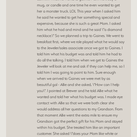
mug, or candle and one time he even wanted to get
her a monster truck. LOL This year when I asked him
he said he wanted to get her something special and
expensive, because she is such a great Mom. I asked
him what he had and mind and he said \"a diamond
necklace.\" So we planned a trip to Gaines. We went to
breakfast first, where we role played what he would say
to the Jeweler/sales associate once we got to Gaines. I
told him what his budget was and told him he had to
do all the talking. I told him when we get to Gaines the
Jeweler will look at me and ask if they can help me, so I
told him I was going to point to him. Sure enough
when we arrived to Gaines we were met by as
beautiful gal - Allie and she asked, \"How can I help
you\". I pointed at Brewer and he told Allie what he
wanted and told her what his budget was. I made eye
contact with Allie so that we were both clear she
would address all her questions to my Grandson. From
that moment Allie went the extra mile to ensure my
Grandson got the perfect gift for his Mom and stayed
within his budget. She treated him like an important
customer. She asked \"does your Mom like white or