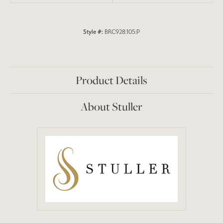
Style #:
BRC928:105:P
Product Details
About Stuller