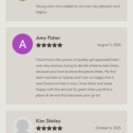
Young man who waited on me was very pleasant and
helpful.
Amy Fisher
August 3, 2026
I have had a few pieces of jewelry get appraised here. I
was very anxious trying to decide where to take them,
because you have to leave the pieces there.. My first
start was here at Gaines and I am so happy that it
was! Everyone here is nice, I trust them and super
happy with the service! So great when you find a
place of service that becomes your go to!
Kim Shirley
October 6, 2025