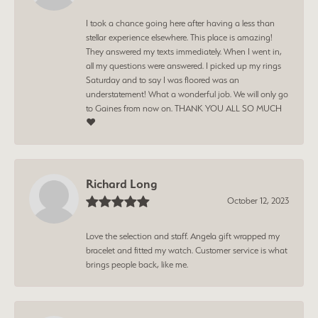
I took a chance going here after having a less than
stellar experience elsewhere. This place is amazing!
They answered my texts immediately. When I went in,
all my questions were answered. I picked up my rings
Saturday and to say I was floored was an
understatement! What a wonderful job. We will only go
to Gaines from now on. THANK YOU ALL SO MUCH
❤️
Richard Long
October 12, 2023
Love the selection and staff. Angela gift wrapped my
bracelet and fitted my watch. Customer service is what
brings people back, like me.