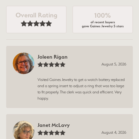
Overall Rating
100%
of recent buyers
gave Gaines Jewelry 5 stars
Joleen Rigan
August 5, 2026
Visited Gaines Jewelry to get a watch battery replaced
and a spring insert to adjust a ring that was too large
to fit properly. The clerk was quick and efficient. Very
happy.
Janet McLavy
August 4, 2026