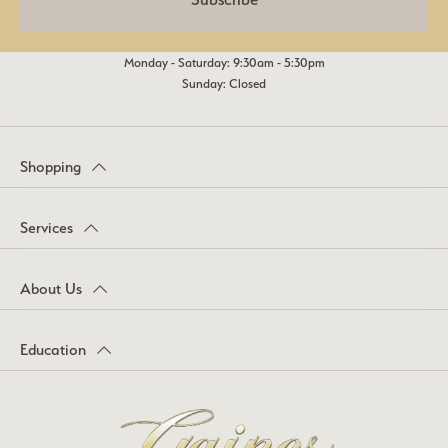
Monday - Saturday: 9:30am - 5:30pm
Sunday: Closed
Shopping
Services
About Us
Education