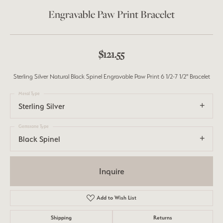
Engravable Paw Print Bracelet
$121.55
Sterling Silver Natural Black Spinel Engravable Paw Print 6 1/2-7 1/2" Bracelet
Metal Type
Sterling Silver
Gemstone Type
Black Spinel
Inquire
Add to Wish List
Shipping
Returns