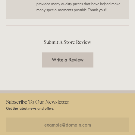
provided many quality pieces that have helped make
many special moments possible. Thank you!!
Submit A Store Review
Write a Review
Subscribe To Our Newsletter
Get the latest news and offers.