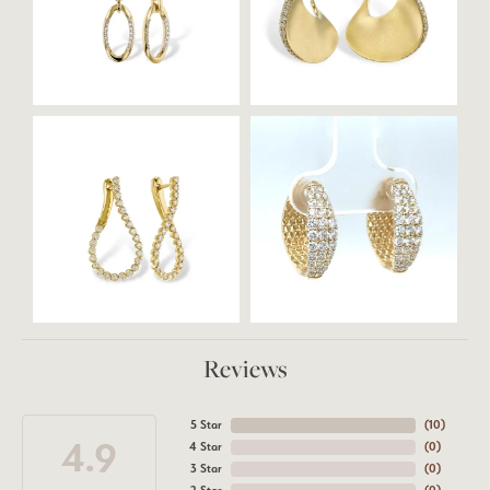
Reviews
5 Star
(
10
)
4.9
4 Star
(
0
)
3 Star
(
0
)