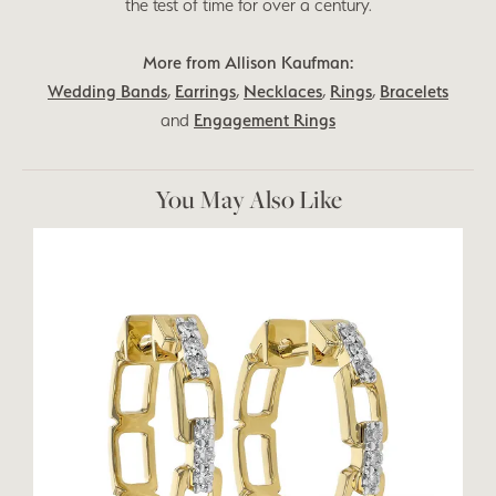
the test of time for over a century.
More from Allison Kaufman:
Wedding Bands
,
Earrings
,
Necklaces
,
Rings
,
Bracelets
and
Engagement Rings
You May Also Like