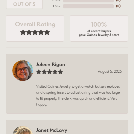
2 Star
(
0
)
OUT OF 5
1 Star
(
0
)
Overall Rating
100%
of recent buyers
gave Gaines Jewelry 5 stars
Joleen Rigan
August 5, 2026
Visited Gaines Jewelry to get a watch battery replaced
and a spring insert to adjust a ring that was too large
to fit properly. The clerk was quick and efficient. Very
happy.
Janet McLavy