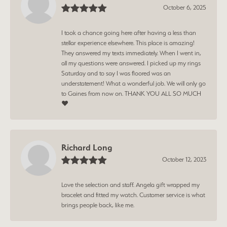
October 6, 2025
I took a chance going here after having a less than
stellar experience elsewhere. This place is amazing!
They answered my texts immediately. When I went in,
all my questions were answered. I picked up my rings
Saturday and to say I was floored was an
understatement! What a wonderful job. We will only go
to Gaines from now on. THANK YOU ALL SO MUCH
❤️
Richard Long
October 12, 2023
Love the selection and staff. Angela gift wrapped my
bracelet and fitted my watch. Customer service is what
brings people back, like me.