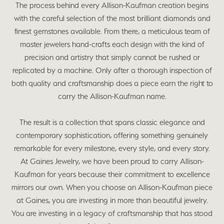
The process behind every Allison-Kaufman creation begins
with the careful selection of the most brilliant diamonds and
finest gemstones available. From there, a meticulous team of
master jewelers hand-crafts each design with the kind of
precision and artistry that simply cannot be rushed or
replicated by a machine. Only after a thorough inspection of
both quality and craftsmanship does a piece earn the right to
carry the Allison-Kaufman name.
The result is a collection that spans classic elegance and
contemporary sophistication, offering something genuinely
remarkable for every milestone, every style, and every story.
At Gaines Jewelry, we have been proud to carry Allison-
Kaufman for years because their commitment to excellence
mirrors our own. When you choose an Allison-Kaufman piece
at Gaines, you are investing in more than beautiful jewelry.
You are investing in a legacy of craftsmanship that has stood