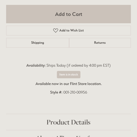
Add to Cart
Add to Wish List
Shipping
Returns
Availability:
Ships Today (if ordered by 4:00 pm EST)
Item is in stock
Available now in our Flint Store location.
Style #:
001-210-00956
Product Details