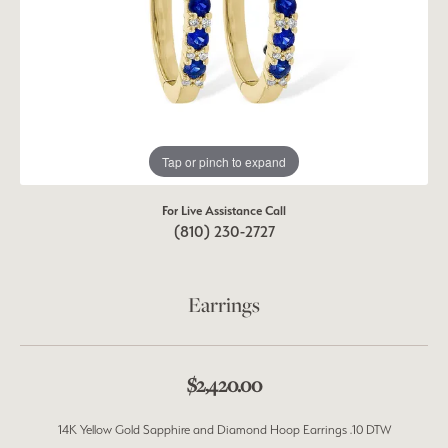
Tap or pinch to expand
For Live Assistance Call
(810) 230-2727
Earrings
$2,420.00
14K Yellow Gold Sapphire and Diamond Hoop Earrings .10 DTW