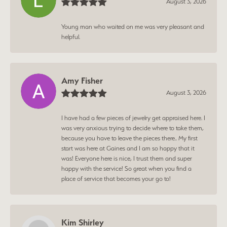
August 3, 2026
Young man who waited on me was very pleasant and
helpful.
Amy Fisher
August 3, 2026
I have had a few pieces of jewelry get appraised here. I
was very anxious trying to decide where to take them,
because you have to leave the pieces there.. My first
start was here at Gaines and I am so happy that it
was! Everyone here is nice, I trust them and super
happy with the service! So great when you find a
place of service that becomes your go to!
Kim Shirley