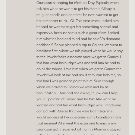
Grandson shopping for Mothers Day. Typically when I
ask him what he wants to get his Mom he\'ll say a
mug, or candle and one time he even wanted to get
her a monster truck. LOL This year when I asked him
he said he wanted to get her something special and
expensive, because she is such a great Mom. I asked
him what he had and mind and he said \"a diamond
necklace.\" So we planned a trip to Gaines. We went to
breakfast first, where we role played what he would say
to the Jeweler/sales associate once we got to Gaines. I
told him what his budget was and told him he had to
do all the talking. I told him when we get to Gaines the
Jeweler will look at me and ask if they can help me, so I
told him I was going to point to him. Sure enough
when we arrived to Gaines we were met by as
beautiful gal - Allie and she asked, \"How can I help
you\". I pointed at Brewer and he told Allie what he
wanted and told her what his budget was. I made eye
contact with Allie so that we were both clear she
would address all her questions to my Grandson. From
that moment Allie went the extra mile to ensure my
Grandson got the perfect gift for his Mom and stayed