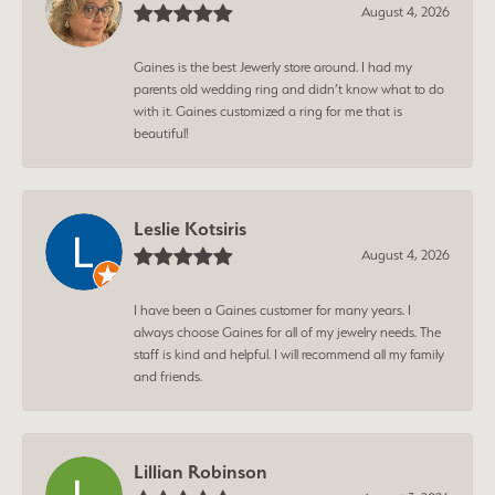
August 4, 2026
Gaines is the best Jewerly store around. I had my
parents old wedding ring and didn’t know what to do
with it. Gaines customized a ring for me that is
beautiful!
Leslie Kotsiris
August 4, 2026
I have been a Gaines customer for many years. I
always choose Gaines for all of my jewelry needs. The
staff is kind and helpful. I will recommend all my family
and friends.
Lillian Robinson