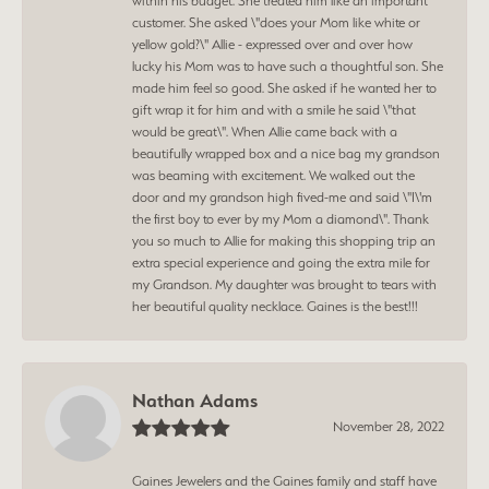
within his budget. She treated him like an important
customer. She asked \"does your Mom like white or
yellow gold?\" Allie - expressed over and over how
lucky his Mom was to have such a thoughtful son. She
made him feel so good. She asked if he wanted her to
gift wrap it for him and with a smile he said \"that
would be great\". When Allie came back with a
beautifully wrapped box and a nice bag my grandson
was beaming with excitement. We walked out the
door and my grandson high fived-me and said \"I\'m
the first boy to ever by my Mom a diamond\". Thank
you so much to Allie for making this shopping trip an
extra special experience and going the extra mile for
my Grandson. My daughter was brought to tears with
her beautiful quality necklace. Gaines is the best!!!
Nathan Adams
November 28, 2022
Gaines Jewelers and the Gaines family and staff have