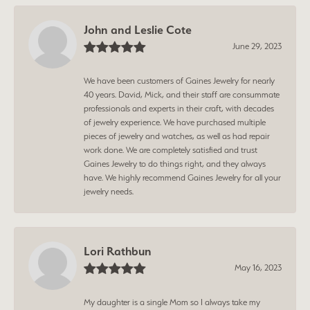
John and Leslie Cote
June 29, 2023
We have been customers of Gaines Jewelry for nearly
40 years. David, Mick, and their staff are consummate
professionals and experts in their craft, with decades
of jewelry experience. We have purchased multiple
pieces of jewelry and watches, as well as had repair
work done. We are completely satisfied and trust
Gaines Jewelry to do things right, and they always
have. We highly recommend Gaines Jewelry for all your
jewelry needs.
Lori Rathbun
May 16, 2023
My daughter is a single Mom so I always take my