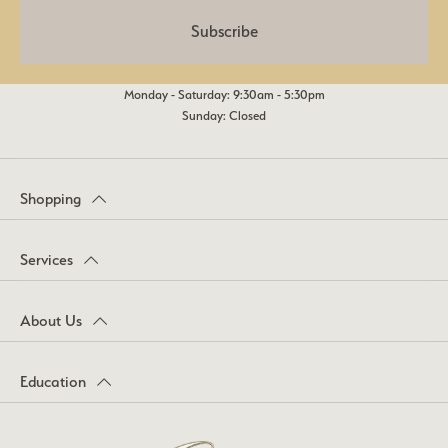
Subscribe
Monday - Saturday: 9:30am - 5:30pm
Sunday: Closed
Shopping
Services
About Us
Education