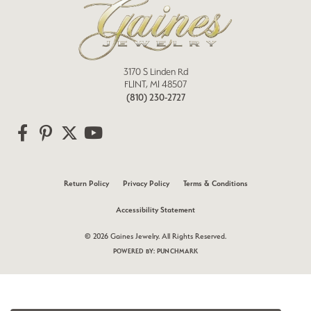
3170 S Linden Rd
FLINT, MI 48507
(810) 230-2727
Return Policy
Privacy Policy
Terms & Conditions
Accessibility Statement
© 2026 Gaines Jewelry. All Rights Reserved.
POWERED BY:
PUNCHMARK