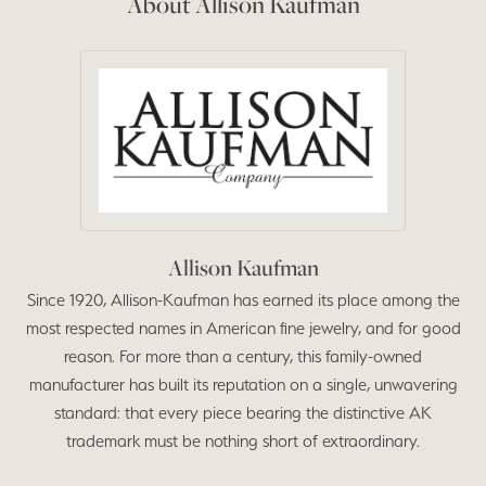
About Allison Kaufman
Allison Kaufman
Since 1920, Allison-Kaufman has earned its place among the
most respected names in American fine jewelry, and for good
reason. For more than a century, this family-owned
manufacturer has built its reputation on a single, unwavering
standard: that every piece bearing the distinctive AK
trademark must be nothing short of extraordinary.