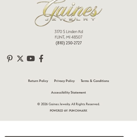
3170 S Linden Rd
FLINT, MI 48507
(810) 230-2727
Return Policy
Privacy Policy
Terms & Conditions
Accessibility Statement
© 2026 Gaines Jewelry. All Rights Reserved.
POWERED BY:
PUNCHMARK