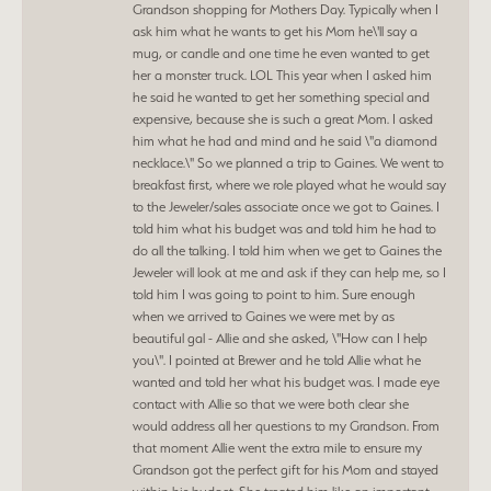
Grandson shopping for Mothers Day. Typically when I
ask him what he wants to get his Mom he\'ll say a
mug, or candle and one time he even wanted to get
her a monster truck. LOL This year when I asked him
he said he wanted to get her something special and
expensive, because she is such a great Mom. I asked
him what he had and mind and he said \"a diamond
necklace.\" So we planned a trip to Gaines. We went to
breakfast first, where we role played what he would say
to the Jeweler/sales associate once we got to Gaines. I
told him what his budget was and told him he had to
do all the talking. I told him when we get to Gaines the
Jeweler will look at me and ask if they can help me, so I
told him I was going to point to him. Sure enough
when we arrived to Gaines we were met by as
beautiful gal - Allie and she asked, \"How can I help
you\". I pointed at Brewer and he told Allie what he
wanted and told her what his budget was. I made eye
contact with Allie so that we were both clear she
would address all her questions to my Grandson. From
that moment Allie went the extra mile to ensure my
Grandson got the perfect gift for his Mom and stayed