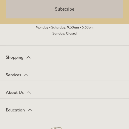
Subscribe
Monday - Saturday: 9:30am - 5:30pm
Sunday: Closed
Shopping
Services
About Us
Education