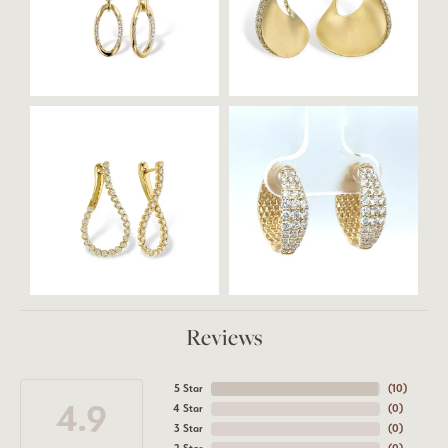
Reviews
5 Star
(
10
)
4.9
4 Star
(
0
)
3 Star
(
0
)