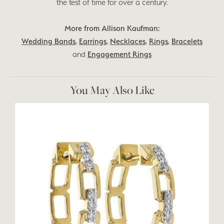
the test of time for over a century.
More from Allison Kaufman:
Wedding Bands
,
Earrings
,
Necklaces
,
Rings
,
Bracelets
and
Engagement Rings
You May Also Like