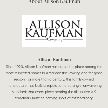
About Allison Kaufman
Allison Kaufman
Since 1920, Allison-Kaufman has earned its place among the
most respected names in American fine jewelry, and for good
reason. For more than a century, this family-owned
manufacturer has built its reputation on a single, unwavering
standard: that every piece bearing the distinctive AK
trademark must be nothing short of extraordinary.