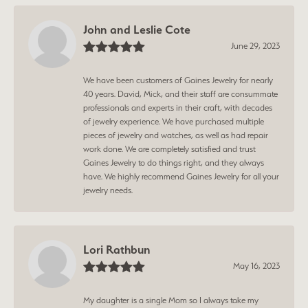
John and Leslie Cote
June 29, 2023
We have been customers of Gaines Jewelry for nearly
40 years. David, Mick, and their staff are consummate
professionals and experts in their craft, with decades
of jewelry experience. We have purchased multiple
pieces of jewelry and watches, as well as had repair
work done. We are completely satisfied and trust
Gaines Jewelry to do things right, and they always
have. We highly recommend Gaines Jewelry for all your
jewelry needs.
Lori Rathbun
May 16, 2023
My daughter is a single Mom so I always take my