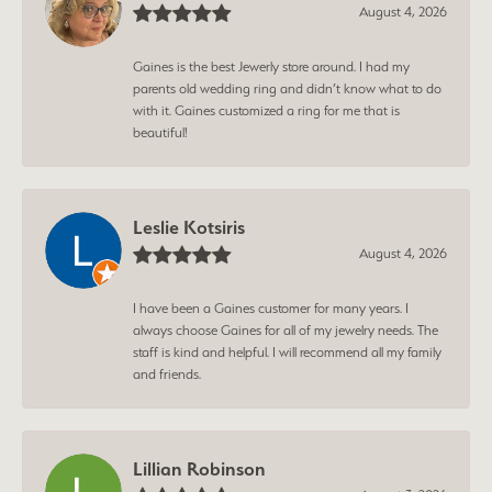
August 4, 2026
Gaines is the best Jewerly store around. I had my
parents old wedding ring and didn’t know what to do
with it. Gaines customized a ring for me that is
beautiful!
Leslie Kotsiris
August 4, 2026
I have been a Gaines customer for many years. I
always choose Gaines for all of my jewelry needs. The
staff is kind and helpful. I will recommend all my family
and friends.
Lillian Robinson