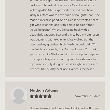
within his budget. She treated him like an important
customer. She asked \"does your Mom like white or
yellow gold?\" Allie - expressed over and over how
lucky his Mom was to have such a thoughtful son. She
made him feel so good. She asked if he wanted her to
gift wrap it for him and with a smile he said \"that
would be great\". When Allie came back with a
beautifully wrapped box and a nice bag my grandson
was beaming with excitement. We walked out the
door and my grandson high fived-me and said \"I\'m
the first boy to ever by my Mom a diamond\". Thank
you so much to Allie for making this shopping trip an
extra special experience and going the extra mile for
my Grandson. My daughter was brought to tears with
her beautiful quality necklace. Gaines is the best!!!
Nathan Adams
November 28, 2022
Gaines Jewelers and the Gaines family and staff have