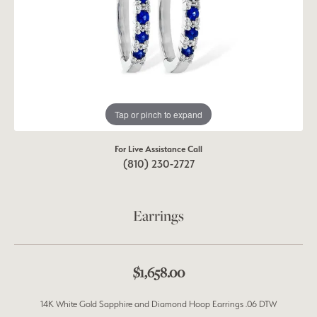
Tap or pinch to expand
For Live Assistance Call
(810) 230-2727
Earrings
$1,658.00
14K White Gold Sapphire and Diamond Hoop Earrings .06 DTW