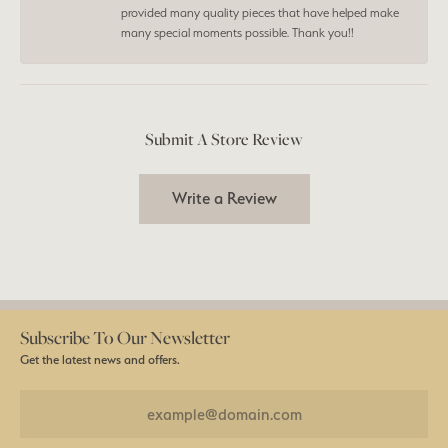
provided many quality pieces that have helped make
many special moments possible. Thank you!!
Submit A Store Review
Write a Review
Subscribe To Our Newsletter
Get the latest news and offers.