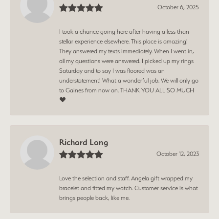
October 6, 2025
I took a chance going here after having a less than
stellar experience elsewhere. This place is amazing!
They answered my texts immediately. When I went in,
all my questions were answered. I picked up my rings
Saturday and to say I was floored was an
understatement! What a wonderful job. We will only go
to Gaines from now on. THANK YOU ALL SO MUCH
❤️
Richard Long
October 12, 2023
Love the selection and staff. Angela gift wrapped my
bracelet and fitted my watch. Customer service is what
brings people back, like me.