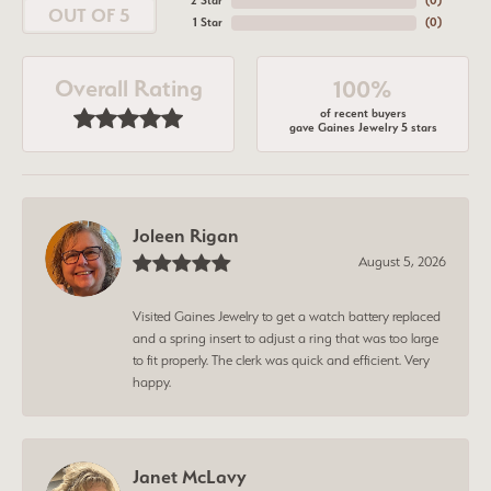
2 Star
(
0
)
OUT OF 5
1 Star
(
0
)
Overall Rating
100%
of recent buyers
gave Gaines Jewelry 5 stars
Joleen Rigan
August 5, 2026
Visited Gaines Jewelry to get a watch battery replaced
and a spring insert to adjust a ring that was too large
to fit properly. The clerk was quick and efficient. Very
happy.
Janet McLavy