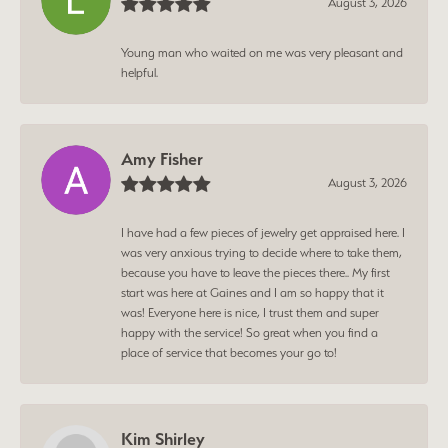
August 3, 2026
Young man who waited on me was very pleasant and
helpful.
Amy Fisher
August 3, 2026
I have had a few pieces of jewelry get appraised here. I
was very anxious trying to decide where to take them,
because you have to leave the pieces there.. My first
start was here at Gaines and I am so happy that it
was! Everyone here is nice, I trust them and super
happy with the service! So great when you find a
place of service that becomes your go to!
Kim Shirley