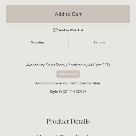
Add to Cart
Add to Wish List
Shipping
Returns
Availability:
Ships Today (if ordered by 4:00 pm EST)
Item is in stock
Available now in our Flint Store location.
Style #:
001-210-00958
Product Details