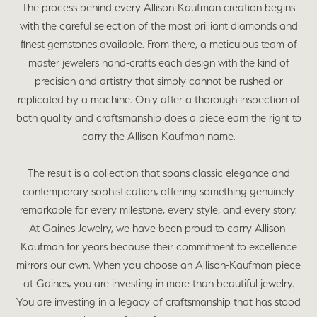
The process behind every Allison-Kaufman creation begins
with the careful selection of the most brilliant diamonds and
finest gemstones available. From there, a meticulous team of
master jewelers hand-crafts each design with the kind of
precision and artistry that simply cannot be rushed or
replicated by a machine. Only after a thorough inspection of
both quality and craftsmanship does a piece earn the right to
carry the Allison-Kaufman name.
The result is a collection that spans classic elegance and
contemporary sophistication, offering something genuinely
remarkable for every milestone, every style, and every story.
At Gaines Jewelry, we have been proud to carry Allison-
Kaufman for years because their commitment to excellence
mirrors our own. When you choose an Allison-Kaufman piece
at Gaines, you are investing in more than beautiful jewelry.
You are investing in a legacy of craftsmanship that has stood