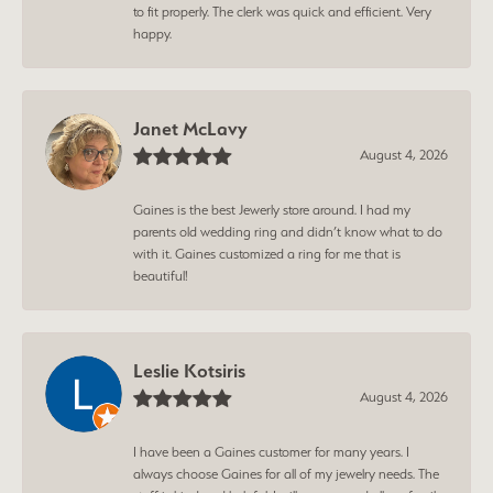
to fit properly. The clerk was quick and efficient. Very
happy.
Janet McLavy
August 4, 2026
Gaines is the best Jewerly store around. I had my
parents old wedding ring and didn’t know what to do
with it. Gaines customized a ring for me that is
beautiful!
Leslie Kotsiris
August 4, 2026
I have been a Gaines customer for many years. I
always choose Gaines for all of my jewelry needs. The