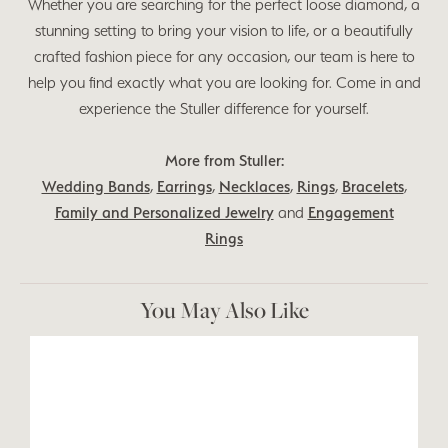
Whether you are searching for the perfect loose diamond, a
stunning setting to bring your vision to life, or a beautifully
crafted fashion piece for any occasion, our team is here to
help you find exactly what you are looking for. Come in and
experience the Stuller difference for yourself.
More from Stuller:
Wedding Bands
,
Earrings
,
Necklaces
,
Rings
,
Bracelets
,
Family and Personalized Jewelry
and
Engagement
Rings
You May Also Like