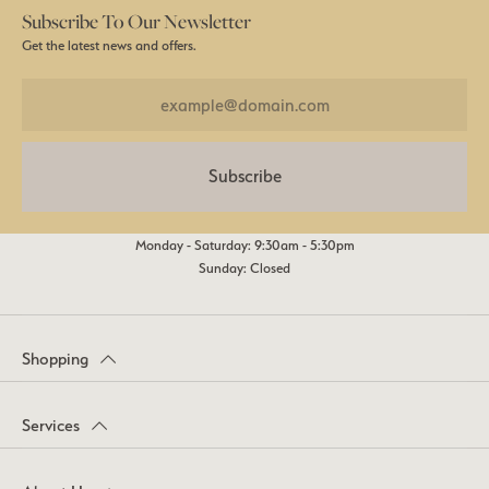
Subscribe To Our Newsletter
Get the latest news and offers.
Subscribe
Monday - Saturday: 9:30am - 5:30pm
Sunday: Closed
Shopping
Services