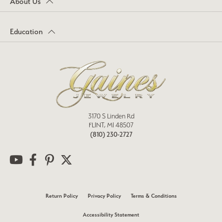
About Us
Education
3170 S Linden Rd
FLINT, MI 48507
(810) 230-2727
Return Policy
Privacy Policy
Terms & Conditions
Accessibility Statement