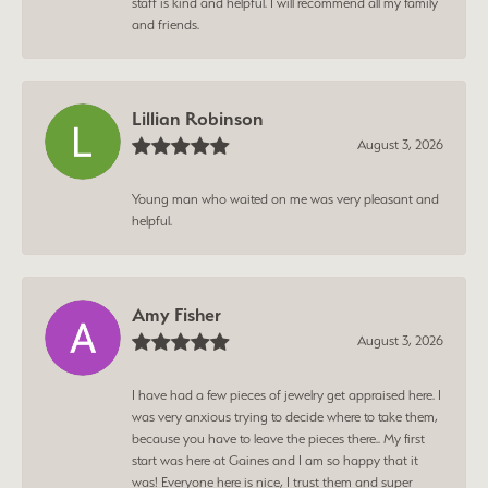
staff is kind and helpful. I will recommend all my family
and friends.
Lillian Robinson
August 3, 2026
Young man who waited on me was very pleasant and
helpful.
Amy Fisher
August 3, 2026
I have had a few pieces of jewelry get appraised here. I
was very anxious trying to decide where to take them,
because you have to leave the pieces there.. My first
start was here at Gaines and I am so happy that it
was! Everyone here is nice, I trust them and super