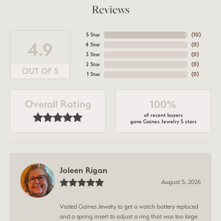
Reviews
5 Star
(
10
)
4.9
4 Star
(
0
)
3 Star
(
0
)
2 Star
(
0
)
OUT OF 5
1 Star
(
0
)
Overall Rating
100%
of recent buyers
gave Gaines Jewelry 5 stars
Joleen Rigan
August 5, 2026
Visited Gaines Jewelry to get a watch battery replaced
and a spring insert to adjust a ring that was too large