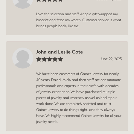
Love the selection and staff. Angela gift wrapped my
bracelet and fitted my watch. Customer service is what
brings people back, like me.
John and Leslie Cote
June 29, 2023
We have been customers of Gaines Jewelry for nearly
40 years. David, Mick, and their staff are consummate
professionals and experts in their craft, with decades
of jewelry experience. We have purchased multiple
pieces of jewelry and watches, as well as had repair
work done. We are completely satisfied and trust
Gaines Jewelry to do things right, and they always
have. We highly recommend Gaines Jewelry for all your
jewelry needs.