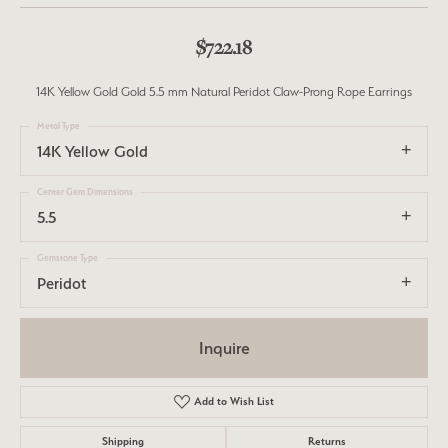
$722.18
14K Yellow Gold Gold 5.5 mm Natural Peridot Claw-Prong Rope Earrings
Metal Type
14K Yellow Gold
Center Gem Dimensions
5.5
Gemstone Type
Peridot
Inquire
Add to Wish List
Shipping
Returns