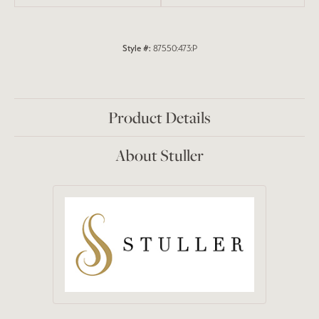
Style #:
87550:473:P
Product Details
About Stuller