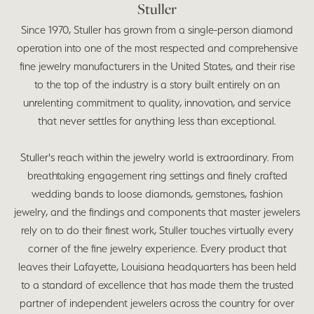
Stuller
Since 1970, Stuller has grown from a single-person diamond
operation into one of the most respected and comprehensive
fine jewelry manufacturers in the United States, and their rise
to the top of the industry is a story built entirely on an
unrelenting commitment to quality, innovation, and service
that never settles for anything less than exceptional.
Stuller's reach within the jewelry world is extraordinary. From
breathtaking engagement ring settings and finely crafted
wedding bands to loose diamonds, gemstones, fashion
jewelry, and the findings and components that master jewelers
rely on to do their finest work, Stuller touches virtually every
corner of the fine jewelry experience. Every product that
leaves their Lafayette, Louisiana headquarters has been held
to a standard of excellence that has made them the trusted
partner of independent jewelers across the country for over