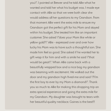
you\". I pointed at Brewer and he told Allie what he
wanted and told her what his budget was. I made eye
contact with Allie so that we were both clear she
would address all her questions to my Grandson. From
that moment Allie went the extra mile to ensure my
Grandson got the perfect gift for his Mom and stayed
within his budget. She treated him like an important
customer. She asked \"does your Mom like white or
yellow gold?\" Allie - expressed over and over how
lucky his Mom was to have such a thoughtful son. She
made him feel so good. She asked if he wanted her to
gift wrap it for him and with a smile he said \"that
would be great\". When Allie came back with a
beautifully wrapped box and a nice bag my grandson
was beaming with excitement. We walked out the
door and my grandson high fived-me and said \"I\'m
the first boy to ever by my Mom a diamond\". Thank
you so much to Allie for making this shopping trip an
extra special experience and going the extra mile for
my Grandson. My daughter was brought to tears with
her beautiful quality necklace. Gaines is the best!!!