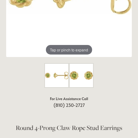
Tap or pinch to expand
For Live Assistance Call
(810) 230-2727
Round 4-Prong Claw Rope Stud Earrings