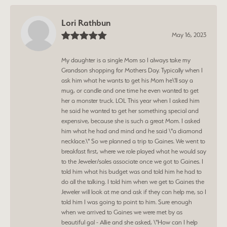
Lori Rathbun
May 16, 2023
My daughter is a single Mom so I always take my
Grandson shopping for Mothers Day. Typically when I
ask him what he wants to get his Mom he\'ll say a
mug, or candle and one time he even wanted to get
her a monster truck. LOL This year when I asked him
he said he wanted to get her something special and
expensive, because she is such a great Mom. I asked
him what he had and mind and he said \"a diamond
necklace.\" So we planned a trip to Gaines. We went to
breakfast first, where we role played what he would say
to the Jeweler/sales associate once we got to Gaines. I
told him what his budget was and told him he had to
do all the talking. I told him when we get to Gaines the
Jeweler will look at me and ask if they can help me, so I
told him I was going to point to him. Sure enough
when we arrived to Gaines we were met by as
beautiful gal - Allie and she asked, \"How can I help