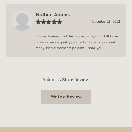
Nathan Adams
November 28, 2022
Gaines Jewelers and the Gaines family and staff have
provided many quality pieces that have helped make
many special moments possible. Thank you!!
Submit A Store Review
Write a Review