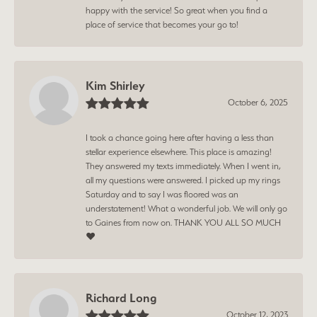
happy with the service! So great when you find a
place of service that becomes your go to!
Kim Shirley
October 6, 2025
I took a chance going here after having a less than
stellar experience elsewhere. This place is amazing!
They answered my texts immediately. When I went in,
all my questions were answered. I picked up my rings
Saturday and to say I was floored was an
understatement! What a wonderful job. We will only go
to Gaines from now on. THANK YOU ALL SO MUCH
❤️
Richard Long
October 12, 2023