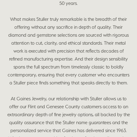
50 years.
What makes Stuller truly remarkable is the breadth of their
offering without any sacrifice in depth of quality. Their
diamond and gemstone selections are sourced with rigorous
attention to cut, clarity, and ethical standards. Their metal
work is executed with precision that reflects decades of
refined manufacturing expertise. And their design sensibility
spans the full spectrum from timelessly classic to boldly
contemporary, ensuring that every customer who encounters
a Stuller piece finds something that speaks directly to them.
At Gaines Jewelry, our relationship with Stuller allows us to
offer our Flint and Genesee County customers access to an
extraordinary depth of fine jewelry options, all backed by the
quality assurance that the Stuller name guarantees and the
personalized service that Gaines has delivered since 1963.