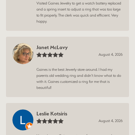
Visited Gaines Jewelry to get a watch battery replaced
and a spring insert to adjust a ring that was too large
to fit properly. The clerk was quick and efficient. Very
happy.
Janet McLavy
August 4, 2026
Gaines is the best Jewerly store around. I had my
parents old wedding ring and didn’t know what to do
with it. Gaines customized a ring for me that is
beautiful!
Leslie Kotsiris
August 4, 2026