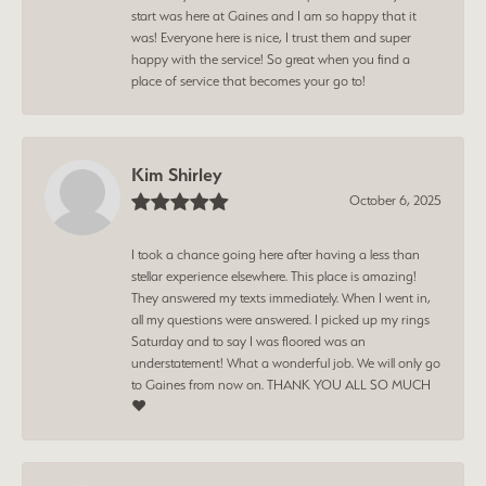
start was here at Gaines and I am so happy that it
was! Everyone here is nice, I trust them and super
happy with the service! So great when you find a
place of service that becomes your go to!
Kim Shirley
October 6, 2025
I took a chance going here after having a less than
stellar experience elsewhere. This place is amazing!
They answered my texts immediately. When I went in,
all my questions were answered. I picked up my rings
Saturday and to say I was floored was an
understatement! What a wonderful job. We will only go
to Gaines from now on. THANK YOU ALL SO MUCH
❤️