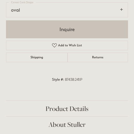
Center Gem Shape
oval
Inquire
Add to Wish List
Shipping
Returns
Style #:
87438:241:P
Product Details
About Stuller