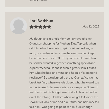
Lori Rathbun
May 16, 2023
My daughter is a single Mom so I always take my
Grandson shopping for Mothers Day. Typically when I
ask him what he wants to get his Mom he\'ll say a
mug, or candle and one time he even wanted to get
her a monster truck. LOL This year when I asked him
he said he wanted to get her something special and
expensive, because she is such a great Mom. I asked
him what he had and mind and he said \"a diamond
necklace.\" So we planned a trip to Gaines. We went to
breakfast first, where we role played what he would say
to the Jeweler/sales associate once we got to Gaines. I
told him what his budget was and told him he had to
do all the talking. I told him when we get to Gaines the
Jeweler will look at me and ask if they can help me, so I
told him I was going to point to him. Sure enough