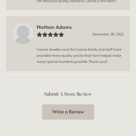
her beautiful quality necklace. Gaines is the best!!!
Nathan Adams
November 28, 2022
Gaines Jewelers and the Gaines family and staff have
provided many quality pieces that have helped make
many special moments possible. Thank you!!
Submit A Store Review
Write a Review