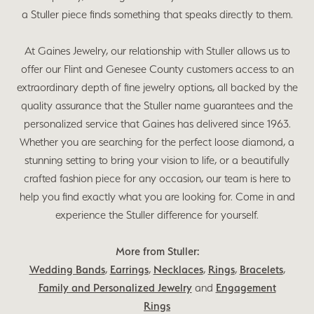
a Stuller piece finds something that speaks directly to them.
At Gaines Jewelry, our relationship with Stuller allows us to
offer our Flint and Genesee County customers access to an
extraordinary depth of fine jewelry options, all backed by the
quality assurance that the Stuller name guarantees and the
personalized service that Gaines has delivered since 1963.
Whether you are searching for the perfect loose diamond, a
stunning setting to bring your vision to life, or a beautifully
crafted fashion piece for any occasion, our team is here to
help you find exactly what you are looking for. Come in and
experience the Stuller difference for yourself.
More from Stuller:
Wedding Bands
,
Earrings
,
Necklaces
,
Rings
,
Bracelets
,
Family and Personalized Jewelry
and
Engagement
Rings