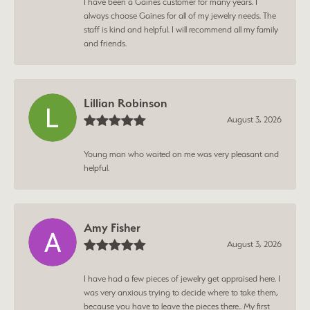
I have been a Gaines customer for many years. I
always choose Gaines for all of my jewelry needs. The
staff is kind and helpful. I will recommend all my family
and friends.
Lillian Robinson
August 3, 2026
Young man who waited on me was very pleasant and
helpful.
Amy Fisher
August 3, 2026
I have had a few pieces of jewelry get appraised here. I
was very anxious trying to decide where to take them,
because you have to leave the pieces there.. My first