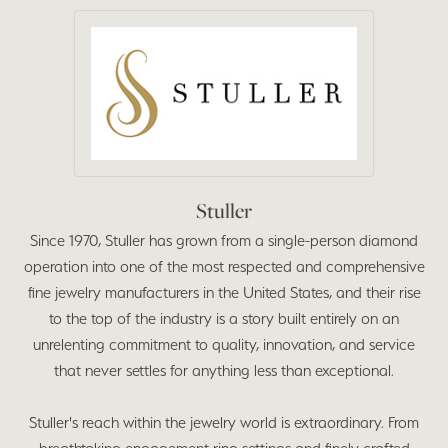
Stuller
Since 1970, Stuller has grown from a single-person diamond
operation into one of the most respected and comprehensive
fine jewelry manufacturers in the United States, and their rise
to the top of the industry is a story built entirely on an
unrelenting commitment to quality, innovation, and service
that never settles for anything less than exceptional.
Stuller's reach within the jewelry world is extraordinary. From