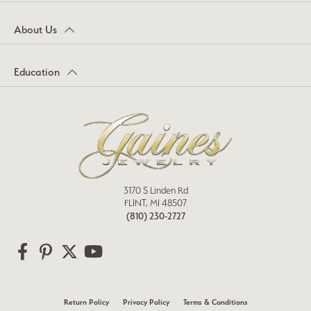
About Us
Education
3170 S Linden Rd
FLINT, MI 48507
(810) 230-2727
Return Policy
Privacy Policy
Terms & Conditions