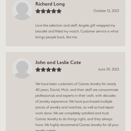
Richard Long
October 12, 2023
Love the selection and staff. Angela gift wrapped my
bracelet and fitted my watch. Customer service is what
brings people back, like me.
John and Leslie Cote
June 29, 2023
We have been customers of Gaines Jewelry for nearly
40 years. David, Mick, and their staff are consummate
professionals and experts in their craft, with decades
of jewelry experience. We have purchased multiple
pieces of jewelry and watches, as well as had repair
work done. We are completely satisfied and trust
Gaines Jewelry to do things right, and they always
have. We highly recommend Gaines Jewelry for all your
jewelry needs.