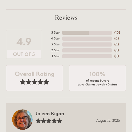
Reviews
5 Star
(
10
)
4.9
4 Star
(
0
)
3 Star
(
0
)
2 Star
(
0
)
OUT OF 5
1 Star
(
0
)
Overall Rating
100%
of recent buyers
gave Gaines Jewelry 5 stars
Joleen Rigan
August 5, 2026