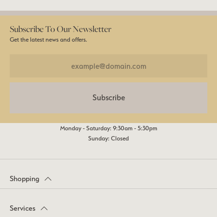
Subscribe To Our Newsletter
Get the latest news and offers.
Subscribe
Monday - Saturday: 9:30am - 5:30pm
Sunday: Closed
Shopping
Services