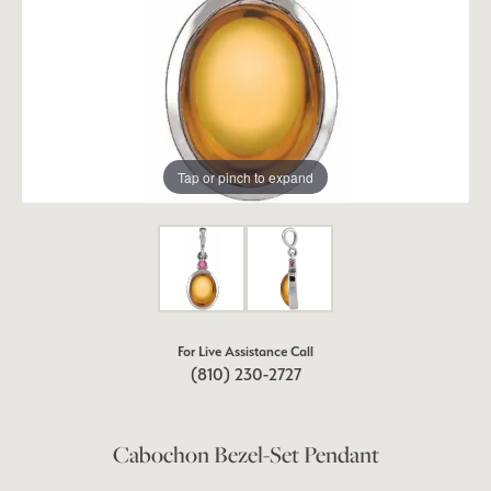
Tap or pinch to expand
For Live Assistance Call
(810) 230-2727
Cabochon Bezel-Set Pendant