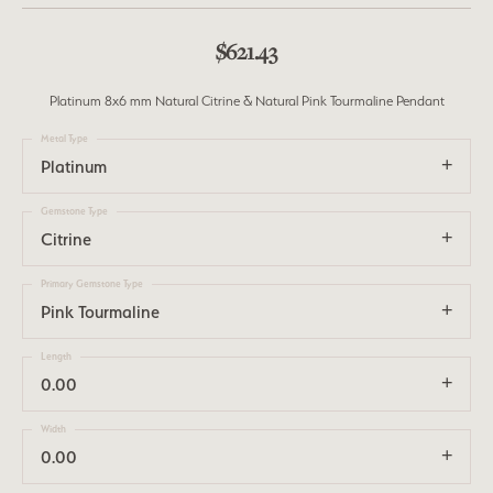
$621.43
Platinum 8x6 mm Natural Citrine & Natural Pink Tourmaline Pendant
Metal Type
Platinum
Gemstone Type
Citrine
Primary Gemstone Type
Pink Tourmaline
Length
0.00
Width
0.00