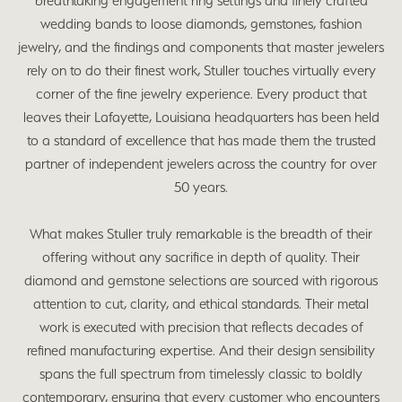
breathtaking engagement ring settings and finely crafted
wedding bands to loose diamonds, gemstones, fashion
jewelry, and the findings and components that master jewelers
rely on to do their finest work, Stuller touches virtually every
corner of the fine jewelry experience. Every product that
leaves their Lafayette, Louisiana headquarters has been held
to a standard of excellence that has made them the trusted
partner of independent jewelers across the country for over
50 years.
What makes Stuller truly remarkable is the breadth of their
offering without any sacrifice in depth of quality. Their
diamond and gemstone selections are sourced with rigorous
attention to cut, clarity, and ethical standards. Their metal
work is executed with precision that reflects decades of
refined manufacturing expertise. And their design sensibility
spans the full spectrum from timelessly classic to boldly
contemporary, ensuring that every customer who encounters