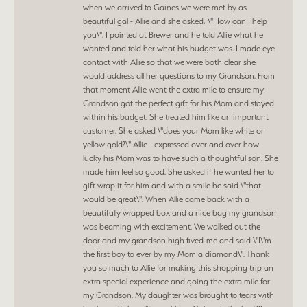
when we arrived to Gaines we were met by as
beautiful gal - Allie and she asked, \"How can I help
you\". I pointed at Brewer and he told Allie what he
wanted and told her what his budget was. I made eye
contact with Allie so that we were both clear she
would address all her questions to my Grandson. From
that moment Allie went the extra mile to ensure my
Grandson got the perfect gift for his Mom and stayed
within his budget. She treated him like an important
customer. She asked \"does your Mom like white or
yellow gold?\" Allie - expressed over and over how
lucky his Mom was to have such a thoughtful son. She
made him feel so good. She asked if he wanted her to
gift wrap it for him and with a smile he said \"that
would be great\". When Allie came back with a
beautifully wrapped box and a nice bag my grandson
was beaming with excitement. We walked out the
door and my grandson high fived-me and said \"I\'m
the first boy to ever by my Mom a diamond\". Thank
you so much to Allie for making this shopping trip an
extra special experience and going the extra mile for
my Grandson. My daughter was brought to tears with