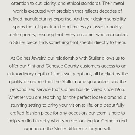
attention to cut, clarity, and ethical standards. Their metal
work is executed with precision that reflects decades of
refined manufacturing expertise. And their design sensibility
spans the full spectrum from timelessly classic to boldly
contemporary, ensuring that every customer who encounters
a Stuller piece finds something that speaks directly to them.
At Gaines Jewelry, our relationship with Stuller allows us to
offer our Flint and Genesee County customers access to an
extraordinary depth of fine jewelry options, all backed by the
quality assurance that the Stuller name guarantees and the
personalized service that Gaines has delivered since 1963.
Whether you are searching for the perfect loose diamond, a
stunning setting to bring your vision to life, or a beautifully
crafted fashion piece for any occasion, our team is here to
help you find exactly what you are looking for. Come in and
experience the Stuller difference for yourself.