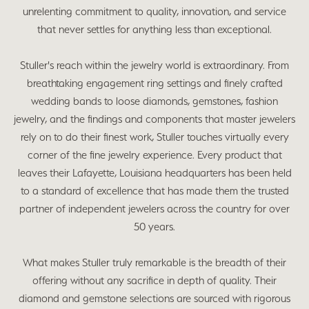
unrelenting commitment to quality, innovation, and service
that never settles for anything less than exceptional.
Stuller's reach within the jewelry world is extraordinary. From
breathtaking engagement ring settings and finely crafted
wedding bands to loose diamonds, gemstones, fashion
jewelry, and the findings and components that master jewelers
rely on to do their finest work, Stuller touches virtually every
corner of the fine jewelry experience. Every product that
leaves their Lafayette, Louisiana headquarters has been held
to a standard of excellence that has made them the trusted
partner of independent jewelers across the country for over
50 years.
What makes Stuller truly remarkable is the breadth of their
offering without any sacrifice in depth of quality. Their
diamond and gemstone selections are sourced with rigorous