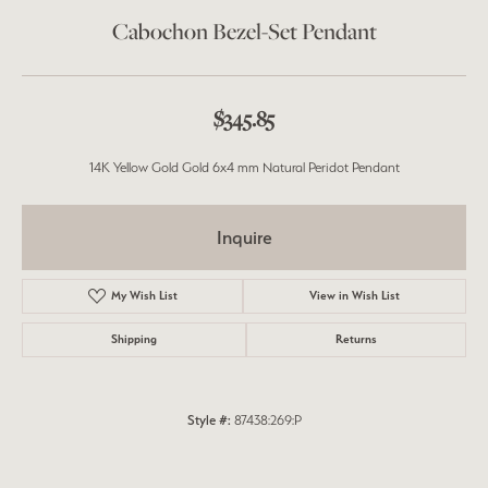
Cabochon Bezel-Set Pendant
$345.85
14K Yellow Gold Gold 6x4 mm Natural Peridot Pendant
Inquire
My Wish List
View in Wish List
Shipping
Returns
Style #:
87438:269:P