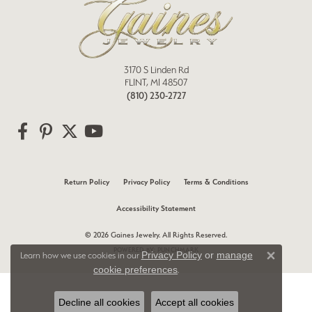
3170 S Linden Rd
FLINT, MI 48507
(810) 230-2727
Return Policy
Privacy Policy
Terms & Conditions
Accessibility Statement
© 2026 Gaines Jewelry. All Rights Reserved.
POWERED BY:
PUNCHMARK
Privacy Policy
or
manage
Learn how we use cookies in our
Close 
cookie preferences
.
Decline all cookies
Accept all cookies