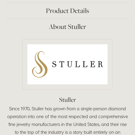
Product Details
About Stuller
Stuller
Since 1970, Stuller has grown from a single-person diamond
operation into one of the most respected and comprehensive
fine jewelry manufacturers in the United States, and their rise
to the top of the industry is a story built entirely on an