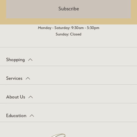
Subscribe
Monday - Saturday: 9:30am - 5:30pm
Sunday: Closed
Shopping
Services
About Us
Education