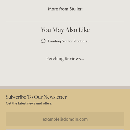
More from Stuller:
You May Also Like
Loading Similar Products...
Fetching Reviews...
Subscribe To Our Newsletter
Get the latest news and offers.