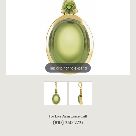
Tap or pinch to expand
For Live Assistance Call
(810) 230-2727