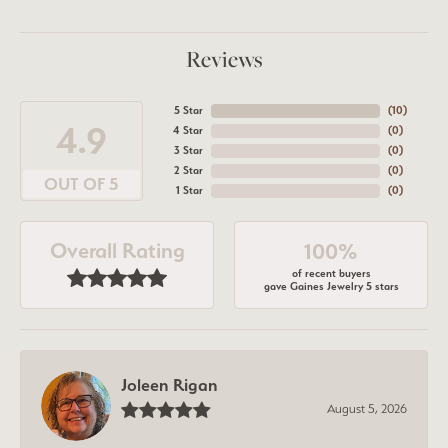
Reviews
5 Star
(
10
)
4.9
4 Star
(
0
)
3 Star
(
0
)
2 Star
(
0
)
OUT OF 5
1 Star
(
0
)
Overall Rating
100%
of recent buyers
gave Gaines Jewelry 5 stars
Joleen Rigan
August 5, 2026