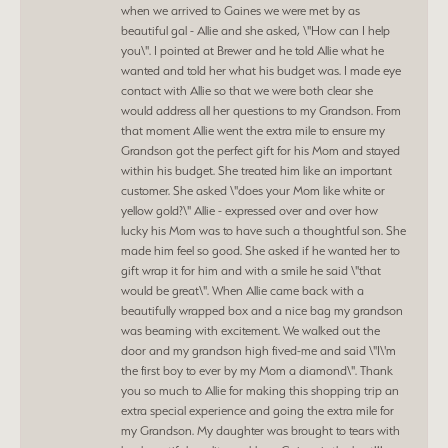
when we arrived to Gaines we were met by as
beautiful gal - Allie and she asked, \"How can I help
you\". I pointed at Brewer and he told Allie what he
wanted and told her what his budget was. I made eye
contact with Allie so that we were both clear she
would address all her questions to my Grandson. From
that moment Allie went the extra mile to ensure my
Grandson got the perfect gift for his Mom and stayed
within his budget. She treated him like an important
customer. She asked \"does your Mom like white or
yellow gold?\" Allie - expressed over and over how
lucky his Mom was to have such a thoughtful son. She
made him feel so good. She asked if he wanted her to
gift wrap it for him and with a smile he said \"that
would be great\". When Allie came back with a
beautifully wrapped box and a nice bag my grandson
was beaming with excitement. We walked out the
door and my grandson high fived-me and said \"I\'m
the first boy to ever by my Mom a diamond\". Thank
you so much to Allie for making this shopping trip an
extra special experience and going the extra mile for
my Grandson. My daughter was brought to tears with