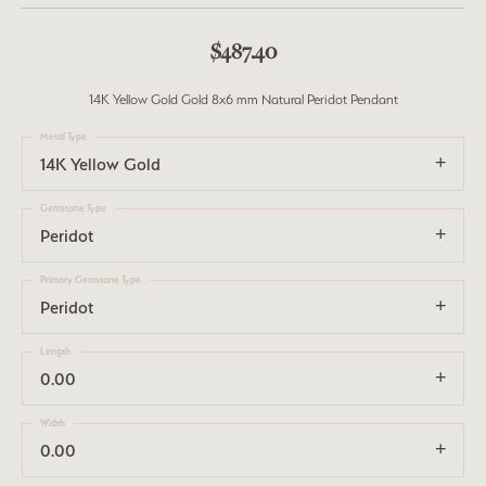
$487.40
14K Yellow Gold Gold 8x6 mm Natural Peridot Pendant
Metal Type
14K Yellow Gold
Gemstone Type
Peridot
Primary Gemstone Type
Peridot
Length
0.00
Width
0.00