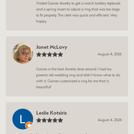
Visited Gaines Jewelry to get a watch battery replaced
and a spring insert to adjust a ring that was too large
to fit properly. The clerk was quick and efficient. Very
happy.
Janet McLavy
August 4, 2026
Gaines is the best Jewerly store around. I had my
parents old wedding ring and didn’t know what to do
with it. Gaines customized a ring for me that is
beautiful!
Leslie Kotsiris
August 4, 2026