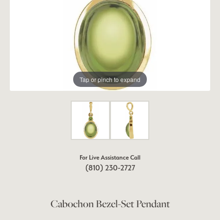
Tap or pinch to expand
For Live Assistance Call
(810) 230-2727
Cabochon Bezel-Set Pendant