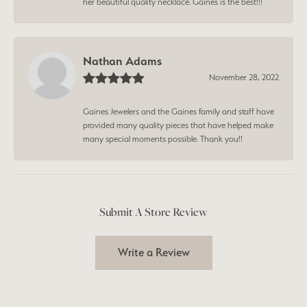
her beautiful quality necklace. Gaines is the best!!!
Nathan Adams
November 28, 2022
Gaines Jewelers and the Gaines family and staff have
provided many quality pieces that have helped make
many special moments possible. Thank you!!
Submit A Store Review
Write a Review