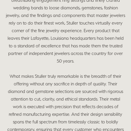
breathtaking engagement ring settings and finely crafted
wedding bands to loose diamonds, gemstones, fashion
jewelry, and the findings and components that master jewelers
rely on to do their finest work, Stuller touches virtually every
corner of the fine jewelry experience. Every product that
leaves their Lafayette, Louisiana headquarters has been held
to a standard of excellence that has made them the trusted
partner of independent jewelers across the country for over
50 years.
What makes Stuller truly remarkable is the breadth of their
offering without any sacrifice in depth of quality. Their
diamond and gemstone selections are sourced with rigorous
attention to cut, clarity, and ethical standards. Their metal
work is executed with precision that reflects decades of
refined manufacturing expertise. And their design sensibility
spans the full spectrum from timelessly classic to boldly
contemporary, ensuring that every customer who encounters