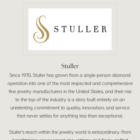
Stuller
Since 1970, Stuller has grown from a single-person diamond
operation into one of the most respected and comprehensive
fine jewelry manufacturers in the United States, and their rise
to the top of the industry is a story built entirely on an
unrelenting commitment to quality, innovation, and service
that never settles for anything less than exceptional.
Stuller's reach within the jewelry world is extraordinary. From