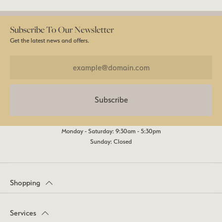
Subscribe To Our Newsletter
Get the latest news and offers.
Subscribe
Monday - Saturday: 9:30am - 5:30pm
Sunday: Closed
Shopping
Services