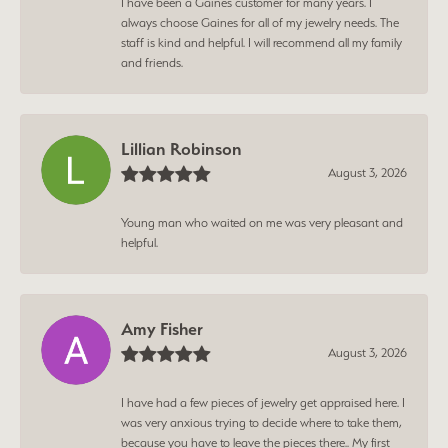
I have been a Gaines customer for many years. I
always choose Gaines for all of my jewelry needs. The
staff is kind and helpful. I will recommend all my family
and friends.
Lillian Robinson
August 3, 2026
Young man who waited on me was very pleasant and
helpful.
Amy Fisher
August 3, 2026
I have had a few pieces of jewelry get appraised here. I
was very anxious trying to decide where to take them,
because you have to leave the pieces there.. My first