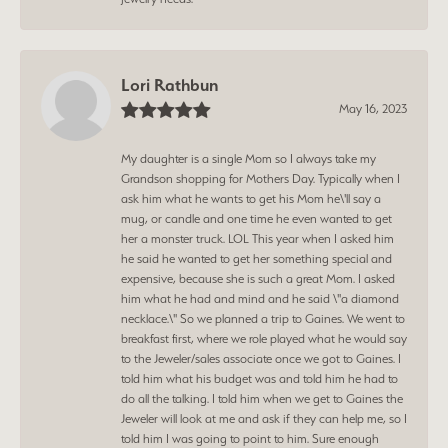
Lori Rathbun
May 16, 2023
My daughter is a single Mom so I always take my
Grandson shopping for Mothers Day. Typically when I
ask him what he wants to get his Mom he\'ll say a
mug, or candle and one time he even wanted to get
her a monster truck. LOL This year when I asked him
he said he wanted to get her something special and
expensive, because she is such a great Mom. I asked
him what he had and mind and he said \"a diamond
necklace.\" So we planned a trip to Gaines. We went to
breakfast first, where we role played what he would say
to the Jeweler/sales associate once we got to Gaines. I
told him what his budget was and told him he had to
do all the talking. I told him when we get to Gaines the
Jeweler will look at me and ask if they can help me, so I
told him I was going to point to him. Sure enough