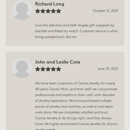
Richard Long
October 12, 2023
Love the selection and staff. Angela gift wrapped my
bracelet and fitted my watch. Customer service is what
brings people back, like me.
John and Leslie Cote
June 29, 2023
We have been customers of Gaines Jewelry for nearly
40 years. David, Mick, and their staff are consummate
professionals and experts in their craft, with decades
of jewelry experience. We have purchased multiple
pieces of jewelry and watches, as well as had repair
work done. We are completely satisfied and trust
Gaines Jewelry to do things right, and they always
have. We highly recommend Gaines Jewelry for all your
jewelry needs.