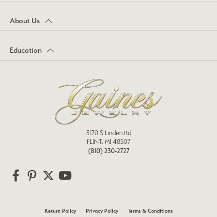
About Us
Education
3170 S Linden Rd
FLINT, MI 48507
(810) 230-2727
Return Policy
Privacy Policy
Terms & Conditions