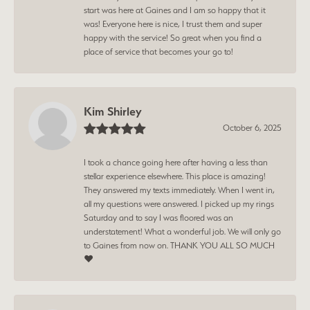
start was here at Gaines and I am so happy that it
was! Everyone here is nice, I trust them and super
happy with the service! So great when you find a
place of service that becomes your go to!
Kim Shirley
October 6, 2025
I took a chance going here after having a less than
stellar experience elsewhere. This place is amazing!
They answered my texts immediately. When I went in,
all my questions were answered. I picked up my rings
Saturday and to say I was floored was an
understatement! What a wonderful job. We will only go
to Gaines from now on. THANK YOU ALL SO MUCH
❤️