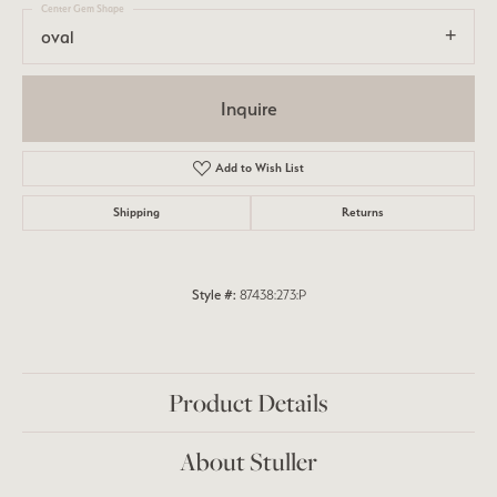
Center Gem Shape
oval
Inquire
Add to Wish List
Shipping
Returns
Style #:
87438:273:P
Product Details
About Stuller