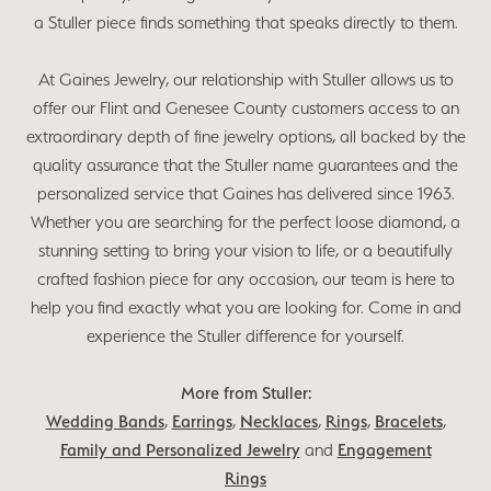
a Stuller piece finds something that speaks directly to them.
At Gaines Jewelry, our relationship with Stuller allows us to
offer our Flint and Genesee County customers access to an
extraordinary depth of fine jewelry options, all backed by the
quality assurance that the Stuller name guarantees and the
personalized service that Gaines has delivered since 1963.
Whether you are searching for the perfect loose diamond, a
stunning setting to bring your vision to life, or a beautifully
crafted fashion piece for any occasion, our team is here to
help you find exactly what you are looking for. Come in and
experience the Stuller difference for yourself.
More from Stuller:
Wedding Bands
,
Earrings
,
Necklaces
,
Rings
,
Bracelets
,
Family and Personalized Jewelry
and
Engagement
Rings