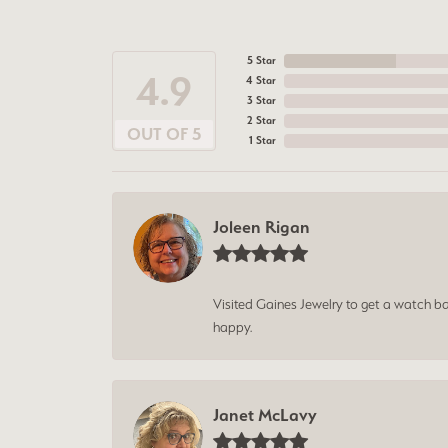
5 Star
4.9
4 Star
3 Star
2 Star
OUT OF 5
1 Star
Joleen Rigan
Visited Gaines Jewelry to get a watch batt
happy.
Janet McLavy