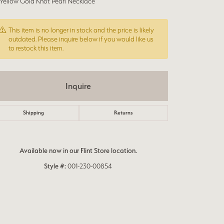
 Yellow Gold Knot Pearl Necklace
This item is no longer in stock and the price is likely
outdated. Please inquire below if you would like us
to restock this item.
Inquire
Shipping
Returns
Available now in our Flint Store location.
Style #:
001-230-00854