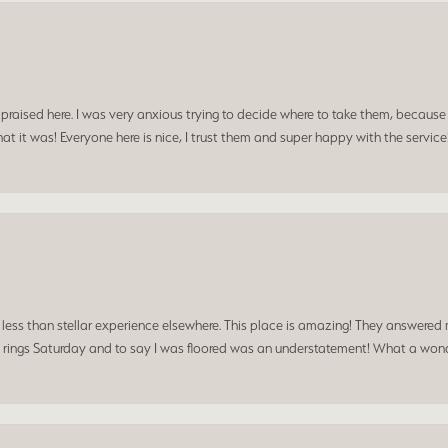
praised here. I was very anxious trying to decide where to take them, because y
t it was! Everyone here is nice, I trust them and super happy with the service
a less than stellar experience elsewhere. This place is amazing! They answered 
 rings Saturday and to say I was floored was an understatement! What a wonde