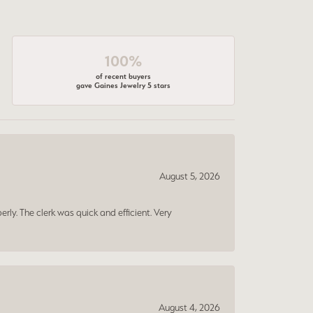
100%
of recent buyers
gave Gaines Jewelry 5 stars
August 5, 2026
erly. The clerk was quick and efficient. Very
August 4, 2026