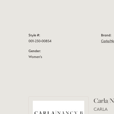
Style #:
Brand:
001-230-00854
Carla/N
Gender:
Women's
Carla/N
CARLA