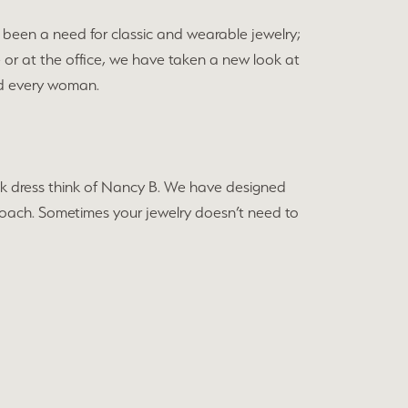
been a need for classic and wearable jewelry;
e or at the office, we have taken a new look at
and every woman.
black dress think of Nancy B. We have designed
approach. Sometimes your jewelry doesn’t need to