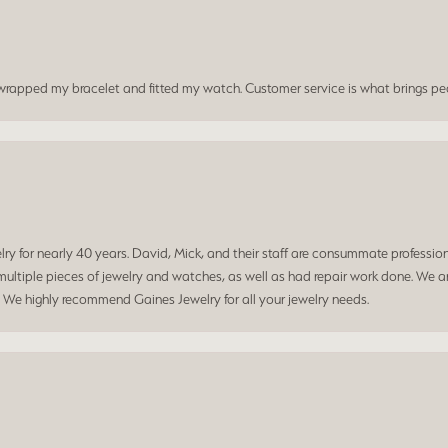
t wrapped my bracelet and fitted my watch. Customer service is what brings peo
 for nearly 40 years. David, Mick, and their staff are consummate professiona
ltiple pieces of jewelry and watches, as well as had repair work done. We ar
. We highly recommend Gaines Jewelry for all your jewelry needs.