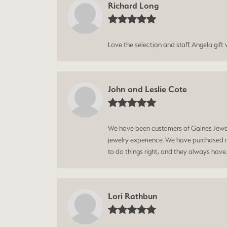
Richard Long
Love the selection and staff. Angela gif
John and Leslie Cote
We have been customers of Gaines Jewelry
jewelry experience. We have purchased mu
to do things right, and they always have
Lori Rathbun