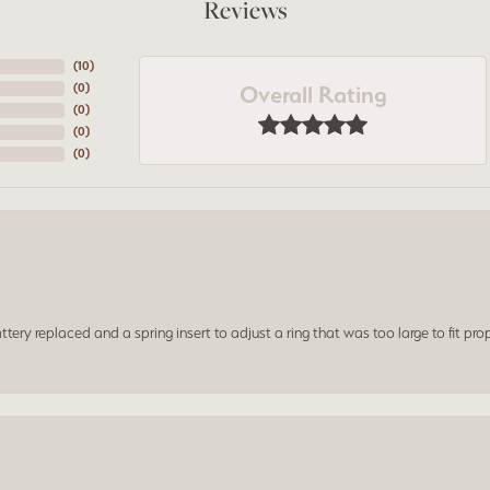
Reviews
(
10
)
Overall Rating
(
0
)
(
0
)
(
0
)
(
0
)
ery replaced and a spring insert to adjust a ring that was too large to fit prop