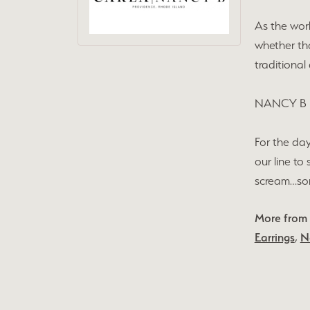
As the wor
whether tha
traditional
NANCY B
For the day
our line to
scream…some
More from
Earrings
,
N