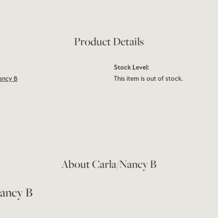
Product Details
Stock Level:
ancy B
This item is out of stock.
About Carla/Nancy B
ancy B