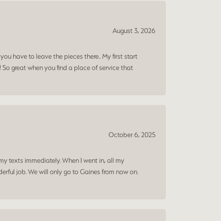
August 3, 2026
ou have to leave the pieces there.. My first start
! So great when you find a place of service that
October 6, 2025
my texts immediately. When I went in, all my
rful job. We will only go to Gaines from now on.