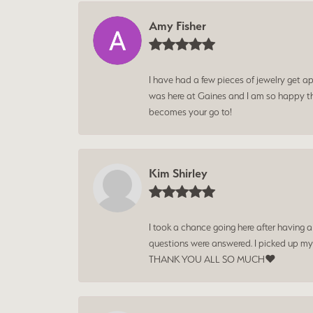
Amy Fisher
I have had a few pieces of jewelry get ap
was here at Gaines and I am so happy tha
becomes your go to!
Kim Shirley
I took a chance going here after having 
questions were answered. I picked up my
THANK YOU ALL SO MUCH❤️