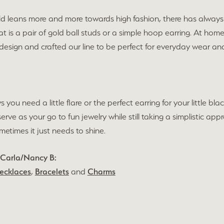
ld leans more and more towards high fashion, there has always 
t is a pair of gold ball studs or a simple hoop earring. At hom
 design and crafted our line to be perfect for everyday wear 
s you need a little flare or the perfect earring for your little 
 serve as your go to fun jewelry while still taking a simplistic 
times it just needs to shine.
 Carla/Nancy B:
ecklaces
,
Bracelets
and
Charms