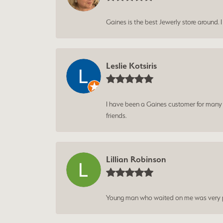
Gaines is the best Jewerly store around. 
Leslie Kotsiris
I have been a Gaines customer for many ye
friends.
Lillian Robinson
Young man who waited on me was very p