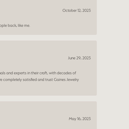
October 12, 2023
ple back, like me.
June 29, 2023
ls and experts in their craft, with decades of
e completely satisfied and trust Gaines Jewelry
May 16, 2023