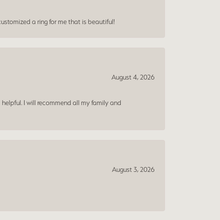
ustomized a ring for me that is beautiful!
August 4, 2026
 helpful. I will recommend all my family and
August 3, 2026