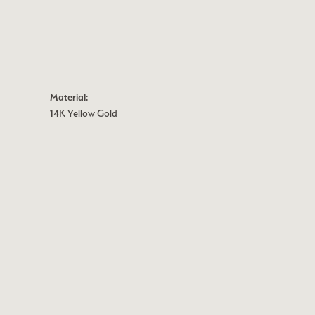
Material:
14K Yellow Gold