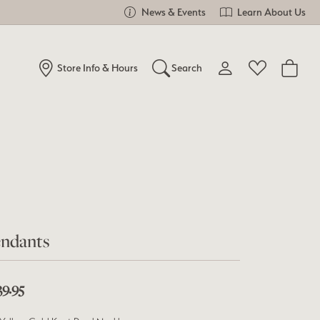
News & Events
Learn About Us
Store Info & Hours
Search
Toggle My Account Me
Toggle Wishlist
Search for...
Login
You have no items in your wish list.
Username
Browse Jewelry
Password
Forgot Password?
ndants
Log In
39.95
Don't have an account?
Sign up now