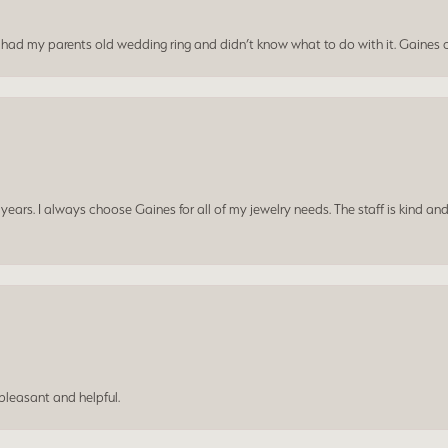
I had my parents old wedding ring and didn’t know what to do with it. Gaines c
ars. I always choose Gaines for all of my jewelry needs. The staff is kind and
leasant and helpful.