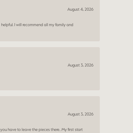
August 4, 2026
 helpful. I will recommend all my family and
August 3, 2026
August 3, 2026
ou have to leave the pieces there.. My first start