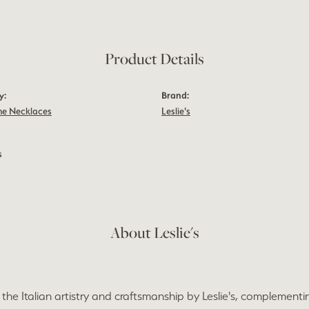
Product Details
y:
Brand:
e Necklaces
Leslie's
s
About Leslie's
the Italian artistry and craftsmanship by Leslie's, complementi