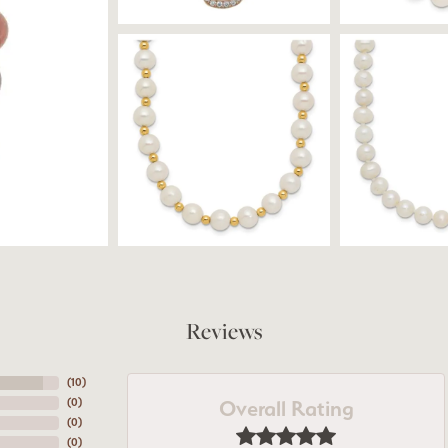
Reviews
(
10
)
Overall Rating
(
0
)
(
0
)
(
0
)