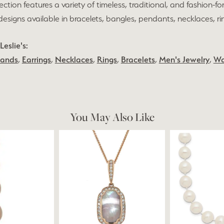
lection features a variety of timeless, traditional, and fashion-fo
h designs available in bracelets, bangles, pendants, necklaces, r
eslie's:
Bands
,
Earrings
,
Necklaces
,
Rings
,
Bracelets
,
Men's Jewelry
,
Wa
You May Also Like