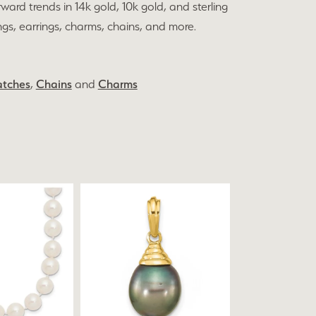
rward trends in 14k gold, 10k gold, and sterling
ings, earrings, charms, chains, and more.
tches
,
Chains
and
Charms