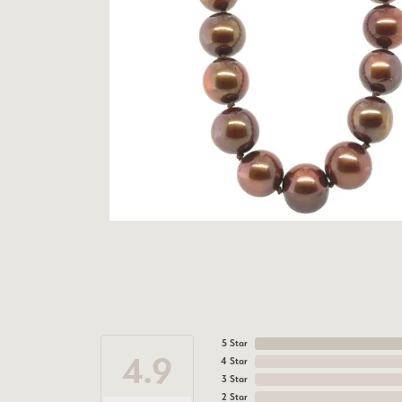
5 Star
4.9
4 Star
3 Star
2 Star