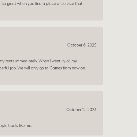
! So great when you find a place of service that
October 6, 2025
my texts immediately. When I went in, all my
rful job. We will only go to Gaines from now on.
October 12, 2023
ple back, like me.