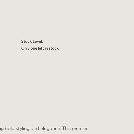
Stock Level:
Only one left in stock
ng bold styling and elegance. This premier