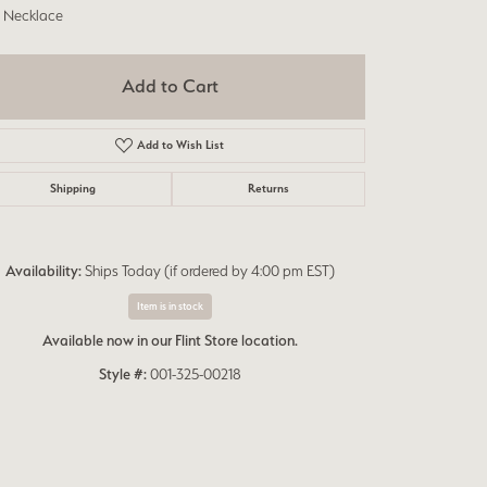
h Necklace
Add to Cart
Add to Wish List
Shipping
Returns
Availability:
Ships Today (if ordered by 4:00 pm EST)
Item is in stock
Available now in our Flint Store location.
Style #:
001-325-00218
Click to zoom