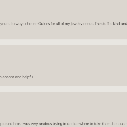
ars. I always choose Gaines for all of my jewelry needs. The staff is kind and
leasant and helpful.
praised here. I was very anxious trying to decide where to take them, because y