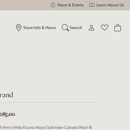
News & Events
Learn About Us
Store Info & Hours
Search
Toggle My Account Me
Toggle Wishlist
Search for...
Login
You have no items in your wish list.
Username
Browse Jewelry
Password
Forgot Password?
rand
Log In
,085.00
Don't have an account?
Sign up now
 8-9mm White Round Akoya Saltwater Cultured Pearl 18