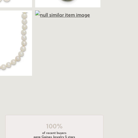
100%
of recent buyers
gave Gaines Jewelry 5 stars