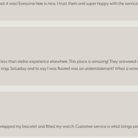
t it was! Everyone here is nice, I trust them and super happy with the service
a less than stellar experience elsewhere. This place is amazing! They answered 
 rings Saturday and to say I was floored was an understatement! What a wonde
t wrapped my bracelet and fitted my watch. Customer service is what brings peo