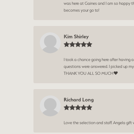
was here at Gaines and I am so happy tha
becomes your go to!
Kim Shirley
I took a chance going here after having 
questions were answered. I picked up my
THANK YOU ALL SO MUCH❤️
Richard Long
Love the selection and staff. Angela gif