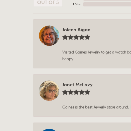
OUT OF 5
1 Star
Joleen Rigan
Visited Gaines Jewelry to get a watch batt
happy.
Janet McLavy
Gaines is the best Jewerly store around. 