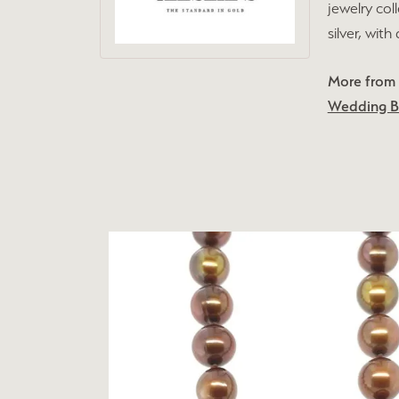
jewelry col
silver, wit
More from L
Wedding 