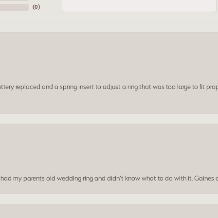
(
0
)
ery replaced and a spring insert to adjust a ring that was too large to fit prop
I had my parents old wedding ring and didn’t know what to do with it. Gaines c