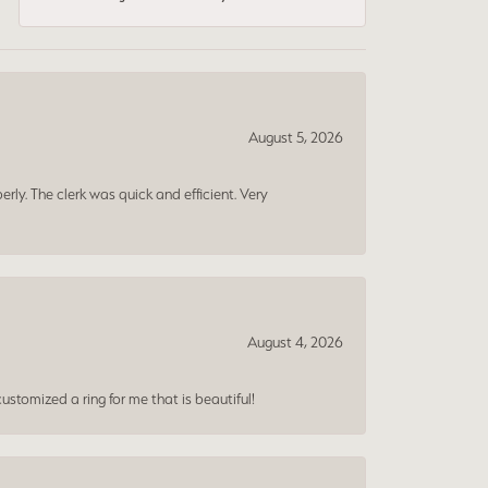
August 5, 2026
erly. The clerk was quick and efficient. Very
August 4, 2026
ustomized a ring for me that is beautiful!