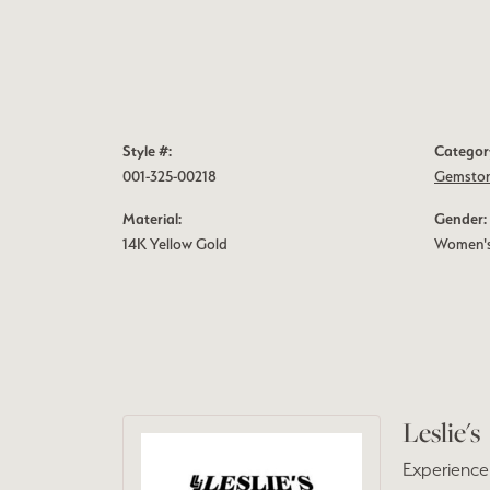
Style #:
Categor
001-325-00218
Gemston
Material:
Gender:
14K Yellow Gold
Women'
Leslie's
Experience 