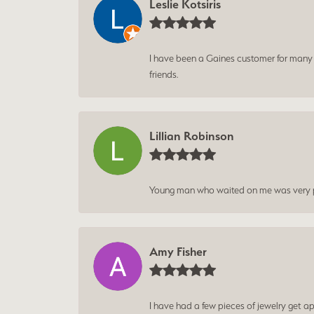
Leslie Kotsiris
I have been a Gaines customer for many ye
friends.
Lillian Robinson
Young man who waited on me was very p
Amy Fisher
I have had a few pieces of jewelry get ap