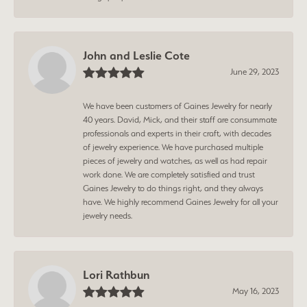
John and Leslie Cote
June 29, 2023
We have been customers of Gaines Jewelry for nearly
40 years. David, Mick, and their staff are consummate
professionals and experts in their craft, with decades
of jewelry experience. We have purchased multiple
pieces of jewelry and watches, as well as had repair
work done. We are completely satisfied and trust
Gaines Jewelry to do things right, and they always
have. We highly recommend Gaines Jewelry for all your
jewelry needs.
Lori Rathbun
May 16, 2023