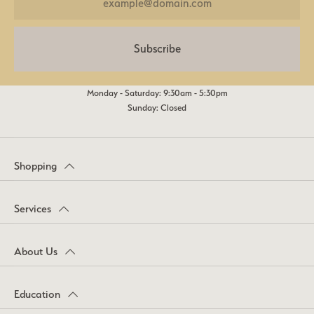
Subscribe
Monday - Saturday: 9:30am - 5:30pm
Sunday: Closed
Shopping
Services
About Us
Education