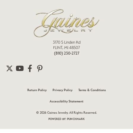
3170 S Linden Rd
FLINT, MI 48507
(810) 230-2727
Return Policy
Privacy Policy
Terms & Conditions
Accessibility Statement
© 2026 Gaines Jewelry. All Rights Reserved.
POWERED BY:
PUNCHMARK