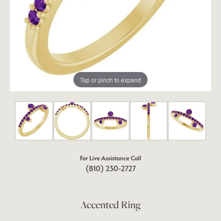
Tap or pinch to expand
For Live Assistance Call
(810) 230-2727
Accented Ring