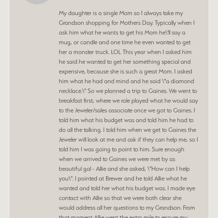
My daughter is a single Mom so I always take my
Grandson shopping for Mothers Day. Typically when I
ask him what he wants to get his Mom he\'ll say a
mug, or candle and one time he even wanted to get
her a monster truck. LOL This year when I asked him
he said he wanted to get her something special and
expensive, because she is such a great Mom. I asked
him what he had and mind and he said \"a diamond
necklace.\" So we planned a trip to Gaines. We went to
breakfast first, where we role played what he would say
to the Jeweler/sales associate once we got to Gaines. I
told him what his budget was and told him he had to
do all the talking. I told him when we get to Gaines the
Jeweler will look at me and ask if they can help me, so I
told him I was going to point to him. Sure enough
when we arrived to Gaines we were met by as
beautiful gal - Allie and she asked, \"How can I help
you\". I pointed at Brewer and he told Allie what he
wanted and told her what his budget was. I made eye
contact with Allie so that we were both clear she
would address all her questions to my Grandson. From
that moment Allie went the extra mile to ensure my