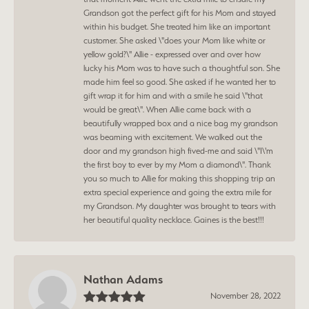
Grandson got the perfect gift for his Mom and stayed
within his budget. She treated him like an important
customer. She asked \"does your Mom like white or
yellow gold?\" Allie - expressed over and over how
lucky his Mom was to have such a thoughtful son. She
made him feel so good. She asked if he wanted her to
gift wrap it for him and with a smile he said \"that
would be great\". When Allie came back with a
beautifully wrapped box and a nice bag my grandson
was beaming with excitement. We walked out the
door and my grandson high fived-me and said \"I\'m
the first boy to ever by my Mom a diamond\". Thank
you so much to Allie for making this shopping trip an
extra special experience and going the extra mile for
my Grandson. My daughter was brought to tears with
her beautiful quality necklace. Gaines is the best!!!
Nathan Adams
November 28, 2022