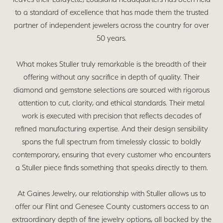
to a standard of excellence that has made them the trusted
partner of independent jewelers across the country for over
50 years.
What makes Stuller truly remarkable is the breadth of their
offering without any sacrifice in depth of quality. Their
diamond and gemstone selections are sourced with rigorous
attention to cut, clarity, and ethical standards. Their metal
work is executed with precision that reflects decades of
refined manufacturing expertise. And their design sensibility
spans the full spectrum from timelessly classic to boldly
contemporary, ensuring that every customer who encounters
a Stuller piece finds something that speaks directly to them.
At Gaines Jewelry, our relationship with Stuller allows us to
offer our Flint and Genesee County customers access to an
extraordinary depth of fine jewelry options, all backed by the