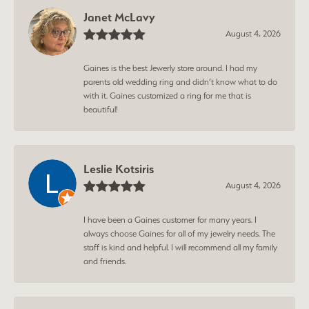
Janet McLavy
August 4, 2026
Gaines is the best Jewerly store around. I had my
parents old wedding ring and didn’t know what to do
with it. Gaines customized a ring for me that is
beautiful!
Leslie Kotsiris
August 4, 2026
I have been a Gaines customer for many years. I
always choose Gaines for all of my jewelry needs. The
staff is kind and helpful. I will recommend all my family
and friends.