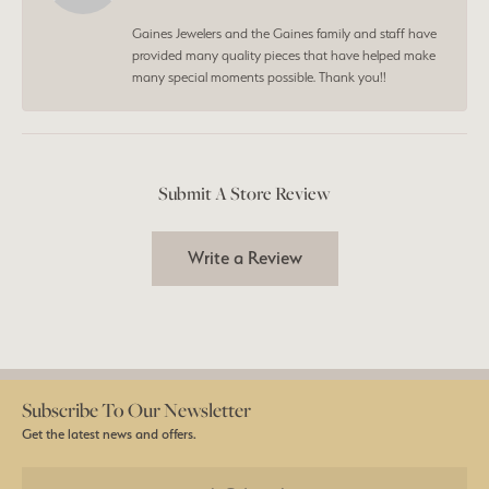
Gaines Jewelers and the Gaines family and staff have
provided many quality pieces that have helped make
many special moments possible. Thank you!!
Submit A Store Review
Write a Review
Subscribe To Our Newsletter
Get the latest news and offers.