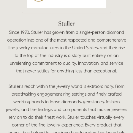
Stuller
Since 1970, Stuller has grown from a single-person diamond
operation into one of the most respected and comprehensive
fine jewelry manufacturers in the United States, and their rise
to the top of the industry is a story built entirely on an
unrelenting commitment to quality, innovation, and service
that never settles for anything less than exceptional.
Stuller's reach within the jewelry world is extraordinary. From
breathtaking engagement ring settings and finely crafted
wedding bands to loose diamonds, gemstones, fashion
jewelry, and the findings and components that master jewelers
rely on to do their finest work, Stuller touches virtually every
corner of the fine jewelry experience. Every product that
leaves their Lafayette, Louisiana headquarters has been held