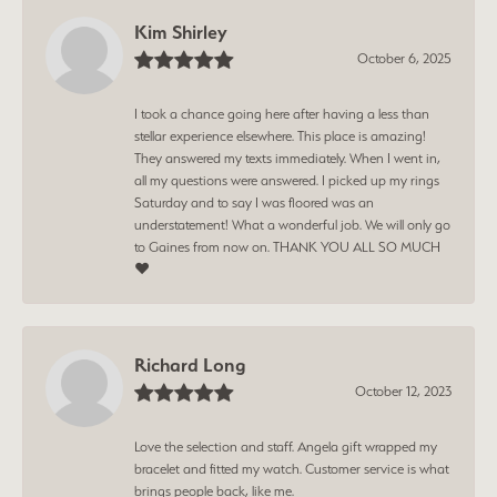
Kim Shirley
October 6, 2025
I took a chance going here after having a less than
stellar experience elsewhere. This place is amazing!
They answered my texts immediately. When I went in,
all my questions were answered. I picked up my rings
Saturday and to say I was floored was an
understatement! What a wonderful job. We will only go
to Gaines from now on. THANK YOU ALL SO MUCH
❤️
Richard Long
October 12, 2023
Love the selection and staff. Angela gift wrapped my
bracelet and fitted my watch. Customer service is what
brings people back, like me.