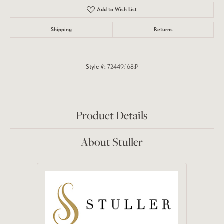
Add to Wish List
Shipping
Returns
Style #:
72449:168:P
Product Details
About Stuller