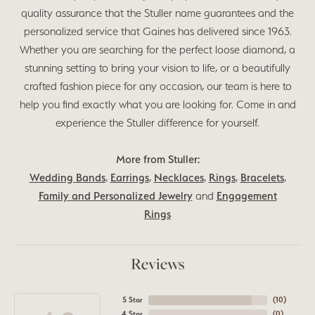
quality assurance that the Stuller name guarantees and the
personalized service that Gaines has delivered since 1963.
Whether you are searching for the perfect loose diamond, a
stunning setting to bring your vision to life, or a beautifully
crafted fashion piece for any occasion, our team is here to
help you find exactly what you are looking for. Come in and
experience the Stuller difference for yourself.
More from Stuller:
Wedding Bands
,
Earrings
,
Necklaces
,
Rings
,
Bracelets
,
Family and Personalized Jewelry
and
Engagement
Rings
Reviews
5 Star
(
10
)
4 Star
(
0
)