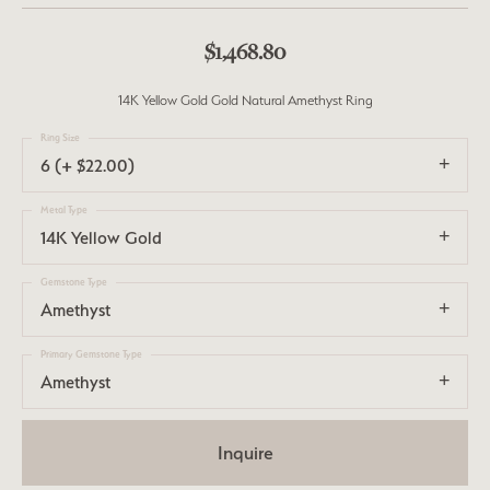
$1,468.80
14K Yellow Gold Gold Natural Amethyst Ring
Ring Size
6 (+ $22.00)
Metal Type
14K Yellow Gold
Gemstone Type
Amethyst
Primary Gemstone Type
Amethyst
Inquire