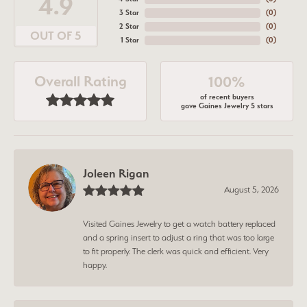
4.9
3 Star
(
0
)
2 Star
(
0
)
OUT OF 5
1 Star
(
0
)
Overall Rating
100%
of recent buyers
gave Gaines Jewelry 5 stars
Joleen Rigan
August 5, 2026
Visited Gaines Jewelry to get a watch battery replaced
and a spring insert to adjust a ring that was too large
to fit properly. The clerk was quick and efficient. Very
happy.