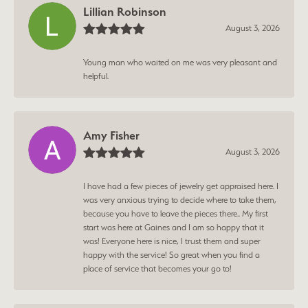
Lillian Robinson
August 3, 2026
Young man who waited on me was very pleasant and
helpful.
Amy Fisher
August 3, 2026
I have had a few pieces of jewelry get appraised here. I
was very anxious trying to decide where to take them,
because you have to leave the pieces there.. My first
start was here at Gaines and I am so happy that it
was! Everyone here is nice, I trust them and super
happy with the service! So great when you find a
place of service that becomes your go to!