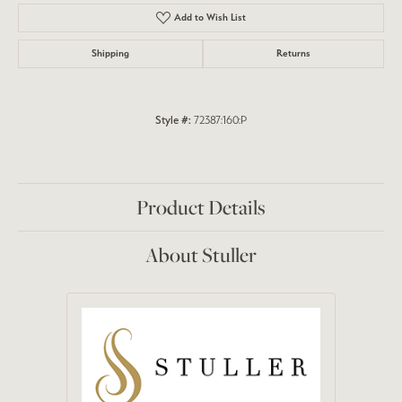
Add to Wish List
Shipping
Returns
Style #:
72387:160:P
Product Details
About Stuller