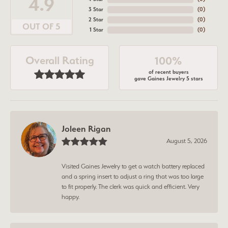
4.9
3 Star
(
0
)
2 Star
(
0
)
OUT OF 5
1 Star
(
0
)
Overall Rating
100%
of recent buyers
gave Gaines Jewelry 5 stars
Joleen Rigan
August 5, 2026
Visited Gaines Jewelry to get a watch battery replaced
and a spring insert to adjust a ring that was too large
to fit properly. The clerk was quick and efficient. Very
happy.