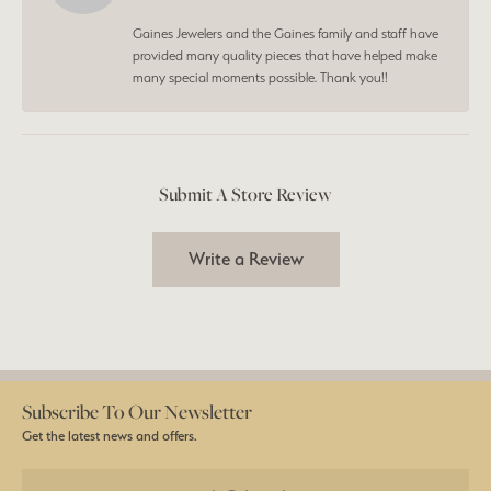
Gaines Jewelers and the Gaines family and staff have
provided many quality pieces that have helped make
many special moments possible. Thank you!!
Submit A Store Review
Write a Review
Subscribe To Our Newsletter
Get the latest news and offers.