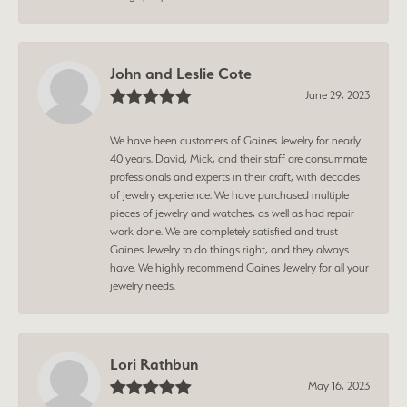
John and Leslie Cote
June 29, 2023
We have been customers of Gaines Jewelry for nearly
40 years. David, Mick, and their staff are consummate
professionals and experts in their craft, with decades
of jewelry experience. We have purchased multiple
pieces of jewelry and watches, as well as had repair
work done. We are completely satisfied and trust
Gaines Jewelry to do things right, and they always
have. We highly recommend Gaines Jewelry for all your
jewelry needs.
Lori Rathbun
May 16, 2023