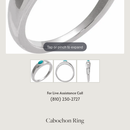
Tap or pinch to expand
For Live Assistance Call
(810) 230-2727
Cabochon Ring