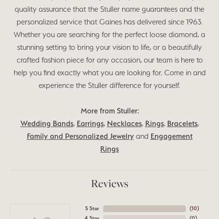
quality assurance that the Stuller name guarantees and the
personalized service that Gaines has delivered since 1963.
Whether you are searching for the perfect loose diamond, a
stunning setting to bring your vision to life, or a beautifully
crafted fashion piece for any occasion, our team is here to
help you find exactly what you are looking for. Come in and
experience the Stuller difference for yourself.
More from Stuller:
Wedding Bands
,
Earrings
,
Necklaces
,
Rings
,
Bracelets
,
Family and Personalized Jewelry
and
Engagement
Rings
Reviews
5 Star
(
10
)
4 Star
(
0
)