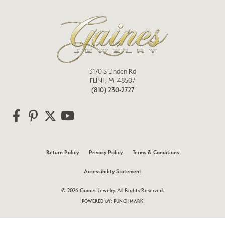
3170 S Linden Rd
FLINT, MI 48507
(810) 230-2727
Return Policy
Privacy Policy
Terms & Conditions
Accessibility Statement
© 2026 Gaines Jewelry. All Rights Reserved.
POWERED BY:
PUNCHMARK