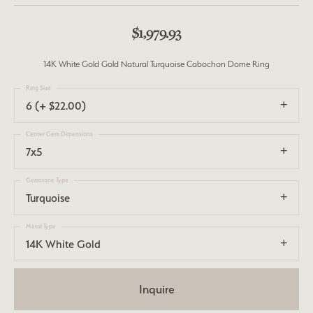
$1,979.93
14K White Gold Gold Natural Turquoise Cabochon Dome Ring
Ring Size
6 (+ $22.00)
Center Gem Dimensions
7x5
Gemstone Type
Turquoise
Metal Type
14K White Gold
Inquire