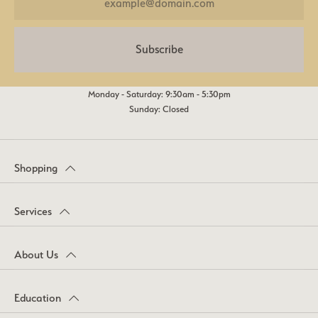
Subscribe
Monday - Saturday: 9:30am - 5:30pm
Sunday: Closed
Shopping
Services
About Us
Education