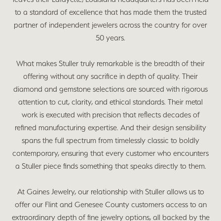
to a standard of excellence that has made them the trusted
partner of independent jewelers across the country for over
50 years.
What makes Stuller truly remarkable is the breadth of their
offering without any sacrifice in depth of quality. Their
diamond and gemstone selections are sourced with rigorous
attention to cut, clarity, and ethical standards. Their metal
work is executed with precision that reflects decades of
refined manufacturing expertise. And their design sensibility
spans the full spectrum from timelessly classic to boldly
contemporary, ensuring that every customer who encounters
a Stuller piece finds something that speaks directly to them.
At Gaines Jewelry, our relationship with Stuller allows us to
offer our Flint and Genesee County customers access to an
extraordinary depth of fine jewelry options, all backed by the