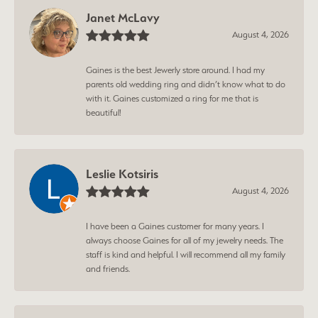
Janet McLavy
August 4, 2026
Gaines is the best Jewerly store around. I had my
parents old wedding ring and didn’t know what to do
with it. Gaines customized a ring for me that is
beautiful!
Leslie Kotsiris
August 4, 2026
I have been a Gaines customer for many years. I
always choose Gaines for all of my jewelry needs. The
staff is kind and helpful. I will recommend all my family
and friends.