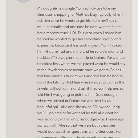
My daughter is a single Mom so I always take my
Grandson shopping for Mothers Day. Typically when I
ask him what he wants to get his Mom he\'ll say a
mug, or candle and one time he even wanted to get
her a monster truck. LOL This year when I asked him
he said he wanted to get her something special and
expensive, because she is such a great Mom. I asked
him what he had and mind and he said \"a diamond
necklace.\" So we planned a trip to Gaines. We went to
breakfast first, where we role played what he would say
to the Jeweler/sales associate once we got to Gaines. I
told him what his budget was and told him he had to
do all the talking. I told him when we get to Gaines the
Jeweler will look at me and ask if they can help me, so I
told him I was going to point to him. Sure enough
when we arrived to Gaines we were met by as
beautiful gal - Allie and she asked, \"How can I help
you\". I pointed at Brewer and he told Allie what he
wanted and told her what his budget was. I made eye
contact with Allie so that we were both clear she
would address all her questions to my Grandson. From
that moment Allie went the extra mile to ensure my