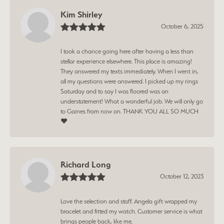
Kim Shirley
October 6, 2025
I took a chance going here after having a less than
stellar experience elsewhere. This place is amazing!
They answered my texts immediately. When I went in,
all my questions were answered. I picked up my rings
Saturday and to say I was floored was an
understatement! What a wonderful job. We will only go
to Gaines from now on. THANK YOU ALL SO MUCH
❤️
Richard Long
October 12, 2023
Love the selection and staff. Angela gift wrapped my
bracelet and fitted my watch. Customer service is what
brings people back, like me.