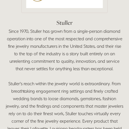
Stuller
Since 1970, Stuller has grown from a single-person diamond
operation into one of the most respected and comprehensive
fine jewelry manufacturers in the United States, and their rise
to the top of the industry is a story built entirely on an
unrelenting commitment to quality, innovation, and service
that never settles for anything less than exceptional.
Stuller's reach within the jewelry world is extraordinary. From
breathtaking engagement ring settings and finely crafted
wedding bands to loose diamonds, gemstones, fashion
jewelry, and the findings and components that master jewelers
rely on to do their finest work, Stuller touches virtually every
corner of the fine jewelry experience. Every product that
leaves their Lafayette, Louisiana headquarters has been held