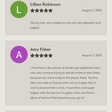
Lillian Robinson
August 3, 2026
Young man who waited on me was very pleasant and
helpful.
Amy Fisher
August 3, 2026
I have had a few pieces of jewelry get appraised here. I
was very anxious trying to decide where to take them,
because you have to leave the pieces there.. My first
start was here at Gaines and I am so happy that it
was! Everyone here is nice, I trust them and super
happy with the service! So great when you find a
place of service that becomes your go to!