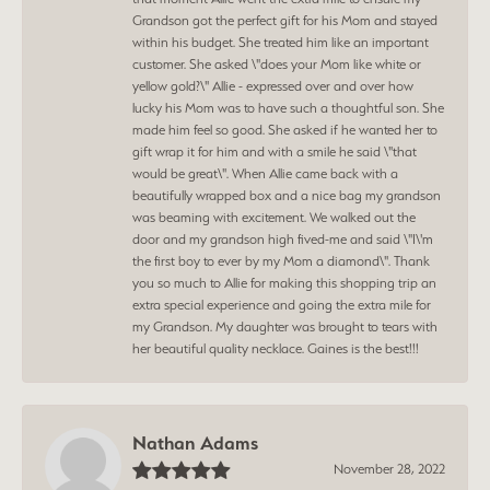
Grandson got the perfect gift for his Mom and stayed
within his budget. She treated him like an important
customer. She asked \"does your Mom like white or
yellow gold?\" Allie - expressed over and over how
lucky his Mom was to have such a thoughtful son. She
made him feel so good. She asked if he wanted her to
gift wrap it for him and with a smile he said \"that
would be great\". When Allie came back with a
beautifully wrapped box and a nice bag my grandson
was beaming with excitement. We walked out the
door and my grandson high fived-me and said \"I\'m
the first boy to ever by my Mom a diamond\". Thank
you so much to Allie for making this shopping trip an
extra special experience and going the extra mile for
my Grandson. My daughter was brought to tears with
her beautiful quality necklace. Gaines is the best!!!
Nathan Adams
November 28, 2022