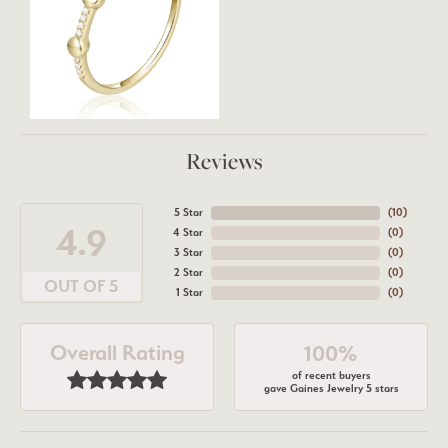
Reviews
5 Star
(
10
)
4.9
4 Star
(
0
)
3 Star
(
0
)
2 Star
(
0
)
OUT OF 5
1 Star
(
0
)
Overall Rating
100%
of recent buyers
gave Gaines Jewelry 5 stars