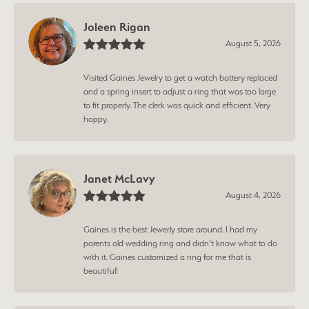
Joleen Rigan
August 5, 2026
Visited Gaines Jewelry to get a watch battery replaced
and a spring insert to adjust a ring that was too large
to fit properly. The clerk was quick and efficient. Very
happy.
Janet McLavy
August 4, 2026
Gaines is the best Jewerly store around. I had my
parents old wedding ring and didn’t know what to do
with it. Gaines customized a ring for me that is
beautiful!