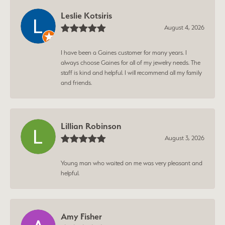
Leslie Kotsiris
August 4, 2026
I have been a Gaines customer for many years. I
always choose Gaines for all of my jewelry needs. The
staff is kind and helpful. I will recommend all my family
and friends.
Lillian Robinson
August 3, 2026
Young man who waited on me was very pleasant and
helpful.
Amy Fisher