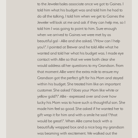
to the Jeweler/sales associate once we got to Gaines. I
told him what his budget was and told him he had to
do all the talking. I told him when we get to Gaines the
Jeweler will look at me and ask if they can help me, so I
told him I was going to point to him. Sure enough
when we arrived to Gaines we were met by as
beautiful gal - Allie and she asked, \"How can I help
you\". I pointed at Brewer and he told Allie what he
wanted and told her what his budget was. I made eye
contact with Allie so that we were both clear she
would address all her questions to my Grandson. From
that moment Allie went the extra mile to ensure my
Grandson got the perfect gift for his Mom and stayed
within his budget. She treated him like an important
customer. She asked \"does your Mom like white or
yellow gold?\" Allie - expressed over and over how
lucky his Mom was to have such a thoughtful son. She
made him feel so good. She asked if he wanted her to
gift wrap it for him and with a smile he said \"that
would be great\". When Allie came back with a
beautifully wrapped box and a nice bag my grandson
was beaming with excitement. We walked out the