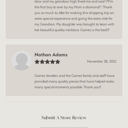
door and my grandson high fived-me and said \"I\'m
the first boy to ever by my Mom a diamond\". Thank
you so much to Allie for making this shopping trip an
extra special experience and going the extra mile for
my Grandson. My daughter was brought to tears with
her beautiful quality necklace. Gaines is the best!!!
Nathan Adams
November 28, 2022
Gaines Jewelers and the Gaines family and staff have
provided many quality pieces that have helped make
many special moments possible. Thank you!!
Submit A Store Review