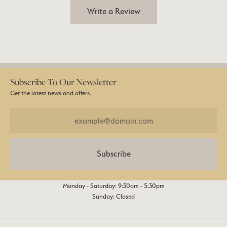
Write a Review
Subscribe To Our Newsletter
Get the latest news and offers.
Subscribe
Monday - Saturday: 9:30am - 5:30pm
Sunday: Closed