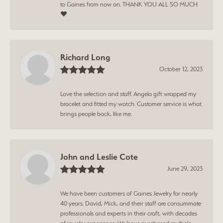
to Gaines from now on. THANK YOU ALL SO MUCH
❤️
Richard Long
October 12, 2023
Love the selection and staff. Angela gift wrapped my
bracelet and fitted my watch. Customer service is what
brings people back, like me.
John and Leslie Cote
June 29, 2023
We have been customers of Gaines Jewelry for nearly
40 years. David, Mick, and their staff are consummate
professionals and experts in their craft, with decades