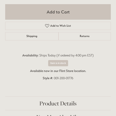
Add to Cart
Add to Wish List
Shipping
Returns
Availability:
Ships Today (if ordered by 4:00 pm EST)
Item is in stock
Available now in our Flint Store location.
Style #:
001-200-01776
Product Details