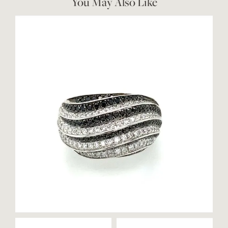
You May Also Like