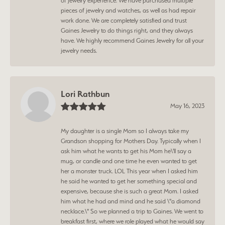
of jewelry experience. We have purchased multiple
pieces of jewelry and watches, as well as had repair
work done. We are completely satisfied and trust
Gaines Jewelry to do things right, and they always
have. We highly recommend Gaines Jewelry for all your
jewelry needs.
Lori Rathbun
May 16, 2023
My daughter is a single Mom so I always take my
Grandson shopping for Mothers Day. Typically when I
ask him what he wants to get his Mom he\'ll say a
mug, or candle and one time he even wanted to get
her a monster truck. LOL This year when I asked him
he said he wanted to get her something special and
expensive, because she is such a great Mom. I asked
him what he had and mind and he said \"a diamond
necklace.\" So we planned a trip to Gaines. We went to
breakfast first, where we role played what he would say