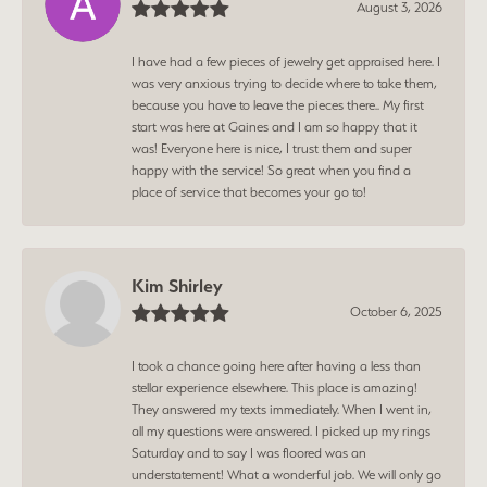
August 3, 2026
I have had a few pieces of jewelry get appraised here. I
was very anxious trying to decide where to take them,
because you have to leave the pieces there.. My first
start was here at Gaines and I am so happy that it
was! Everyone here is nice, I trust them and super
happy with the service! So great when you find a
place of service that becomes your go to!
Kim Shirley
October 6, 2025
I took a chance going here after having a less than
stellar experience elsewhere. This place is amazing!
They answered my texts immediately. When I went in,
all my questions were answered. I picked up my rings
Saturday and to say I was floored was an
understatement! What a wonderful job. We will only go