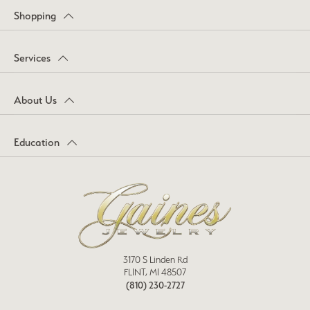
Shopping
Services
About Us
Education
3170 S Linden Rd
FLINT, MI 48507
(810) 230-2727