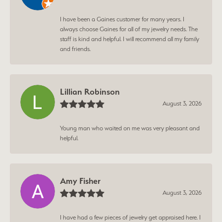
I have been a Gaines customer for many years. I
always choose Gaines for all of my jewelry needs. The
staff is kind and helpful. I will recommend all my family
and friends.
Lillian Robinson
August 3, 2026
Young man who waited on me was very pleasant and
helpful.
Amy Fisher
August 3, 2026
I have had a few pieces of jewelry get appraised here. I