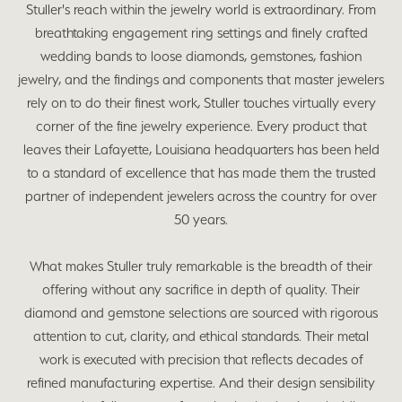
Stuller's reach within the jewelry world is extraordinary. From
breathtaking engagement ring settings and finely crafted
wedding bands to loose diamonds, gemstones, fashion
jewelry, and the findings and components that master jewelers
rely on to do their finest work, Stuller touches virtually every
corner of the fine jewelry experience. Every product that
leaves their Lafayette, Louisiana headquarters has been held
to a standard of excellence that has made them the trusted
partner of independent jewelers across the country for over
50 years.
What makes Stuller truly remarkable is the breadth of their
offering without any sacrifice in depth of quality. Their
diamond and gemstone selections are sourced with rigorous
attention to cut, clarity, and ethical standards. Their metal
work is executed with precision that reflects decades of
refined manufacturing expertise. And their design sensibility