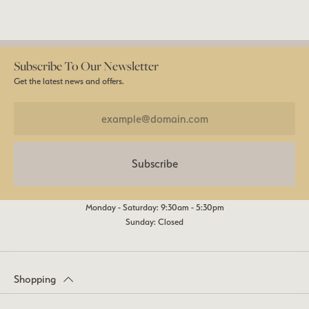
Subscribe To Our Newsletter
Get the latest news and offers.
Subscribe
Monday - Saturday: 9:30am - 5:30pm
Sunday: Closed
Shopping