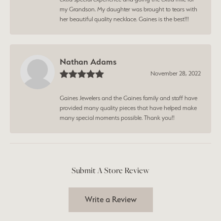
my Grandson. My daughter was brought to tears with
her beautiful quality necklace. Gaines is the best!!!
Nathan Adams
November 28, 2022
Gaines Jewelers and the Gaines family and staff have
provided many quality pieces that have helped make
many special moments possible. Thank you!!
Submit A Store Review
Write a Review