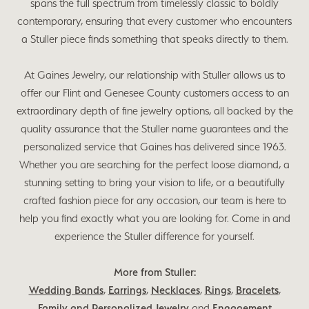
spans the full spectrum from timelessly classic to boldly
contemporary, ensuring that every customer who encounters
a Stuller piece finds something that speaks directly to them.
At Gaines Jewelry, our relationship with Stuller allows us to
offer our Flint and Genesee County customers access to an
extraordinary depth of fine jewelry options, all backed by the
quality assurance that the Stuller name guarantees and the
personalized service that Gaines has delivered since 1963.
Whether you are searching for the perfect loose diamond, a
stunning setting to bring your vision to life, or a beautifully
crafted fashion piece for any occasion, our team is here to
help you find exactly what you are looking for. Come in and
experience the Stuller difference for yourself.
More from Stuller:
Wedding Bands
,
Earrings
,
Necklaces
,
Rings
,
Bracelets
,
Family and Personalized Jewelry
and
Engagement