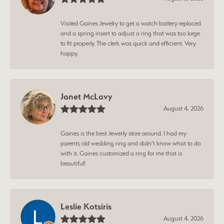
Visited Gaines Jewelry to get a watch battery replaced
and a spring insert to adjust a ring that was too large
to fit properly. The clerk was quick and efficient. Very
happy.
Janet McLavy
August 4, 2026
Gaines is the best Jewerly store around. I had my
parents old wedding ring and didn’t know what to do
with it. Gaines customized a ring for me that is
beautiful!
Leslie Kotsiris
August 4, 2026