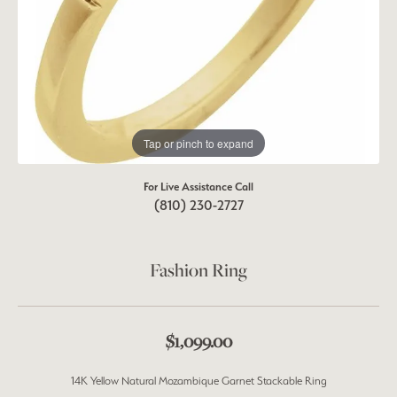
Tap or pinch to expand
For Live Assistance Call
(810) 230-2727
Fashion Ring
$1,099.00
14K Yellow Natural Mozambique Garnet Stackable Ring