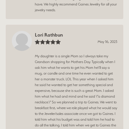
have. We highly recommend Gaines Jewelry for all your
jewelry needs.
Lori Rathbun
May 16, 2023
My daughter is a single Mom so I always take my
Grandson shopping for Mothers Day. Typically when I
ask him what he wants to get his Mom he\'ll say a
mug, or candle and one time he even wanted to get
her a monster truck. LOL This year when I asked him
he said he wanted to get her something special and
expensive, because she is such a great Mom. I asked
him what he had and mind and he said \"a diamond
necklace.\" So we planned a trip to Gaines. We went to
breakfast first, where we role played what he would say
to the Jeweler/sales associate once we got to Gaines. I
told him what his budget was and told him he had to
do all the talking. I told him when we get to Gaines the