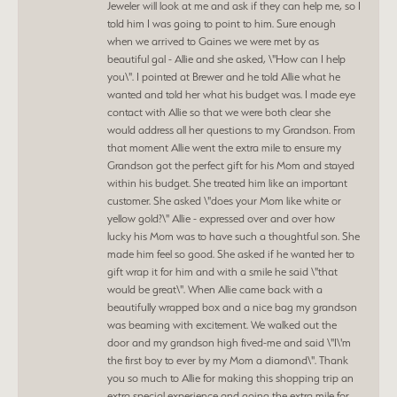
Jeweler will look at me and ask if they can help me, so I
told him I was going to point to him. Sure enough
when we arrived to Gaines we were met by as
beautiful gal - Allie and she asked, \"How can I help
you\". I pointed at Brewer and he told Allie what he
wanted and told her what his budget was. I made eye
contact with Allie so that we were both clear she
would address all her questions to my Grandson. From
that moment Allie went the extra mile to ensure my
Grandson got the perfect gift for his Mom and stayed
within his budget. She treated him like an important
customer. She asked \"does your Mom like white or
yellow gold?\" Allie - expressed over and over how
lucky his Mom was to have such a thoughtful son. She
made him feel so good. She asked if he wanted her to
gift wrap it for him and with a smile he said \"that
would be great\". When Allie came back with a
beautifully wrapped box and a nice bag my grandson
was beaming with excitement. We walked out the
door and my grandson high fived-me and said \"I\'m
the first boy to ever by my Mom a diamond\". Thank
you so much to Allie for making this shopping trip an
extra special experience and going the extra mile for