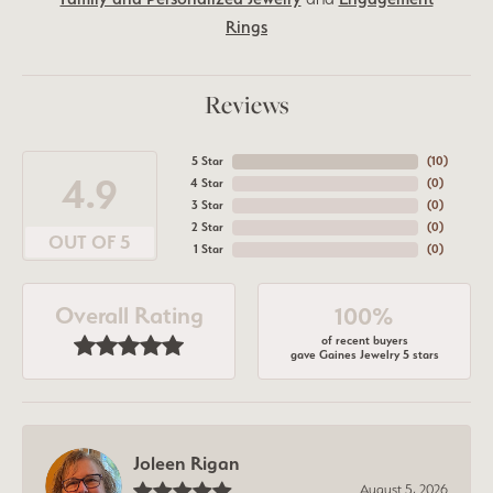
Rings
Reviews
5 Star
(
10
)
4.9
4 Star
(
0
)
3 Star
(
0
)
2 Star
(
0
)
OUT OF 5
1 Star
(
0
)
Overall Rating
100%
of recent buyers
gave Gaines Jewelry 5 stars
Joleen Rigan
August 5, 2026