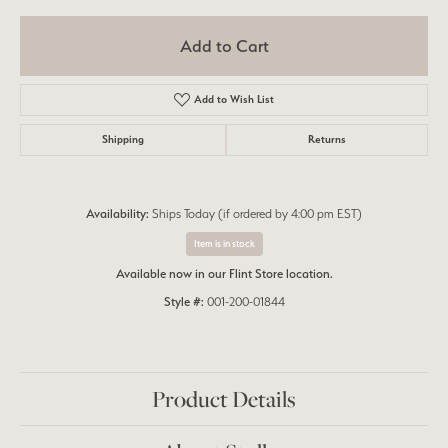
Add to Cart
Add to Wish List
Shipping
Returns
Availability:
Ships Today (if ordered by 4:00 pm EST)
Item is in stock
Available now in our Flint Store location.
Style #:
001-200-01844
Product Details