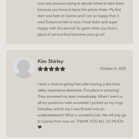
was very anxious trying to decide where to take them,
because you have to leave the pieces there.. My first
start was here at Gaines and I am so happy that it
was! Everyone here is nice, I trust them and super
happy with the service! So great when you find a
place of service that becomes your go to!
Kim Shirley
October 6, 2025
I took a chance going here after having a less than
stellar experience elsewhere. This place is amazing!
They answered my texts immediately. When I went in,
all my questions were answered. I picked up my rings
Saturday and to say I was floored was an
understatement! What a wonderful job. We will only go
to Gaines from now on. THANK YOU ALL SO MUCH
❤️