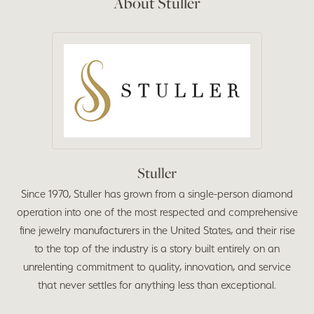
About Stuller
Stuller
Since 1970, Stuller has grown from a single-person diamond
operation into one of the most respected and comprehensive
fine jewelry manufacturers in the United States, and their rise
to the top of the industry is a story built entirely on an
unrelenting commitment to quality, innovation, and service
that never settles for anything less than exceptional.