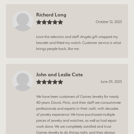
Richard Long
October 12, 2023
Love the selection and staff. Angela gift wrapped my
bracelet and fitted my watch. Customer service is what
brings people back, like me.
John and Leslie Cote
June 29, 2023
We have been customers of Gaines Jewelry for nearly
40 years. David, Mick, and their staff are consummate
professionals and experts in their craft, with decades
of jewelry experience. We have purchased multiple
pieces of jewelry and watches, as well as had repair
work done. We are completely satisfied and trust
Gaines Jewelry to do things right, and they always