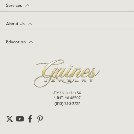
Services
About Us
Education
3170 S Linden Rd
FLINT, MI 48507
(810) 230-2727