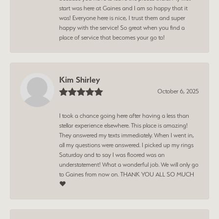
start was here at Gaines and I am so happy that it
was! Everyone here is nice, I trust them and super
happy with the service! So great when you find a
place of service that becomes your go to!
Kim Shirley
October 6, 2025
I took a chance going here after having a less than
stellar experience elsewhere. This place is amazing!
They answered my texts immediately. When I went in,
all my questions were answered. I picked up my rings
Saturday and to say I was floored was an
understatement! What a wonderful job. We will only go
to Gaines from now on. THANK YOU ALL SO MUCH
❤️