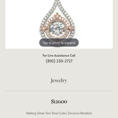
Tap or pinch to expand
For Live Assistance Call
(810) 230-2727
Jewelry
$120.00
Sterling Silver Two Tone Cubic Zirconia Pendant