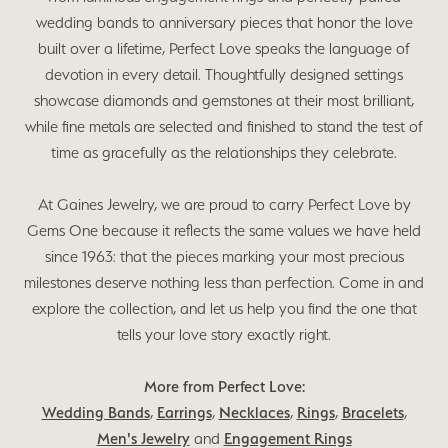
wedding bands to anniversary pieces that honor the love
built over a lifetime, Perfect Love speaks the language of
devotion in every detail. Thoughtfully designed settings
showcase diamonds and gemstones at their most brilliant,
while fine metals are selected and finished to stand the test of
time as gracefully as the relationships they celebrate.
At Gaines Jewelry, we are proud to carry Perfect Love by
Gems One because it reflects the same values we have held
since 1963: that the pieces marking your most precious
milestones deserve nothing less than perfection. Come in and
explore the collection, and let us help you find the one that
tells your love story exactly right.
More from Perfect Love:
Wedding Bands
,
Earrings
,
Necklaces
,
Rings
,
Bracelets
,
Men's Jewelry
and
Engagement Rings