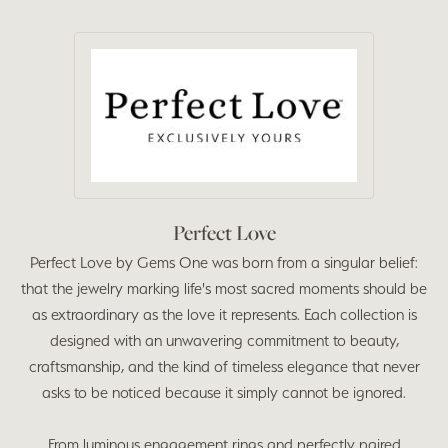
Perfect Love
Perfect Love by Gems One was born from a singular belief:
that the jewelry marking life's most sacred moments should be
as extraordinary as the love it represents. Each collection is
designed with an unwavering commitment to beauty,
craftsmanship, and the kind of timeless elegance that never
asks to be noticed because it simply cannot be ignored.
From luminous engagement rings and perfectly paired