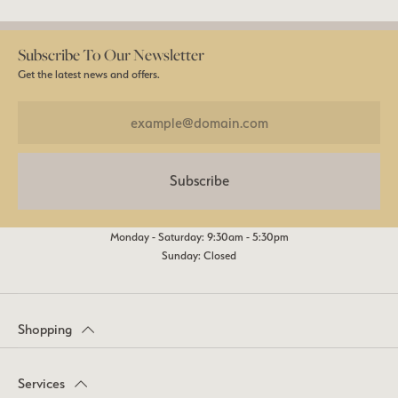
Subscribe To Our Newsletter
Get the latest news and offers.
Subscribe
Monday - Saturday: 9:30am - 5:30pm
Sunday: Closed
Shopping
Services