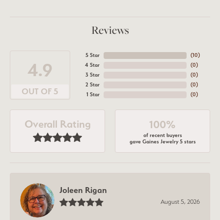
Reviews
5 Star
(
10
)
4.9
4 Star
(
0
)
3 Star
(
0
)
2 Star
(
0
)
OUT OF 5
1 Star
(
0
)
Overall Rating
100%
of recent buyers
gave Gaines Jewelry 5 stars
Joleen Rigan
August 5, 2026