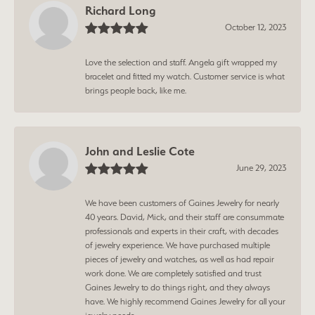
Richard Long
October 12, 2023
Love the selection and staff. Angela gift wrapped my
bracelet and fitted my watch. Customer service is what
brings people back, like me.
John and Leslie Cote
June 29, 2023
We have been customers of Gaines Jewelry for nearly
40 years. David, Mick, and their staff are consummate
professionals and experts in their craft, with decades
of jewelry experience. We have purchased multiple
pieces of jewelry and watches, as well as had repair
work done. We are completely satisfied and trust
Gaines Jewelry to do things right, and they always
have. We highly recommend Gaines Jewelry for all your