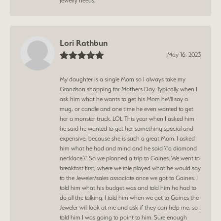
jewelry needs.
Lori Rathbun
May 16, 2023
My daughter is a single Mom so I always take my
Grandson shopping for Mothers Day. Typically when I
ask him what he wants to get his Mom he\'ll say a
mug, or candle and one time he even wanted to get
her a monster truck. LOL This year when I asked him
he said he wanted to get her something special and
expensive, because she is such a great Mom. I asked
him what he had and mind and he said \"a diamond
necklace.\" So we planned a trip to Gaines. We went to
breakfast first, where we role played what he would say
to the Jeweler/sales associate once we got to Gaines. I
told him what his budget was and told him he had to
do all the talking. I told him when we get to Gaines the
Jeweler will look at me and ask if they can help me, so I
told him I was going to point to him. Sure enough