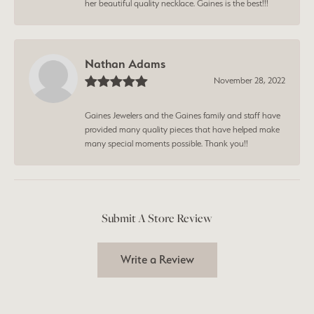
her beautiful quality necklace. Gaines is the best!!!
Nathan Adams
November 28, 2022
Gaines Jewelers and the Gaines family and staff have
provided many quality pieces that have helped make
many special moments possible. Thank you!!
Submit A Store Review
Write a Review