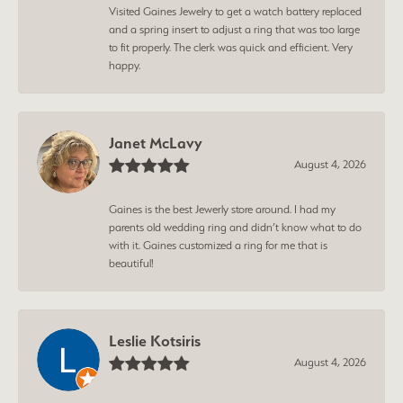
Visited Gaines Jewelry to get a watch battery replaced
and a spring insert to adjust a ring that was too large
to fit properly. The clerk was quick and efficient. Very
happy.
Janet McLavy
August 4, 2026
Gaines is the best Jewerly store around. I had my
parents old wedding ring and didn’t know what to do
with it. Gaines customized a ring for me that is
beautiful!
Leslie Kotsiris
August 4, 2026