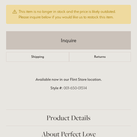
This item is no longer in stock and the price is likely outdated.
Please inquire below if you would like us to restock this item.
Inquire
Shipping
Returns
Available now in our Flint Store location.
Style #:
001-650-01514
Product Details
About Perfect Love