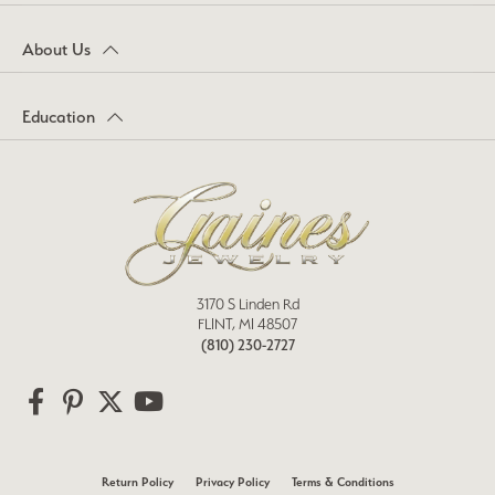
About Us
Education
3170 S Linden Rd
FLINT, MI 48507
(810) 230-2727
Return Policy
Privacy Policy
Terms & Conditions