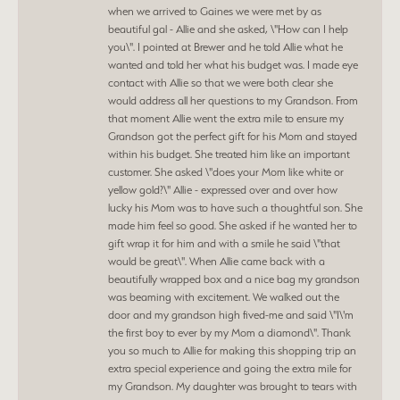
when we arrived to Gaines we were met by as
beautiful gal - Allie and she asked, \"How can I help
you\". I pointed at Brewer and he told Allie what he
wanted and told her what his budget was. I made eye
contact with Allie so that we were both clear she
would address all her questions to my Grandson. From
that moment Allie went the extra mile to ensure my
Grandson got the perfect gift for his Mom and stayed
within his budget. She treated him like an important
customer. She asked \"does your Mom like white or
yellow gold?\" Allie - expressed over and over how
lucky his Mom was to have such a thoughtful son. She
made him feel so good. She asked if he wanted her to
gift wrap it for him and with a smile he said \"that
would be great\". When Allie came back with a
beautifully wrapped box and a nice bag my grandson
was beaming with excitement. We walked out the
door and my grandson high fived-me and said \"I\'m
the first boy to ever by my Mom a diamond\". Thank
you so much to Allie for making this shopping trip an
extra special experience and going the extra mile for
my Grandson. My daughter was brought to tears with