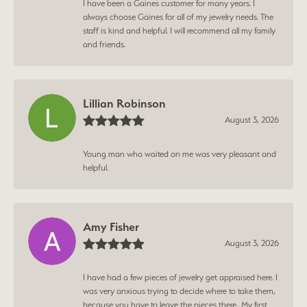
I have been a Gaines customer for many years. I
always choose Gaines for all of my jewelry needs. The
staff is kind and helpful. I will recommend all my family
and friends.
Lillian Robinson
August 3, 2026
Young man who waited on me was very pleasant and
helpful.
Amy Fisher
August 3, 2026
I have had a few pieces of jewelry get appraised here. I
was very anxious trying to decide where to take them,
because you have to leave the pieces there.. My first