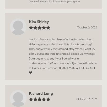
place of service that becomes your go to!
Kim Shirley
October 6, 2025
I took a chance going here after having a less than
stellar experience elsewhere. This place is amazing!
They answered my texts immediately. When I went in,
all my questions were answered. I picked up my rings
Saturday and to say I was floored was an
understatement! What a wonderful job. We will only go
to Gaines from now on. THANK YOU ALL SO MUCH
❤️
Richard Long
October 12, 2023