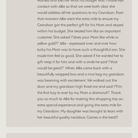
wanted and told her what his budget was. I made eye
contact with Allie so that we were both clear she
would address all her questions to my Grandson. From
that moment Allie went the extra mile to ensure my
Grandson got the perfect gift for his Mom and stayed
within his budget. She treated him like an important
customer. She asked \"does your Mom like white or
yellow gold?\" Allie - expressed over and over how
lucky his Mom was to have such a thoughtful son. She
made him feel so good. She asked if he wanted her to
gift wrap it for him and with a smile he said \"that
would be great\". When Allie came back with a
beautifully wrapped box and a nice bag my grandson
was beaming with excitement. We walked out the
door and my grandson high fived-me and said \"I\'m
the first boy to ever by my Mom a diamond\". Thank
you so much to Allie for making this shopping trip an
extra special experience and going the extra mile for
my Grandson. My daughter was brought to tears with
her beautiful quality necklace. Gaines is the best!!!