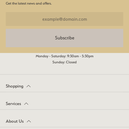
Get the latest news and offers.
Subscribe
Monday - Saturday: 9:30am - 5:30pm
Sunday: Closed
Shopping
Services
About Us