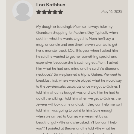
Lori Rathbun
May 16, 2023
My daughter is a single Mom so I always take my
Grandson shopping for Mothers Day. Typically when I
ask him what he wants to get his Mom he\'ll say a
mug, or candle and one time he even wanted to get
her a monster truck. LOL This year when I asked him
he said he wanted to get her something special and
expensive, because she is such a great Mom. I asked
him what he had and mind and he said \"a diamond
necklace.\" So we planned a trip to Gaines. We went to
breakfast first, where we role played what he would say
to the Jeweler/sales associate once we got to Gaines. I
told him what his budget was and told him he had to
do all the talking. I told him when we get to Gaines the
Jeweler will look at me and ask if they can help me, so I
told him I was going to point to him. Sure enough
when we arrived to Gaines we were met by as
beautiful gal - Allie and she asked, \"How can I help
you\". I pointed at Brewer and he told Allie what he