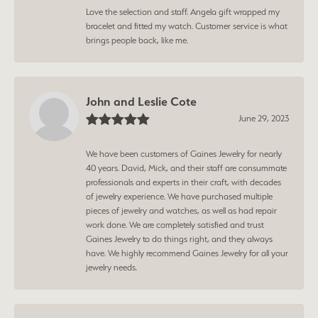
Love the selection and staff. Angela gift wrapped my
bracelet and fitted my watch. Customer service is what
brings people back, like me.
John and Leslie Cote
June 29, 2023
We have been customers of Gaines Jewelry for nearly
40 years. David, Mick, and their staff are consummate
professionals and experts in their craft, with decades
of jewelry experience. We have purchased multiple
pieces of jewelry and watches, as well as had repair
work done. We are completely satisfied and trust
Gaines Jewelry to do things right, and they always
have. We highly recommend Gaines Jewelry for all your
jewelry needs.