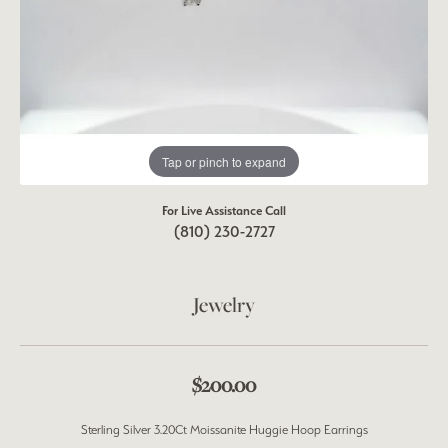
Tap or pinch to expand
For Live Assistance Call
(810) 230-2727
Jewelry
$200.00
Sterling Silver 3.20Ct Moissanite Huggie Hoop Earrings