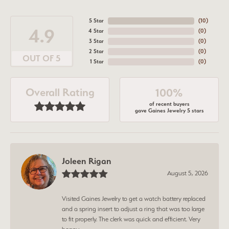
5 Star
(
10
)
4.9
4 Star
(
0
)
3 Star
(
0
)
2 Star
(
0
)
OUT OF 5
1 Star
(
0
)
Overall Rating
100%
of recent buyers
gave Gaines Jewelry 5 stars
Joleen Rigan
August 5, 2026
Visited Gaines Jewelry to get a watch battery replaced
and a spring insert to adjust a ring that was too large
to fit properly. The clerk was quick and efficient. Very