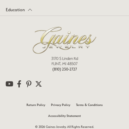
Education
3170 S Linden Rd
FLINT, MI 48507
(810) 230-2727
Return Policy
Privacy Policy
Terms & Conditions
Accessibility Statement
© 2026 Gaines Jewelry. All Rights Reserved.