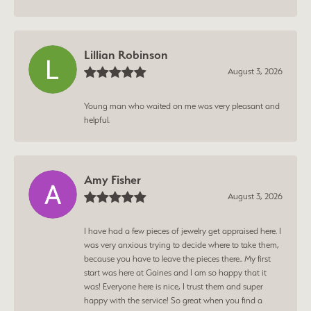
Lillian Robinson
August 3, 2026
Young man who waited on me was very pleasant and
helpful.
Amy Fisher
August 3, 2026
I have had a few pieces of jewelry get appraised here. I
was very anxious trying to decide where to take them,
because you have to leave the pieces there.. My first
start was here at Gaines and I am so happy that it
was! Everyone here is nice, I trust them and super
happy with the service! So great when you find a