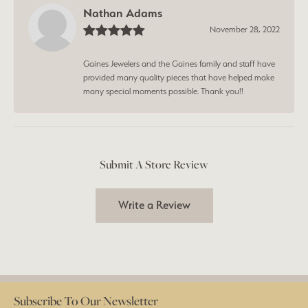
Nathan Adams
November 28, 2022
Gaines Jewelers and the Gaines family and staff have
provided many quality pieces that have helped make
many special moments possible. Thank you!!
Submit A Store Review
Write a Review
Subscribe To Our Newsletter