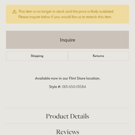
This item is no longer in stock and the price is likely outdated.
Please inquire below if you would like us to restock this item.
Inquire
Shipping
Returns
Available now in our Flint Store location.
Style #:
001-650-01584
Product Details
Reviews