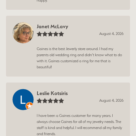
happy.
Janet McLavy
August 4, 2026
Gaines is the best Jewerly store around. I had my
parents old wedding ring and didn’t know what to do
with it. Gaines customized a ring for me that is
beautiful!
Leslie Kotsiris
August 4, 2026
I have been a Gaines customer for many years. I
always choose Gaines for all of my jewelry needs. The
staff is kind and helpful. I will recommend all my family
and friends.