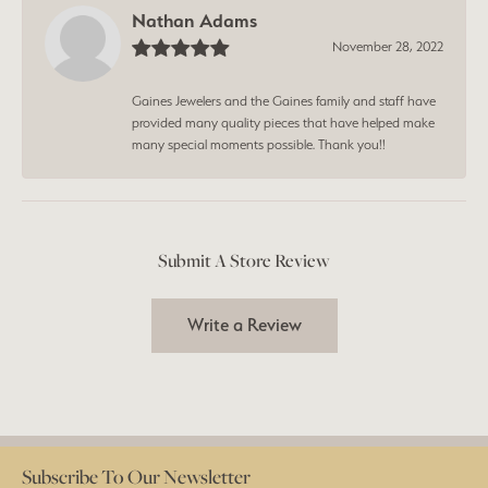
Nathan Adams
November 28, 2022
Gaines Jewelers and the Gaines family and staff have
provided many quality pieces that have helped make
many special moments possible. Thank you!!
Submit A Store Review
Write a Review
Subscribe To Our Newsletter