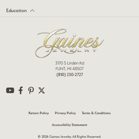
Education
3170 S Linden Rd
FLINT, MI 48507
(810) 230-2727
Return Policy
Privacy Policy
Terms & Conditions
Accessibility Statement
© 2026 Gaines Jewelry. All Rights Reserved.