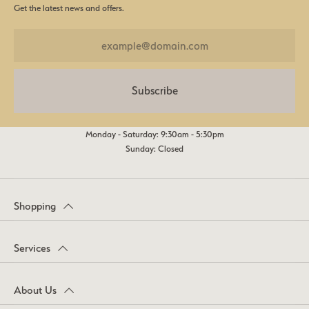
Get the latest news and offers.
Subscribe
Monday - Saturday: 9:30am - 5:30pm
Sunday: Closed
Shopping
Services
About Us