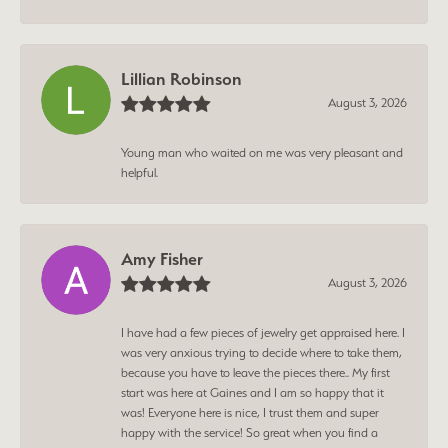
Lillian Robinson
August 3, 2026
Young man who waited on me was very pleasant and
helpful.
Amy Fisher
August 3, 2026
I have had a few pieces of jewelry get appraised here. I
was very anxious trying to decide where to take them,
because you have to leave the pieces there.. My first
start was here at Gaines and I am so happy that it
was! Everyone here is nice, I trust them and super
happy with the service! So great when you find a