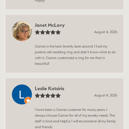
happy.
Janet McLavy
August 4, 2026
Gaines is the best Jewerly store around. I had my
parents old wedding ring and didn’t know what to do
with it. Gaines customized a ring for me that is
beautiful!
Leslie Kotsiris
August 4, 2026
I have been a Gaines customer for many years. I
always choose Gaines for all of my jewelry needs. The
staff is kind and helpful. I will recommend all my family
and friends.