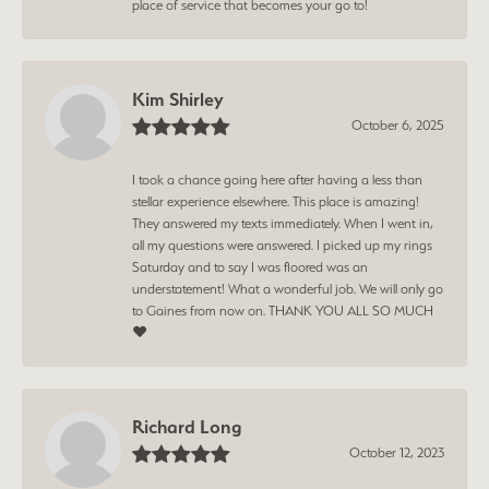
place of service that becomes your go to!
Kim Shirley
October 6, 2025
I took a chance going here after having a less than
stellar experience elsewhere. This place is amazing!
They answered my texts immediately. When I went in,
all my questions were answered. I picked up my rings
Saturday and to say I was floored was an
understatement! What a wonderful job. We will only go
to Gaines from now on. THANK YOU ALL SO MUCH
❤️
Richard Long
October 12, 2023