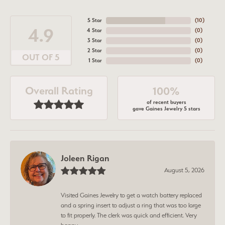
5 Star
(
10
)
4.9
4 Star
(
0
)
3 Star
(
0
)
2 Star
(
0
)
OUT OF 5
1 Star
(
0
)
Overall Rating
100%
of recent buyers
gave Gaines Jewelry 5 stars
Joleen Rigan
August 5, 2026
Visited Gaines Jewelry to get a watch battery replaced
and a spring insert to adjust a ring that was too large
to fit properly. The clerk was quick and efficient. Very