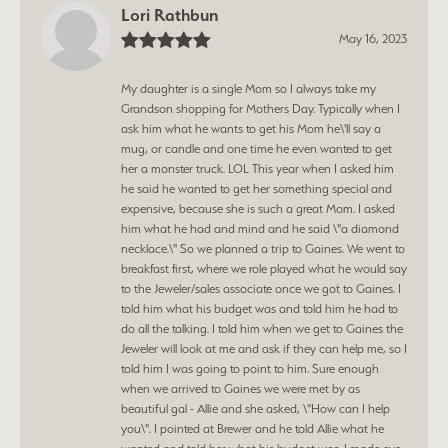
Lori Rathbun
May 16, 2023
My daughter is a single Mom so I always take my
Grandson shopping for Mothers Day. Typically when I
ask him what he wants to get his Mom he\'ll say a
mug, or candle and one time he even wanted to get
her a monster truck. LOL This year when I asked him
he said he wanted to get her something special and
expensive, because she is such a great Mom. I asked
him what he had and mind and he said \"a diamond
necklace.\" So we planned a trip to Gaines. We went to
breakfast first, where we role played what he would say
to the Jeweler/sales associate once we got to Gaines. I
told him what his budget was and told him he had to
do all the talking. I told him when we get to Gaines the
Jeweler will look at me and ask if they can help me, so I
told him I was going to point to him. Sure enough
when we arrived to Gaines we were met by as
beautiful gal - Allie and she asked, \"How can I help
you\". I pointed at Brewer and he told Allie what he