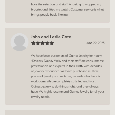
Love the selection and staff. Angela gift wrapped my
bracelet and fitted my watch. Customer service is what
brings people back, like me.
John and Leslie Cote
June 29, 2023
We have been customers of Gaines Jewelry for nearly
40 years. David, Mick, and their staff are consummate
professionals and experts in their craft, with decades
of jewelry experience. We have purchased multiple
pieces of jewelry and watches, as well as had repair
work done. We are completely satisfied and trust
Gaines Jewelry to do things right, and they always
have. We highly recommend Gaines Jewelry for all your
jewelry needs.