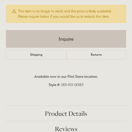
This item is no longer in stock and the price is likely outdated.
Please inquire below if you would like us to restock this item.
Inquire
Shipping
Returns
Available now in our Flint Store location.
Style #:
001-951-00183
Product Details
Reviews