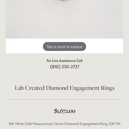
Tap or pinch to expand
For Live Assistance Call
(810) 230-2727
Lab Created Diamond Engagement Rings
$1,672.00
14K White Gold Marquise Lab Grown Diamond Engagement Ring 2.00 TW