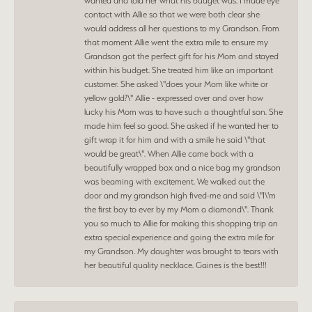
wanted and told her what his budget was. I made eye
contact with Allie so that we were both clear she
would address all her questions to my Grandson. From
that moment Allie went the extra mile to ensure my
Grandson got the perfect gift for his Mom and stayed
within his budget. She treated him like an important
customer. She asked \"does your Mom like white or
yellow gold?\" Allie - expressed over and over how
lucky his Mom was to have such a thoughtful son. She
made him feel so good. She asked if he wanted her to
gift wrap it for him and with a smile he said \"that
would be great\". When Allie came back with a
beautifully wrapped box and a nice bag my grandson
was beaming with excitement. We walked out the
door and my grandson high fived-me and said \"I\'m
the first boy to ever by my Mom a diamond\". Thank
you so much to Allie for making this shopping trip an
extra special experience and going the extra mile for
my Grandson. My daughter was brought to tears with
her beautiful quality necklace. Gaines is the best!!!