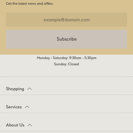
Get the latest news and offers.
Subscribe
Monday - Saturday: 9:30am - 5:30pm
Sunday: Closed
Shopping
Services
About Us