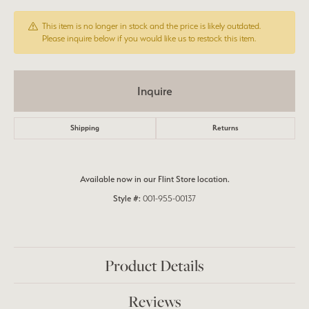
This item is no longer in stock and the price is likely outdated.
Please inquire below if you would like us to restock this item.
Inquire
Shipping
Returns
Available now in our Flint Store location.
Style #:
001-955-00137
Product Details
Reviews