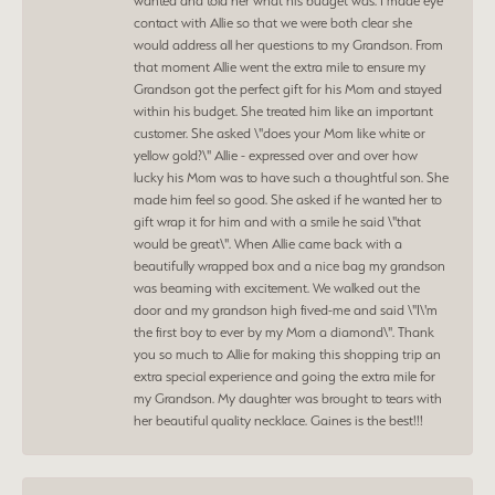
wanted and told her what his budget was. I made eye
contact with Allie so that we were both clear she
would address all her questions to my Grandson. From
that moment Allie went the extra mile to ensure my
Grandson got the perfect gift for his Mom and stayed
within his budget. She treated him like an important
customer. She asked \"does your Mom like white or
yellow gold?\" Allie - expressed over and over how
lucky his Mom was to have such a thoughtful son. She
made him feel so good. She asked if he wanted her to
gift wrap it for him and with a smile he said \"that
would be great\". When Allie came back with a
beautifully wrapped box and a nice bag my grandson
was beaming with excitement. We walked out the
door and my grandson high fived-me and said \"I\'m
the first boy to ever by my Mom a diamond\". Thank
you so much to Allie for making this shopping trip an
extra special experience and going the extra mile for
my Grandson. My daughter was brought to tears with
her beautiful quality necklace. Gaines is the best!!!