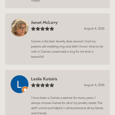
happy.
Janet McLavy
August 4, 2026
Gaines is the best Jewerly store around. I had my
parents old wedding ring and didn’t know what to do
with it. Gaines customized a ring for me that is
beautiful!
Leslie Kotsiris
August 4, 2026
I have been a Gaines customer for many years. I
always choose Gaines for all of my jewelry needs. The
staff is kind and helpful. I will recommend all my family
and friends.