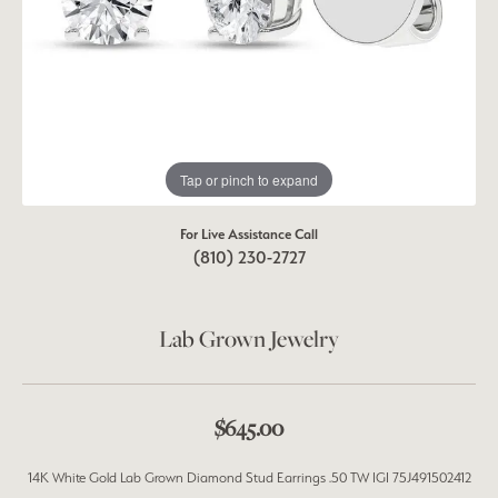
Tap or pinch to expand
For Live Assistance Call
(810) 230-2727
Lab Grown Jewelry
$645.00
14K White Gold Lab Grown Diamond Stud Earrings .50 TW IGI 75J491502412