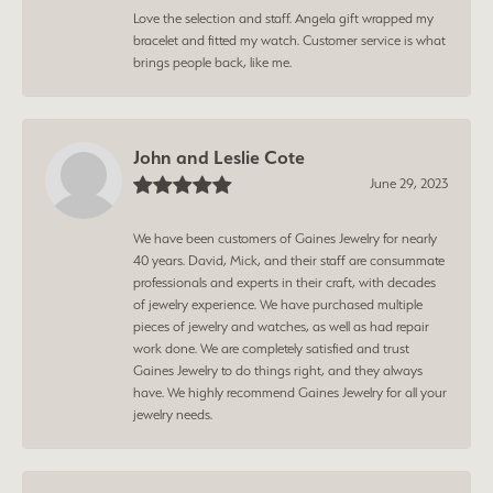
Love the selection and staff. Angela gift wrapped my
bracelet and fitted my watch. Customer service is what
brings people back, like me.
John and Leslie Cote
June 29, 2023
We have been customers of Gaines Jewelry for nearly
40 years. David, Mick, and their staff are consummate
professionals and experts in their craft, with decades
of jewelry experience. We have purchased multiple
pieces of jewelry and watches, as well as had repair
work done. We are completely satisfied and trust
Gaines Jewelry to do things right, and they always
have. We highly recommend Gaines Jewelry for all your
jewelry needs.