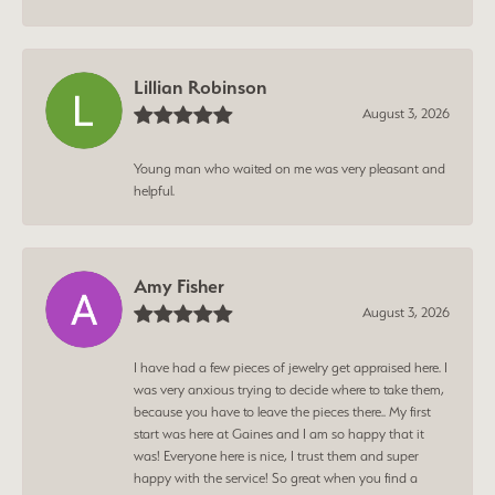
Lillian Robinson
August 3, 2026
Young man who waited on me was very pleasant and
helpful.
Amy Fisher
August 3, 2026
I have had a few pieces of jewelry get appraised here. I
was very anxious trying to decide where to take them,
because you have to leave the pieces there.. My first
start was here at Gaines and I am so happy that it
was! Everyone here is nice, I trust them and super
happy with the service! So great when you find a