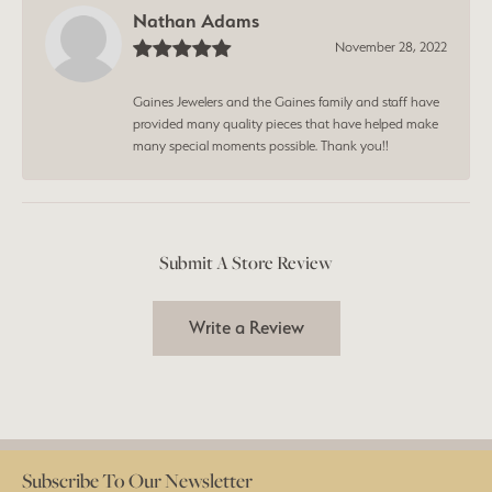
Nathan Adams
November 28, 2022
Gaines Jewelers and the Gaines family and staff have
provided many quality pieces that have helped make
many special moments possible. Thank you!!
Submit A Store Review
Write a Review
Subscribe To Our Newsletter