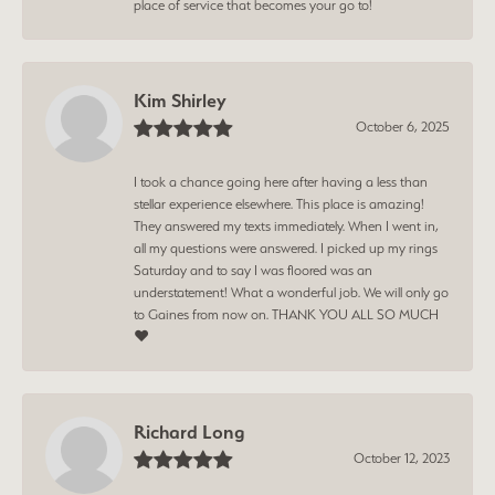
place of service that becomes your go to!
Kim Shirley
October 6, 2025
I took a chance going here after having a less than
stellar experience elsewhere. This place is amazing!
They answered my texts immediately. When I went in,
all my questions were answered. I picked up my rings
Saturday and to say I was floored was an
understatement! What a wonderful job. We will only go
to Gaines from now on. THANK YOU ALL SO MUCH
❤️
Richard Long
October 12, 2023