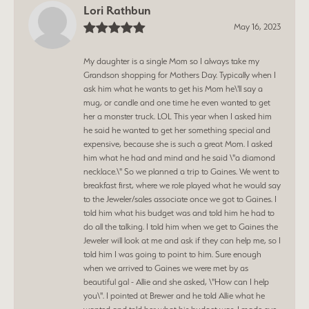
Lori Rathbun
May 16, 2023
My daughter is a single Mom so I always take my
Grandson shopping for Mothers Day. Typically when I
ask him what he wants to get his Mom he\'ll say a
mug, or candle and one time he even wanted to get
her a monster truck. LOL This year when I asked him
he said he wanted to get her something special and
expensive, because she is such a great Mom. I asked
him what he had and mind and he said \"a diamond
necklace.\" So we planned a trip to Gaines. We went to
breakfast first, where we role played what he would say
to the Jeweler/sales associate once we got to Gaines. I
told him what his budget was and told him he had to
do all the talking. I told him when we get to Gaines the
Jeweler will look at me and ask if they can help me, so I
told him I was going to point to him. Sure enough
when we arrived to Gaines we were met by as
beautiful gal - Allie and she asked, \"How can I help
you\". I pointed at Brewer and he told Allie what he