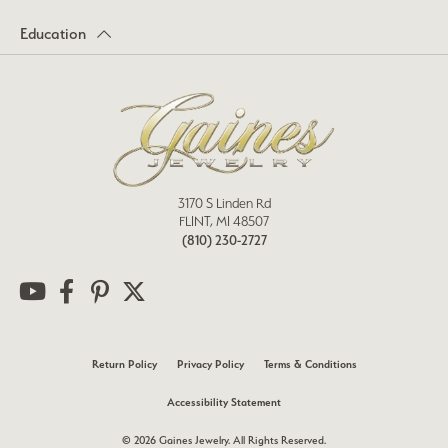
Education
3170 S Linden Rd
FLINT, MI 48507
(810) 230-2727
Return Policy
Privacy Policy
Terms & Conditions
Accessibility Statement
© 2026 Gaines Jewelry. All Rights Reserved.