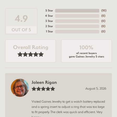
5 Star
(
10
)
4.9
4 Star
(
0
)
3 Star
(
0
)
2 Star
(
0
)
OUT OF 5
1 Star
(
0
)
Overall Rating
100%
of recent buyers
gave Gaines Jewelry 5 stars
Joleen Rigan
August 5, 2026
Visited Gaines Jewelry to get a watch battery replaced
and a spring insert to adjust a ring that was too large
to fit properly. The clerk was quick and efficient. Very