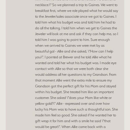
necklace.\" So we planned a trip to Gaines. We went to
breakfast first, where we role played what he would say
to the Jeweler/sales associate once we got to Gaines. I
told him what his budget was and told him he had to
do all the talking. I told him when we get to Gaines the
Jeweler will look at me and ask if they can help me, so I
told him I was going to point to him. Sure enough
when we arrived to Gaines we were met by as
beautiful gal - Allie and she asked, \"How can I help
you\". I pointed at Brewer and he told Allie what he
wanted and told her what his budget was. I made eye
contact with Allie so that we were both clear she
would address all her questions to my Grandson. From
that moment Allie went the extra mile to ensure my
Grandson got the perfect gift for his Mom and stayed
within his budget. She treated him like an important
customer. She asked \"does your Mom like white or
yellow gold?\" Allie - expressed over and over how
lucky his Mom was to have such a thoughtful son. She
made him feel so good. She asked if he wanted her to
gift wrap it for him and with a smile he said \"that
would be great\". When Allie came back with a