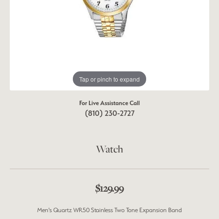
Tap or pinch to expand
For Live Assistance Call
(810) 230-2727
Watch
$129.99
Men's Quartz WR50 Stainless Two Tone Expansion Band