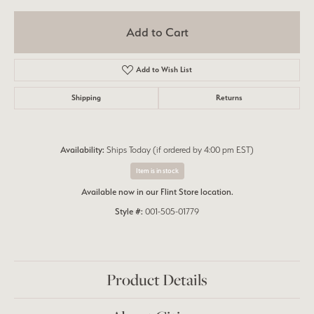
Add to Cart
Add to Wish List
Shipping
Returns
Availability:
Ships Today (if ordered by 4:00 pm EST)
Item is in stock
Available now in our Flint Store location.
Style #:
001-505-01779
Product Details