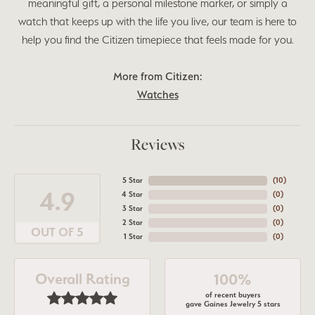
meaningful gift, a personal milestone marker, or simply a
watch that keeps up with the life you live, our team is here to
help you find the Citizen timepiece that feels made for you.
More from Citizen:
Watches
Reviews
5 Star
(
10
)
4.9
4 Star
(
0
)
3 Star
(
0
)
2 Star
(
0
)
OUT OF 5
1 Star
(
0
)
Overall Rating
100%
of recent buyers
gave Gaines Jewelry 5 stars