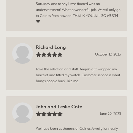
Saturday and to say I was floored was an
understatement! What a wonderful job. We will only go
to Gaines from now on. THANK YOU ALL SO MUCH
❤️
Richard Long
October 12, 2023
Love the selection and staff. Angela gift wrapped my
bracelet and fitted my watch. Customer service is what
brings people back, like me.
John and Leslie Cote
June 29, 2023
We have been customers of Gaines Jewelry for nearly