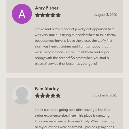
Amy Fisher
August 3, 2026
I have had a few pieces of jewelry get appraised here. I
was very anxious trying to decide where to take them,
because you have to leave the pieces there.. My first
start was here at Gaines and I am so happy that it
was! Everyone here is nice, I trust them and super
happy with the service! So great when you find a
place of service that becomes your go to!
Kim Shirley
October 6, 2025
I took a chance going here after having a less than
stellar experience elsewhere. This place is amazing!
They answered my texts immediately. When I went in,
all my questions were answered. I picked up my rings