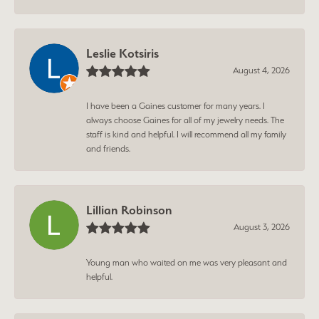
Leslie Kotsiris
August 4, 2026
I have been a Gaines customer for many years. I
always choose Gaines for all of my jewelry needs. The
staff is kind and helpful. I will recommend all my family
and friends.
Lillian Robinson
August 3, 2026
Young man who waited on me was very pleasant and
helpful.