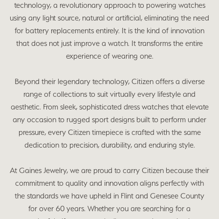
technology, a revolutionary approach to powering watches
using any light source, natural or artificial, eliminating the need
for battery replacements entirely. It is the kind of innovation
that does not just improve a watch. It transforms the entire
experience of wearing one.
Beyond their legendary technology, Citizen offers a diverse
range of collections to suit virtually every lifestyle and
aesthetic. From sleek, sophisticated dress watches that elevate
any occasion to rugged sport designs built to perform under
pressure, every Citizen timepiece is crafted with the same
dedication to precision, durability, and enduring style.
At Gaines Jewelry, we are proud to carry Citizen because their
commitment to quality and innovation aligns perfectly with
the standards we have upheld in Flint and Genesee County
for over 60 years. Whether you are searching for a