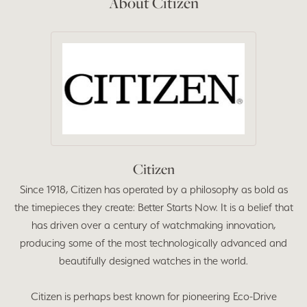
About Citizen
Citizen
Since 1918, Citizen has operated by a philosophy as bold as
the timepieces they create: Better Starts Now. It is a belief that
has driven over a century of watchmaking innovation,
producing some of the most technologically advanced and
beautifully designed watches in the world.
Citizen is perhaps best known for pioneering Eco-Drive