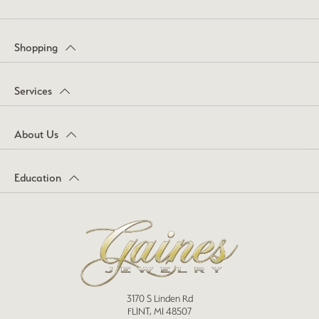
Shopping
Services
About Us
Education
3170 S Linden Rd
FLINT, MI 48507