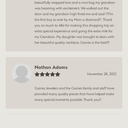
beautifully wrapped box and a nice bag my grandson
was beaming with excitement. We walked out the
door and my grandson high fived-me and said \"I\'m
the first boy to ever by my Mom a diamond\". Thank
you so much to Allie for making this shopping trip an
extra special experience and going the extra mile for
my Grandson. My daughter was brought to tears with
her beautiful quality necklace. Gaines is the best!!!
Nathan Adams
November 28, 2022
Gaines Jewelers and the Gaines family and staff have
provided many quality pieces that have helped make
many special moments possible. Thank you!!