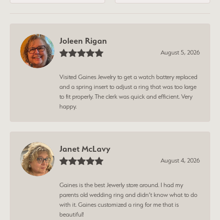
Joleen Rigan
August 5, 2026
Visited Gaines Jewelry to get a watch battery replaced
and a spring insert to adjust a ring that was too large
to fit properly. The clerk was quick and efficient. Very
happy.
Janet McLavy
August 4, 2026
Gaines is the best Jewerly store around. I had my
parents old wedding ring and didn’t know what to do
with it. Gaines customized a ring for me that is
beautiful!