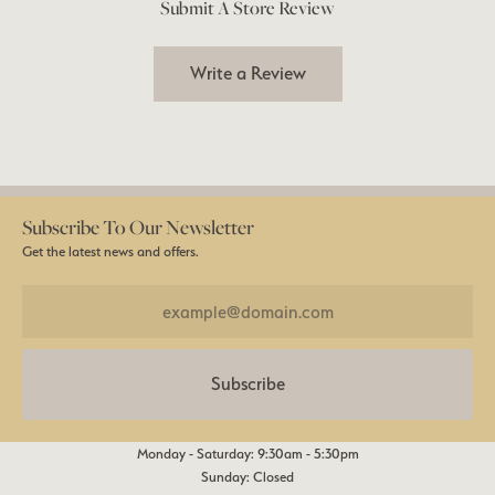
Submit A Store Review
Write a Review
Subscribe To Our Newsletter
Get the latest news and offers.
Subscribe
Monday - Saturday: 9:30am - 5:30pm
Sunday: Closed