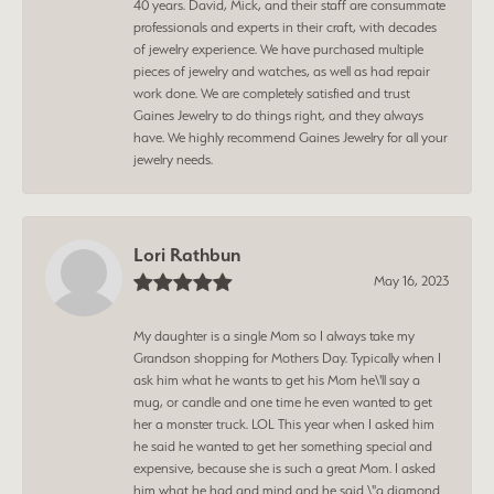
40 years. David, Mick, and their staff are consummate
professionals and experts in their craft, with decades
of jewelry experience. We have purchased multiple
pieces of jewelry and watches, as well as had repair
work done. We are completely satisfied and trust
Gaines Jewelry to do things right, and they always
have. We highly recommend Gaines Jewelry for all your
jewelry needs.
Lori Rathbun
May 16, 2023
My daughter is a single Mom so I always take my
Grandson shopping for Mothers Day. Typically when I
ask him what he wants to get his Mom he\'ll say a
mug, or candle and one time he even wanted to get
her a monster truck. LOL This year when I asked him
he said he wanted to get her something special and
expensive, because she is such a great Mom. I asked
him what he had and mind and he said \"a diamond