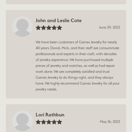
John and Leslie Cote
June 29, 2023
We have been customers of Gaines Jewelry for nearly
40 years. David, Mick, and their staff are consummate
professionals and experts in their craft, with decades
of jewelry experience. We have purchased multiple
pieces of jewelry and watches, as well as had repair
work done. We are completely satisfied and trust
Gaines Jewelry to do things right, and they always
have. We highly recommend Gaines Jewelry for all your
jewelry needs.
Lori Rathbun
May 16, 2023