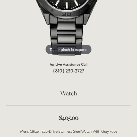
Tap or pinch to expand
For Live Assistance Call
(810) 230-2727
Watch
$405.00
Mens Citizen Eco-Drive Stainless Steel Watch With Gray Face