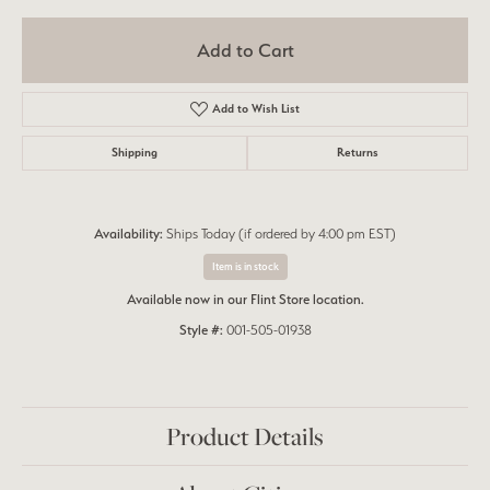
Add to Cart
Add to Wish List
Shipping
Returns
Availability:
Ships Today (if ordered by 4:00 pm EST)
Item is in stock
Available now in our Flint Store location.
Style #:
001-505-01938
Product Details