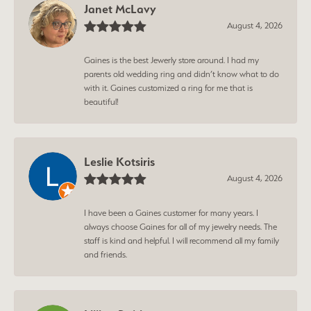
Janet McLavy
August 4, 2026
Gaines is the best Jewerly store around. I had my
parents old wedding ring and didn’t know what to do
with it. Gaines customized a ring for me that is
beautiful!
Leslie Kotsiris
August 4, 2026
I have been a Gaines customer for many years. I
always choose Gaines for all of my jewelry needs. The
staff is kind and helpful. I will recommend all my family
and friends.