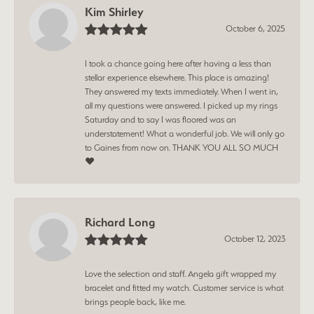
Kim Shirley
October 6, 2025
I took a chance going here after having a less than
stellar experience elsewhere. This place is amazing!
They answered my texts immediately. When I went in,
all my questions were answered. I picked up my rings
Saturday and to say I was floored was an
understatement! What a wonderful job. We will only go
to Gaines from now on. THANK YOU ALL SO MUCH
❤️
Richard Long
October 12, 2023
Love the selection and staff. Angela gift wrapped my
bracelet and fitted my watch. Customer service is what
brings people back, like me.