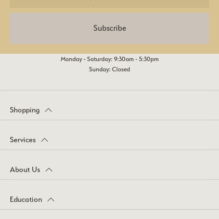
Subscribe
Monday - Saturday: 9:30am - 5:30pm
Sunday: Closed
Shopping
Services
About Us
Education