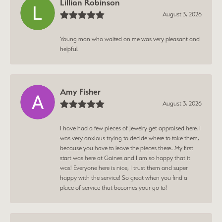
Lillian Robinson
August 3, 2026
Young man who waited on me was very pleasant and
helpful.
Amy Fisher
August 3, 2026
I have had a few pieces of jewelry get appraised here. I
was very anxious trying to decide where to take them,
because you have to leave the pieces there.. My first
start was here at Gaines and I am so happy that it
was! Everyone here is nice, I trust them and super
happy with the service! So great when you find a
place of service that becomes your go to!