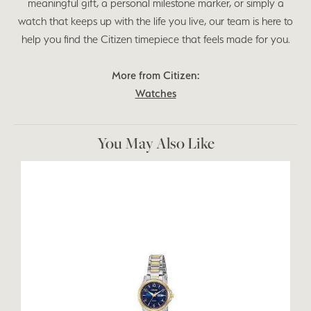
meaningful gift, a personal milestone marker, or simply a
watch that keeps up with the life you live, our team is here to
help you find the Citizen timepiece that feels made for you.
More from Citizen:
Watches
You May Also Like