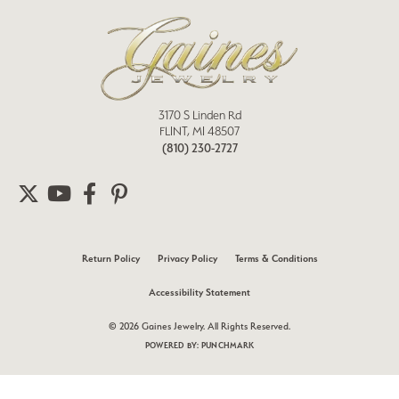
3170 S Linden Rd
FLINT, MI 48507
(810) 230-2727
Return Policy
Privacy Policy
Terms & Conditions
Accessibility Statement
© 2026 Gaines Jewelry. All Rights Reserved.
POWERED BY:
PUNCHMARK