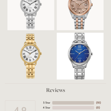
Reviews
5 Star
(
10
)
4.9
4 Star
(
0
)