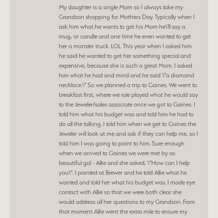
My daughter is a single Mom so I always take my
Grandson shopping for Mothers Day. Typically when I
ask him what he wants to get his Mom he\'ll say a
mug, or candle and one time he even wanted to get
her a monster truck. LOL This year when I asked him
he said he wanted to get her something special and
expensive, because she is such a great Mom. I asked
him what he had and mind and he said \"a diamond
necklace.\" So we planned a trip to Gaines. We went to
breakfast first, where we role played what he would say
to the Jeweler/sales associate once we got to Gaines. I
told him what his budget was and told him he had to
do all the talking. I told him when we get to Gaines the
Jeweler will look at me and ask if they can help me, so I
told him I was going to point to him. Sure enough
when we arrived to Gaines we were met by as
beautiful gal - Allie and she asked, \"How can I help
you\". I pointed at Brewer and he told Allie what he
wanted and told her what his budget was. I made eye
contact with Allie so that we were both clear she
would address all her questions to my Grandson. From
that moment Allie went the extra mile to ensure my