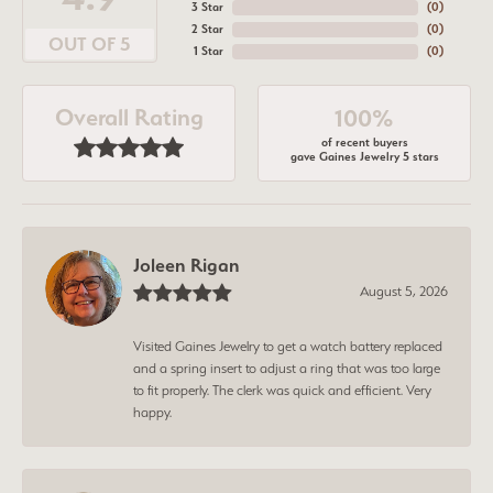
3 Star
(
0
)
2 Star
(
0
)
OUT OF 5
1 Star
(
0
)
Overall Rating
100%
of recent buyers
gave Gaines Jewelry 5 stars
Joleen Rigan
August 5, 2026
Visited Gaines Jewelry to get a watch battery replaced
and a spring insert to adjust a ring that was too large
to fit properly. The clerk was quick and efficient. Very
happy.