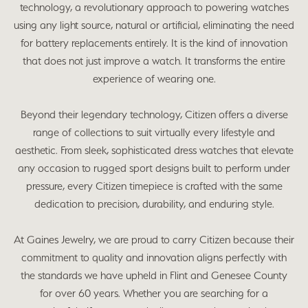
technology, a revolutionary approach to powering watches
using any light source, natural or artificial, eliminating the need
for battery replacements entirely. It is the kind of innovation
that does not just improve a watch. It transforms the entire
experience of wearing one.
Beyond their legendary technology, Citizen offers a diverse
range of collections to suit virtually every lifestyle and
aesthetic. From sleek, sophisticated dress watches that elevate
any occasion to rugged sport designs built to perform under
pressure, every Citizen timepiece is crafted with the same
dedication to precision, durability, and enduring style.
At Gaines Jewelry, we are proud to carry Citizen because their
commitment to quality and innovation aligns perfectly with
the standards we have upheld in Flint and Genesee County
for over 60 years. Whether you are searching for a