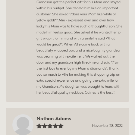
Grandson got the perfect gift for his Mom and stayed
within his budget. She treated him like an important
customer. She asked \"does your Mom like white or
yellow gold?\" Allie - expressed over and over how
lucky his Mom was to have such a thoughtful son. She
made him feel so good. She asked if he wanted her to
gift wrap it for him and with a smile he said \"that
would be great\". When Allie came back with a
beautifully wrapped box and a nice bag my grandson
was beaming with excitement. We walked out the
door and my grandson high fived-me and said \"I\'m
the first boy to ever by my Mom a diamond\". Thank
you so much to Allie for making this shopping trip an
extra special experience and going the extra mile for
my Grandson. My daughter was brought to tears with
her beautiful quality necklace. Gaines is the best!!!
Nathan Adams
November 28, 2022