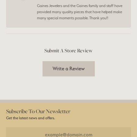
Gaines Jewelers and the Gaines family and staff have
provided many quality pieces that have helped make
many special moments possible. Thank you!!
Submit A Store Review
Write a Review
Subscribe To Our Newsletter
Get the latest news and offers.