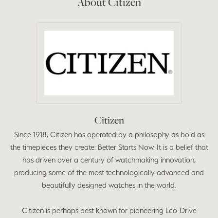
About Citizen
Citizen
Since 1918, Citizen has operated by a philosophy as bold as
the timepieces they create: Better Starts Now. It is a belief that
has driven over a century of watchmaking innovation,
producing some of the most technologically advanced and
beautifully designed watches in the world.
Citizen is perhaps best known for pioneering Eco-Drive