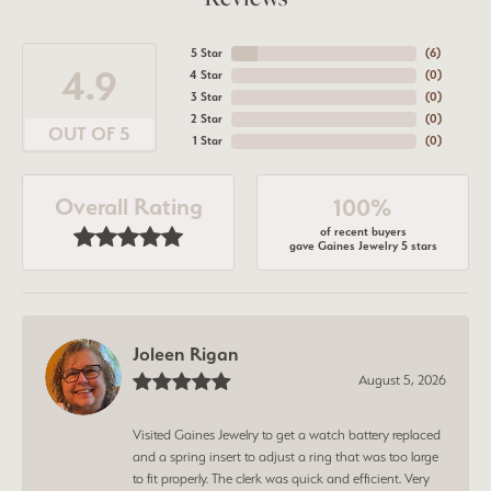
5 Star
(
9
)
4.9
4 Star
(
0
)
3 Star
(
0
)
2 Star
(
0
)
OUT OF 5
1 Star
(
0
)
Overall Rating
100%
of recent buyers
gave Gaines Jewelry 5 stars
Joleen Rigan
August 5, 2026
Visited Gaines Jewelry to get a watch battery replaced
and a spring insert to adjust a ring that was too large
to fit properly. The clerk was quick and efficient. Very