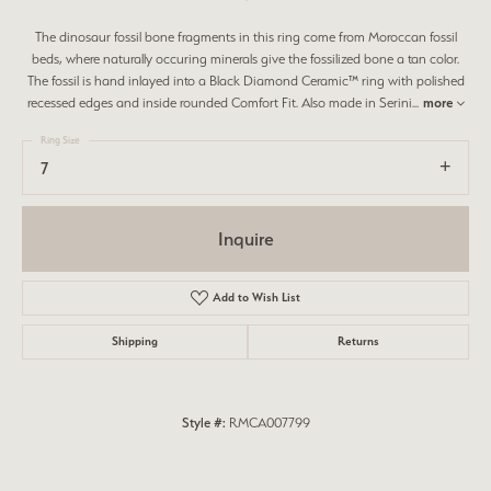
The dinosaur fossil bone fragments in this ring come from Moroccan fossil
beds, where naturally occuring minerals give the fossilized bone a tan color.
The fossil is hand inlayed into a Black Diamond Ceramic™ ring with polished
recessed edges and inside rounded Comfort Fit. Also made in Serini
...
more
Ring Size
7
Inquire
Add to Wish List
Shipping
Returns
Style #:
RMCA007799