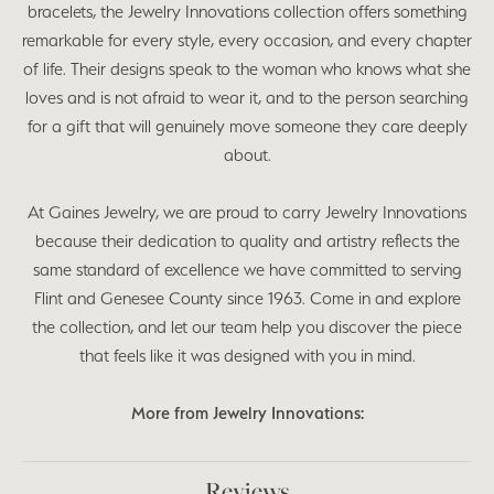
bracelets, the Jewelry Innovations collection offers something
remarkable for every style, every occasion, and every chapter
of life. Their designs speak to the woman who knows what she
loves and is not afraid to wear it, and to the person searching
for a gift that will genuinely move someone they care deeply
about.
At Gaines Jewelry, we are proud to carry Jewelry Innovations
because their dedication to quality and artistry reflects the
same standard of excellence we have committed to serving
Flint and Genesee County since 1963. Come in and explore
the collection, and let our team help you discover the piece
that feels like it was designed with you in mind.
More from Jewelry Innovations:
Reviews