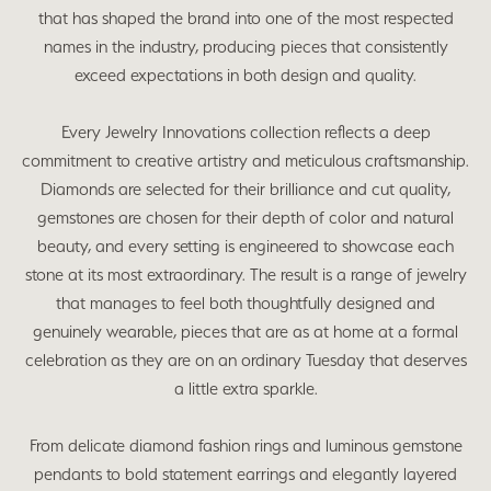
that has shaped the brand into one of the most respected
names in the industry, producing pieces that consistently
exceed expectations in both design and quality.
Every Jewelry Innovations collection reflects a deep
commitment to creative artistry and meticulous craftsmanship.
Diamonds are selected for their brilliance and cut quality,
gemstones are chosen for their depth of color and natural
beauty, and every setting is engineered to showcase each
stone at its most extraordinary. The result is a range of jewelry
that manages to feel both thoughtfully designed and
genuinely wearable, pieces that are as at home at a formal
celebration as they are on an ordinary Tuesday that deserves
a little extra sparkle.
From delicate diamond fashion rings and luminous gemstone
pendants to bold statement earrings and elegantly layered