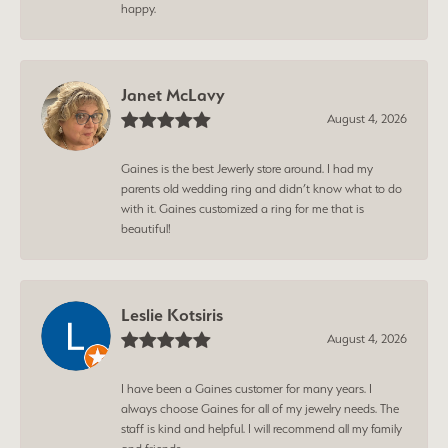
happy.
Janet McLavy
August 4, 2026
Gaines is the best Jewerly store around. I had my
parents old wedding ring and didn’t know what to do
with it. Gaines customized a ring for me that is
beautiful!
Leslie Kotsiris
August 4, 2026
I have been a Gaines customer for many years. I
always choose Gaines for all of my jewelry needs. The
staff is kind and helpful. I will recommend all my family