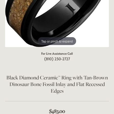
Tap or pinch to expand
For Live Assistance Call
(810) 230-2727
Black Diamond Ceramic™ Ring with Tan-Brown
Dinosaur Bone Fossil Inlay and Flat Recessed
Edges
$483.00