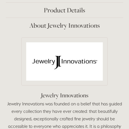
Product Details
About Jewelry Innovations
Jewelry Innovations
Jewelry Innovations was founded on a belief that has guided
every collection they have ever created: that beautifully
designed, exceptionally crafted fine jewelry should be
accessible to everyone who appreciates it. It is a philosophy