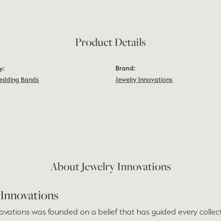
Product Details
y:
Brand:
edding Bands
Jewelry Innovations
m
About Jewelry Innovations
 Innovations
ovations was founded on a belief that has guided every collect