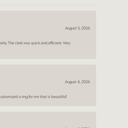
August 5, 2026
erly. The clerk was quick and efficient. Very
August 4, 2026
ustomized a ring for me that is beautiful!