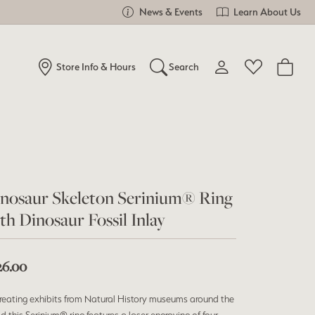
News & Events
Learn About Us
Store Info & Hours
Search
Toggle My Account Me
Toggle Wishlist
Search for...
Login
You have no items in your wish list.
Username
Browse Jewelry
Password
nosaur Skeleton Serinium® Ring
th Dinosaur Fossil Inlay
Forgot Password?
Log In
26.00
Don't have an account?
reating exhibits from Natural History museums around the
Sign up now