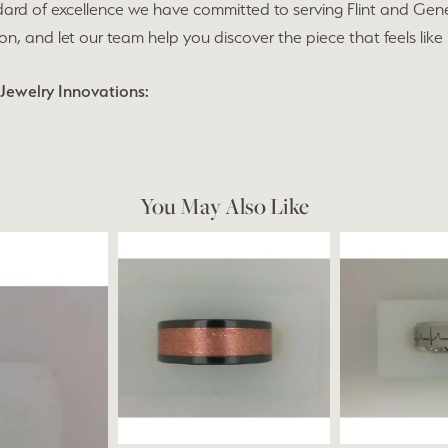
ard of excellence we have committed to serving Flint and Gen
ion, and let our team help you discover the piece that feels like
Jewelry Innovations:
You May Also Like