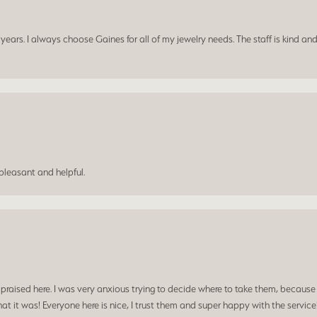
ars. I always choose Gaines for all of my jewelry needs. The staff is kind and
leasant and helpful.
praised here. I was very anxious trying to decide where to take them, because y
t it was! Everyone here is nice, I trust them and super happy with the service