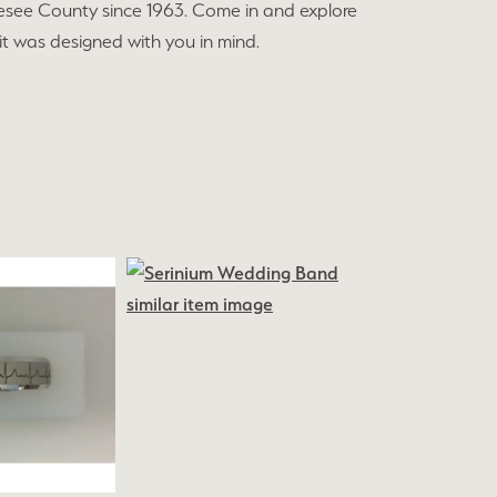
esee County since 1963. Come in and explore
 it was designed with you in mind.