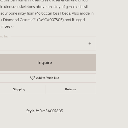
d,this Serinium® ring features a laser engraving of four
ic dinosaur skeletons above an inlay of genuine fossil
saur bone inlay from Moroccan fossil beds. Also made in
ck Diamond Ceramic™ (RMCA007805) and Rugged
.
more
ing Size
Inquire
Add to Wish List
Shipping
Returns
Click to zoom
Style #:
RMSA007805