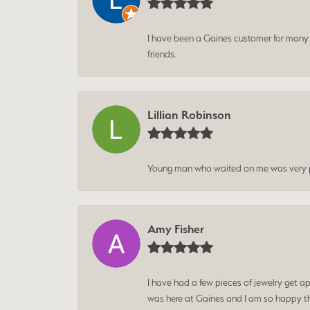
I have been a Gaines customer for many ye
friends.
Lillian Robinson
Young man who waited on me was very p
Amy Fisher
I have had a few pieces of jewelry get ap
was here at Gaines and I am so happy tha