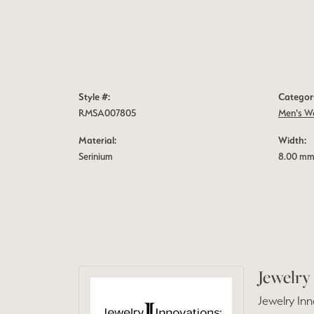
Style #:
Categor
RMSA007805
Men's W
Material:
Width:
Serinium
8.00 m
Jewelry
Jewelry Inn