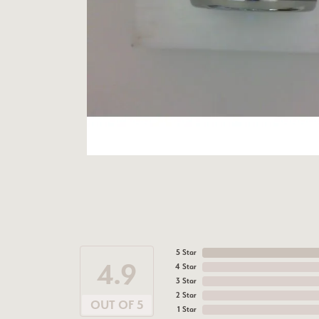
5 Star
4.9
4 Star
3 Star
2 Star
OUT OF 5
1 Star