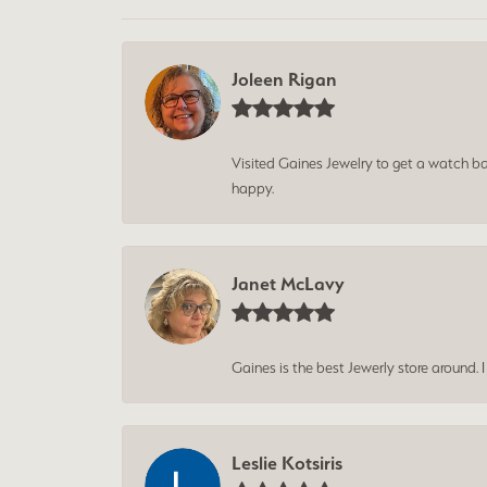
Joleen Rigan
Visited Gaines Jewelry to get a watch batt
happy.
Janet McLavy
Gaines is the best Jewerly store around. 
Leslie Kotsiris