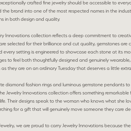
xceptionally crafted fine jewelry should be accessible to everyo
 the brand into one of the most respected names in the industr
s in both design and quality.
ry Innovations collection reflects a deep commitment to creati
e selected for their brilliance and cut quality, gemstones are 
 every setting is engineered to showcase each stone at its most 
es to feel both thoughtfully designed and genuinely wearable,
 as they are on an ordinary Tuesday that deserves a little extra
ate diamond fashion rings and luminous gemstone pendants to 
the Jewelry Innovations collection offers something remarkable 
life. Their designs speak to the woman who knows what she love
ching for a gift that will genuinely move someone they care d
ewelry, we are proud to carry Jewelry Innovations because their 