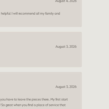
August 4, 2026
 helpful. I will recommend all my family and
August 3, 2026
August 3, 2026
ou have to leave the pieces there.. My first start
! So great when you find a place of service that