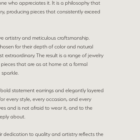
ne who appreciates it. It is a philosophy that
y, producing pieces that consistently exceed
ve artistry and meticulous craftsmanship.
chosen for their depth of color and natural
extraordinary. The result is a range of jewelry
 pieces that are as at home at a formal
 sparkle.
bold statement earrings and elegantly layered
for every style, every occasion, and every
s and is not afraid to wear it, and to the
eeply about.
dedication to quality and artistry reflects the