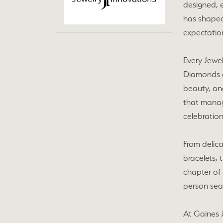
designed, e
has shaped
expectation
Every Jewel
Diamonds ar
beauty, and
that manag
celebration
From delic
bracelets, 
chapter of 
person sear
At Gaines J