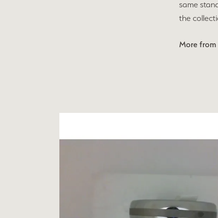
same stand
the collect
More from 