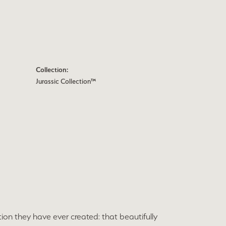
Collection:
Jurassic Collection™
ion they have ever created: that beautifully