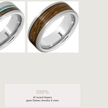
100%
of recent buyers
gave Gaines Jewelry 5 stars