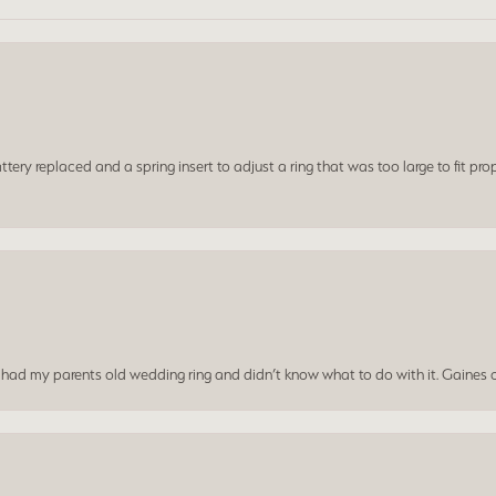
ery replaced and a spring insert to adjust a ring that was too large to fit prop
I had my parents old wedding ring and didn’t know what to do with it. Gaines c