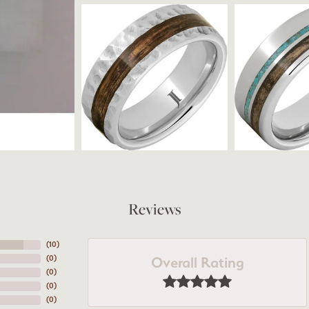
Reviews
(
10
)
Overall Rating
(
0
)
(
0
)
(
0
)
(
0
)