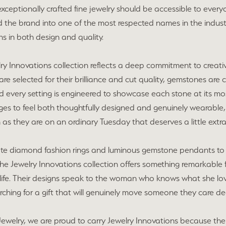
xceptionally crafted fine jewelry should be accessible to everyo
 the brand into one of the most respected names in the industr
s in both design and quality.
ry Innovations collection reflects a deep commitment to creati
e selected for their brilliance and cut quality, gemstones are 
 every setting is engineered to showcase each stone at its most 
es to feel both thoughtfully designed and genuinely wearable,
 as they are on an ordinary Tuesday that deserves a little extra
ate diamond fashion rings and luminous gemstone pendants to 
the Jewelry Innovations collection offers something remarkable 
life. Their designs speak to the woman who knows what she love
ching for a gift that will genuinely move someone they care d
ewelry, we are proud to carry Jewelry Innovations because their 