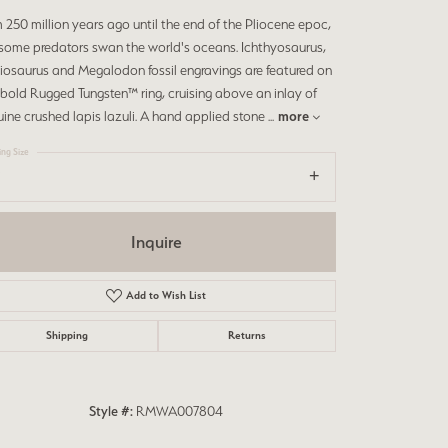
 250 million years ago until the end of the Pliocene epoc,
rsome predators swan the world's oceans. Ichthyosaurus,
iosaurus and Megalodon fossil engravings are featured on
 bold Rugged Tungsten™ ring, cruising above an inlay of
ine crushed lapis lazuli. A hand applied stone
...
more
ing Size
Inquire
Add to Wish List
Shipping
Returns
Style #:
RMWA007804