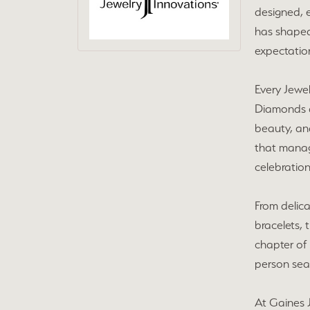
designed, e
has shaped
expectation
Every Jewel
Diamonds ar
beauty, and
that manag
celebration
From delic
bracelets, 
chapter of 
person sear
At Gaines J