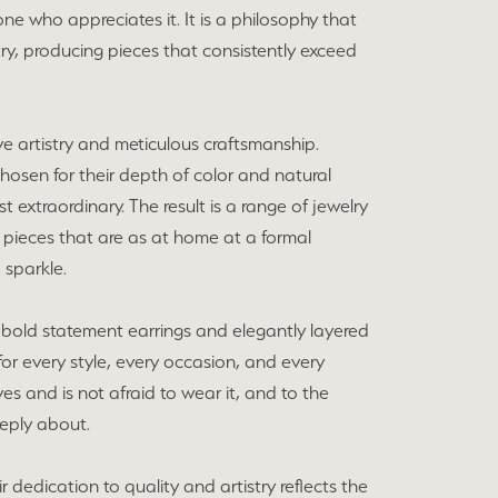
ne who appreciates it. It is a philosophy that
y, producing pieces that consistently exceed
ve artistry and meticulous craftsmanship.
chosen for their depth of color and natural
extraordinary. The result is a range of jewelry
 pieces that are as at home at a formal
 sparkle.
bold statement earrings and elegantly layered
for every style, every occasion, and every
s and is not afraid to wear it, and to the
eeply about.
dedication to quality and artistry reflects the