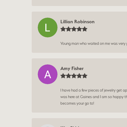
Lillian Robinson
Young man who waited on me was very p
Amy Fisher
I have had a few pieces of jewelry get ap
was here at Gaines and I am so happy tha
becomes your go to!