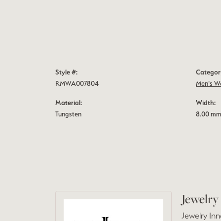
Style #:
Categor
RMWA007804
Men's W
Material:
Width:
Tungsten
8.00 m
Jewelry
Jewelry Inn