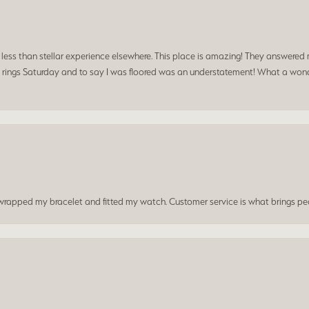
a less than stellar experience elsewhere. This place is amazing! They answered 
 rings Saturday and to say I was floored was an understatement! What a wonde
t wrapped my bracelet and fitted my watch. Customer service is what brings peo