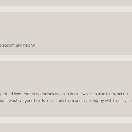
leasant and helpful.
praised here. I was very anxious trying to decide where to take them, because y
t it was! Everyone here is nice, I trust them and super happy with the service