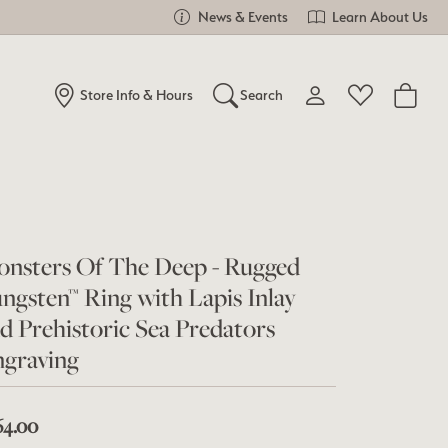
News & Events
Learn About Us
Store Info & Hours
Search
Toggle My Account Me
Toggle Wishlist
Search for...
Login
You have no items in your wish list.
Username
Browse Jewelry
nsters Of The Deep - Rugged
Password
ngsten™ Ring with Lapis Inlay
Forgot Password?
d Prehistoric Sea Predators
graving
Log In
Don't have an account?
64.00
Sign up now