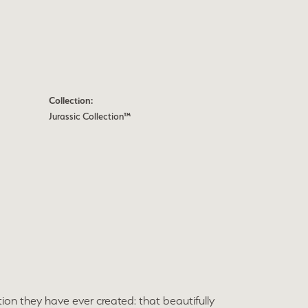
Collection:
Jurassic Collection™
ion they have ever created: that beautifully