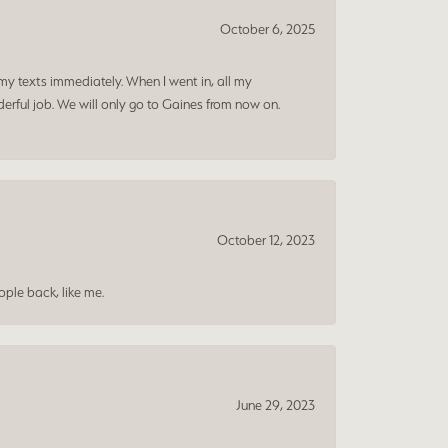
October 6, 2025
my texts immediately. When I went in, all my
rful job. We will only go to Gaines from now on.
October 12, 2023
ple back, like me.
June 29, 2023