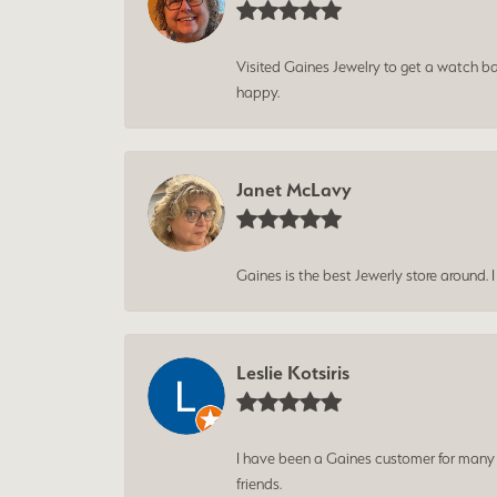
Visited Gaines Jewelry to get a watch batt
happy.
Janet McLavy
Gaines is the best Jewerly store around. 
Leslie Kotsiris
I have been a Gaines customer for many ye
friends.