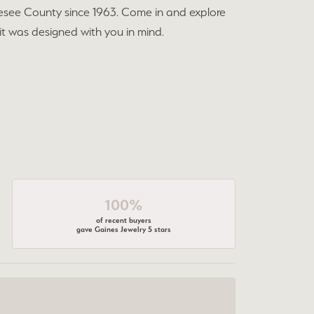
esee County since 1963. Come in and explore
 it was designed with you in mind.
100%
of recent buyers
gave Gaines Jewelry 5 stars