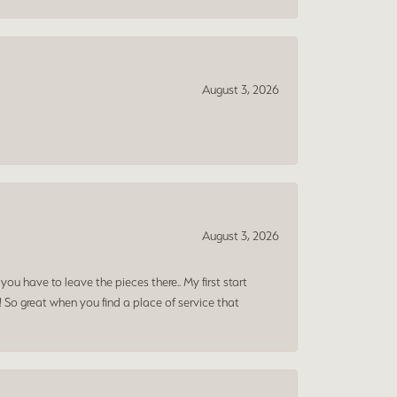
August 3, 2026
August 3, 2026
ou have to leave the pieces there.. My first start
! So great when you find a place of service that