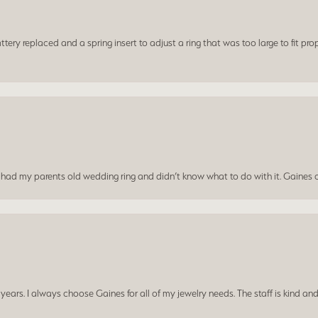
ery replaced and a spring insert to adjust a ring that was too large to fit prop
I had my parents old wedding ring and didn’t know what to do with it. Gaines c
ars. I always choose Gaines for all of my jewelry needs. The staff is kind and