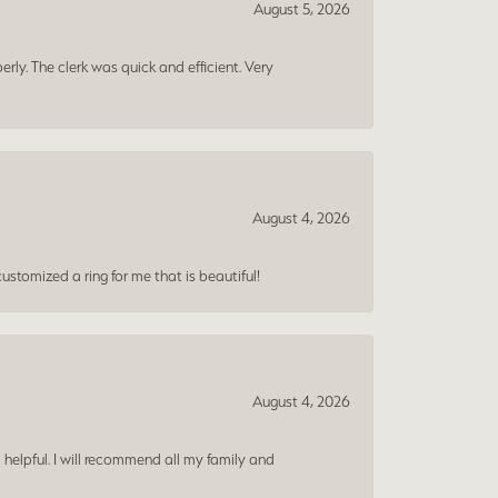
August 5, 2026
erly. The clerk was quick and efficient. Very
August 4, 2026
ustomized a ring for me that is beautiful!
August 4, 2026
 helpful. I will recommend all my family and