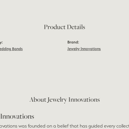
Product Details
y:
Brand:
edding Bands
Jewelry Innovations
m
About Jewelry Innovations
 Innovations
ovations was founded on a belief that has guided every collect