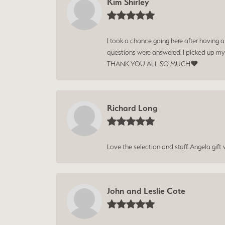
Kim Shirley
I took a chance going here after having 
questions were answered. I picked up my
THANK YOU ALL SO MUCH❤️
Richard Long
Love the selection and staff. Angela gif
John and Leslie Cote