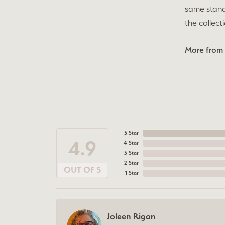
same stand
the collect
More from 
5 Star
4.9
4 Star
3 Star
2 Star
OUT OF 5
1 Star
Joleen Rigan