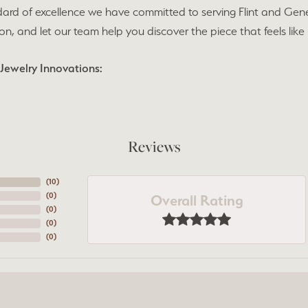
ard of excellence we have committed to serving Flint and Gen
ion, and let our team help you discover the piece that feels like
Jewelry Innovations:
Reviews
(
10
)
Overall Rating
(
0
)
(
0
)
(
0
)
(
0
)