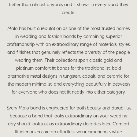
better than almost anyone, and it shows in every band they
create.
Malo has built a reputation as one of the most trusted names
in wedding and fashion bands by combining superior
craftsmanship with an extraordinary range of materials, styles,
and finishes that genuinely reflects the diversity of the people
wearing them. Their collections span classic gold and
platinum comfort fit bands for the traditionalist, bold
alternative metal designs in tungsten, cobalt, and ceramic for
the modern minimalist, and everything beautifully in between
for everyone who does not fit neatly into either category.
Every Malo band is engineered for both beauty and durability,
because a band that looks extraordinary on your wedding
day should look just as extraordinary decades later. Comfort
fit interiors ensure an effortless wear experience, while