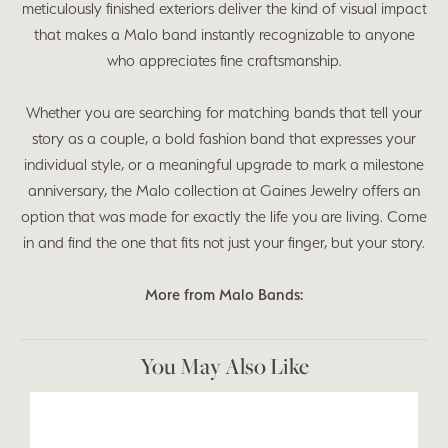
meticulously finished exteriors deliver the kind of visual impact
that makes a Malo band instantly recognizable to anyone
who appreciates fine craftsmanship.
Whether you are searching for matching bands that tell your
story as a couple, a bold fashion band that expresses your
individual style, or a meaningful upgrade to mark a milestone
anniversary, the Malo collection at Gaines Jewelry offers an
option that was made for exactly the life you are living. Come
in and find the one that fits not just your finger, but your story.
More from Malo Bands:
You May Also Like