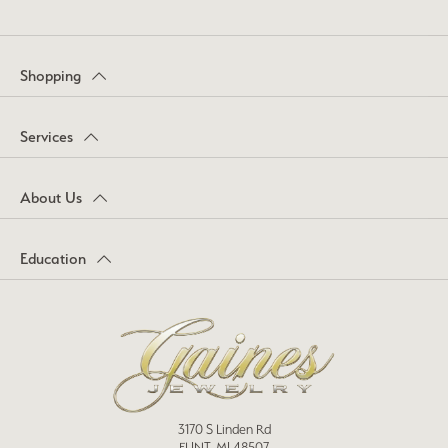
Shopping
Services
About Us
Education
3170 S Linden Rd
FLINT, MI 48507