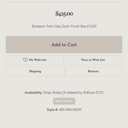
$425.00
Tantalum 7mm Grey Satin Finish Band Sz10
Add to Cart
My Wish List
View in Wish List
Shipping
Returns
Availability:
Ships Today (if ordered by 4:00 pm EST)
Item is in stock
Style #:
001-940-00291