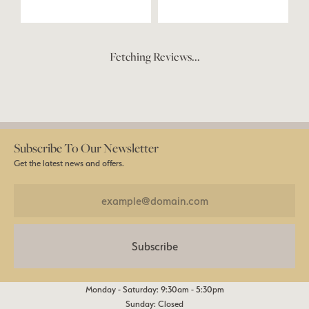
Fetching Reviews...
Subscribe To Our Newsletter
Get the latest news and offers.
Subscribe
Monday - Saturday: 9:30am - 5:30pm
Sunday: Closed