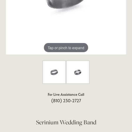
Tap or pinch to expand
For Live Assistance Call
(810) 230-2727
Serinium Wedding Band