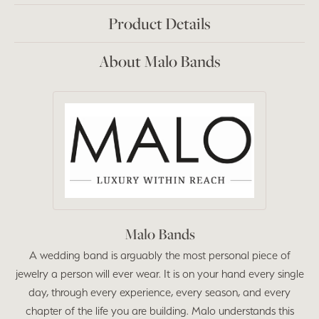
Product Details
About Malo Bands
Malo Bands
A wedding band is arguably the most personal piece of
jewelry a person will ever wear. It is on your hand every single
day, through every experience, every season, and every
chapter of the life you are building. Malo understands this