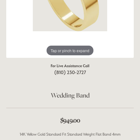
Tap or pinch to expand
For Live Assistance Call
(810) 230-2727
Wedding Band
$949.00
14K Yellow Gold Standard Fit Standard Weight Flat Band 4mm