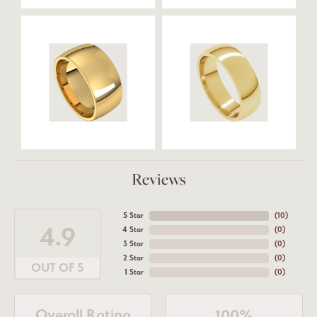
Reviews
5 Star
(
10
)
4.9
4 Star
(
0
)
3 Star
(
0
)
2 Star
(
0
)
OUT OF 5
1 Star
(
0
)
Overall Rating
100%