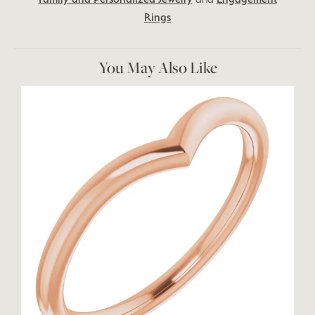
Rings
You May Also Like