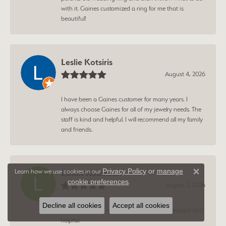
with it. Gaines customized a ring for me that is
beautiful!
Leslie Kotsiris
August 4, 2026
I have been a Gaines customer for many years. I
always choose Gaines for all of my jewelry needs. The
staff is kind and helpful. I will recommend all my family
and friends.
Privacy Policy
or
manage
Learn how we use cookies in our
Lillian Robinson
Close 
cookie preferences
.
August 3, 2026
Decline all cookies
Accept all cookies
Young man who waited on me was very pleasant and
helpful.