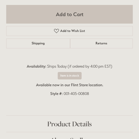
Add to Cart
Add to Wish List
Shipping
Returns
Availability:
Ships Today (if ordered by 4:00 pm EST)
Item is in stock
Available now in our Flint Store location.
Style #:
001-405-00808
Product Details