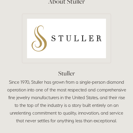
About Stuller
Stuller
Since 1970, Stuller has grown from a single-person diamond
operation into one of the most respected and comprehensive
fine jewelry manufacturers in the United States, and their rise
to the top of the industry is a story built entirely on an
unrelenting commitment to quality, innovation, and service
that never settles for anything less than exceptional.