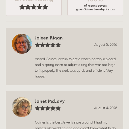
of recent buyers
gave Gaines Jewelry 5 stars
Joleen Rigan
August 5, 2026
Visited Gaines Jewelry to get a watch battery replaced
and a spring insert to adjust a ring that was too large
to fit properly. The clerk was quick and efficient. Very
happy.
Janet McLavy
August 4, 2026
Gaines is the best Jewerly store around. I had my
parents old wedding ring and didn’t know what to do