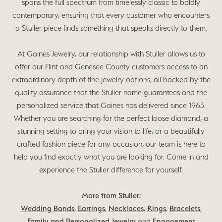
spans the full spectrum from timelessly classic to boldly
contemporary, ensuring that every customer who encounters
a Stuller piece finds something that speaks directly to them.
At Gaines Jewelry, our relationship with Stuller allows us to
offer our Flint and Genesee County customers access to an
extraordinary depth of fine jewelry options, all backed by the
quality assurance that the Stuller name guarantees and the
personalized service that Gaines has delivered since 1963.
Whether you are searching for the perfect loose diamond, a
stunning setting to bring your vision to life, or a beautifully
crafted fashion piece for any occasion, our team is here to
help you find exactly what you are looking for. Come in and
experience the Stuller difference for yourself.
More from Stuller:
Wedding Bands
,
Earrings
,
Necklaces
,
Rings
,
Bracelets
,
Family and Personalized Jewelry
and
Engagement