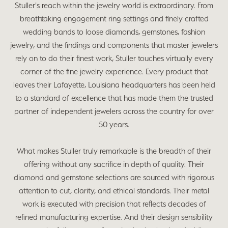
Stuller's reach within the jewelry world is extraordinary. From
breathtaking engagement ring settings and finely crafted
wedding bands to loose diamonds, gemstones, fashion
jewelry, and the findings and components that master jewelers
rely on to do their finest work, Stuller touches virtually every
corner of the fine jewelry experience. Every product that
leaves their Lafayette, Louisiana headquarters has been held
to a standard of excellence that has made them the trusted
partner of independent jewelers across the country for over
50 years.
What makes Stuller truly remarkable is the breadth of their
offering without any sacrifice in depth of quality. Their
diamond and gemstone selections are sourced with rigorous
attention to cut, clarity, and ethical standards. Their metal
work is executed with precision that reflects decades of
refined manufacturing expertise. And their design sensibility