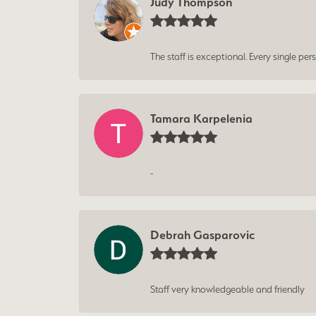
Judy Thompson
The staff is exceptional. Every single p
Tamara Karpelenia
-
Debrah Gasparovic
Staff very knowledgeable and friendly