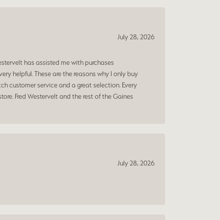
July 28, 2026
estervelt has assisted me with purchases
ry helpful. These are the reasons why I only buy
ch customer service and a great selection. Every
tore. Fred Westervelt and the rest of the Gaines
July 28, 2026