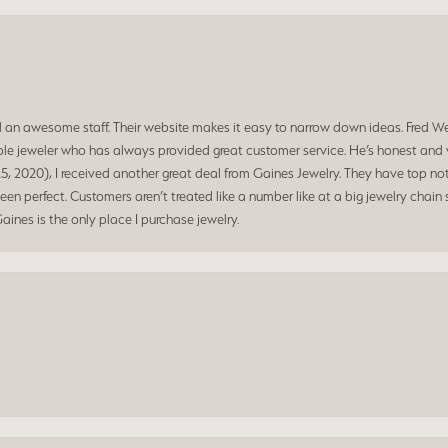
d an awesome staff. Their website makes it easy to narrow down ideas. Fred W
e jeweler who has always provided great customer service. He’s honest and ve
, 2020), I received another great deal from Gaines Jewelry. They have top not
n perfect. Customers aren’t treated like a number like at a big jewelry chain s
Gaines is the only place I purchase jewelry.