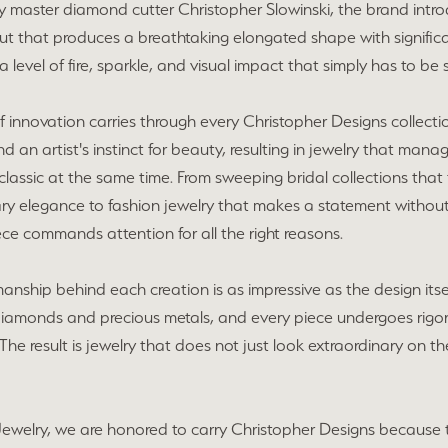
 master diamond cutter Christopher Slowinski, the brand intro
ut that produces a breathtaking elongated shape with significa
n a level of fire, sparkle, and visual impact that simply has to be
 of innovation carries through every Christopher Designs collecti
and an artist's instinct for beauty, resulting in jewelry that ma
classic at the same time. From sweeping bridal collections that
ry elegance to fashion jewelry that makes a statement without 
ce commands attention for all the right reasons.
anship behind each creation is as impressive as the design itsel
diamonds and precious metals, and every piece undergoes rigor
he result is jewelry that does not just look extraordinary on the
ewelry, we are honored to carry Christopher Designs because thei