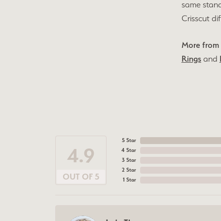
same stand
Crisscut di
More from 
Rings
and
5 Star
4.9
4 Star
3 Star
2 Star
OUT OF 5
1 Star