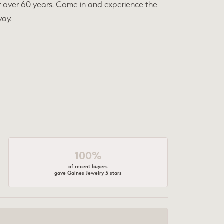
r over 60 years. Come in and experience the
way.
100%
of recent buyers
gave Gaines Jewelry 5 stars