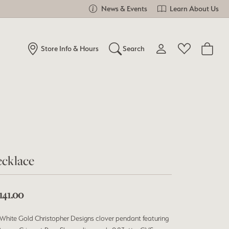
News & Events
Learn About Us
Store Info & Hours
Search
Toggle My Account Me
Toggle Wishlist
Search for...
Login
You have no items in your wish list.
Username
Browse Jewelry
Password
cklace
Forgot Password?
Log In
141.00
Don't have an account?
White Gold Christopher Designs clover pendant featuring
Sign up now