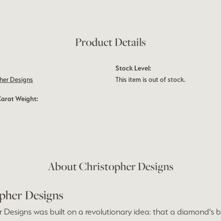
Product Details
Stock Level:
her Designs
This item is out of stock.
Carat Weight:
About Christopher Designs
pher Designs
 Designs was built on a revolutionary idea: that a diamond's bri