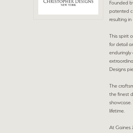
Founded by
patented c
resulting i
This spirit
for detail 
enduringly 
extraordina
Designs pie
The craftsm
the finest 
showcase. T
lifetime.
At Gaines J