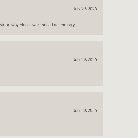
July 29, 2026
rstood why pieces were priced accordingly.
July 29, 2026
July 29, 2026