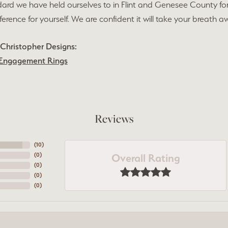
ard we have held ourselves to in Flint and Genesee County fo
fference for yourself. We are confident it will take your breath a
Christopher Designs:
Engagement Rings
Reviews
(
10
)
Overall Rating
(
0
)
(
0
)
(
0
)
(
0
)