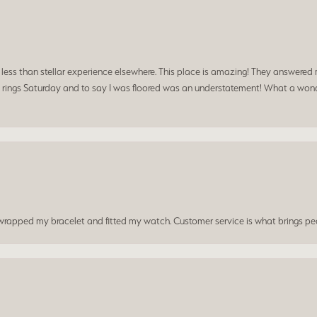
a less than stellar experience elsewhere. This place is amazing! They answered 
 rings Saturday and to say I was floored was an understatement! What a wonde
t wrapped my bracelet and fitted my watch. Customer service is what brings peo