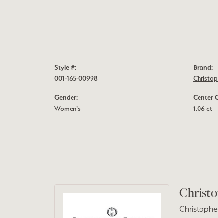
Style #:
Brand:
001-165-00998
Christop
Gender:
Center 
Women's
1.06 ct
Christo
Christopher