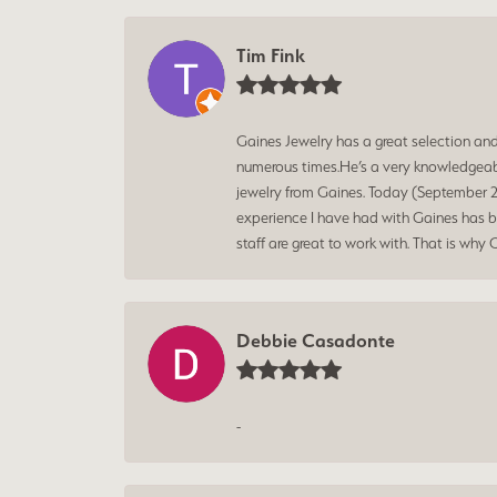
Tim Fink
Gaines Jewelry has a great selection an
numerous times.He’s a very knowledgeabl
jewelry from Gaines. Today (September 25
experience I have had with Gaines has bee
staff are great to work with. That is why 
Debbie Casadonte
-