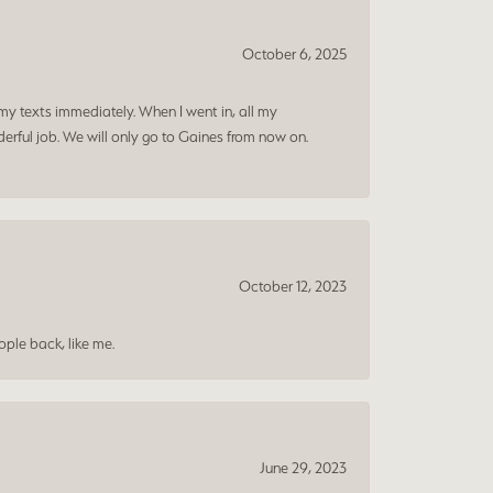
October 6, 2025
my texts immediately. When I went in, all my
rful job. We will only go to Gaines from now on.
October 12, 2023
ple back, like me.
June 29, 2023