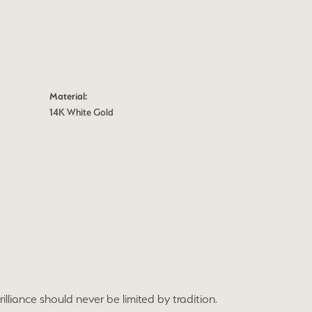
Material:
14K White Gold
lliance should never be limited by tradition.