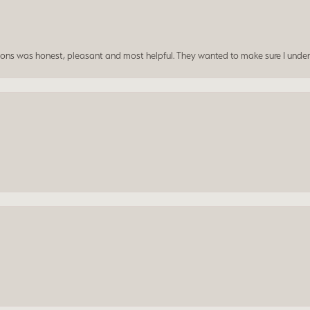
ersons was honest, pleasant and most helpful. They wanted to make sure I unde