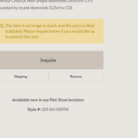
’Amour Crisscut Pear-Shape diamonds 0.83cttw GVS
rounded by round diamonds 0.23cttw GSI.
This item is no longer in stock and the price is likely
outdated. Please inquire below if you would like us
to restock this item.
Inquire
Shipping
Returns
Available now in our Flint Store location.
Style #:
001-165-00998