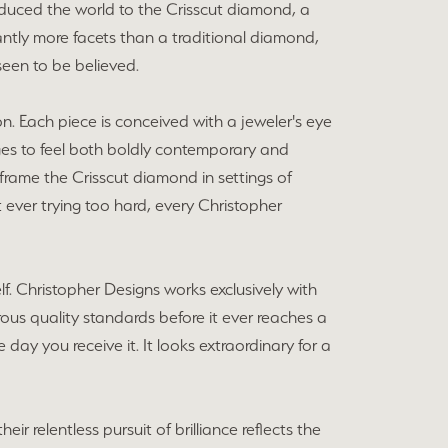
duced the world to the Crisscut diamond, a
ntly more facets than a traditional diamond,
 seen to be believed.
on. Each piece is conceived with a jeweler's eye
nages to feel both boldly contemporary and
 frame the Crisscut diamond in settings of
ever trying too hard, every Christopher
f. Christopher Designs works exclusively with
ous quality standards before it ever reaches a
 day you receive it. It looks extraordinary for a
r relentless pursuit of brilliance reflects the