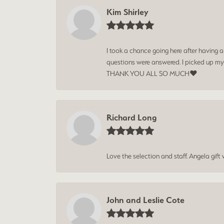
Kim Shirley
I took a chance going here after having 
questions were answered. I picked up my
THANK YOU ALL SO MUCH❤️
Richard Long
Love the selection and staff. Angela gif
John and Leslie Cote