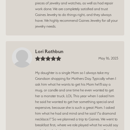
pieces of jewelry and watches, as well as had repair
work done. We are completely satisfied and trust
Gaines Jewelry to do things right, and they always
have. We highly recommend Gaines Jewelry for all your
jewelry needs.
Lori Rathbun
May 16, 2023
My daughter is a single Mom so I always take my
Grandson shopping for Mothers Day. Typically when I
ask him what he wants to get his Mom he\'ll say a
mug, or candle and one time he even wanted to get
her a monster truck. LOL This year when I asked him
he said he wanted to get her something special and
expensive, because she is such a great Mom. I asked
him what he had and mind and he said \"a diamond
necklace.\" So we planned a trip to Gaines. We went to
breakfast first, where we role played what he would say