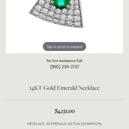
Tap or pinch to expand
For Live Assistance Call
(810) 230-2727
14KT Gold Emerald Necklace
$4,131.00
NECKLACE .26 EMERALD .60 TGW (6X4MM EM)