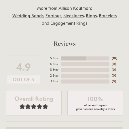
More from Allison Kaufman:
Wedding Bands
,
Earrings
,
Necklaces
,
Rings
,
Bracelets
and
Engagement Rings
Reviews
5 Star
(
10
)
4.9
4 Star
(
0
)
3 Star
(
0
)
2 Star
(
0
)
OUT OF 5
1 Star
(
0
)
Overall Rating
100%
of recent buyers
gave Gaines Jewelry 5 stars