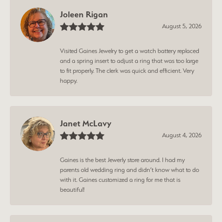
Joleen Rigan
August 5, 2026
Visited Gaines Jewelry to get a watch battery replaced
and a spring insert to adjust a ring that was too large
to fit properly. The clerk was quick and efficient. Very
happy.
Janet McLavy
August 4, 2026
Gaines is the best Jewerly store around. I had my
parents old wedding ring and didn’t know what to do
with it. Gaines customized a ring for me that is
beautiful!