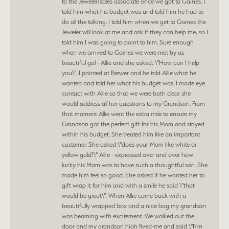
to the Jeweler/sales associate once we got to Gaines. I
told him what his budget was and told him he had to
do all the talking. I told him when we get to Gaines the
Jeweler will look at me and ask if they can help me, so I
told him I was going to point to him. Sure enough
when we arrived to Gaines we were met by as
beautiful gal - Allie and she asked, \"How can I help
you\". I pointed at Brewer and he told Allie what he
wanted and told her what his budget was. I made eye
contact with Allie so that we were both clear she
would address all her questions to my Grandson. From
that moment Allie went the extra mile to ensure my
Grandson got the perfect gift for his Mom and stayed
within his budget. She treated him like an important
customer. She asked \"does your Mom like white or
yellow gold?\" Allie - expressed over and over how
lucky his Mom was to have such a thoughtful son. She
made him feel so good. She asked if he wanted her to
gift wrap it for him and with a smile he said \"that
would be great\". When Allie came back with a
beautifully wrapped box and a nice bag my grandson
was beaming with excitement. We walked out the
door and my grandson high fived-me and said \"I\'m