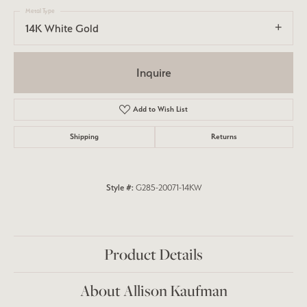
Metal Type
14K White Gold
Inquire
Add to Wish List
Shipping
Returns
Style #:
G285-20071-14KW
Product Details
About Allison Kaufman