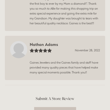
the first boy to ever by my Mom a diamond\". Thank
you so much to Allie for making this shopping trip an
extra special experience and going the extra mile for
my Grandson. My daughter was brought to tears with
her beautiful quality necklace. Gaines is the best!!!
Nathan Adams
November 28, 2022
Gaines Jewelers and the Gaines family and staff have
provided many quality pieces that have helped make
many special moments possible. Thank you!!
Submit A Store Review