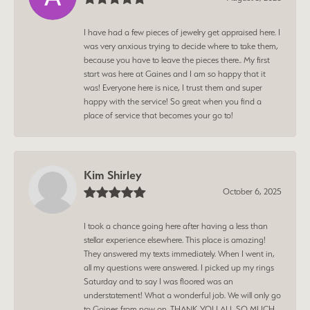
I have had a few pieces of jewelry get appraised here. I
was very anxious trying to decide where to take them,
because you have to leave the pieces there.. My first
start was here at Gaines and I am so happy that it
was! Everyone here is nice, I trust them and super
happy with the service! So great when you find a
place of service that becomes your go to!
Kim Shirley
October 6, 2025
I took a chance going here after having a less than
stellar experience elsewhere. This place is amazing!
They answered my texts immediately. When I went in,
all my questions were answered. I picked up my rings
Saturday and to say I was floored was an
understatement! What a wonderful job. We will only go
to Gaines from now on. THANK YOU ALL SO MUCH