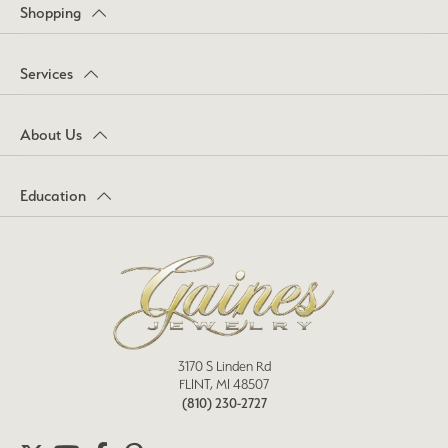
Shopping
Services
About Us
Education
3170 S Linden Rd
FLINT, MI 48507
(810) 230-2727