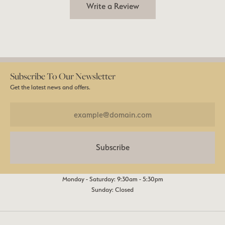
Write a Review
Subscribe To Our Newsletter
Get the latest news and offers.
Subscribe
Monday - Saturday: 9:30am - 5:30pm
Sunday: Closed