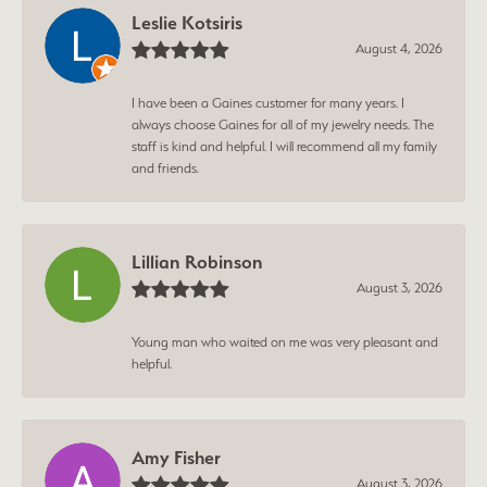
Leslie Kotsiris
August 4, 2026
I have been a Gaines customer for many years. I
always choose Gaines for all of my jewelry needs. The
staff is kind and helpful. I will recommend all my family
and friends.
Lillian Robinson
August 3, 2026
Young man who waited on me was very pleasant and
helpful.
Amy Fisher
August 3, 2026