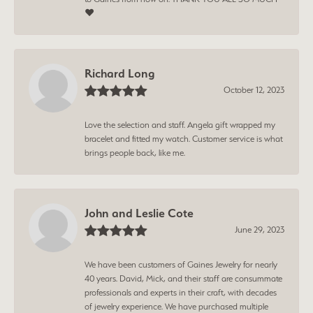
❤️
Richard Long
October 12, 2023
Love the selection and staff. Angela gift wrapped my
bracelet and fitted my watch. Customer service is what
brings people back, like me.
John and Leslie Cote
June 29, 2023
We have been customers of Gaines Jewelry for nearly
40 years. David, Mick, and their staff are consummate
professionals and experts in their craft, with decades
of jewelry experience. We have purchased multiple