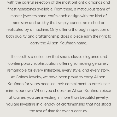
with the careful selection of the most brilliant diamonds and
finest gemstones available. From there, a meticulous team of
master jewelers hand-crafts each design with the kind of
precision and artistry that simply cannot be rushed or
replicated by a machine. Only after a thorough inspection of
both quality and craftsmanship does a piece earn the right to
carry the Allison-Kaufman name.
The result is a collection that spans classic elegance and
contemporary sophistication, offering something genuinely
remarkable for every milestone, every style, and every story.
At Gaines Jewelry, we have been proud to carry Allison-
Kaufman for years because their commitment to excellence
mirrors our own. When you choose an Allison-Kaufman piece
at Gaines, you are investing in more than beautiful jewelry.
You are investing in a legacy of craftsmanship that has stood
the test of time for over a century.