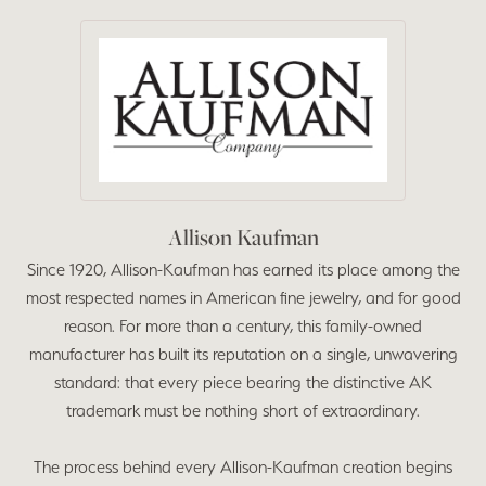
Allison Kaufman
Since 1920, Allison-Kaufman has earned its place among the
most respected names in American fine jewelry, and for good
reason. For more than a century, this family-owned
manufacturer has built its reputation on a single, unwavering
standard: that every piece bearing the distinctive AK
trademark must be nothing short of extraordinary.
The process behind every Allison-Kaufman creation begins