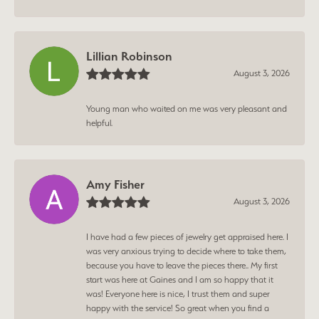
Lillian Robinson
August 3, 2026
Young man who waited on me was very pleasant and
helpful.
Amy Fisher
August 3, 2026
I have had a few pieces of jewelry get appraised here. I
was very anxious trying to decide where to take them,
because you have to leave the pieces there.. My first
start was here at Gaines and I am so happy that it
was! Everyone here is nice, I trust them and super
happy with the service! So great when you find a