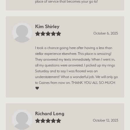
place of service that becomes your go to!
Kim Shirley
October 6, 2025
I took a chance going here after having a less than
stellar experience elsewhere. This place is amazing!
They answered my texts immediately. When I went in,
all my questions were answered. I picked up my rings
Saturday and to say I was floored was an
understatement! What a wonderful job. We will only go
to Gaines from now on. THANK YOU ALL SO MUCH
❤️
Richard Long
October 12, 2023