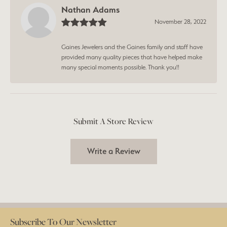
Nathan Adams
November 28, 2022
Gaines Jewelers and the Gaines family and staff have
provided many quality pieces that have helped make
many special moments possible. Thank you!!
Submit A Store Review
Write a Review
Subscribe To Our Newsletter