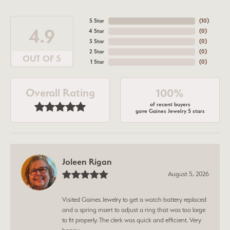
5 Star
(
10
)
4.9
4 Star
(
0
)
3 Star
(
0
)
2 Star
(
0
)
OUT OF 5
1 Star
(
0
)
Overall Rating
100%
of recent buyers
gave Gaines Jewelry 5 stars
Joleen Rigan
August 5, 2026
Visited Gaines Jewelry to get a watch battery replaced
and a spring insert to adjust a ring that was too large
to fit properly. The clerk was quick and efficient. Very