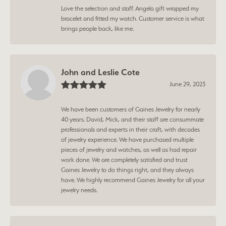
Love the selection and staff. Angela gift wrapped my
bracelet and fitted my watch. Customer service is what
brings people back, like me.
John and Leslie Cote
June 29, 2023
We have been customers of Gaines Jewelry for nearly
40 years. David, Mick, and their staff are consummate
professionals and experts in their craft, with decades
of jewelry experience. We have purchased multiple
pieces of jewelry and watches, as well as had repair
work done. We are completely satisfied and trust
Gaines Jewelry to do things right, and they always
have. We highly recommend Gaines Jewelry for all your
jewelry needs.