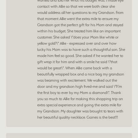
wanted and told her what his budget was. I made eye
contact with Allie so that we were both clear she
would address all her questions to my Grandson. From
that moment Allie went the extra mile to ensure my
Grandson got the perfect gift for his Mom and stayed
within his budget. She treated him like an important
customer. She asked \"does your Mom like white or
yellow gold?\" Allie - expressed over and over how
lucky his Mom was to have such a thoughtful son. She
made him feel so good. She asked if he wanted her to
gift wrap it for him and with a smile he said \"that
would be great\". When Allie came back with a
beautifully wrapped box and a nice bag my grandson
was beaming with excitement. We walked out the
door and my grandson high fived-me and said \"I\'m
the first boy to ever by my Mom a diamond\". Thank
you so much to Allie for making this shopping trip an
extra special experience and going the extra mile for
my Grandson. My daughter was brought to tears with
her beautiful quality necklace. Gaines is the best!!!