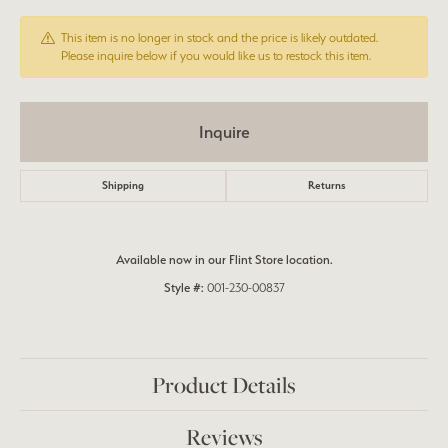
This item is no longer in stock and the price is likely outdated.
Please inquire below if you would like us to restock this item.
Inquire
Shipping
Returns
Available now in our Flint Store location.
Style #:
001-230-00837
Product Details
Reviews