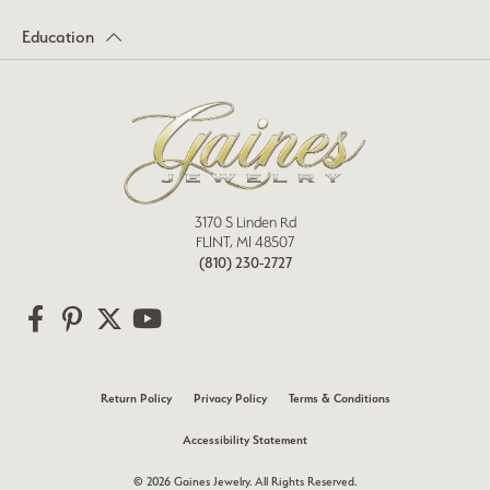
Education
3170 S Linden Rd
FLINT, MI 48507
(810) 230-2727
Return Policy
Privacy Policy
Terms & Conditions
Accessibility Statement
© 2026 Gaines Jewelry. All Rights Reserved.