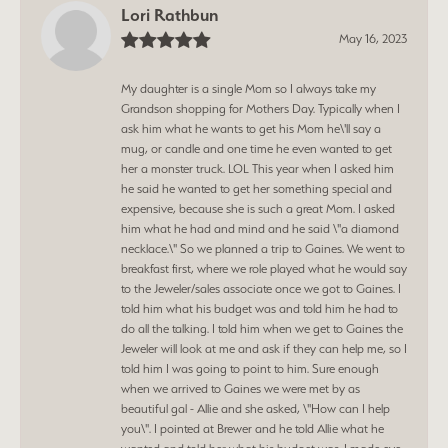
Lori Rathbun
May 16, 2023
My daughter is a single Mom so I always take my
Grandson shopping for Mothers Day. Typically when I
ask him what he wants to get his Mom he\'ll say a
mug, or candle and one time he even wanted to get
her a monster truck. LOL This year when I asked him
he said he wanted to get her something special and
expensive, because she is such a great Mom. I asked
him what he had and mind and he said \"a diamond
necklace.\" So we planned a trip to Gaines. We went to
breakfast first, where we role played what he would say
to the Jeweler/sales associate once we got to Gaines. I
told him what his budget was and told him he had to
do all the talking. I told him when we get to Gaines the
Jeweler will look at me and ask if they can help me, so I
told him I was going to point to him. Sure enough
when we arrived to Gaines we were met by as
beautiful gal - Allie and she asked, \"How can I help
you\". I pointed at Brewer and he told Allie what he