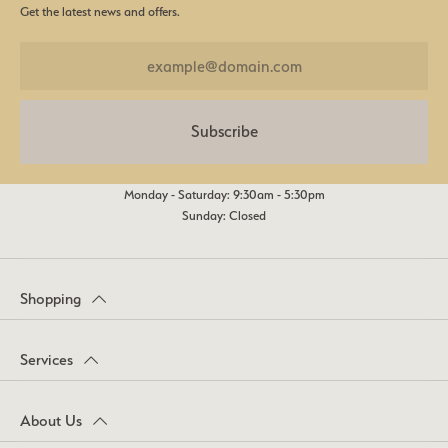
Get the latest news and offers.
Subscribe
Monday - Saturday: 9:30am - 5:30pm
Sunday: Closed
Shopping
Services
About Us