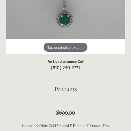
Tap or pinch to expand
For Live Assistance Call
(810) 230-2727
Pendants
$690.00
Ladies 14K White Gold Emerald & Diamond Pendant .11tw