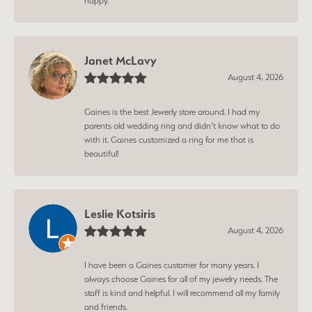
happy.
Janet McLavy
August 4, 2026
Gaines is the best Jewerly store around. I had my
parents old wedding ring and didn’t know what to do
with it. Gaines customized a ring for me that is
beautiful!
Leslie Kotsiris
August 4, 2026
I have been a Gaines customer for many years. I
always choose Gaines for all of my jewelry needs. The
staff is kind and helpful. I will recommend all my family
and friends.