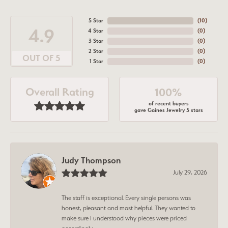
5 Star
(
10
)
4.9
4 Star
(
0
)
3 Star
(
0
)
2 Star
(
0
)
OUT OF 5
1 Star
(
0
)
Overall Rating
100%
of recent buyers
gave Gaines Jewelry 5 stars
Judy Thompson
July 29, 2026
The staff is exceptional. Every single persons was
honest, pleasant and most helpful. They wanted to
make sure I understood why pieces were priced