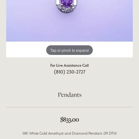
Tap or pinch to expand
For Live Assistance Call
(810) 230-2727
Pendants
$833.00
14K White Gold Amethyst and Diamond Pendant .09 DTW