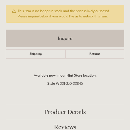
This item is no longer in stock and the price is likely outdated.
Please inquire below if you would like us to restock this item.
Inquire
Shipping
Returns
Available now in our Flint Store location.
Style #:
001-230-00845
Product Details
Reviews