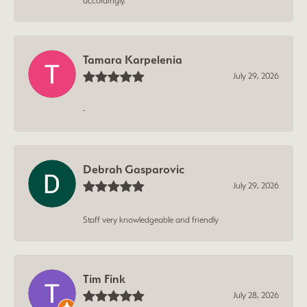
accordingly.
Tamara Karpelenia
July 29, 2026
-
Debrah Gasparovic
July 29, 2026
Staff very knowledgeable and friendly
Tim Fink
July 28, 2026