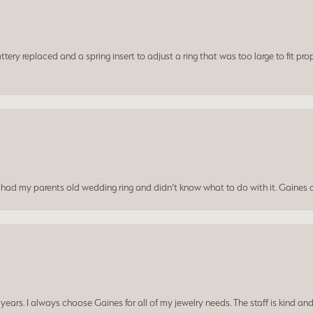
ery replaced and a spring insert to adjust a ring that was too large to fit prop
I had my parents old wedding ring and didn’t know what to do with it. Gaines c
ars. I always choose Gaines for all of my jewelry needs. The staff is kind and