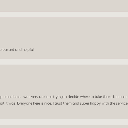
leasant and helpful.
praised here. I was very anxious trying to decide where to take them, because y
t it was! Everyone here is nice, I trust them and super happy with the service