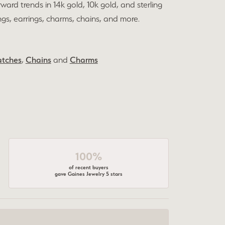
rward trends in 14k gold, 10k gold, and sterling
ings, earrings, charms, chains, and more.
tches
,
Chains
and
Charms
100%
of recent buyers
gave Gaines Jewelry 5 stars