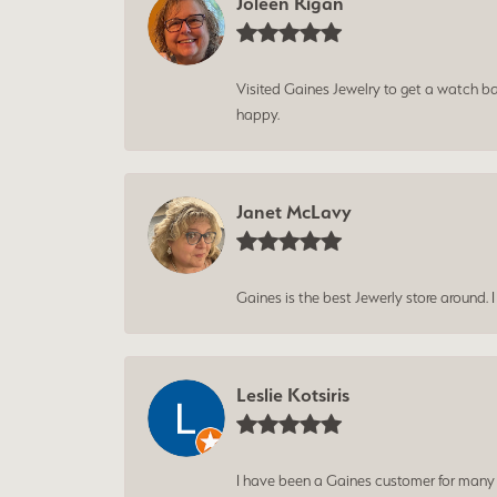
Joleen Rigan
Visited Gaines Jewelry to get a watch batt
happy.
Janet McLavy
Gaines is the best Jewerly store around. 
Leslie Kotsiris
I have been a Gaines customer for many ye