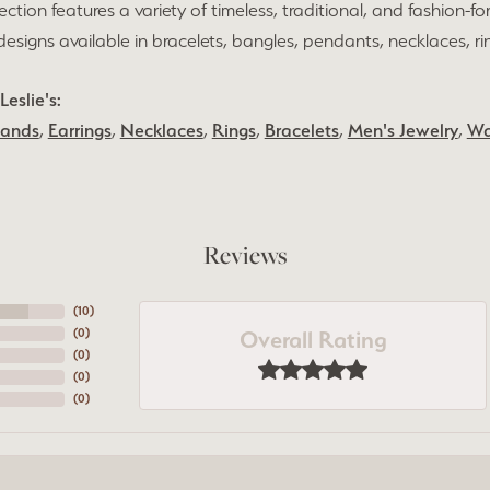
lection features a variety of timeless, traditional, and fashion-fo
h designs available in bracelets, bangles, pendants, necklaces, r
eslie's:
Bands
,
Earrings
,
Necklaces
,
Rings
,
Bracelets
,
Men's Jewelry
,
Wa
Reviews
(
10
)
Overall Rating
(
0
)
(
0
)
(
0
)
(
0
)