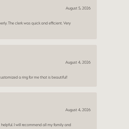
August 5, 2026
erly. The clerk was quick and efficient. Very
August 4, 2026
ustomized a ring for me that is beautiful!
August 4, 2026
 helpful. I will recommend all my family and