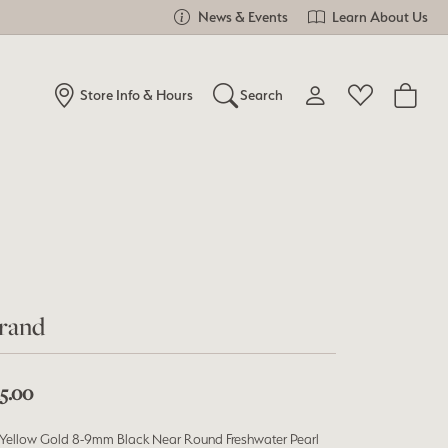
News & Events
Learn About Us
Store Info & Hours
Search
Toggle My Account Me
Toggle Wishlist
Search for...
Login
You have no items in your wish list.
Username
Browse Jewelry
Password
Forgot Password?
rand
Log In
15.00
Don't have an account?
Sign up now
 Yellow Gold 8-9mm Black Near Round Freshwater Pearl