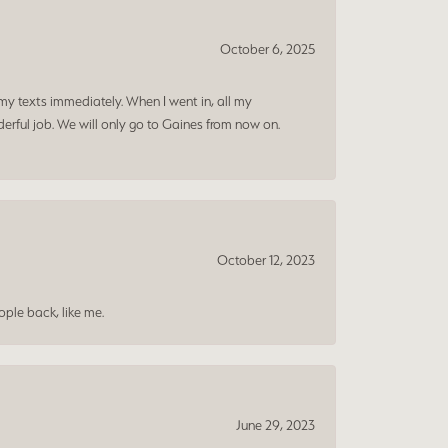
October 6, 2025
my texts immediately. When I went in, all my
rful job. We will only go to Gaines from now on.
October 12, 2023
ple back, like me.
June 29, 2023