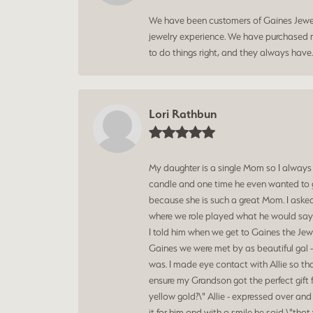
We have been customers of Gaines Jewelry
jewelry experience. We have purchased mu
to do things right, and they always have
Lori Rathbun
My daughter is a single Mom so I always
candle and one time he even wanted to g
because she is such a great Mom. I aske
where we role played what he would say t
I told him when we get to Gaines the Jewe
Gaines we were met by as beautiful gal -
was. I made eye contact with Allie so th
ensure my Grandson got the perfect gift 
yellow gold?\" Allie - expressed over an
it for him and with a smile he said \"t