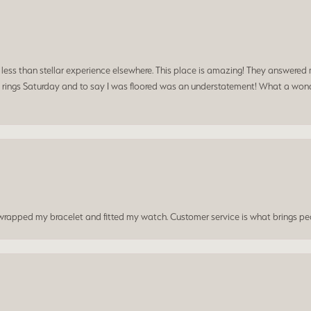
a less than stellar experience elsewhere. This place is amazing! They answered 
 rings Saturday and to say I was floored was an understatement! What a wonde
t wrapped my bracelet and fitted my watch. Customer service is what brings peo