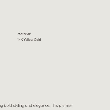
Material:
14K Yellow Gold
ng bold styling and elegance. This premier