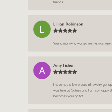
friends.
Lillian Robinson
Young man who waited on me was very p
Amy Fisher
I have had a few pieces of jewelry get ap
was here at Gaines and I am so happy tha
becomes your go to!