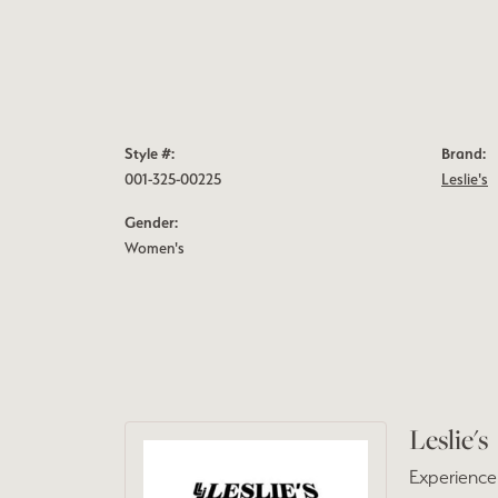
Style #:
Brand:
001-325-00225
Leslie's
Gender:
Women's
Leslie's
Experience 