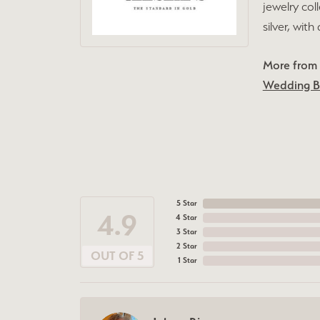
jewelry col
silver, wit
More from L
Wedding 
5 Star
4.9
4 Star
3 Star
2 Star
OUT OF 5
1 Star