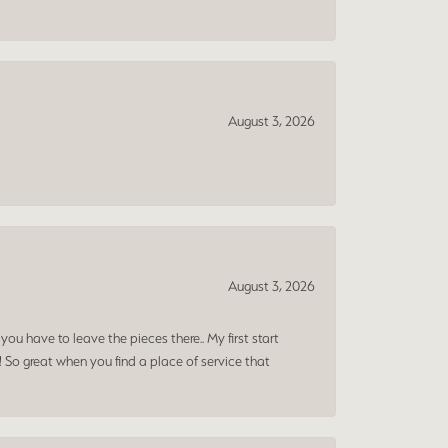
August 3, 2026
August 3, 2026
ou have to leave the pieces there.. My first start
! So great when you find a place of service that