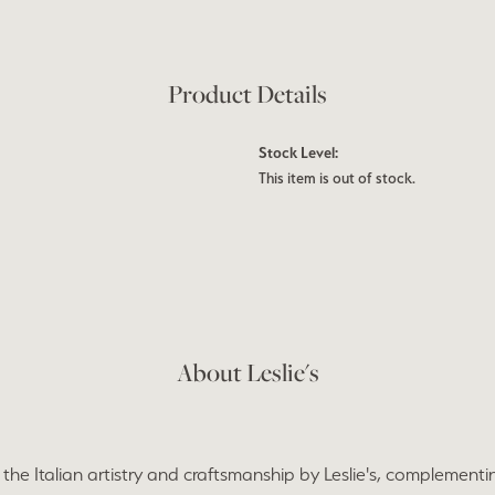
Product Details
Stock Level:
This item is out of stock.
About Leslie's
the Italian artistry and craftsmanship by Leslie's, complementi