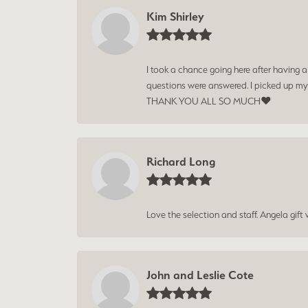
Kim Shirley
I took a chance going here after having 
questions were answered. I picked up my
THANK YOU ALL SO MUCH❤️
Richard Long
Love the selection and staff. Angela gif
John and Leslie Cote