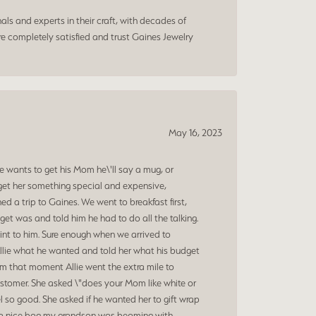
ls and experts in their craft, with decades of
e completely satisfied and trust Gaines Jewelry
May 16, 2023
 wants to get his Mom he\'ll say a mug, or
get her something special and expensive,
 a trip to Gaines. We went to breakfast first,
et was and told him he had to do all the talking.
oint to him. Sure enough when we arrived to
Allie what he wanted and told her what his budget
om that moment Allie went the extra mile to
ustomer. She asked \"does your Mom like white or
 so good. She asked if he wanted her to gift wrap
nd a nice bag my grandson was beaming with