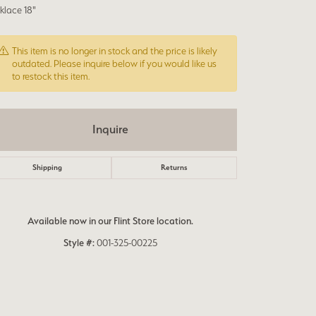
klace 18"
This item is no longer in stock and the price is likely
outdated. Please inquire below if you would like us
to restock this item.
Inquire
Shipping
Returns
Available now in our Flint Store location.
Style #:
001-325-00225