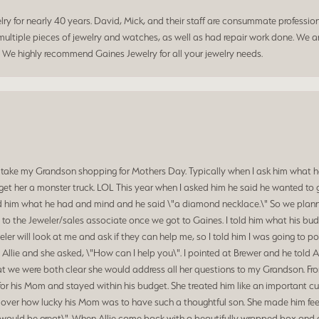
 for nearly 40 years. David, Mick, and their staff are consummate professiona
ltiple pieces of jewelry and watches, as well as had repair work done. We ar
. We highly recommend Gaines Jewelry for all your jewelry needs.
 take my Grandson shopping for Mothers Day. Typically when I ask him what he
et her a monster truck. LOL This year when I asked him he said he wanted to 
d him what he had and mind and he said \"a diamond necklace.\" So we planned
o the Jeweler/sales associate once we got to Gaines. I told him what his budg
ler will look at me and ask if they can help me, so I told him I was going to p
 Allie and she asked, \"How can I help you\". I pointed at Brewer and he told 
at we were both clear she would address all her questions to my Grandson. Fr
for his Mom and stayed within his budget. She treated him like an important c
d over how lucky his Mom was to have such a thoughtful son. She made him feel
hat would be great\". When Allie came back with a beautifully wrapped box a