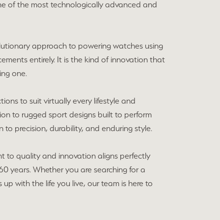
me of the most technologically advanced and
volutionary approach to powering watches using
cements entirely. It is the kind of innovation that
ing one.
ons to suit virtually every lifestyle and
ion to rugged sport designs built to perform
to precision, durability, and enduring style.
 to quality and innovation aligns perfectly
60 years. Whether you are searching for a
p with the life you live, our team is here to