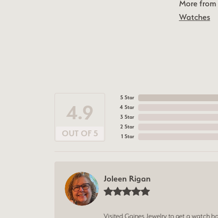
More from 
Watches
5 Star
4.9
4 Star
3 Star
2 Star
OUT OF 5
1 Star
Joleen Rigan
Visited Gaines Jewelry to get a watch batt