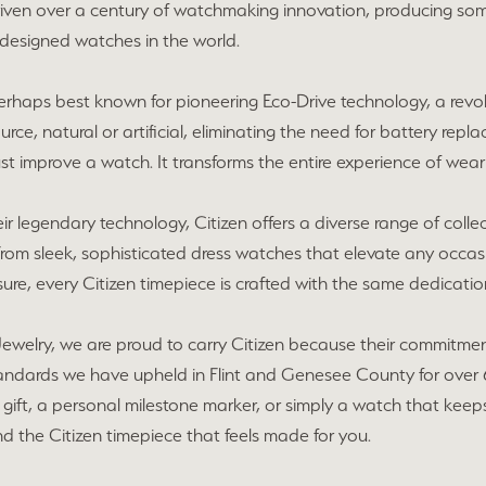
riven over a century of watchmaking innovation, producing so
 designed watches in the world.
 perhaps best known for pioneering Eco-Drive technology, a re
urce, natural or artificial, eliminating the need for battery repla
st improve a watch. It transforms the entire experience of wear
r legendary technology, Citizen offers a diverse range of collecti
From sleek, sophisticated dress watches that elevate any occas
ure, every Citizen timepiece is crafted with the same dedication 
ewelry, we are proud to carry Citizen because their commitment
tandards we have upheld in Flint and Genesee County for over 
gift, a personal milestone marker, or simply a watch that keeps u
nd the Citizen timepiece that feels made for you.