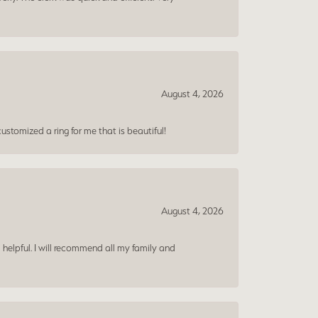
August 4, 2026
ustomized a ring for me that is beautiful!
August 4, 2026
 helpful. I will recommend all my family and