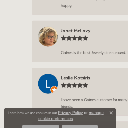
happy.
Janet McLavy
Gaines is the best Jewerly store around. 
Leslie Kotsiris
I have been a Gaines customer for many ye
friends.
Privacy Policy
or
manage
Learn how we use cookies in our
Close 
cookie preferences
.