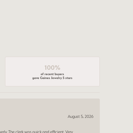
100%
of recent buyers
gave Gaines Jewelry 5 stars
August 5, 2026
erly. The clerk was quick and efficient. Very