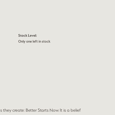
Stock Level:
Only one left in stock
they create: Better Starts Now. It is a belief