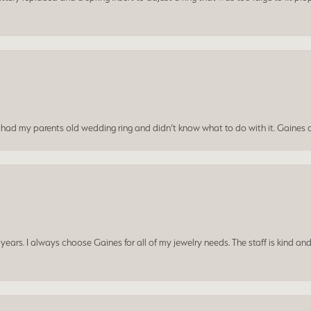
I had my parents old wedding ring and didn’t know what to do with it. Gaines c
ars. I always choose Gaines for all of my jewelry needs. The staff is kind and
consent popup