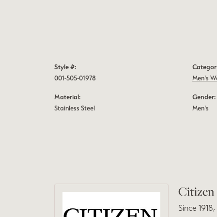
Style #:
Categor
001-505-01978
Men's W
Material:
Gender:
Stainless Steel
Men's
Citizen
Since 1918,