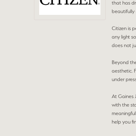
that has d
beautifully
Citizen is
any light so
does not ju
Beyond thei
aesthetic. 
under press
At Gaines J
with the s
meaningful 
help you fi