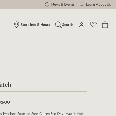
News & Events
Learn About Us
Store Info & Hours
Search
Toggle My Account Me
Toggle Wishlist
Search for...
Login
You have no items in your wish list.
Username
Browse Jewelry
Password
Forgot Password?
atch
Log In
72.00
Don't have an account?
Sign up now
s Two Tone Stainless Steel Citizen Eco-Drive Watch With