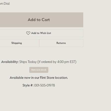
wn Dial
Add to Cart
Add to Wish List
Shipping
Returns
Availability:
Ships Today (if ordered by 4:00 pm EST)
Item is in stock
Available now in our Flint Store location.
Style #:
001-505-01978
Click to zoom