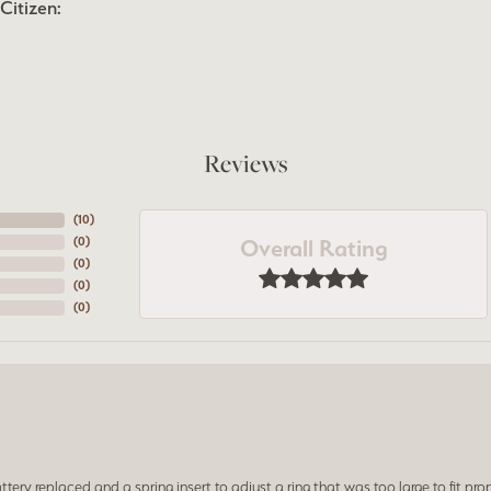
Citizen:
Reviews
(
10
)
Overall Rating
(
0
)
(
0
)
(
0
)
(
0
)
ery replaced and a spring insert to adjust a ring that was too large to fit prop