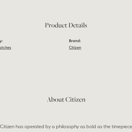
Product Details
y:
Brand:
atches
Citizen
About Citizen
 Citizen has operated by a philosophy as bold as the timepieces 