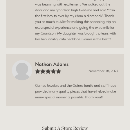
was beaming with excitement. We walked out the
door and my grandson high fived-me and said \"I\'m
the first boy to ever by my Mom a diamond\". Thank
you so much to Allie for making this shopping trip an
extra special experience and going the extra mile for
my Grandson. My daughter was brought to tears with
her beautiful quality necklace. Gaines is the best!!!
Nathan Adams
November 28, 2022
Gaines Jewelers and the Gaines family and staff have
provided many quality pieces that have helped make
many special moments possible. Thank you!!
Submit A Store Review