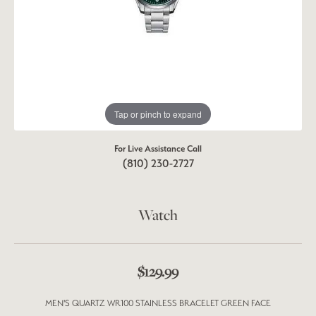
Tap or pinch to expand
For Live Assistance Call
(810) 230-2727
Watch
$129.99
MEN'S QUARTZ WR100 STAINLESS BRACELET GREEN FACE