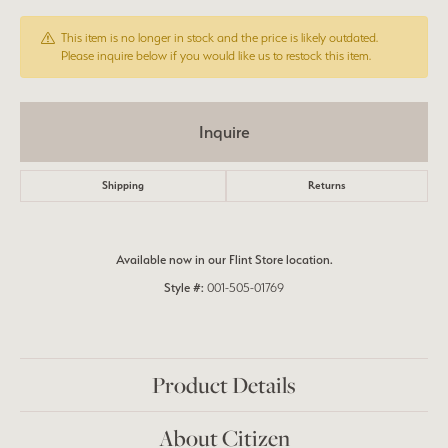
This item is no longer in stock and the price is likely outdated.
Please inquire below if you would like us to restock this item.
Inquire
Shipping
Returns
Available now in our Flint Store location.
Style #:
001-505-01769
Product Details
About Citizen