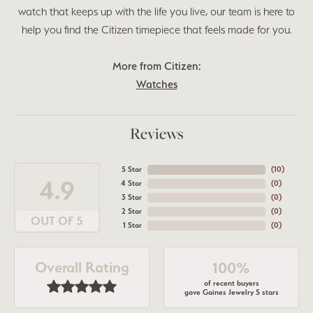
watch that keeps up with the life you live, our team is here to
help you find the Citizen timepiece that feels made for you.
More from Citizen:
Watches
Reviews
5 Star
(
10
)
4.9
4 Star
(
0
)
3 Star
(
0
)
2 Star
(
0
)
OUT OF 5
1 Star
(
0
)
Overall Rating
100%
of recent buyers
gave Gaines Jewelry 5 stars