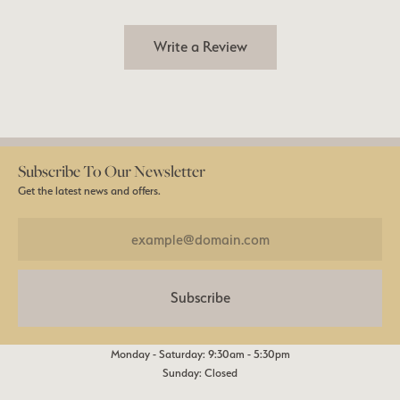
Write a Review
Subscribe To Our Newsletter
Get the latest news and offers.
Subscribe
Monday - Saturday: 9:30am - 5:30pm
Sunday: Closed