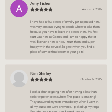
Amy Fisher
August 3, 2026
I have had a few pieces of jewelry get appraised here. I
was very anxious trying to decide where to take them,
because you have to leave the pieces there.. My first
start was here at Gaines and I am so happy that it
was! Everyone here is nice, I trust them and super
happy with the service! So great when you find a
place of service that becomes your go to!
Kim Shirley
October 6, 2025
I took a chance going here after having a less than
stellar experience elsewhere. This place is amazing!
They answered my texts immediately. When I went in,
all my questions were answered. I picked up my rings
Saturday and to say I was floored was an