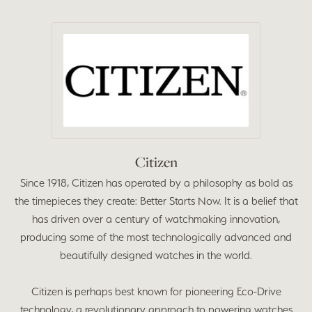
Citizen
Since 1918, Citizen has operated by a philosophy as bold as
the timepieces they create: Better Starts Now. It is a belief that
has driven over a century of watchmaking innovation,
producing some of the most technologically advanced and
beautifully designed watches in the world.
Citizen is perhaps best known for pioneering Eco-Drive
technology, a revolutionary approach to powering watches