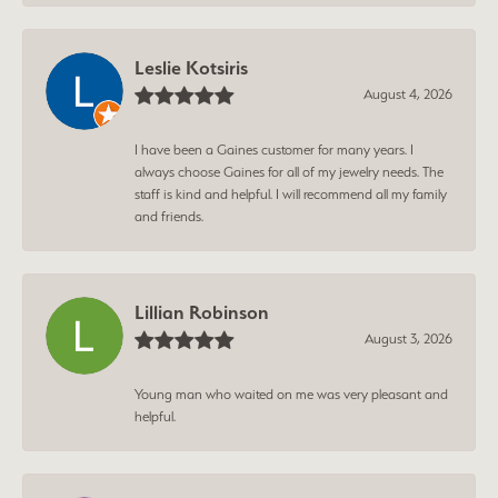
Leslie Kotsiris
August 4, 2026
I have been a Gaines customer for many years. I
always choose Gaines for all of my jewelry needs. The
staff is kind and helpful. I will recommend all my family
and friends.
Lillian Robinson
August 3, 2026
Young man who waited on me was very pleasant and
helpful.