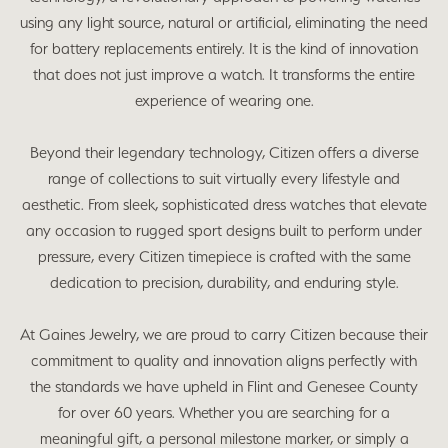
using any light source, natural or artificial, eliminating the need
for battery replacements entirely. It is the kind of innovation
that does not just improve a watch. It transforms the entire
experience of wearing one.
Beyond their legendary technology, Citizen offers a diverse
range of collections to suit virtually every lifestyle and
aesthetic. From sleek, sophisticated dress watches that elevate
any occasion to rugged sport designs built to perform under
pressure, every Citizen timepiece is crafted with the same
dedication to precision, durability, and enduring style.
At Gaines Jewelry, we are proud to carry Citizen because their
commitment to quality and innovation aligns perfectly with
the standards we have upheld in Flint and Genesee County
for over 60 years. Whether you are searching for a
meaningful gift, a personal milestone marker, or simply a