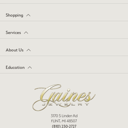
Shopping
Services
About Us
Education
3170 S Linden Rd
FLINT, MI 48507
(810) 230-2727