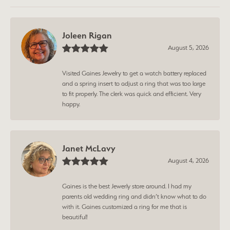
Joleen Rigan
August 5, 2026
Visited Gaines Jewelry to get a watch battery replaced
and a spring insert to adjust a ring that was too large
to fit properly. The clerk was quick and efficient. Very
happy.
Janet McLavy
August 4, 2026
Gaines is the best Jewerly store around. I had my
parents old wedding ring and didn’t know what to do
with it. Gaines customized a ring for me that is
beautiful!