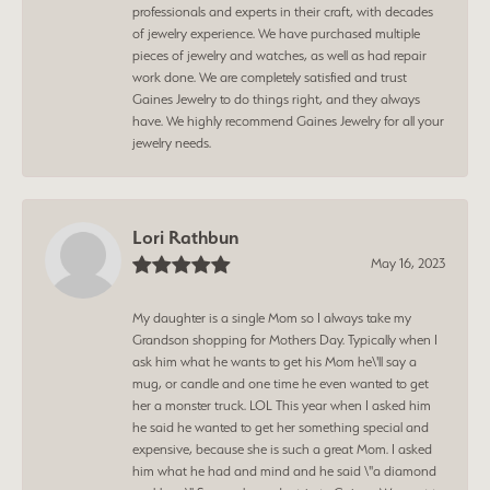
professionals and experts in their craft, with decades
of jewelry experience. We have purchased multiple
pieces of jewelry and watches, as well as had repair
work done. We are completely satisfied and trust
Gaines Jewelry to do things right, and they always
have. We highly recommend Gaines Jewelry for all your
jewelry needs.
Lori Rathbun
May 16, 2023
My daughter is a single Mom so I always take my
Grandson shopping for Mothers Day. Typically when I
ask him what he wants to get his Mom he\'ll say a
mug, or candle and one time he even wanted to get
her a monster truck. LOL This year when I asked him
he said he wanted to get her something special and
expensive, because she is such a great Mom. I asked
him what he had and mind and he said \"a diamond