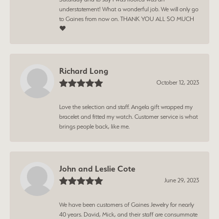
understatement! What a wonderful job. We will only go
to Gaines from now on. THANK YOU ALL SO MUCH
❤️
Richard Long
October 12, 2023
Love the selection and staff. Angela gift wrapped my
bracelet and fitted my watch. Customer service is what
brings people back, like me.
John and Leslie Cote
June 29, 2023
We have been customers of Gaines Jewelry for nearly
40 years. David, Mick, and their staff are consummate