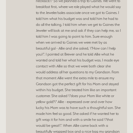
necklace.\" So we planned a trip to Gaines. We went to
breakfast first, where we role played what he would say
to the Jeweler/sales associate once we got to Gaines. I
told him what his budget was and told him he had to
do all the talking. I told him when we get to Gaines the
Jeweler will look at me and ask if they can help me, so I
told him I was going to point to him. Sure enough
when we arrived to Gaines we were met by as
beautiful gal - Allie and she asked, \"How can I help
you\". I pointed at Brewer and he told Allie what he
wanted and told her what his budget was. I made eye
contact with Allie so that we were both clear she
would address all her questions to my Grandson. From
that moment Allie went the extra mile to ensure my
Grandson got the perfect gift for his Mom and stayed
within his budget. She treated him like an important
customer. She asked \"does your Mom like white or
yellow gold?\" Allie - expressed over and over how
lucky his Mom was to have such a thoughtful son. She
made him feel so good. She asked if he wanted her to
gift wrap it for him and with a smile he said \"that
would be great\". When Allie came back with a
beautifully wrapped box and a nice bag my grandson