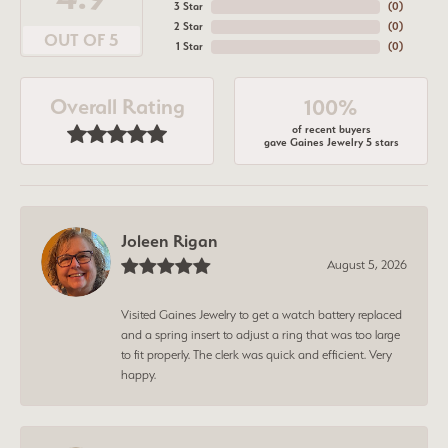
3 Star
(
0
)
2 Star
(
0
)
OUT OF 5
1 Star
(
0
)
Overall Rating
100%
of recent buyers
gave Gaines Jewelry 5 stars
Joleen Rigan
August 5, 2026
Visited Gaines Jewelry to get a watch battery replaced
and a spring insert to adjust a ring that was too large
to fit properly. The clerk was quick and efficient. Very
happy.