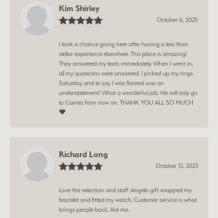
Kim Shirley
October 6, 2025
I took a chance going here after having a less than
stellar experience elsewhere. This place is amazing!
They answered my texts immediately. When I went in,
all my questions were answered. I picked up my rings
Saturday and to say I was floored was an
understatement! What a wonderful job. We will only go
to Gaines from now on. THANK YOU ALL SO MUCH
❤️
Richard Long
October 12, 2023
Love the selection and staff. Angela gift wrapped my
bracelet and fitted my watch. Customer service is what
brings people back, like me.