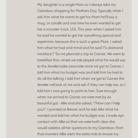
My daughter is a single Mom so I always take my
Grandson shopping for Mothers Day. Typically when I
ask him what he wants to get his Mom he\'ll say a
mug, or candle and one time he even wanted to get
her a monster truck. LOL This year when I asked him
he said he wanted to get her something special and
expensive, because she is such a great Mom. I asked
him what he had and mind and he said \"a diamond
necklace.\" So we planned a trip to Gaines. We went to
breakfast first, where we role played what he would say
to the Jeweler/sales associate once we got to Gaines. I
told him what his budget was and told him he had to
do all the talking. I told him when we get to Gaines the
Jeweler will look at me and ask if they can help me, so I
told him I was going to point to him. Sure enough
when we arrived to Gaines we were met by as
beautiful gal - Allie and she asked, \"How can I help
you\". I pointed at Brewer and he told Allie what he
wanted and told her what his budget was. I made eye
contact with Allie so that we were both clear she
would address all her questions to my Grandson. From
that moment Allie went the extra mile to ensure my