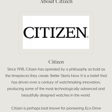
About Citizen
Citizen
Since 1918, Citizen has operated by a philosophy as bold as
the timepieces they create: Better Starts Now. It is a belief that
has driven over a century of watchmaking innovation,
producing some of the most technologically advanced and
beautifully designed watches in the world.
Citizen is perhaps best known for pioneering Eco-Drive