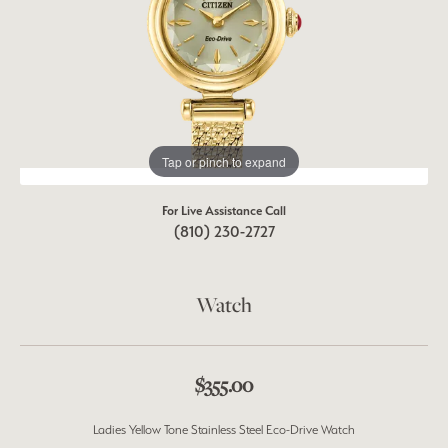
Tap or pinch to expand
For Live Assistance Call
(810) 230-2727
Watch
$355.00
Ladies Yellow Tone Stainless Steel Eco-Drive Watch