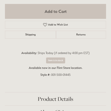
Add to Cart
Add to Wish List
Shipping
Returns
Availability:
Ships Today (if ordered by 4:00 pm EST)
Item is in stock
Available now in our Flint Store location.
Style #:
001-500-01445
Product Details