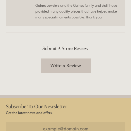
Gaines Jewelers and the Gaines family and staff have
provided many quality pieces that have helped make
many special moments possible. Thank you!!
Submit A Store Review
Write a Review
Subscribe To Our Newsletter
Get the latest news and offers.