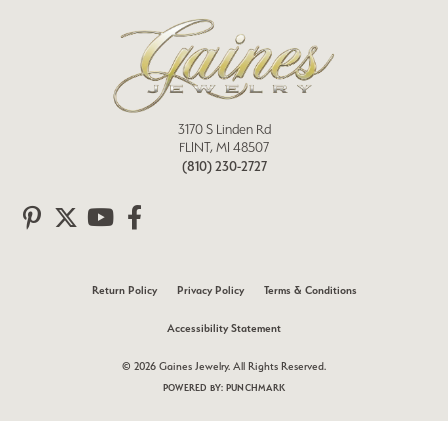
3170 S Linden Rd
FLINT, MI 48507
(810) 230-2727
Return Policy
Privacy Policy
Terms & Conditions
Accessibility Statement
© 2026 Gaines Jewelry. All Rights Reserved.
POWERED BY:
PUNCHMARK