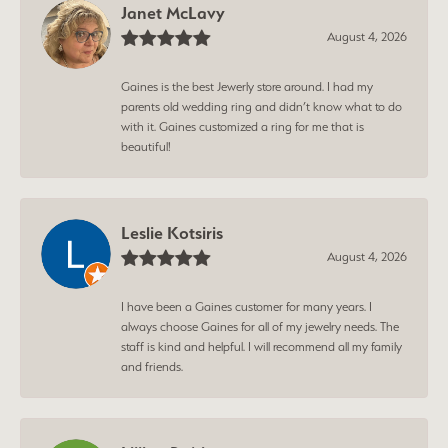
Janet McLavy
August 4, 2026
Gaines is the best Jewerly store around. I had my
parents old wedding ring and didn’t know what to do
with it. Gaines customized a ring for me that is
beautiful!
Leslie Kotsiris
August 4, 2026
I have been a Gaines customer for many years. I
always choose Gaines for all of my jewelry needs. The
staff is kind and helpful. I will recommend all my family
and friends.