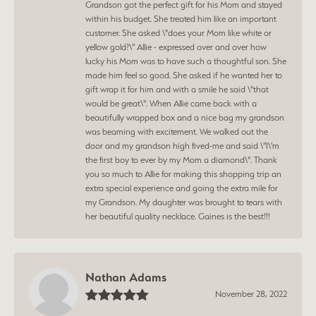
Grandson got the perfect gift for his Mom and stayed
within his budget. She treated him like an important
customer. She asked \"does your Mom like white or
yellow gold?\" Allie - expressed over and over how
lucky his Mom was to have such a thoughtful son. She
made him feel so good. She asked if he wanted her to
gift wrap it for him and with a smile he said \"that
would be great\". When Allie came back with a
beautifully wrapped box and a nice bag my grandson
was beaming with excitement. We walked out the
door and my grandson high fived-me and said \"I\'m
the first boy to ever by my Mom a diamond\". Thank
you so much to Allie for making this shopping trip an
extra special experience and going the extra mile for
my Grandson. My daughter was brought to tears with
her beautiful quality necklace. Gaines is the best!!!
Nathan Adams
November 28, 2022