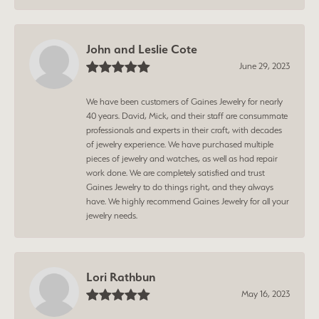
John and Leslie Cote
June 29, 2023
We have been customers of Gaines Jewelry for nearly
40 years. David, Mick, and their staff are consummate
professionals and experts in their craft, with decades
of jewelry experience. We have purchased multiple
pieces of jewelry and watches, as well as had repair
work done. We are completely satisfied and trust
Gaines Jewelry to do things right, and they always
have. We highly recommend Gaines Jewelry for all your
jewelry needs.
Lori Rathbun
May 16, 2023