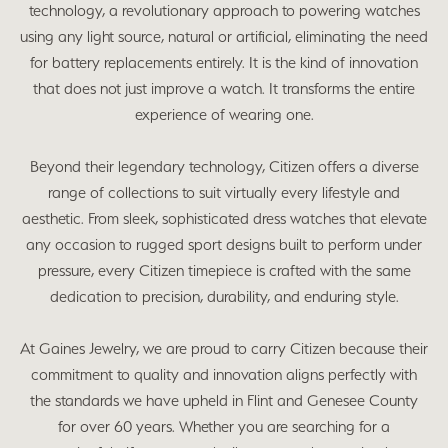
technology, a revolutionary approach to powering watches
using any light source, natural or artificial, eliminating the need
for battery replacements entirely. It is the kind of innovation
that does not just improve a watch. It transforms the entire
experience of wearing one.
Beyond their legendary technology, Citizen offers a diverse
range of collections to suit virtually every lifestyle and
aesthetic. From sleek, sophisticated dress watches that elevate
any occasion to rugged sport designs built to perform under
pressure, every Citizen timepiece is crafted with the same
dedication to precision, durability, and enduring style.
At Gaines Jewelry, we are proud to carry Citizen because their
commitment to quality and innovation aligns perfectly with
the standards we have upheld in Flint and Genesee County
for over 60 years. Whether you are searching for a