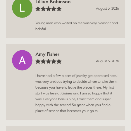
Lillian Robinson
August 3, 2026
Young man who waited on me was very pleasant and
helpful.
Amy Fisher
August 3, 2026
I have had a few pieces of jewelry get appraised here. I
was very anxious trying to decide where to take them,
because you have to leave the pieces there.. My first
start was here at Gaines and I am so happy that it
was! Everyone here is nice, I trust them and super
happy with the service! So great when you find a
place of service that becomes your go to!