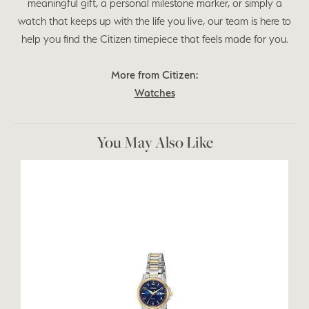
meaningful gift, a personal milestone marker, or simply a
watch that keeps up with the life you live, our team is here to
help you find the Citizen timepiece that feels made for you.
More from Citizen:
Watches
You May Also Like