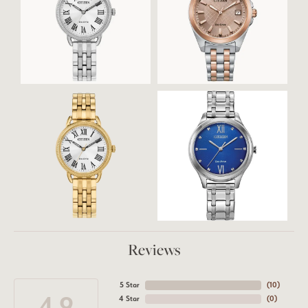
Reviews
5 Star
(
10
)
4.9
4 Star
(
0
)