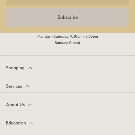
Subscribe
Monday - Saturday: 9:30am - 5:30pm
Sunday: Closed
Shopping
Services
About Us
Education