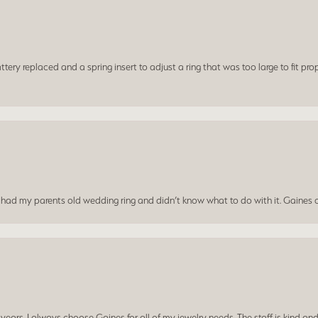
ery replaced and a spring insert to adjust a ring that was too large to fit prop
I had my parents old wedding ring and didn’t know what to do with it. Gaines c
ars. I always choose Gaines for all of my jewelry needs. The staff is kind and