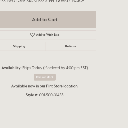
IES TWO TONE STAINLESS STEEL QUARTZ WATCH
Add to Cart
Add to Wish List
Shipping
Returns
Availability:
Ships Today (if ordered by 4:00 pm EST)
Item is in stock
Available now in our Flint Store location.
Style #:
001-500-01453
Click to expand