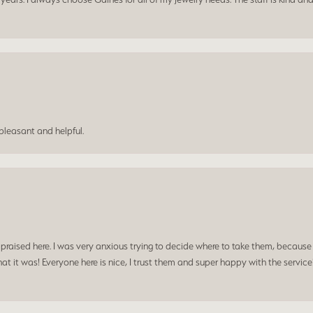
leasant and helpful.
praised here. I was very anxious trying to decide where to take them, because y
t it was! Everyone here is nice, I trust them and super happy with the service