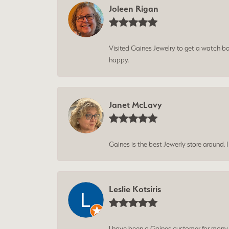
Joleen Rigan
Visited Gaines Jewelry to get a watch batt
happy.
Janet McLavy
Gaines is the best Jewerly store around. 
Leslie Kotsiris
I have been a Gaines customer for many ye