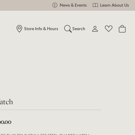
News & Events
Learn About Us
Store Info & Hours
Search
Toggle My Account Me
Toggle Wishlist
Search for...
Login
You have no items in your wish list.
Username
Browse Jewelry
Password
Forgot Password?
atch
Log In
90.00
Don't have an account?
Sign up now