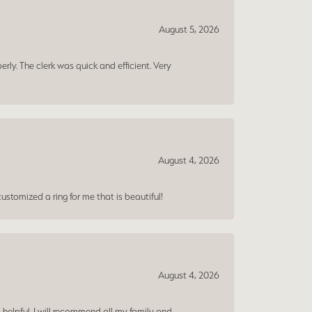
August 5, 2026
erly. The clerk was quick and efficient. Very
August 4, 2026
ustomized a ring for me that is beautiful!
August 4, 2026
 helpful. I will recommend all my family and