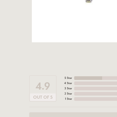
5 Star
4.9
4 Star
3 Star
2 Star
OUT OF 5
1 Star