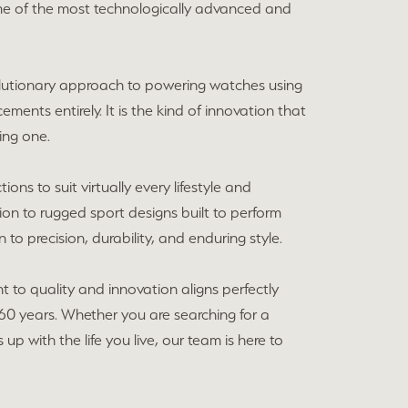
me of the most technologically advanced and
volutionary approach to powering watches using
cements entirely. It is the kind of innovation that
ing one.
ons to suit virtually every lifestyle and
ion to rugged sport designs built to perform
to precision, durability, and enduring style.
 to quality and innovation aligns perfectly
60 years. Whether you are searching for a
p with the life you live, our team is here to