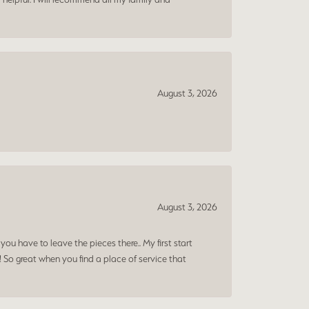
August 3, 2026
August 3, 2026
ou have to leave the pieces there.. My first start
! So great when you find a place of service that