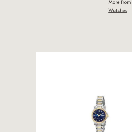
More from 
Watches