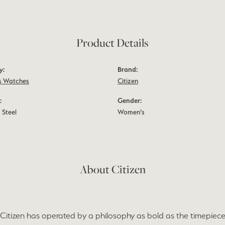
Product Details
y:
Brand:
 Watches
Citizen
:
Gender:
 Steel
Women's
About Citizen
 Citizen has operated by a philosophy as bold as the timepieces 