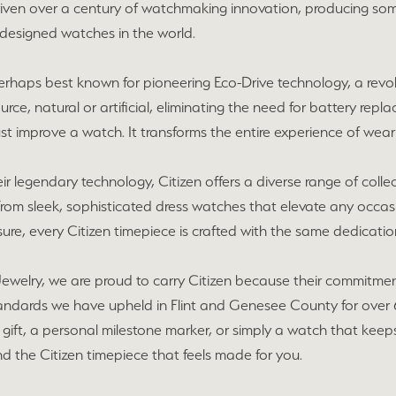
riven over a century of watchmaking innovation, producing so
 designed watches in the world.
 perhaps best known for pioneering Eco-Drive technology, a re
urce, natural or artificial, eliminating the need for battery repla
st improve a watch. It transforms the entire experience of wear
r legendary technology, Citizen offers a diverse range of collecti
From sleek, sophisticated dress watches that elevate any occas
ure, every Citizen timepiece is crafted with the same dedication 
ewelry, we are proud to carry Citizen because their commitment
tandards we have upheld in Flint and Genesee County for over 
gift, a personal milestone marker, or simply a watch that keeps u
nd the Citizen timepiece that feels made for you.