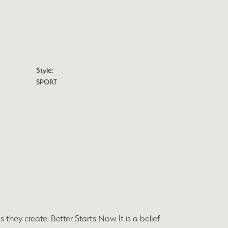
Style:
SPORT
they create: Better Starts Now. It is a belief