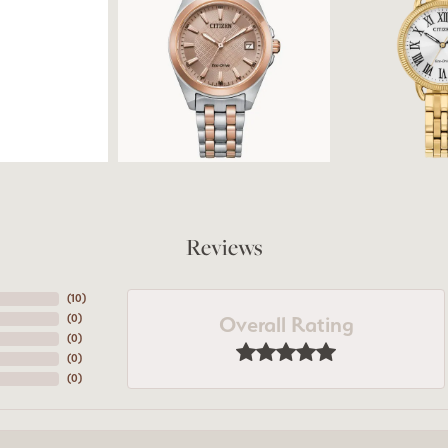
Reviews
(
10
)
Overall Rating
(
0
)
(
0
)
(
0
)
(
0
)