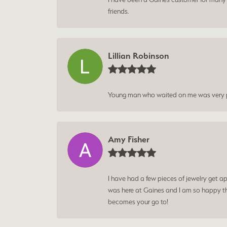
friends.
Lillian Robinson
Young man who waited on me was very p
Amy Fisher
I have had a few pieces of jewelry get ap
was here at Gaines and I am so happy tha
becomes your go to!