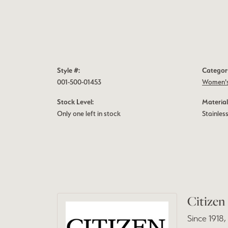
Style #:
Categor
001-500-01453
Women's
Stock Level:
Material
Only one left in stock
Stainless
Citizen
Since 1918,