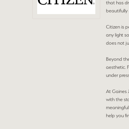
that has d
beautifully
Citizen is
any light so
does not ju
Beyond thei
aesthetic. 
under press
At Gaines J
with the s
meaningful 
help you fi