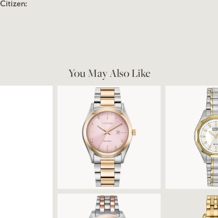
Citizen:
You May Also Like