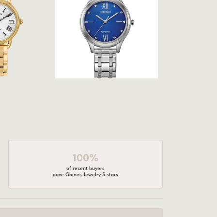
100%
of recent buyers
gave Gaines Jewelry 5 stars