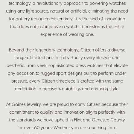
technology, a revolutionary approach to powering watches
using any light source, natural or artificial, eliminating the need
for battery replacements entirely. It is the kind of innovation
that does not just improve a watch. It transforms the entire
experience of wearing one.
Beyond their legendary technology, Citizen offers a diverse
range of collections to suit virtually every lifestyle and
aesthetic. From sleek, sophisticated dress watches that elevate
any occasion to rugged sport designs built to perform under
pressure, every Citizen timepiece is crafted with the same
dedication to precision, durability, and enduring style.
At Gaines Jewelry, we are proud to carry Citizen because their
commitment to quality and innovation aligns perfectly with
the standards we have upheld in Flint and Genesee County
for over 60 years. Whether you are searching for a