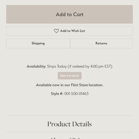
Add to Cart
Add to Wish List
Shipping
Returns
Availability:
Ships Today (if ordered by 4:00 pm EST)
Item is in stock
Available now in our Flint Store location.
Style #:
001-500-01463
Product Details