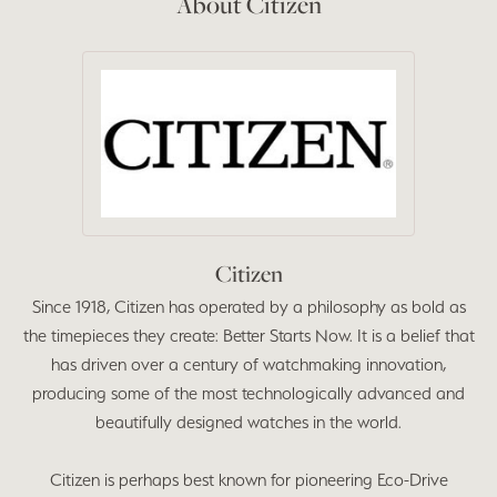
About Citizen
Citizen
Since 1918, Citizen has operated by a philosophy as bold as
the timepieces they create: Better Starts Now. It is a belief that
has driven over a century of watchmaking innovation,
producing some of the most technologically advanced and
beautifully designed watches in the world.
Citizen is perhaps best known for pioneering Eco-Drive