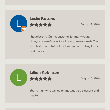
Leslie Kotsiris
August 4, 2026
I have been a Gaines customer for many years. I
always choose Gaines for all of my jewelry needs. The
staff is kind and helpful. I will recommend all my family
and friends.
Lillian Robinson
August 3, 2026
Young man who waited on me was very pleasant and
helpful.