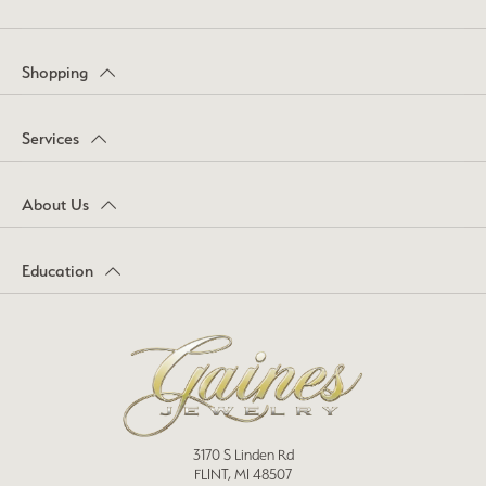
Shopping
Services
About Us
Education
3170 S Linden Rd
FLINT, MI 48507