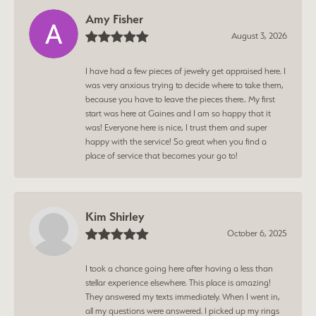
Amy Fisher
August 3, 2026
I have had a few pieces of jewelry get appraised here. I
was very anxious trying to decide where to take them,
because you have to leave the pieces there.. My first
start was here at Gaines and I am so happy that it
was! Everyone here is nice, I trust them and super
happy with the service! So great when you find a
place of service that becomes your go to!
Kim Shirley
October 6, 2025
I took a chance going here after having a less than
stellar experience elsewhere. This place is amazing!
They answered my texts immediately. When I went in,
all my questions were answered. I picked up my rings