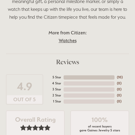
meaningful gift, a personal milestone marker, or simply a
watch that keeps up with the life you live, our team is here to
help you find the Citizen timepiece that feels made for you.
More from Citizen:
Watches
Reviews
5 Star
(
10
)
4.9
4 Star
(
0
)
3 Star
(
0
)
2 Star
(
0
)
OUT OF 5
1 Star
(
0
)
Overall Rating
100%
of recent buyers
gave Gaines Jewelry 5 stars