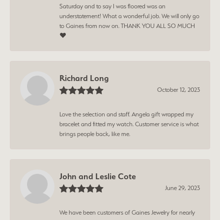
Saturday and to say I was floored was an
understatement! What a wonderful job. We will only go
to Gaines from now on. THANK YOU ALL SO MUCH
❤️
Richard Long
October 12, 2023
Love the selection and staff. Angela gift wrapped my
bracelet and fitted my watch. Customer service is what
brings people back, like me.
John and Leslie Cote
June 29, 2023
We have been customers of Gaines Jewelry for nearly