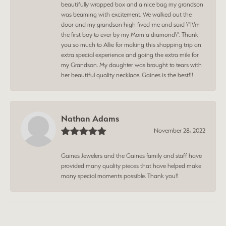
beautifully wrapped box and a nice bag my grandson
was beaming with excitement. We walked out the
door and my grandson high fived-me and said \"I\'m
the first boy to ever by my Mom a diamond\". Thank
you so much to Allie for making this shopping trip an
extra special experience and going the extra mile for
my Grandson. My daughter was brought to tears with
her beautiful quality necklace. Gaines is the best!!!
Nathan Adams
November 28, 2022
Gaines Jewelers and the Gaines family and staff have
provided many quality pieces that have helped make
many special moments possible. Thank you!!