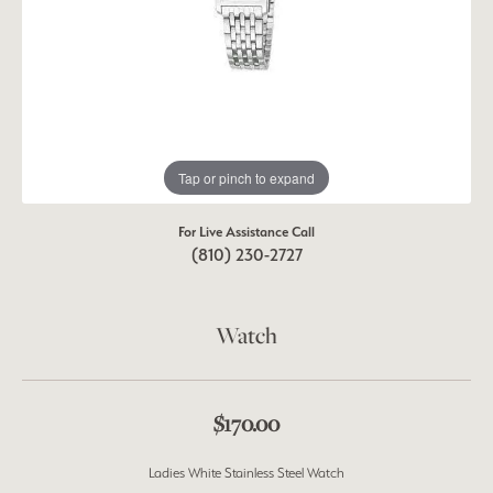
Tap or pinch to expand
For Live Assistance Call
(810) 230-2727
Watch
$170.00
Ladies White Stainless Steel Watch