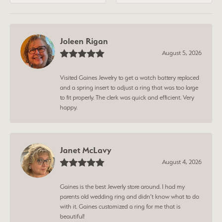
Joleen Rigan
August 5, 2026
Visited Gaines Jewelry to get a watch battery replaced
and a spring insert to adjust a ring that was too large
to fit properly. The clerk was quick and efficient. Very
happy.
Janet McLavy
August 4, 2026
Gaines is the best Jewerly store around. I had my
parents old wedding ring and didn’t know what to do
with it. Gaines customized a ring for me that is
beautiful!