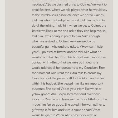
necklace.\" So we planned a trip to Gaines. We went to
breakfast first, where we role played what he would say
to the Jeweler/sales associate once we got to Gaines. I
told him what his budget was and told him he had to
do all the talking. I told him when we get to Gaines the
Jeweler will look at me and ask if they can help me, so I
told him I was going to point to him. Sure enough
when we arrived to Gaines we were met by as
beautiful gal - Allie and she asked, \"How can I help
you\". I pointed at Brewer and he told Allie what he
wanted and told her what his budget was. I made eye
contact with Allie so that we were both clear she
would address all her questions to my Grandson. From
that moment Allie went the extra mile to ensure my
Grandson got the perfect gift for his Mom and stayed
within his budget. She treated him like an important
customer. She asked \"does your Mom like white or
yellow gold?\" Allie - expressed over and over how
lucky his Mom was to have such a thoughtful son. She
made him feel so good. She asked if he wanted her to
gift wrap it for him and with a smile he said \"that
would be great\". When Allie came back with a