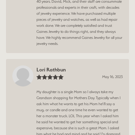
40 years. David, Mick, and their staff are consummate
professionals and experts in their craft, with decades
of jewelry experience. We have purchased multiple
pieces of jewelry and watches, as well as had repair
work done. We are completely satisfied and trust
Gaines Jewelry to do things right, and they always
have. We highly recommend Gaines Jewelry for all your
jewelry needs.
Lori Rathbun
May 16, 2023
My daughter is a single Mom so I always take my
Grandson shopping for Mothers Day. Typically when I
ask him what he wants to get his Mom he\'ll say a
mug, or candle and one time he even wanted to get
her a monster truck. LOL This year when I asked him
he said he wanted to get her something special and
expensive, because she is such a great Mom. I asked
him what he had and mind and he said \"a diamond