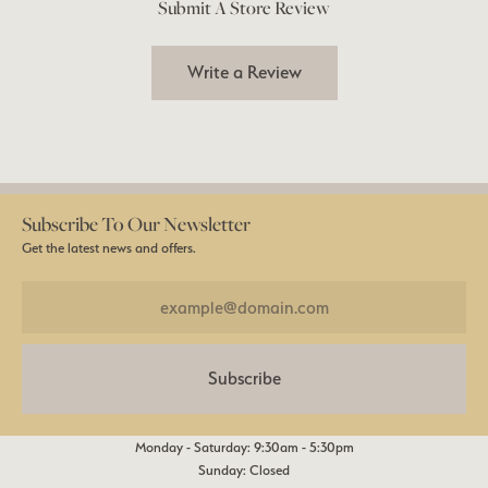
Submit A Store Review
Write a Review
Subscribe To Our Newsletter
Get the latest news and offers.
Subscribe
Monday - Saturday: 9:30am - 5:30pm
Sunday: Closed