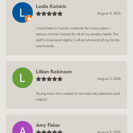
Leslie Kotsiris
August 4, 2026
I have been a Gaines customer for many years. I
always choose Gaines for all of my jewelry needs. The
staff is kind and helpful. I will recommend all my family
and friends.
Lillian Robinson
August 3, 2026
Young man who waited on me was very pleasant and
helpful.
Amy Fisher
August 3, 2026