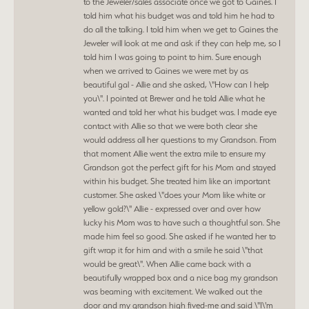
to the Jeweler/sales associate once we got to Gaines. I
told him what his budget was and told him he had to
do all the talking. I told him when we get to Gaines the
Jeweler will look at me and ask if they can help me, so I
told him I was going to point to him. Sure enough
when we arrived to Gaines we were met by as
beautiful gal - Allie and she asked, \"How can I help
you\". I pointed at Brewer and he told Allie what he
wanted and told her what his budget was. I made eye
contact with Allie so that we were both clear she
would address all her questions to my Grandson. From
that moment Allie went the extra mile to ensure my
Grandson got the perfect gift for his Mom and stayed
within his budget. She treated him like an important
customer. She asked \"does your Mom like white or
yellow gold?\" Allie - expressed over and over how
lucky his Mom was to have such a thoughtful son. She
made him feel so good. She asked if he wanted her to
gift wrap it for him and with a smile he said \"that
would be great\". When Allie came back with a
beautifully wrapped box and a nice bag my grandson
was beaming with excitement. We walked out the
door and my grandson high fived-me and said \"I\'m