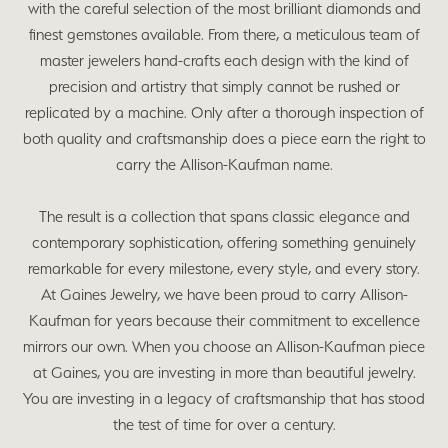
with the careful selection of the most brilliant diamonds and
finest gemstones available. From there, a meticulous team of
master jewelers hand-crafts each design with the kind of
precision and artistry that simply cannot be rushed or
replicated by a machine. Only after a thorough inspection of
both quality and craftsmanship does a piece earn the right to
carry the Allison-Kaufman name.
The result is a collection that spans classic elegance and
contemporary sophistication, offering something genuinely
remarkable for every milestone, every style, and every story.
At Gaines Jewelry, we have been proud to carry Allison-
Kaufman for years because their commitment to excellence
mirrors our own. When you choose an Allison-Kaufman piece
at Gaines, you are investing in more than beautiful jewelry.
You are investing in a legacy of craftsmanship that has stood
the test of time for over a century.