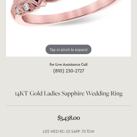
Tap or pinch to expand
For Live Assistance Call
(810) 230-2727
14KT Gold Ladies Sapphire Wedding Ring
$3,438.00
LDS WED RG .55 SAPP .70 TGW