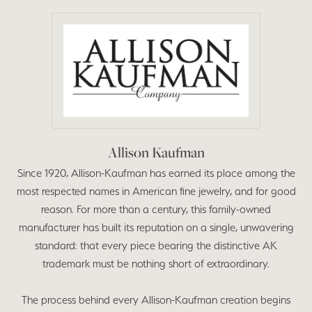
Allison Kaufman
Since 1920, Allison-Kaufman has earned its place among the
most respected names in American fine jewelry, and for good
reason. For more than a century, this family-owned
manufacturer has built its reputation on a single, unwavering
standard: that every piece bearing the distinctive AK
trademark must be nothing short of extraordinary.
The process behind every Allison-Kaufman creation begins