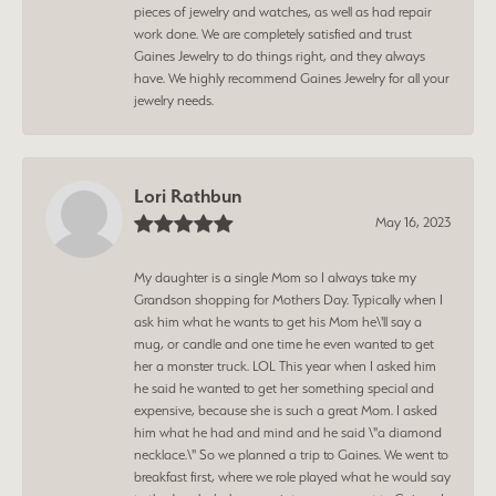
pieces of jewelry and watches, as well as had repair
work done. We are completely satisfied and trust
Gaines Jewelry to do things right, and they always
have. We highly recommend Gaines Jewelry for all your
jewelry needs.
Lori Rathbun
May 16, 2023
My daughter is a single Mom so I always take my
Grandson shopping for Mothers Day. Typically when I
ask him what he wants to get his Mom he\'ll say a
mug, or candle and one time he even wanted to get
her a monster truck. LOL This year when I asked him
he said he wanted to get her something special and
expensive, because she is such a great Mom. I asked
him what he had and mind and he said \"a diamond
necklace.\" So we planned a trip to Gaines. We went to
breakfast first, where we role played what he would say