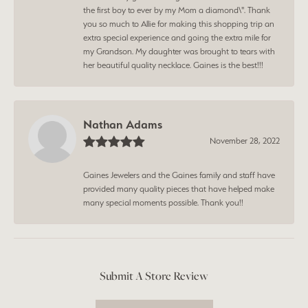
the first boy to ever by my Mom a diamond\". Thank
you so much to Allie for making this shopping trip an
extra special experience and going the extra mile for
my Grandson. My daughter was brought to tears with
her beautiful quality necklace. Gaines is the best!!!
Nathan Adams
November 28, 2022
Gaines Jewelers and the Gaines family and staff have
provided many quality pieces that have helped make
many special moments possible. Thank you!!
Submit A Store Review