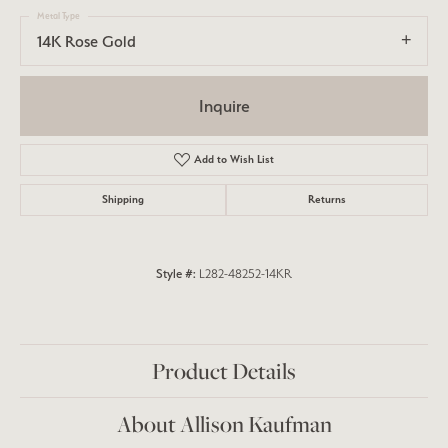
Metal Type
14K Rose Gold
Inquire
Add to Wish List
Shipping
Returns
Style #:
L282-48252-14KR
Product Details
About Allison Kaufman