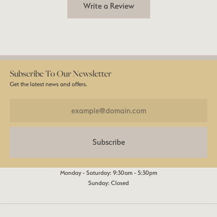
Write a Review
Subscribe To Our Newsletter
Get the latest news and offers.
Subscribe
Monday - Saturday: 9:30am - 5:30pm
Sunday: Closed