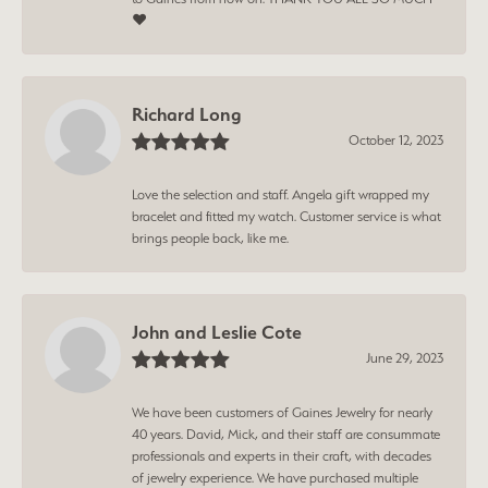
❤️
Richard Long
October 12, 2023
Love the selection and staff. Angela gift wrapped my
bracelet and fitted my watch. Customer service is what
brings people back, like me.
John and Leslie Cote
June 29, 2023
We have been customers of Gaines Jewelry for nearly
40 years. David, Mick, and their staff are consummate
professionals and experts in their craft, with decades
of jewelry experience. We have purchased multiple