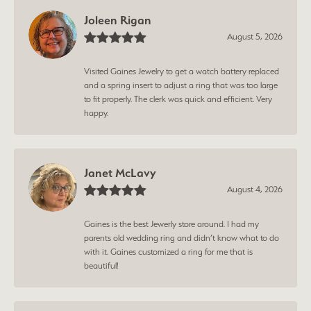
Joleen Rigan
August 5, 2026
Visited Gaines Jewelry to get a watch battery replaced
and a spring insert to adjust a ring that was too large
to fit properly. The clerk was quick and efficient. Very
happy.
Janet McLavy
August 4, 2026
Gaines is the best Jewerly store around. I had my
parents old wedding ring and didn’t know what to do
with it. Gaines customized a ring for me that is
beautiful!