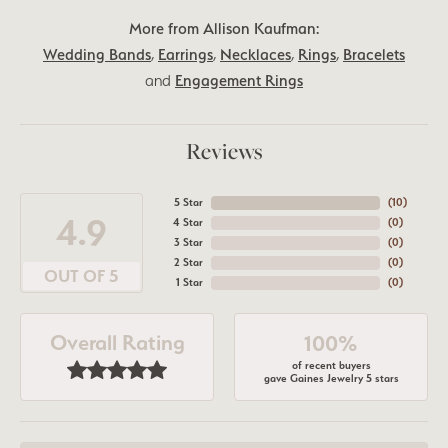
More from Allison Kaufman:
Wedding Bands
,
Earrings
,
Necklaces
,
Rings
,
Bracelets
and
Engagement Rings
Reviews
5 Star
(
10
)
4.9
4 Star
(
0
)
3 Star
(
0
)
2 Star
(
0
)
OUT OF 5
1 Star
(
0
)
Overall Rating
100%
of recent buyers
gave Gaines Jewelry 5 stars