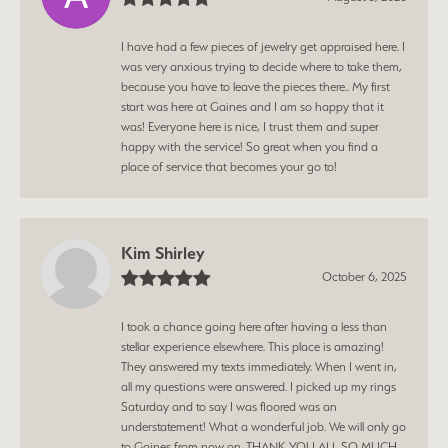
I have had a few pieces of jewelry get appraised here. I
was very anxious trying to decide where to take them,
because you have to leave the pieces there.. My first
start was here at Gaines and I am so happy that it
was! Everyone here is nice, I trust them and super
happy with the service! So great when you find a
place of service that becomes your go to!
Kim Shirley
October 6, 2025
I took a chance going here after having a less than
stellar experience elsewhere. This place is amazing!
They answered my texts immediately. When I went in,
all my questions were answered. I picked up my rings
Saturday and to say I was floored was an
understatement! What a wonderful job. We will only go
to Gaines from now on. THANK YOU ALL SO MUCH