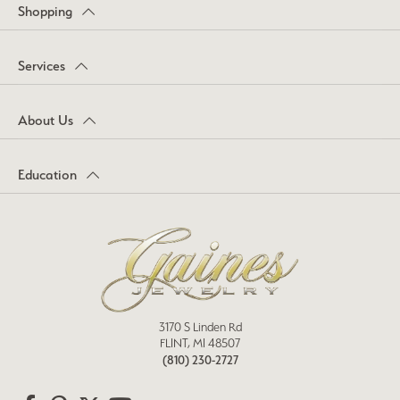
Shopping
Services
About Us
Education
3170 S Linden Rd
FLINT, MI 48507
(810) 230-2727