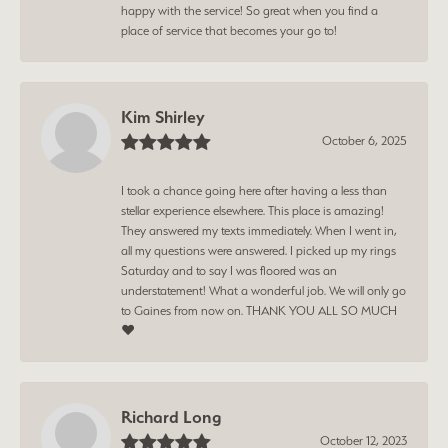
happy with the service! So great when you find a
place of service that becomes your go to!
Kim Shirley
October 6, 2025
I took a chance going here after having a less than
stellar experience elsewhere. This place is amazing!
They answered my texts immediately. When I went in,
all my questions were answered. I picked up my rings
Saturday and to say I was floored was an
understatement! What a wonderful job. We will only go
to Gaines from now on. THANK YOU ALL SO MUCH
❤️
Richard Long
October 12, 2023