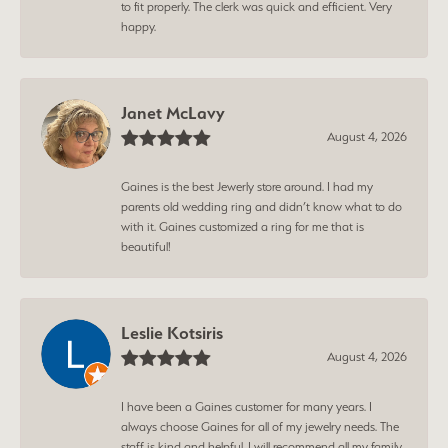
to fit properly. The clerk was quick and efficient. Very
happy.
Janet McLavy
August 4, 2026
Gaines is the best Jewerly store around. I had my
parents old wedding ring and didn’t know what to do
with it. Gaines customized a ring for me that is
beautiful!
Leslie Kotsiris
August 4, 2026
I have been a Gaines customer for many years. I
always choose Gaines for all of my jewelry needs. The
staff is kind and helpful. I will recommend all my family