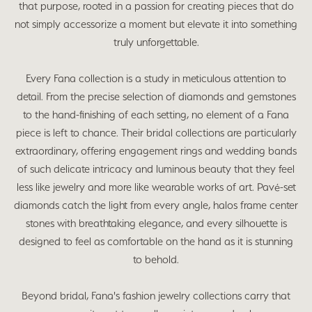
that purpose, rooted in a passion for creating pieces that do
not simply accessorize a moment but elevate it into something
truly unforgettable.
Every Fana collection is a study in meticulous attention to
detail. From the precise selection of diamonds and gemstones
to the hand-finishing of each setting, no element of a Fana
piece is left to chance. Their bridal collections are particularly
extraordinary, offering engagement rings and wedding bands
of such delicate intricacy and luminous beauty that they feel
less like jewelry and more like wearable works of art. Pavé-set
diamonds catch the light from every angle, halos frame center
stones with breathtaking elegance, and every silhouette is
designed to feel as comfortable on the hand as it is stunning
to behold.
Beyond bridal, Fana's fashion jewelry collections carry that