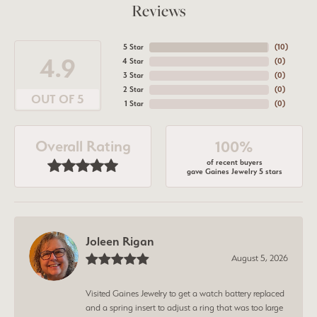
Reviews
5 Star
(
10
)
4.9
4 Star
(
0
)
3 Star
(
0
)
2 Star
(
0
)
OUT OF 5
1 Star
(
0
)
Overall Rating
100%
of recent buyers
gave Gaines Jewelry 5 stars
Joleen Rigan
August 5, 2026
Visited Gaines Jewelry to get a watch battery replaced
and a spring insert to adjust a ring that was too large