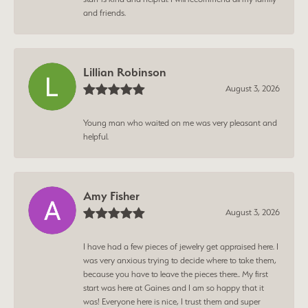
and friends.
Lillian Robinson
August 3, 2026
Young man who waited on me was very pleasant and
helpful.
Amy Fisher
August 3, 2026
I have had a few pieces of jewelry get appraised here. I
was very anxious trying to decide where to take them,
because you have to leave the pieces there.. My first
start was here at Gaines and I am so happy that it
was! Everyone here is nice, I trust them and super