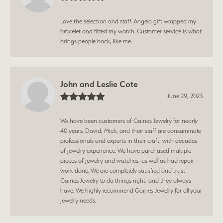
Love the selection and staff. Angela gift wrapped my
bracelet and fitted my watch. Customer service is what
brings people back, like me.
John and Leslie Cote
June 29, 2023
We have been customers of Gaines Jewelry for nearly
40 years. David, Mick, and their staff are consummate
professionals and experts in their craft, with decades
of jewelry experience. We have purchased multiple
pieces of jewelry and watches, as well as had repair
work done. We are completely satisfied and trust
Gaines Jewelry to do things right, and they always
have. We highly recommend Gaines Jewelry for all your
jewelry needs.