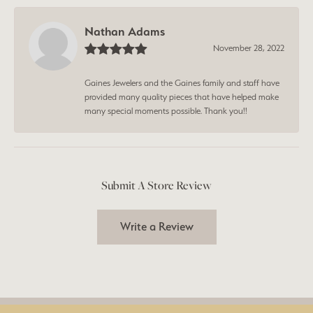
Nathan Adams
November 28, 2022
Gaines Jewelers and the Gaines family and staff have
provided many quality pieces that have helped make
many special moments possible. Thank you!!
Submit A Store Review
Write a Review