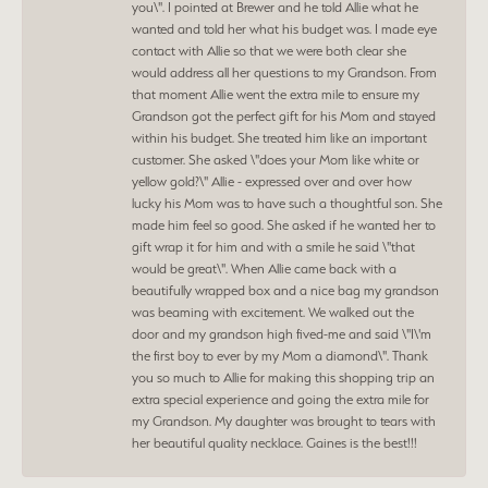
you\". I pointed at Brewer and he told Allie what he
wanted and told her what his budget was. I made eye
contact with Allie so that we were both clear she
would address all her questions to my Grandson. From
that moment Allie went the extra mile to ensure my
Grandson got the perfect gift for his Mom and stayed
within his budget. She treated him like an important
customer. She asked \"does your Mom like white or
yellow gold?\" Allie - expressed over and over how
lucky his Mom was to have such a thoughtful son. She
made him feel so good. She asked if he wanted her to
gift wrap it for him and with a smile he said \"that
would be great\". When Allie came back with a
beautifully wrapped box and a nice bag my grandson
was beaming with excitement. We walked out the
door and my grandson high fived-me and said \"I\'m
the first boy to ever by my Mom a diamond\". Thank
you so much to Allie for making this shopping trip an
extra special experience and going the extra mile for
my Grandson. My daughter was brought to tears with
her beautiful quality necklace. Gaines is the best!!!