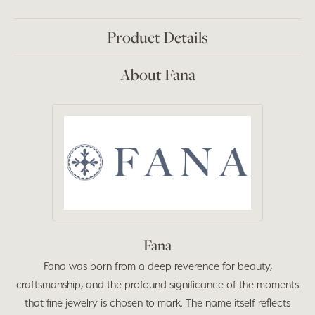
Product Details
About Fana
Fana
Fana was born from a deep reverence for beauty,
craftsmanship, and the profound significance of the moments
that fine jewelry is chosen to mark. The name itself reflects