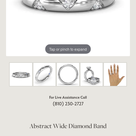
Tap or pinch to expand
For Live Assistance Call
(810) 230-2727
Abstract Wide Diamond Band