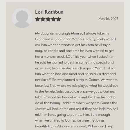
Lori Rathbun
May 16, 2023
My daughter is a single Mom so I always take my
Grandson shopping for Mothers Day. Typically when I
ask him what he wants to get his Mom he\'ll say a
mug, or candle and one time he even wanted to get
her a monster truck. LOL This year when I asked him
he said he wanted to get her something special and
expensive, because she is such a great Mom. I asked
him what he had and mind and he said \"a diamond
necklace.\" So we planned a trip to Gaines. We went to
breakfast first, where we role played what he would say
to the Jeweler/sales associate once we got to Gaines. I
told him what his budget was and told him he had to
do all the talking. I told him when we get to Gaines the
Jeweler will look at me and ask if they can help me, so I
told him I was going to point to him. Sure enough
when we arrived to Gaines we were met by as
beautiful gal - Allie and she asked, \"How can I help