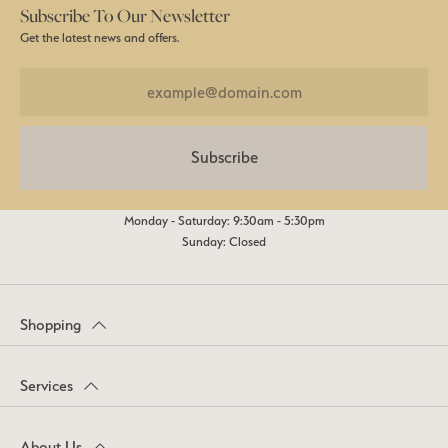
Subscribe To Our Newsletter
Get the latest news and offers.
Subscribe
Monday - Saturday: 9:30am - 5:30pm
Sunday: Closed
Shopping
Services
About Us