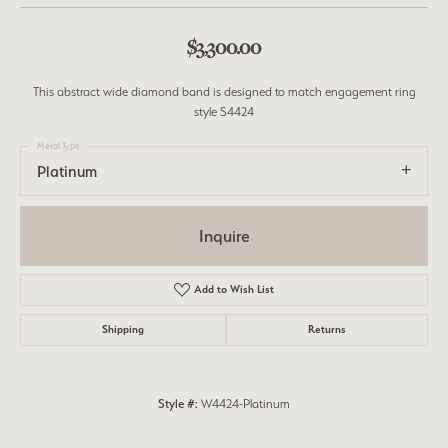
$3,300.00
This abstract wide diamond band is designed to match engagement ring
style S4424
Metal Type
Platinum
Inquire
Add to Wish List
Shipping
Returns
Style #:
W4424-Platinum