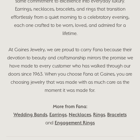
same commitment to excellence into everyday luxury.
Earrings, necklaces, bracelets, and rings that transition
effortlessly from a quiet morning to a celebratory evening,
each one crafted to be worn, loved, and admired for a
lifetime.
At Gaines Jewelry, we are proud to carry Fana because their
devotion to beauty and craftsmanship mirrors the promise we
have made to every customer who has walked through our
doors since 1963. When you choose Fana at Gaines, you are
choosing jewelry that was made with as much care as the
moment it was made for.
More from Fana:
Wedding Bands
,
Earrings
,
Necklaces
,
Rings
,
Bracelets
and
Engagement Rings