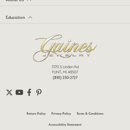
Education
3170 S Linden Rd
FLINT, MI 48507
(810) 230-2727
Return Policy
Privacy Policy
Terms & Conditions
Accessibility Statement