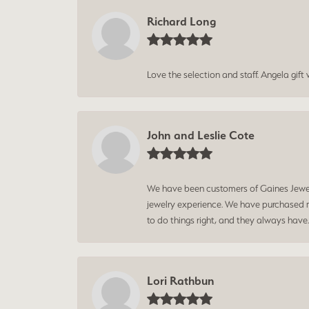
Richard Long
Love the selection and staff. Angela gif
John and Leslie Cote
We have been customers of Gaines Jewelry
jewelry experience. We have purchased mu
to do things right, and they always have
Lori Rathbun