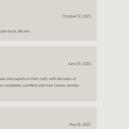
October 12, 2023
ple back, like me.
June 29, 2023
ls and experts in their craft, with decades of
e completely satisfied and trust Gaines Jewelry
May 16, 2023