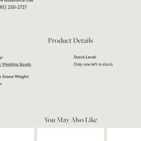
ve Assistance Call
10) 230-2727
Product Details
y:
Stock Level:
 Wedding Bands
Only one left in stock
Stone Weight:
tw
You May Also Like