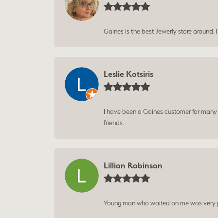
Gaines is the best Jewerly store around. 
Leslie Kotsiris
I have been a Gaines customer for many ye
friends.
Lillian Robinson
Young man who waited on me was very p