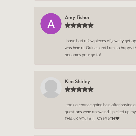
Amy Fisher
I have had a few pieces of jewelry get ap
was here at Gaines and I am so happy tha
becomes your go to!
Kim Shirley
I took a chance going here after having 
questions were answered. I picked up my
THANK YOU ALL SO MUCH❤️