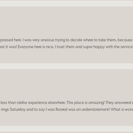
praised here. I was very anxious trying to decide where to take them, because y
t it was! Everyone here is nice, I trust them and super happy with the service
a less than stellar experience elsewhere. This place is amazing! They answered 
 rings Saturday and to say I was floored was an understatement! What a wonde