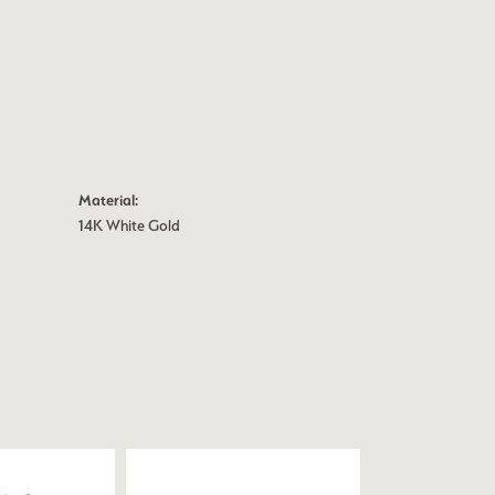
Material:
14K White Gold