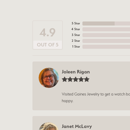
5 Star
4.9
4 Star
3 Star
2 Star
OUT OF 5
1 Star
Joleen Rigan
Visited Gaines Jewelry to get a watch batt
happy.
Janet McLavy