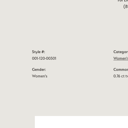
For Li
(8
Style #:
Categor
001-120-00301
Women's
Gender:
Common 
Women's
0.76 ct 