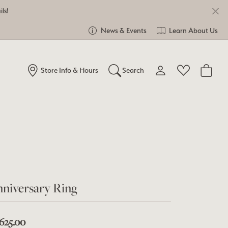
ls!
News & Events
Learn About Us
Store Info & Hours
Search
Toggle My Account Me
Toggle Wishlist
Search for...
Login
You have no items in your wish list.
Username
Browse Jewelry
Password
Forgot Password?
niversary Ring
Log In
,625.00