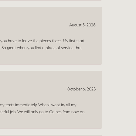
August 3, 2026
ou have to leave the pieces there.. My first start
! So great when you find a place of service that
October 6, 2025
my texts immediately. When I went in, all my
rful job. We will only go to Gaines from now on.