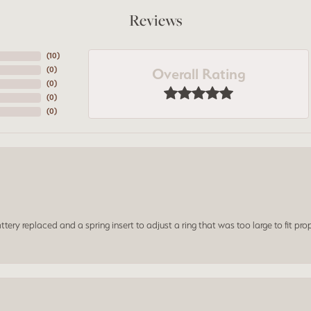
Reviews
(
10
)
Overall Rating
(
0
)
(
0
)
(
0
)
(
0
)
ery replaced and a spring insert to adjust a ring that was too large to fit prop