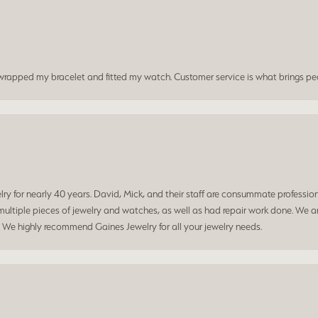
t wrapped my bracelet and fitted my watch. Customer service is what brings peo
 for nearly 40 years. David, Mick, and their staff are consummate professiona
ltiple pieces of jewelry and watches, as well as had repair work done. We ar
. We highly recommend Gaines Jewelry for all your jewelry needs.