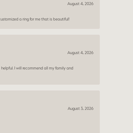
August 4, 2026
ustomized a ring for me that is beautiful!
August 4, 2026
 helpful. I will recommend all my family and
August 3, 2026