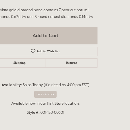
Don't have an account?
Sign up now
white gold diamond band contains 7 pear cut natural
monds 0.62cttw and 8 round natural diamonds 0.14cttw
Add to Cart
Add to Wish List
Shipping
Returns
Availability:
Ships Today (if ordered by 4:00 pm EST)
Item is in stock
Available now in our Flint Store location.
Style #:
001-120-00301
Click to expand