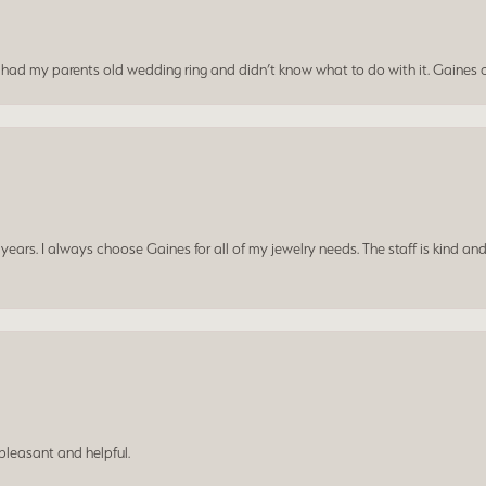
I had my parents old wedding ring and didn’t know what to do with it. Gaines c
ars. I always choose Gaines for all of my jewelry needs. The staff is kind and
leasant and helpful.