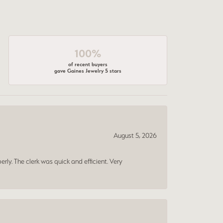
100%
of recent buyers
gave Gaines Jewelry 5 stars
August 5, 2026
erly. The clerk was quick and efficient. Very