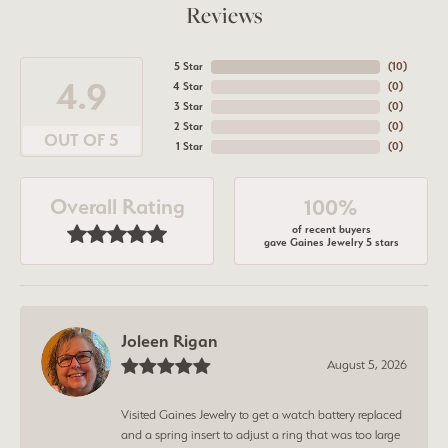
Reviews
5 Star
(
10
)
4.9
4 Star
(
0
)
3 Star
(
0
)
2 Star
(
0
)
OUT OF 5
1 Star
(
0
)
Overall Rating
100%
of recent buyers
gave Gaines Jewelry 5 stars
Joleen Rigan
August 5, 2026
Visited Gaines Jewelry to get a watch battery replaced
and a spring insert to adjust a ring that was too large