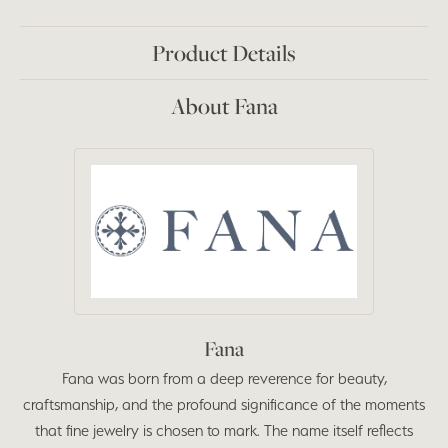
Product Details
About Fana
Fana
Fana was born from a deep reverence for beauty,
craftsmanship, and the profound significance of the moments
that fine jewelry is chosen to mark. The name itself reflects