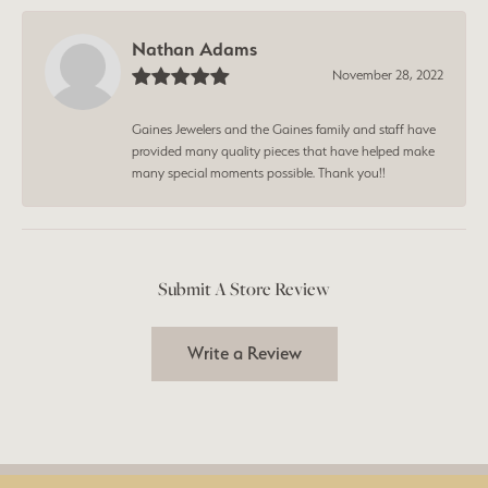
Nathan Adams
November 28, 2022
Gaines Jewelers and the Gaines family and staff have
provided many quality pieces that have helped make
many special moments possible. Thank you!!
Submit A Store Review
Write a Review