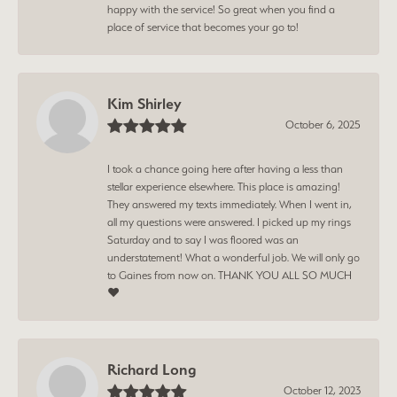
happy with the service! So great when you find a
place of service that becomes your go to!
Kim Shirley
October 6, 2025
I took a chance going here after having a less than
stellar experience elsewhere. This place is amazing!
They answered my texts immediately. When I went in,
all my questions were answered. I picked up my rings
Saturday and to say I was floored was an
understatement! What a wonderful job. We will only go
to Gaines from now on. THANK YOU ALL SO MUCH
❤️
Richard Long
October 12, 2023