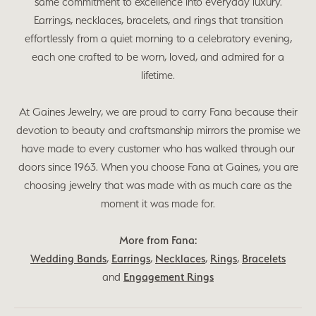
same commitment to excellence into everyday luxury.
Earrings, necklaces, bracelets, and rings that transition
effortlessly from a quiet morning to a celebratory evening,
each one crafted to be worn, loved, and admired for a
lifetime.
At Gaines Jewelry, we are proud to carry Fana because their
devotion to beauty and craftsmanship mirrors the promise we
have made to every customer who has walked through our
doors since 1963. When you choose Fana at Gaines, you are
choosing jewelry that was made with as much care as the
moment it was made for.
More from Fana:
Wedding Bands
,
Earrings
,
Necklaces
,
Rings
,
Bracelets
and
Engagement Rings