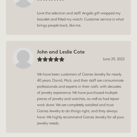
Love the selection and staff. Angela gift wrapped my
bracelet and fitted my watch. Customer service is what
brings people back, like me.
John and Leslie Cote
June 29, 2023
We have been customers of Gaines Jewelry for nearly
40 years. David, Mick, and their staff are consummate
professionals and experts in their craft, with decades
of jewelry experience. We have purchased multiple
pieces of jewelry and watches, as well as had repair
work done. We are completely satisfied and trust
Gaines Jewelry to do things right, and they always
have. We highly recommend Gaines Jewelry for all your
jewelry needs.