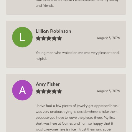
and friends.
Lillian Robinson
August 3, 2026
Young man who waited on me was very pleasant and
helpful.
Amy Fisher
August 3, 2026
I have had a few pieces of jewelry get appraised here. I
was very anxious trying to decide where to take them,
because you have to leave the pieces there.. My first
start was here at Gaines and I am so happy that it
was! Everyone here is nice, I trust them and super