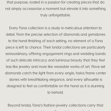
that purpose, rooted in a passion for creating pieces that do
not simply accessorize a moment but elevate it into something
truly unforgettable.
Every Fana collection is a study in meticulous attention to
detail. From the precise selection of diamonds and gemstones
to the hand-finishing of each setting, no element of a Fana
piece is left to chance. Their bridal collections are particularly
extraordinary, offering engagement rings and wedding bands
of such delicate intricacy and luminous beauty that they feel
less like jewelry and more like wearable works of art. Pavé-set
diamonds catch the light from every angle, halos frame center
stones with breathtaking elegance, and every silhouette is
designed to feel as comfortable on the hand as it is stunning
to behold.
Beyond bridal, Fana's fashion jewelry collections carry that