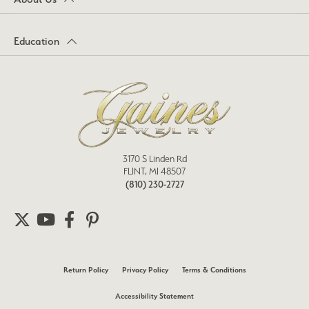
Education
3170 S Linden Rd
FLINT, MI 48507
(810) 230-2727
Return Policy
Privacy Policy
Terms & Conditions
Accessibility Statement