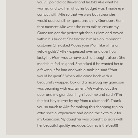
you\". I pointed at Brewer and he told Allie what he
wanted and told her what his budget was. I made eye
contact with Allie so that we were both clear she
would address all her questions to my Grandson. From
that moment Allie went the extra mile to ensure my
Grandson got the perfect gift for his Mom and stayed
within his budget. She treated him like an important
customer. She asked \"does your Mom like white or
yellow gold?\" Allie - expressed over and over how
lucky his Mom was to have such a thoughtful son. She
made him feel so good. She asked if he wanted her to
gift wrap it for him and with a smile he said \"that
would be great\". When Allie came back with a
beautifully wrapped box and a nice bag my grandson
was beaming with excitement. We walked out the
door and my grandson high fived-me and said \"I\'m
the first boy to ever by my Mom a diamond\". Thank
you so much to Allie for making this shopping trip an
extra special experience and going the extra mile for
my Grandson. My daughter was brought to tears with
her beautiful quality necklace. Gaines is the best!!!