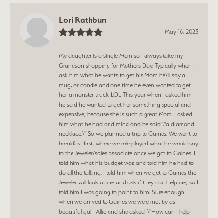
Lori Rathbun
May 16, 2023
My daughter is a single Mom so I always take my
Grandson shopping for Mothers Day. Typically when I
ask him what he wants to get his Mom he\'ll say a
mug, or candle and one time he even wanted to get
her a monster truck. LOL This year when I asked him
he said he wanted to get her something special and
expensive, because she is such a great Mom. I asked
him what he had and mind and he said \"a diamond
necklace.\" So we planned a trip to Gaines. We went to
breakfast first, where we role played what he would say
to the Jeweler/sales associate once we got to Gaines. I
told him what his budget was and told him he had to
do all the talking. I told him when we get to Gaines the
Jeweler will look at me and ask if they can help me, so I
told him I was going to point to him. Sure enough
when we arrived to Gaines we were met by as
beautiful gal - Allie and she asked, \"How can I help