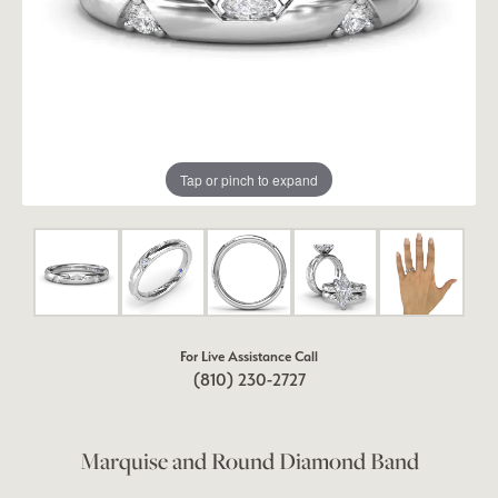
Tap or pinch to expand
For Live Assistance Call
(810) 230-2727
Marquise and Round Diamond Band