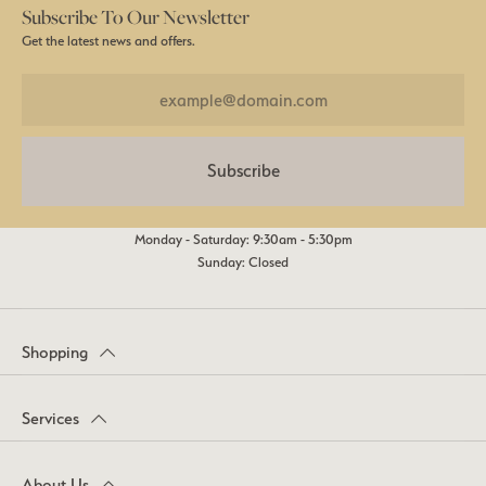
Subscribe To Our Newsletter
Get the latest news and offers.
Subscribe
Monday - Saturday: 9:30am - 5:30pm
Sunday: Closed
Shopping
Services
About Us