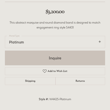
$3,200.00
This abstract marquise and round diamond band is designed to match
engagement ring style S4431
Metal Type
Platinum
Inquire
Add to Wish List
Shipping
Returns
Style #:
W4425-Platinum