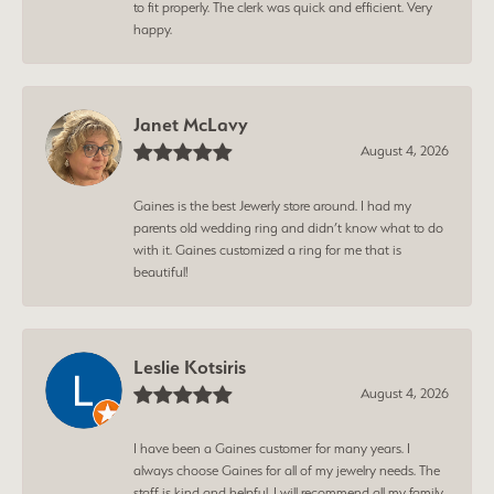
to fit properly. The clerk was quick and efficient. Very
happy.
Janet McLavy
August 4, 2026
Gaines is the best Jewerly store around. I had my
parents old wedding ring and didn’t know what to do
with it. Gaines customized a ring for me that is
beautiful!
Leslie Kotsiris
August 4, 2026
I have been a Gaines customer for many years. I
always choose Gaines for all of my jewelry needs. The
staff is kind and helpful. I will recommend all my family