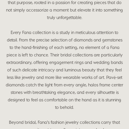
that purpose, rooted in a passion for creating pieces that do
not simply accessorize a moment but elevate it into something
truly unforgettable.
Every Fana collection is a study in meticulous attention to
detail. From the precise selection of diamonds and gemstones
to the hand-finishing of each setting, no element of a Fana
piece is left to chance. Their bridal collections are particularly
extraordinary, offering engagement rings and wedding bands
of such delicate intricacy and luminous beauty that they feel
less like jewelry and more like wearable works of art. Pavé-set
diamonds catch the light from every angle, halos frame center
stones with breathtaking elegance, and every silhouette is
designed to feel as comfortable on the hand as it is stunning
to behold.
Beyond bridal, Fana's fashion jewelry collections carry that