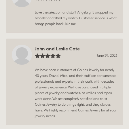
Love the selection and staff. Angela gift wrapped my
bracelet and fitted my watch. Customer service is what
brings people back, like me.
John and Leslie Cote
June 29, 2023
We have been customers of Gaines Jewelry for nearly
40 years. David, Mick, and their staff are consummate
professionals and experts in their craft, with decades
of jewelry experience. We have purchased multiple
pieces of jewelry and watches, as well as had repair
work done. We are completely satisfied and trust
Gaines Jewelry to do things right, and they always
have. We highly recommend Gaines Jewelry for all your
jewelry needs.