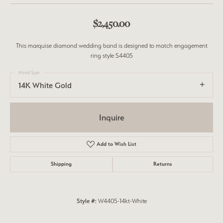
$2,450.00
This marquise diamond wedding band is designed to match engagement
ring style S4405
Metal Type
14K White Gold
Inquire
Add to Wish List
Shipping
Returns
Style #:
W4405-14kt-White