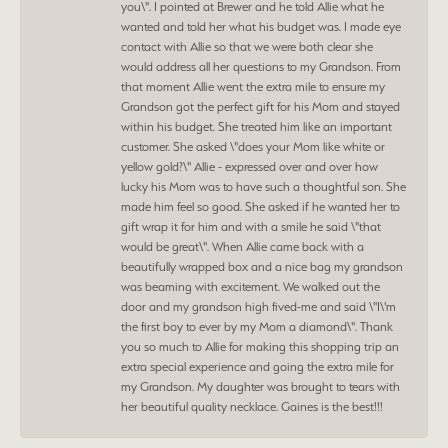
you\". I pointed at Brewer and he told Allie what he
wanted and told her what his budget was. I made eye
contact with Allie so that we were both clear she
would address all her questions to my Grandson. From
that moment Allie went the extra mile to ensure my
Grandson got the perfect gift for his Mom and stayed
within his budget. She treated him like an important
customer. She asked \"does your Mom like white or
yellow gold?\" Allie - expressed over and over how
lucky his Mom was to have such a thoughtful son. She
made him feel so good. She asked if he wanted her to
gift wrap it for him and with a smile he said \"that
would be great\". When Allie came back with a
beautifully wrapped box and a nice bag my grandson
was beaming with excitement. We walked out the
door and my grandson high fived-me and said \"I\'m
the first boy to ever by my Mom a diamond\". Thank
you so much to Allie for making this shopping trip an
extra special experience and going the extra mile for
my Grandson. My daughter was brought to tears with
her beautiful quality necklace. Gaines is the best!!!