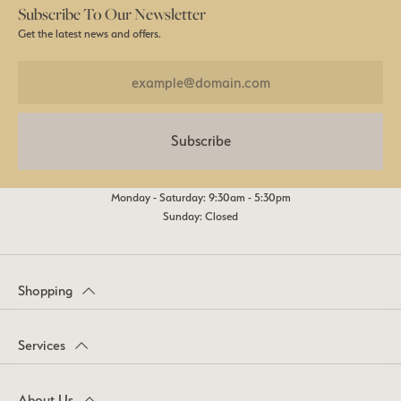
Subscribe To Our Newsletter
Get the latest news and offers.
Subscribe
Monday - Saturday: 9:30am - 5:30pm
Sunday: Closed
Shopping
Services
About Us