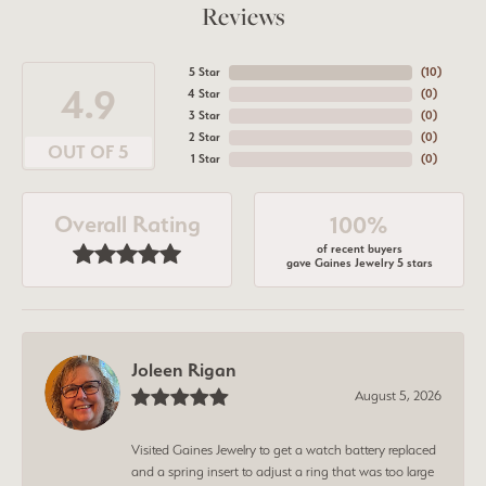
Reviews
5 Star
(
10
)
4.9
4 Star
(
0
)
3 Star
(
0
)
2 Star
(
0
)
OUT OF 5
1 Star
(
0
)
Overall Rating
100%
of recent buyers
gave Gaines Jewelry 5 stars
Joleen Rigan
August 5, 2026
Visited Gaines Jewelry to get a watch battery replaced
and a spring insert to adjust a ring that was too large