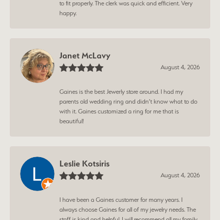
to fit properly. The clerk was quick and efficient. Very
happy.
Janet McLavy
August 4, 2026
Gaines is the best Jewerly store around. I had my
parents old wedding ring and didn’t know what to do
with it. Gaines customized a ring for me that is
beautiful!
Leslie Kotsiris
August 4, 2026
I have been a Gaines customer for many years. I
always choose Gaines for all of my jewelry needs. The
staff is kind and helpful. I will recommend all my family