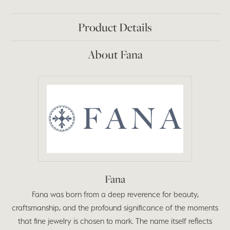
Product Details
About Fana
Fana
Fana was born from a deep reverence for beauty,
craftsmanship, and the profound significance of the moments
that fine jewelry is chosen to mark. The name itself reflects