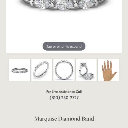
Tap or pinch to expand
For Live Assistance Call
(810) 230-2727
Marquise Diamond Band