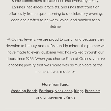
same commitment to excellence into everyday luxury.
Earrings, necklaces, bracelets, and rings that transition
effortlessly from a quiet morning to a celebratory evening,
each one crafted to be worn, loved, and admired for a
lifetime.
At Gaines Jewelry, we are proud to carry Fana because their
devotion to beauty and craftsmanship mirrors the promise we
have made to every customer who has walked through our
doors since 1963. When you choose Fana at Gaines, you are
choosing jewelry that was made with as much care as the
moment it was made for.
More from Fana:
Wedding Bands
,
Earrings
,
Necklaces
,
Rings
,
Bracelets
and
Engagement Rings