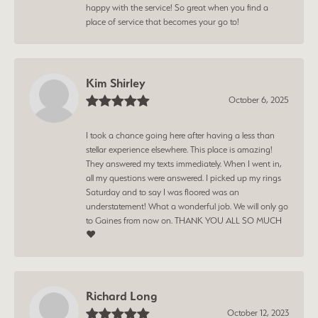
happy with the service! So great when you find a
place of service that becomes your go to!
Kim Shirley
October 6, 2025
I took a chance going here after having a less than
stellar experience elsewhere. This place is amazing!
They answered my texts immediately. When I went in,
all my questions were answered. I picked up my rings
Saturday and to say I was floored was an
understatement! What a wonderful job. We will only go
to Gaines from now on. THANK YOU ALL SO MUCH
❤️
Richard Long
October 12, 2023