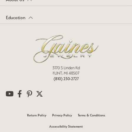
Education
3170 S Linden Rd
FLINT, MI 48507
(810) 230-2727
Return Policy
Privacy Policy
Terms & Conditions
Accessibility Statement