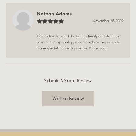
Nathan Adams
November 28, 2022
Gaines Jewelers and the Gaines family and staff have
provided many quality pieces that have helped make
many special moments possible. Thank you!!
Submit A Store Review
Write a Review