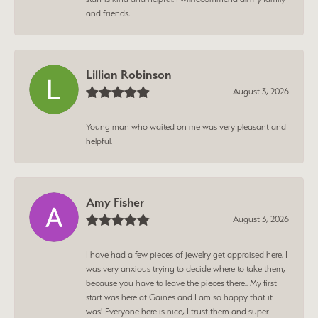
and friends.
Lillian Robinson
August 3, 2026
Young man who waited on me was very pleasant and
helpful.
Amy Fisher
August 3, 2026
I have had a few pieces of jewelry get appraised here. I
was very anxious trying to decide where to take them,
because you have to leave the pieces there.. My first
start was here at Gaines and I am so happy that it
was! Everyone here is nice, I trust them and super