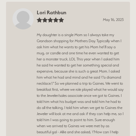
Lori Rathbun
May 16, 2023
My daughter is a single Mom so I always take my
Grandson shopping for Mothers Day. Typically when I
ask him what he wants to get his Mom he\'ll say a
mug, or candle and one time he even wanted to get
her a monster truck. LOL This year when I asked him
he said he wanted to get her something special and
expensive, because she is such a great Mom. I asked
him what he had and mind and he said \"a diamond
necklace.\" So we planned a trip to Gaines. We went to
breakfast first, where we role played what he would say
to the Jeweler/sales associate once we got to Gaines. I
told him what his budget was and told him he had to
do all the talking. I told him when we get to Gaines the
Jeweler will look at me and ask if they can help me, so I
told him I was going to point to him. Sure enough
when we arrived to Gaines we were met by as
beautiful gal - Allie and she asked, \"How can I help