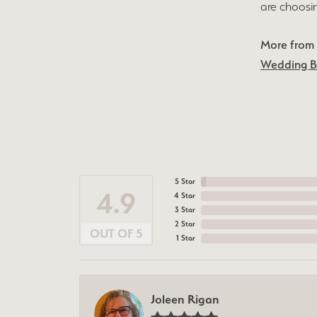
are choosi
More from 
Wedding 
5 Star
4.9
4 Star
3 Star
2 Star
OUT OF 5
1 Star
Joleen Rigan