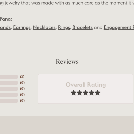
ng jewelry that was made with as much care as the moment it 
Fana:
Bands
,
Earrings
,
Necklaces
,
Rings
,
Bracelets
and
Engagement 
Reviews
(
5
)
Overall Rating
(
0
)
(
0
)
(
0
)
(
0
)