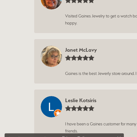
Visited Gaines Jewelry to get a watch batt
happy.
Janet McLavy
Gaines is the best Jewerly store around. 
Leslie Kotsiris
I have been a Gaines customer for many ye
friends.