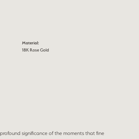
Material:
18K Rose Gold
profound significance of the moments that fine