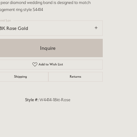
s pear diamond wedding band is designed to match
agement ring style S4414
etal Type
18K Rose Gold
Inquire
Add to Wish List
Shipping
Returns
Style #:
W4414-18kt-Rose
Click to zoom