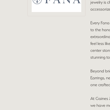
jewelry is 
accessorize
Every Fana 
to the hand
extraordin
feel less l
center ston
stunning to
Beyond brid
Earrings, n
one crafted
At Gaines 
we have ma