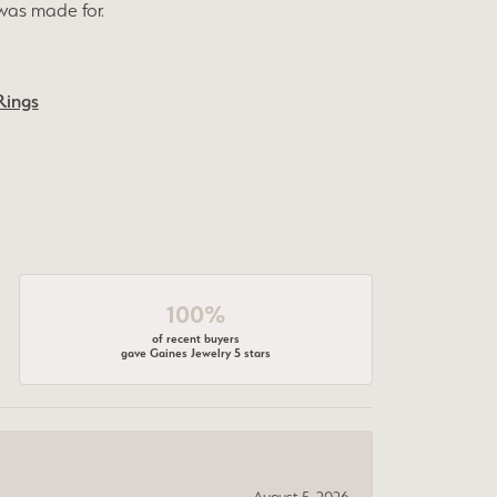
was made for.
Rings
100%
of recent buyers
gave Gaines Jewelry 5 stars