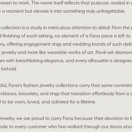
chosen to mark. The name itself reflects that purpose, rooted in
 a moment but elevate it into something truly unforgettable.
collection is a study in meticulous attention to detail. From t
-finishing of each setting, no element of a Fana piece is left to 
ary, offering engagement rings and wedding bands of such deli
ike jewelry and more like wearable works of art. Pavé-set diamon
es with breathtaking elegance, and every silhouette is designed
 behold.
al, Fana's fashion jewelry collections carry that same commitm
ecklaces, bracelets, and rings that transition effortlessly from 
 to be worn, loved, and admired for a lifetime.
Jewelry, we are proud to carry Fana because their devotion to 
de to every customer who has walked through our doors sinc