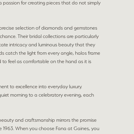
 a passion for creating pieces that do not simply
he precise selection of diamonds and gemstones
chance. Their bridal collections are particularly
cate intricacy and luminous beauty that they
ds catch the light from every angle, halos frame
 to feel as comfortable on the hand as it is
ent to excellence into everyday luxury.
a quiet morning to a celebratory evening, each
beauty and craftsmanship mirrors the promise
e 1963. When you choose Fana at Gaines, you