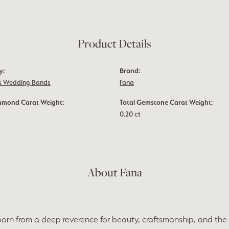
Product Details
y:
Brand:
 Wedding Bands
Fana
iamond Carat Weight:
Total Gemstone Carat Weight:
0.20 ct
About Fana
orn from a deep reverence for beauty, craftsmanship, and the 