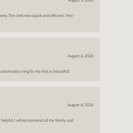
August 5, 2026
erly. The clerk was quick and efficient. Very
August 4, 2026
ustomized a ring for me that is beautiful!
August 4, 2026
 helpful. I will recommend all my family and