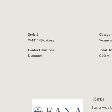
Style #:
Categor
W4414-18kt-Rose
Women's
Center Gemstone:
Total D
Diamond
0.20 ct
Fana
Fana was b