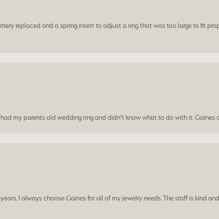
ery replaced and a spring insert to adjust a ring that was too large to fit prop
I had my parents old wedding ring and didn’t know what to do with it. Gaines c
ars. I always choose Gaines for all of my jewelry needs. The staff is kind and