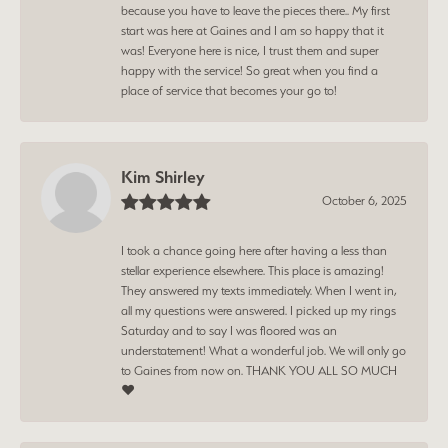
because you have to leave the pieces there.. My first
start was here at Gaines and I am so happy that it
was! Everyone here is nice, I trust them and super
happy with the service! So great when you find a
place of service that becomes your go to!
Kim Shirley
October 6, 2025
I took a chance going here after having a less than
stellar experience elsewhere. This place is amazing!
They answered my texts immediately. When I went in,
all my questions were answered. I picked up my rings
Saturday and to say I was floored was an
understatement! What a wonderful job. We will only go
to Gaines from now on. THANK YOU ALL SO MUCH
❤️