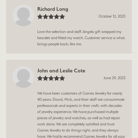
Richard Long
October 12, 2023
Love the selection and staff. Angela gift wrapped my
bracelet and fitted my watch. Customer service is what
brings people back, like me.
John and Leslie Cote
June 29, 2023
We have been customers of Gaines Jewelry for nearly
40 years. David, Mick, and their staff are consummate
professionals and experts in their craft, with decades
of jewelry experience. We have purchased multiple
pieces of jewelry and watches, as well as had repair
work done. We are completely satisfied and trust
Gaines Jewelry to do things right, and they always
have. We highly recommend Gaines Jewelry for all your