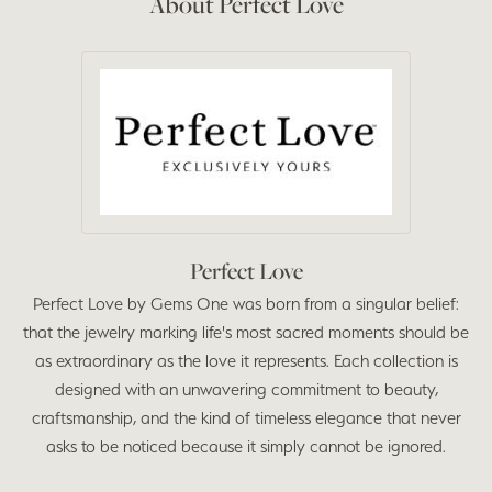
About Perfect Love
Perfect Love
Perfect Love by Gems One was born from a singular belief:
that the jewelry marking life's most sacred moments should be
as extraordinary as the love it represents. Each collection is
designed with an unwavering commitment to beauty,
craftsmanship, and the kind of timeless elegance that never
asks to be noticed because it simply cannot be ignored.