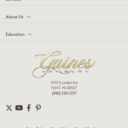
About Us
Education
3170 S Linden Rd
FLINT, MI 48507
(810) 230-2727