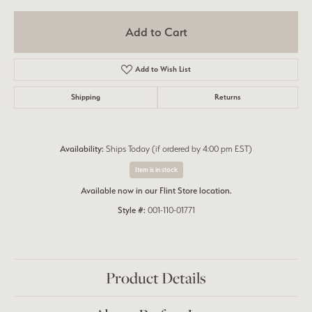
Add to Cart
Add to Wish List
Shipping
Returns
Availability:
Ships Today (if ordered by 4:00 pm EST)
Item is in stock
Available now in our Flint Store location.
Style #:
001-110-01771
Product Details