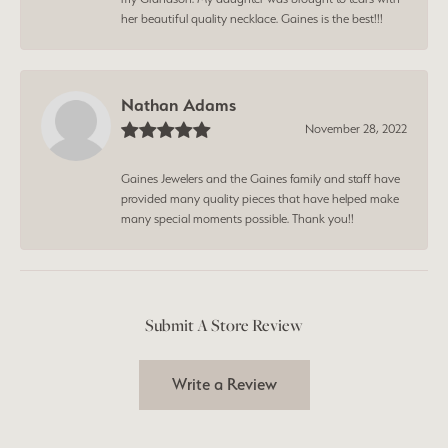
her beautiful quality necklace. Gaines is the best!!!
Nathan Adams
November 28, 2022
Gaines Jewelers and the Gaines family and staff have
provided many quality pieces that have helped make
many special moments possible. Thank you!!
Submit A Store Review
Write a Review