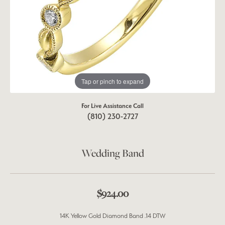
Tap or pinch to expand
For Live Assistance Call
(810) 230-2727
Wedding Band
$924.00
14K Yellow Gold Diamond Band .14 DTW