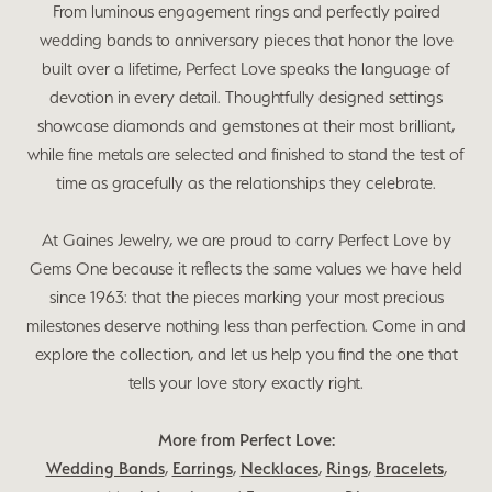
From luminous engagement rings and perfectly paired
wedding bands to anniversary pieces that honor the love
built over a lifetime, Perfect Love speaks the language of
devotion in every detail. Thoughtfully designed settings
showcase diamonds and gemstones at their most brilliant,
while fine metals are selected and finished to stand the test of
time as gracefully as the relationships they celebrate.
At Gaines Jewelry, we are proud to carry Perfect Love by
Gems One because it reflects the same values we have held
since 1963: that the pieces marking your most precious
milestones deserve nothing less than perfection. Come in and
explore the collection, and let us help you find the one that
tells your love story exactly right.
More from Perfect Love:
Wedding Bands
,
Earrings
,
Necklaces
,
Rings
,
Bracelets
,