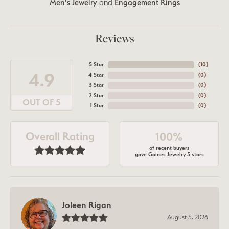
Men's Jewelry
and
Engagement Rings
Reviews
5 Star
(
10
)
4.9
4 Star
(
0
)
3 Star
(
0
)
2 Star
(
0
)
OUT OF 5
1 Star
(
0
)
Overall Rating
100%
of recent buyers
gave Gaines Jewelry 5 stars
Joleen Rigan
August 5, 2026