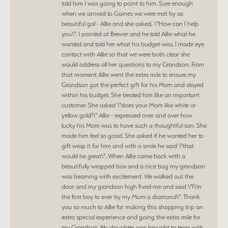
told him I was going to point to him. Sure enough
when we arrived to Gaines we were met by as
beautiful gal - Allie and she asked, \"How can I help
you\". I pointed at Brewer and he told Allie what he
wanted and told her what his budget was. I made eye
contact with Allie so that we were both clear she
would address all her questions to my Grandson. From
that moment Allie went the extra mile to ensure my
Grandson got the perfect gift for his Mom and stayed
within his budget. She treated him like an important
customer. She asked \"does your Mom like white or
yellow gold?\" Allie - expressed over and over how
lucky his Mom was to have such a thoughtful son. She
made him feel so good. She asked if he wanted her to
gift wrap it for him and with a smile he said \"that
would be great\". When Allie came back with a
beautifully wrapped box and a nice bag my grandson
was beaming with excitement. We walked out the
door and my grandson high fived-me and said \"I\'m
the first boy to ever by my Mom a diamond\". Thank
you so much to Allie for making this shopping trip an
extra special experience and going the extra mile for
my Grandson. My daughter was brought to tears with