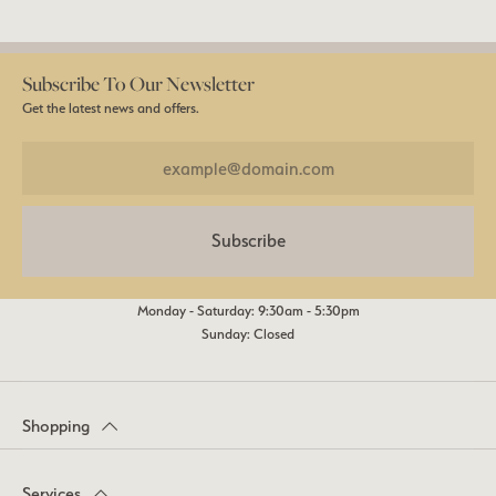
Subscribe To Our Newsletter
Get the latest news and offers.
Subscribe
Monday - Saturday: 9:30am - 5:30pm
Sunday: Closed
Shopping
Services