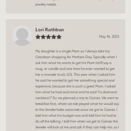
jewelry needs.
Lori Rathbun
May 16, 2023
My daughter is a single Mom so I always take my
Grandson shopping for Mothers Day. Typically when I
ask him what he wants to get his Mom he\'ll say a
mug, or candle and one time he even wanted to get
her a monster truck. LOL This year when I asked him
he said he wanted to get her something special and
expensive, because she is such a great Mom. I asked
him what he had and mind and he said \"a diamond
necklace.\" So we planned a trip to Gaines. We went to
breakfast first, where we role played what he would say
to the Jeweler/sales associate once we got to Gaines. I
told him what his budget was and told him he had to
do all the talking. I told him when we get to Gaines the
Jeweler will look at me and ask if they can help me, so I