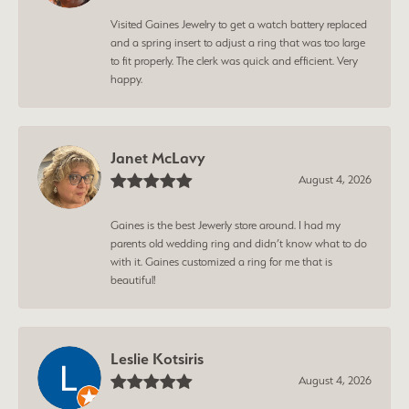
Visited Gaines Jewelry to get a watch battery replaced
and a spring insert to adjust a ring that was too large
to fit properly. The clerk was quick and efficient. Very
happy.
Janet McLavy
August 4, 2026
Gaines is the best Jewerly store around. I had my
parents old wedding ring and didn’t know what to do
with it. Gaines customized a ring for me that is
beautiful!
Leslie Kotsiris
August 4, 2026