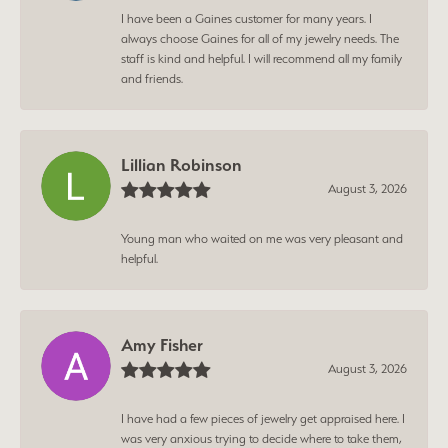
I have been a Gaines customer for many years. I
always choose Gaines for all of my jewelry needs. The
staff is kind and helpful. I will recommend all my family
and friends.
Lillian Robinson
August 3, 2026
Young man who waited on me was very pleasant and
helpful.
Amy Fisher
August 3, 2026
I have had a few pieces of jewelry get appraised here. I
was very anxious trying to decide where to take them,