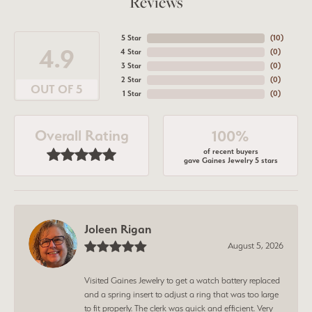
Reviews
5 Star
(
10
)
4.9
4 Star
(
0
)
3 Star
(
0
)
2 Star
(
0
)
OUT OF 5
1 Star
(
0
)
Overall Rating
100%
of recent buyers
gave Gaines Jewelry 5 stars
Joleen Rigan
August 5, 2026
Visited Gaines Jewelry to get a watch battery replaced
and a spring insert to adjust a ring that was too large
to fit properly. The clerk was quick and efficient. Very