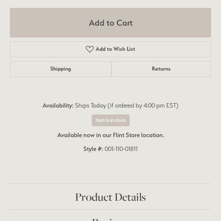
Add to Cart
Add to Wish List
Shipping
Returns
Availability:
Ships Today (if ordered by 4:00 pm EST)
Item is in stock
Available now in our Flint Store location.
Style #:
001-110-01811
Product Details