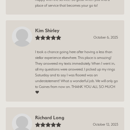
place of service that becomes your go to!
Kim Shirley
October 6, 2025
I took a chance going here after having a less than
stellar experience elsewhere. This place is amazing!
They answered my texts immediately. When I went in,
all my questions were answered. I picked up my rings
Saturday and to say I was floored was an
understatement! What a wonderful job. We will only go
to Gaines from now on. THANK YOU ALL SO MUCH
❤️
Richard Long
October 12, 2023