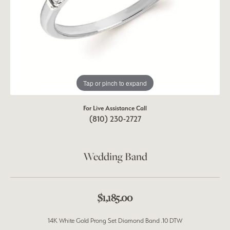
Tap or pinch to expand
For Live Assistance Call
(810) 230-2727
Wedding Band
$1,185.00
14K White Gold Prong Set Diamond Band .10 DTW