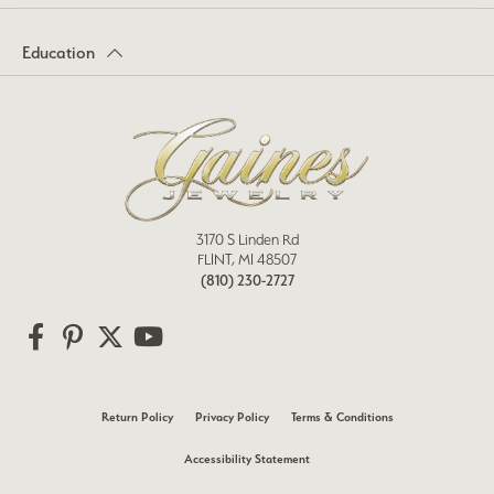
Education
3170 S Linden Rd
FLINT, MI 48507
(810) 230-2727
Return Policy
Privacy Policy
Terms & Conditions
Accessibility Statement