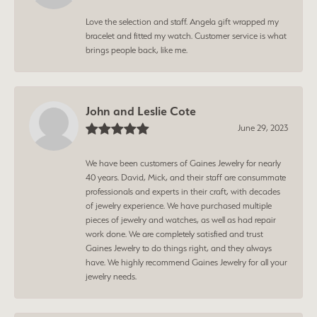
Love the selection and staff. Angela gift wrapped my
bracelet and fitted my watch. Customer service is what
brings people back, like me.
John and Leslie Cote
June 29, 2023
We have been customers of Gaines Jewelry for nearly
40 years. David, Mick, and their staff are consummate
professionals and experts in their craft, with decades
of jewelry experience. We have purchased multiple
pieces of jewelry and watches, as well as had repair
work done. We are completely satisfied and trust
Gaines Jewelry to do things right, and they always
have. We highly recommend Gaines Jewelry for all your
jewelry needs.