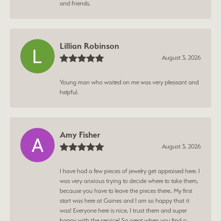
and friends.
Lillian Robinson
August 3, 2026
Young man who waited on me was very pleasant and
helpful.
Amy Fisher
August 3, 2026
I have had a few pieces of jewelry get appraised here. I
was very anxious trying to decide where to take them,
because you have to leave the pieces there.. My first
start was here at Gaines and I am so happy that it
was! Everyone here is nice, I trust them and super
happy with the service! So great when you find a