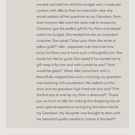
wanted and told her what his budget was. I made eye
contact with Allie so that we were both clear she
would address all her questions to my Grandson. From
that moment Allie went the extra mile to ensure my
Grandson got the perfect gift for his Mom and stayed
within his budget. She treated him like an important
customer. She asked \"does your Mom like white or
yellow gold?\" Allie - expressed over and over how
lucky his Mom was to have such a thoughtful son. She
made him feel so good. She asked if he wanted her to
gift wrap it for him and with a smile he said \"that
would be great\". When Allie came back with a
beautifully wrapped box and a nice bag my grandson
was beaming with excitement. We walked out the
door and my grandson high fived-me and said \"I\'m
the first boy to ever by my Mom a diamond\". Thank
you so much to Allie for making this shopping trip an
extra special experience and going the extra mile for
my Grandson. My daughter was brought to tears with
her beautiful quality necklace. Gaines is the best!!!