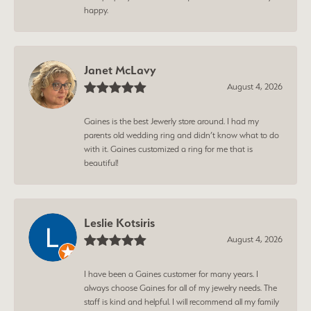
happy.
Janet McLavy
August 4, 2026
Gaines is the best Jewerly store around. I had my
parents old wedding ring and didn’t know what to do
with it. Gaines customized a ring for me that is
beautiful!
Leslie Kotsiris
August 4, 2026
I have been a Gaines customer for many years. I
always choose Gaines for all of my jewelry needs. The
staff is kind and helpful. I will recommend all my family