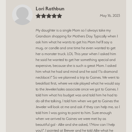
Lori Rathbun
May 16, 2023
My daughter is a single Mom so I always take my
Grandson shopping for Mothers Day. Typically when I
ask him what he wants to get his Mom he\'ll say a
mug, or candle and one time he even wanted to get
her a monster truck. LOL This year when I asked him
he said he wanted to get her something special and
expensive, because she is such a great Mom. I asked
him what he had and mind and he said \"a diamond
necklace.\" So we planned a trip to Gaines. We went to
breakfast first, where we role played what he would say
to the Jeweler/sales associate once we got to Gaines. I
told him what his budget was and told him he had to
do all the talking. I told him when we get to Gaines the
Jeweler will look at me and ask if they can help me, so I
told him I was going to point to him. Sure enough
when we arrived to Gaines we were met by as
beautiful gal - Allie and she asked, \"How can I help
you\". I pointed at Brewer and he told Allie what he