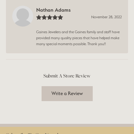
Nathan Adams
November 28, 2022
Gaines Jewelers and the Gaines family and staff have
provided many quality pieces that have helped make
many special moments possible. Thank you!!
Submit A Store Review
Write a Review