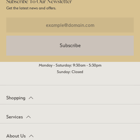
Subscribe To Our Newsletter
Get the latest news and offers.
Subscribe
Monday - Saturday: 9:30am - 5:30pm
Sunday: Closed
Shopping
Services
About Us