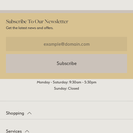
Subscribe To Our Newsletter
Get the latest news and offers.
Subscribe
Monday - Saturday: 9:30am - 5:30pm
Sunday: Closed
Shopping
Services