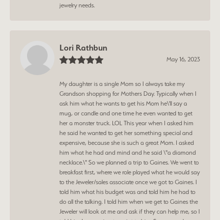
jewelry needs.
Lori Rathbun
May 16, 2023
My daughter is a single Mom so I always take my
Grandson shopping for Mothers Day. Typically when I
ask him what he wants to get his Mom he\'ll say a
mug, or candle and one time he even wanted to get
her a monster truck. LOL This year when I asked him
he said he wanted to get her something special and
expensive, because she is such a great Mom. I asked
him what he had and mind and he said \"a diamond
necklace.\" So we planned a trip to Gaines. We went to
breakfast first, where we role played what he would say
to the Jeweler/sales associate once we got to Gaines. I
told him what his budget was and told him he had to
do all the talking. I told him when we get to Gaines the
Jeweler will look at me and ask if they can help me, so I