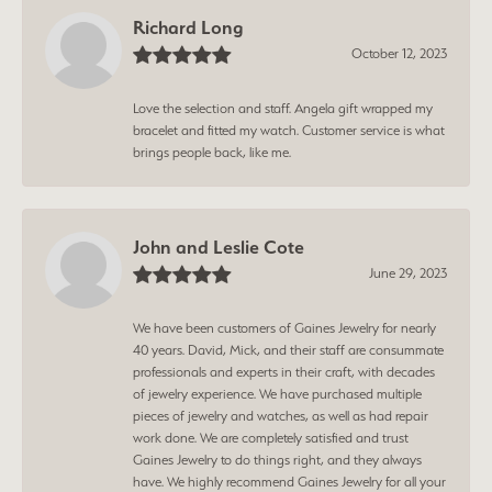
Richard Long
October 12, 2023
Love the selection and staff. Angela gift wrapped my
bracelet and fitted my watch. Customer service is what
brings people back, like me.
John and Leslie Cote
June 29, 2023
We have been customers of Gaines Jewelry for nearly
40 years. David, Mick, and their staff are consummate
professionals and experts in their craft, with decades
of jewelry experience. We have purchased multiple
pieces of jewelry and watches, as well as had repair
work done. We are completely satisfied and trust
Gaines Jewelry to do things right, and they always
have. We highly recommend Gaines Jewelry for all your