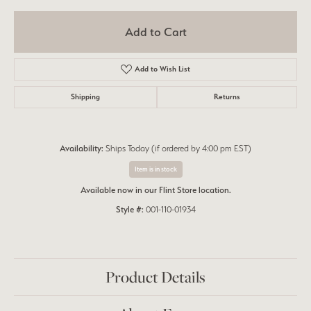
Add to Cart
Add to Wish List
Shipping
Returns
Availability:
Ships Today (if ordered by 4:00 pm EST)
Item is in stock
Available now in our Flint Store location.
Style #:
001-110-01934
Product Details