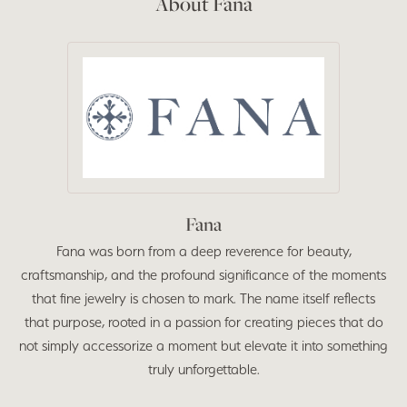
About Fana
Fana
Fana was born from a deep reverence for beauty,
craftsmanship, and the profound significance of the moments
that fine jewelry is chosen to mark. The name itself reflects
that purpose, rooted in a passion for creating pieces that do
not simply accessorize a moment but elevate it into something
truly unforgettable.