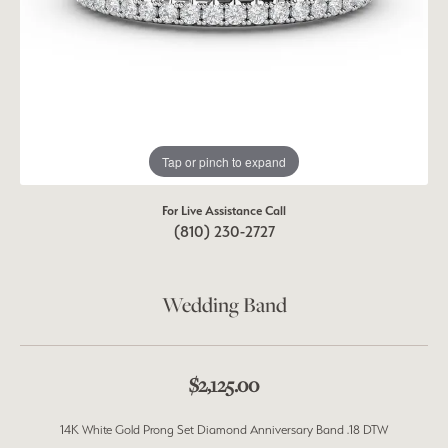
Tap or pinch to expand
For Live Assistance Call
(810) 230-2727
Wedding Band
$2,125.00
14K White Gold Prong Set Diamond Anniversary Band .18 DTW