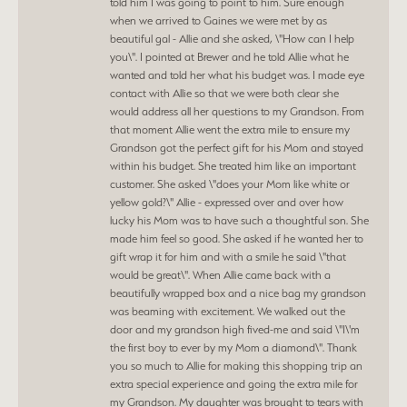
told him I was going to point to him. Sure enough
when we arrived to Gaines we were met by as
beautiful gal - Allie and she asked, \"How can I help
you\". I pointed at Brewer and he told Allie what he
wanted and told her what his budget was. I made eye
contact with Allie so that we were both clear she
would address all her questions to my Grandson. From
that moment Allie went the extra mile to ensure my
Grandson got the perfect gift for his Mom and stayed
within his budget. She treated him like an important
customer. She asked \"does your Mom like white or
yellow gold?\" Allie - expressed over and over how
lucky his Mom was to have such a thoughtful son. She
made him feel so good. She asked if he wanted her to
gift wrap it for him and with a smile he said \"that
would be great\". When Allie came back with a
beautifully wrapped box and a nice bag my grandson
was beaming with excitement. We walked out the
door and my grandson high fived-me and said \"I\'m
the first boy to ever by my Mom a diamond\". Thank
you so much to Allie for making this shopping trip an
extra special experience and going the extra mile for
my Grandson. My daughter was brought to tears with