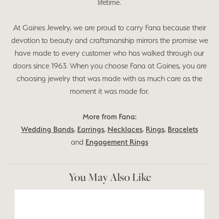
lifetime.
At Gaines Jewelry, we are proud to carry Fana because their
devotion to beauty and craftsmanship mirrors the promise we
have made to every customer who has walked through our
doors since 1963. When you choose Fana at Gaines, you are
choosing jewelry that was made with as much care as the
moment it was made for.
More from Fana:
Wedding Bands
,
Earrings
,
Necklaces
,
Rings
,
Bracelets
and
Engagement Rings
You May Also Like