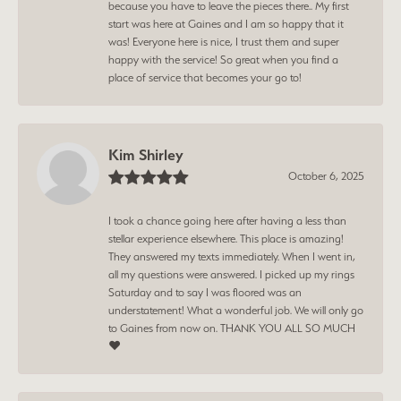
because you have to leave the pieces there.. My first
start was here at Gaines and I am so happy that it
was! Everyone here is nice, I trust them and super
happy with the service! So great when you find a
place of service that becomes your go to!
Kim Shirley
October 6, 2025
I took a chance going here after having a less than
stellar experience elsewhere. This place is amazing!
They answered my texts immediately. When I went in,
all my questions were answered. I picked up my rings
Saturday and to say I was floored was an
understatement! What a wonderful job. We will only go
to Gaines from now on. THANK YOU ALL SO MUCH
❤️