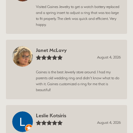
Visited Gaines Jewelry to get a watch battery replaced
and a spring insert to adjust a ring that was too large
to fit properly. The clerk was quick and efficient. Very
happy.
Janet McLavy
August 4, 2026
Gaines is the best Jewerly store around. I had my
parents old wedding ring and didn’t know what to do
with it. Gaines customized a ring for me that is
beautiful!
Leslie Kotsiris
August 4, 2026