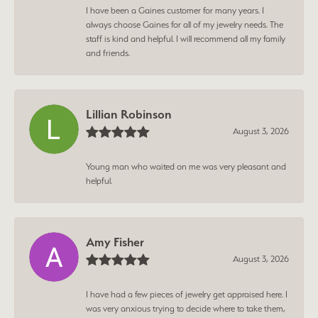
I have been a Gaines customer for many years. I
always choose Gaines for all of my jewelry needs. The
staff is kind and helpful. I will recommend all my family
and friends.
Lillian Robinson
August 3, 2026
Young man who waited on me was very pleasant and
helpful.
Amy Fisher
August 3, 2026
I have had a few pieces of jewelry get appraised here. I
was very anxious trying to decide where to take them,