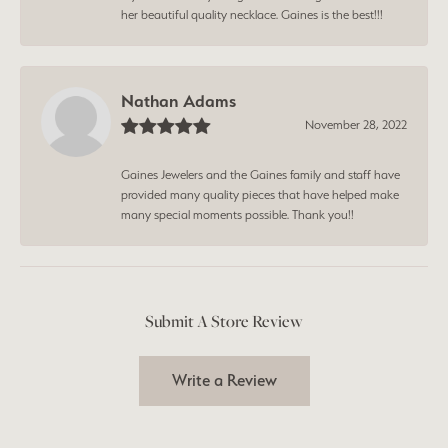
her beautiful quality necklace. Gaines is the best!!!
Nathan Adams
November 28, 2022
Gaines Jewelers and the Gaines family and staff have
provided many quality pieces that have helped make
many special moments possible. Thank you!!
Submit A Store Review
Write a Review