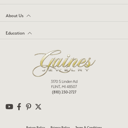
About Us
Education
3170 S Linden Rd
FLINT, MI 48507
(810) 230-2727
Return Policy
Privacy Policy
Terms & Conditions