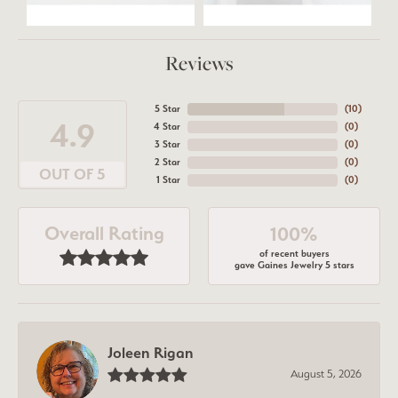
Reviews
5 Star
(
10
)
4.9
4 Star
(
0
)
3 Star
(
0
)
2 Star
(
0
)
OUT OF 5
1 Star
(
0
)
Overall Rating
100%
of recent buyers
gave Gaines Jewelry 5 stars
Joleen Rigan
August 5, 2026