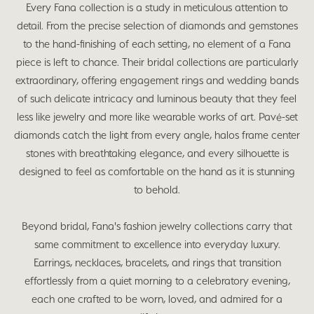
Every Fana collection is a study in meticulous attention to
detail. From the precise selection of diamonds and gemstones
to the hand-finishing of each setting, no element of a Fana
piece is left to chance. Their bridal collections are particularly
extraordinary, offering engagement rings and wedding bands
of such delicate intricacy and luminous beauty that they feel
less like jewelry and more like wearable works of art. Pavé-set
diamonds catch the light from every angle, halos frame center
stones with breathtaking elegance, and every silhouette is
designed to feel as comfortable on the hand as it is stunning
to behold.
Beyond bridal, Fana's fashion jewelry collections carry that
same commitment to excellence into everyday luxury.
Earrings, necklaces, bracelets, and rings that transition
effortlessly from a quiet morning to a celebratory evening,
each one crafted to be worn, loved, and admired for a