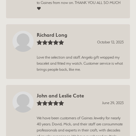
to Gaines from now on. THANK YOU ALL SO MUCH
❤️
Richard Long
October 12, 2023
Love the selection and staff. Angela gift wrapped my
bracelet and fitted my watch. Customer service is what
brings people back, like me.
John and Leslie Cote
June 29, 2023
We have been customers of Gaines Jewelry for nearly
40 years. David, Mick, and their staff are consummate
professionals and experts in their craft, with decades