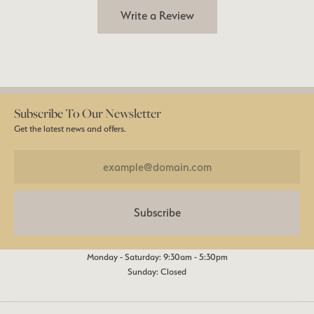
Write a Review
Subscribe To Our Newsletter
Get the latest news and offers.
Subscribe
Monday - Saturday: 9:30am - 5:30pm
Sunday: Closed