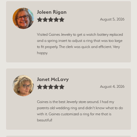
Joleen Rigan
August 5, 2026
Visited Gaines Jewelry to get a watch battery replaced
and a spring insert to adjust a ring that was too large
to fit properly. The clerk was quick and efficient. Very
happy.
Janet McLavy
August 4, 2026
Gaines is the best Jewerly store around. I had my
parents old wedding ring and didn’t know what to do
with it. Gaines customized a ring for me that is
beautiful!