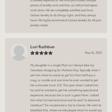
of jewelry experience. We have purchased multiple
pieces of jewelry and watches, as well as had repair
work done. We are completely satisfied and trust
Gaines Jewelry to do things right, and they always
have. We highly recommend Gaines Jewelry for all your
jewelry needs.
Lori Rathbun
May 16, 2023
My daughter is a single Mom so I always take my
Grandson shopping for Mothers Day. Typically when I
ask him what he wants to get his Mom he\'ll say a
mug, or candle and one time he even wanted to get
her a monster truck. LOL This year when I asked him
he said he wanted to get her something special and
expensive, because she is such a great Mom. I asked
him what he had and mind and he said \"a diamond
necklace.\" So we planned a trip to Gaines. We went to
breakfast first, where we role played what he would say