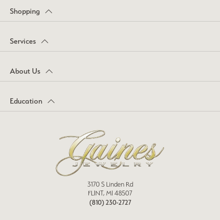
Shopping
Services
About Us
Education
3170 S Linden Rd
FLINT, MI 48507
(810) 230-2727