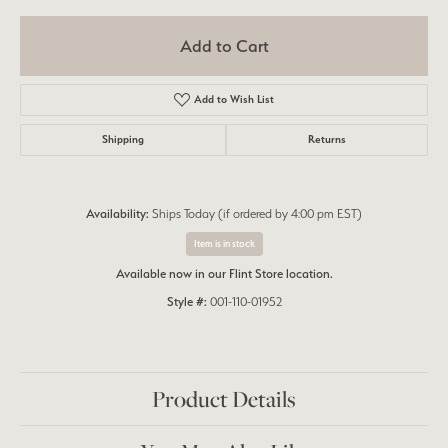
Add to Cart
Add to Wish List
Shipping
Returns
Availability:
Ships Today (if ordered by 4:00 pm EST)
Item is in stock
Available now in our Flint Store location.
Style #:
001-110-01952
Product Details