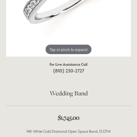
Tap or pinch to expand
For Live Assistance Call
(810) 230-2727
Wedding Band
$1,745.00
14K White Gold Diamond Open Space Band .13 DTW