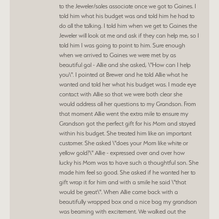
to the Jeweler/sales associate once we got to Gaines. I
told him what his budget was and told him he had to
do all the talking. I told him when we get to Gaines the
Jeweler will look at me and ask if they can help me, so I
told him I was going to point to him. Sure enough
when we arrived to Gaines we were met by as
beautiful gal - Allie and she asked, \"How can I help
you\". I pointed at Brewer and he told Allie what he
wanted and told her what his budget was. I made eye
contact with Allie so that we were both clear she
would address all her questions to my Grandson. From
that moment Allie went the extra mile to ensure my
Grandson got the perfect gift for his Mom and stayed
within his budget. She treated him like an important
customer. She asked \"does your Mom like white or
yellow gold?\" Allie - expressed over and over how
lucky his Mom was to have such a thoughtful son. She
made him feel so good. She asked if he wanted her to
gift wrap it for him and with a smile he said \"that
would be great\". When Allie came back with a
beautifully wrapped box and a nice bag my grandson
was beaming with excitement. We walked out the