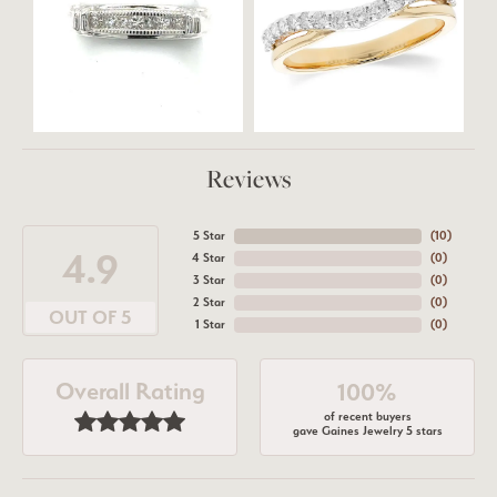
Reviews
5 Star
(
10
)
4.9
4 Star
(
0
)
3 Star
(
0
)
2 Star
(
0
)
OUT OF 5
1 Star
(
0
)
Overall Rating
100%
of recent buyers
gave Gaines Jewelry 5 stars