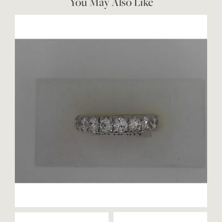
You May Also Like