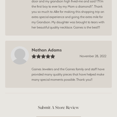
door and my grandson high fived-me and said \"I\'m
the first boy to ever by my Mom a diamond\". Thank
you so much to Allie for making this shopping trip an
extra special experience and going the extra mile for
my Grandson. My daughter was brought to tears with
her beautiful quality necklace. Gaines is the best!!!
Nathan Adams
November 28, 2022
Gaines Jewelers and the Gaines family and staff have
provided many quality pieces that have helped make
many special moments possible. Thank you!!
Submit A Store Review