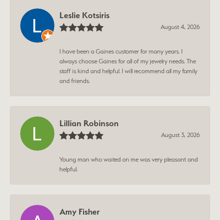
Leslie Kotsiris
August 4, 2026
I have been a Gaines customer for many years. I
always choose Gaines for all of my jewelry needs. The
staff is kind and helpful. I will recommend all my family
and friends.
Lillian Robinson
August 3, 2026
Young man who waited on me was very pleasant and
helpful.
Amy Fisher