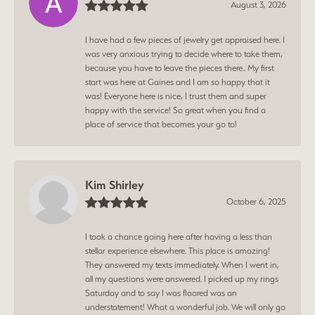
August 3, 2026
I have had a few pieces of jewelry get appraised here. I
was very anxious trying to decide where to take them,
because you have to leave the pieces there.. My first
start was here at Gaines and I am so happy that it
was! Everyone here is nice, I trust them and super
happy with the service! So great when you find a
place of service that becomes your go to!
Kim Shirley
October 6, 2025
I took a chance going here after having a less than
stellar experience elsewhere. This place is amazing!
They answered my texts immediately. When I went in,
all my questions were answered. I picked up my rings
Saturday and to say I was floored was an
understatement! What a wonderful job. We will only go