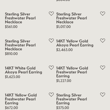
Sterling Silver
Sterling Silver
Freshwater Pearl
Freshwater Pearl
Necklace
Necklace
Price:
Price:
$561.00
$1,017.00
Sterling Silver
14KT Yellow Gold
Freshwater Pearl
Akoya Pearl Earring
Necklace
Price:
$2,463.00
Price:
$810.00
14KT White Gold
14KT Yellow Gold
Akoya Pearl Earring
Freshwater Pearl
Earring
Price:
$1,623.00
Price:
$1,227.00
14KT Yellow Gold
Sterling Silver
Freshwater Pearl
Freshwater Pearl
Earring
Earring
Price:
Price:
$672.00
$375.00