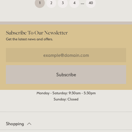
...
(current)
1
2
3
4
40
Subscribe To Our Newsletter
Get the latest news and offers.
Subscribe
Monday - Saturday: 9:30am - 5:30pm
Sunday: Closed
Shopping