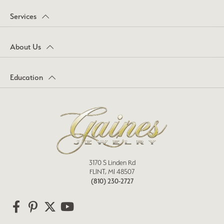
Services
About Us
Education
3170 S Linden Rd
FLINT, MI 48507
(810) 230-2727