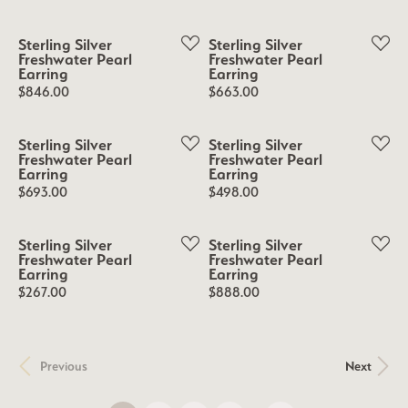
Sterling Silver
Sterling Silver
Freshwater Pearl
Freshwater Pearl
Earring
Earring
Price:
Price:
$846.00
$663.00
Sterling Silver
Sterling Silver
Freshwater Pearl
Freshwater Pearl
Earring
Earring
Price:
Price:
$693.00
$498.00
Sterling Silver
Sterling Silver
Freshwater Pearl
Freshwater Pearl
Earring
Earring
Price:
Price:
$267.00
$888.00
Previous
Next