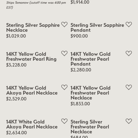
Price:
$1,914.00
Ships Tomorrow (cutoff time was 4:00 pm
EST)
Sterling Silver Sapphire
Sterling Silver Sapphire
Necklace
Pendant
Price:
Price:
$1,029.00
$900.00
14KT Yellow Gold
14KT Yellow Gold
Freshwater Pearl Ring
Freshwater Pearl
Pendant
Price:
$3,228.00
Price:
$2,280.00
14KT Yellow Gold
14KT Yellow Gold
Akoya Pearl Necklace
Freshwater Pearl
Necklace
Price:
$2,529.00
Price:
$1,833.00
14KT White Gold
Sterling Silver
Akoya Pearl Necklace
Freshwater Pearl
Necklace
Price:
$2,634.00
Price:
$684.00