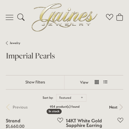
Toggle Search Menu
Toggle My 
Toggl
Jewelry
Imperial Pearls
Show Filters
View
Sort by:
Featured
Previous
Next
954 product(s) found
In stock
In stock
Strand
14KT White Gold
Sapphire Earring
Price:
$1,660.00