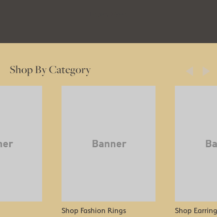
Learn More
Shop By Category
Shop Fashion Rings
Shop Earring