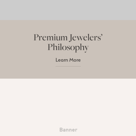
Premium Jewelers’
Philosophy
Learn More