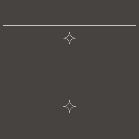
Start a Project
In-House
Jewelry Services
Learn More
Friendly & Expert
Staff Members