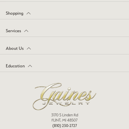
Shopping
Services
About Us
Education
3170 S Linden Rd
FLINT, MI 48507
(810) 230-2727