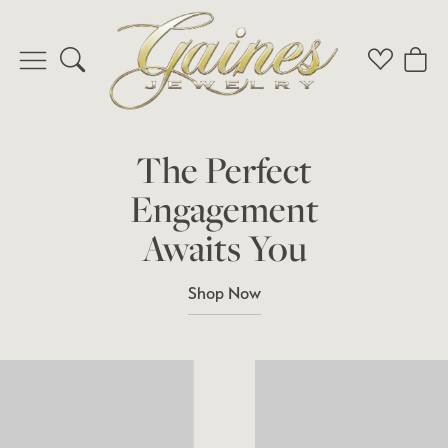
Toggle Search Menu
Toggle My 
Toggl
The Perfect
Engagement
Awaits You
Shop Now