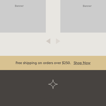
Free shipping on orders over $250.
Shop Now
Bespoke Pieces
Tailored To You