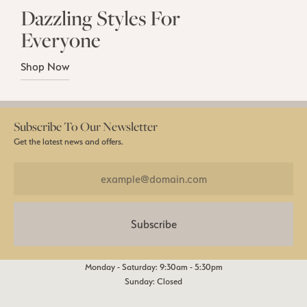
Dazzling Styles For
Everyone
Shop Now
Subscribe To Our Newsletter
Get the latest news and offers.
Subscribe
Monday - Saturday: 9:30am - 5:30pm
Sunday: Closed